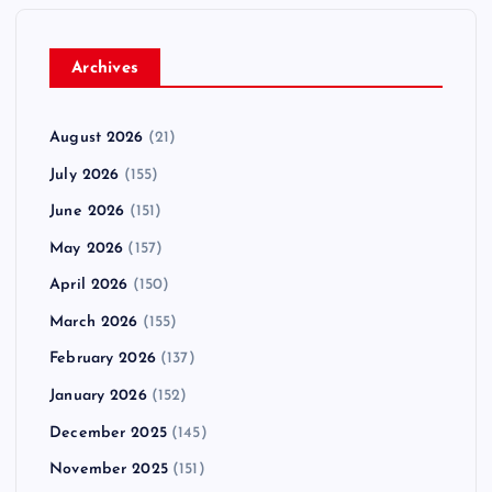
t
i
Archives
o
August 2026
(21)
n
July 2026
(155)
June 2026
(151)
May 2026
(157)
April 2026
(150)
March 2026
(155)
February 2026
(137)
January 2026
(152)
December 2025
(145)
November 2025
(151)