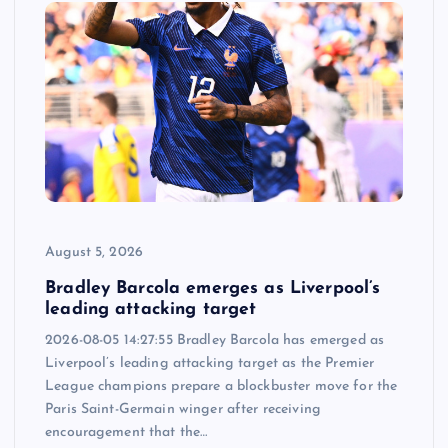
August 5, 2026
Bradley Barcola emerges as Liverpool’s
leading attacking target
2026-08-05 14:27:55 Bradley Barcola has emerged as
Liverpool’s leading attacking target as the Premier
League champions prepare a blockbuster move for the
Paris Saint-Germain winger after receiving
encouragement that the…