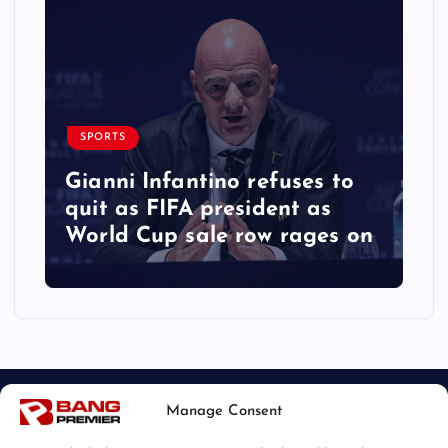
SPORTS
Gianni Infantino refuses to
quit as FIFA president as
World Cup sale row rages on
Manage Consent