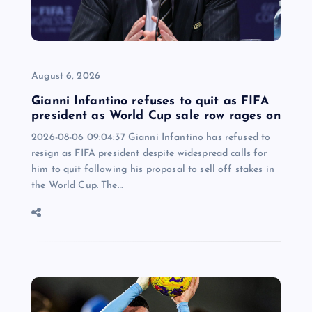
August 6, 2026
Gianni Infantino refuses to quit as FIFA
president as World Cup sale row rages on
2026-08-06 09:04:37 Gianni Infantino has refused to
resign as FIFA president despite widespread calls for
him to quit following his proposal to sell off stakes in
the World Cup. The…