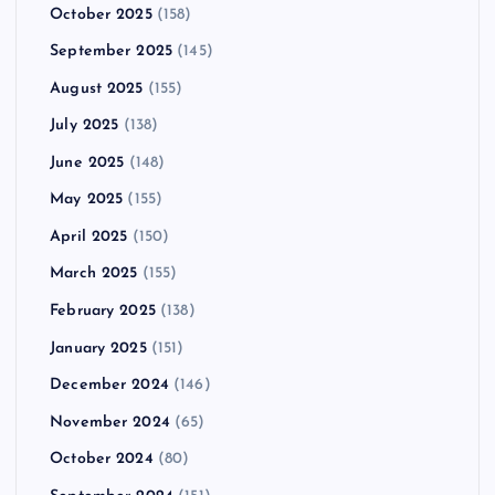
October 2025
(158)
September 2025
(145)
August 2025
(155)
July 2025
(138)
June 2025
(148)
May 2025
(155)
April 2025
(150)
March 2025
(155)
February 2025
(138)
January 2025
(151)
December 2024
(146)
November 2024
(65)
October 2024
(80)