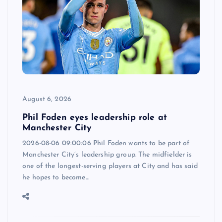
August 6, 2026
Phil Foden eyes leadership role at
Manchester City
2026-08-06 09:00:06 Phil Foden wants to be part of
Manchester City’s leadership group. The midfielder is
one of the longest-serving players at City and has said
he hopes to become…