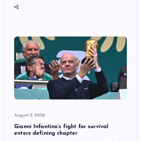
August 5, 2026
Gianni Infantino’s fight for survival
enters defining chapter