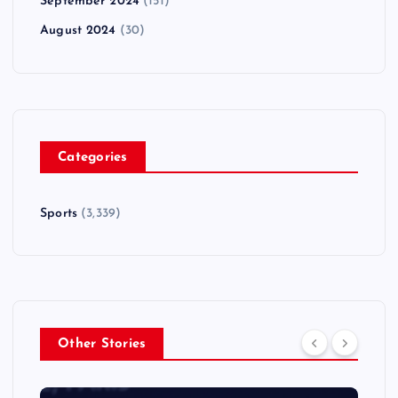
September 2024
(151)
August 2024
(30)
Categories
Sports
(3,339)
Other Stories