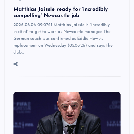
Matthias Jaissle ready for 'incredibly
compelling' Newcastle job
2026-08-06 09:07:11 Matthias Jaissle is “incredibly
excited” to get to work as Newcastle manager. The
German coach was confirmed as Eddie Howe’s
replacement on Wednesday (05.08.26) and says the
club…