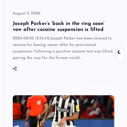
August 5, 2026
Joseph Parker’s ‘back in the ring soon’
vow after cocaine suspension is lifted
2026-08-05 15:54:42 Joseph Parker has been cleared to
resume his boxing career after his provisional
suspension following a positive cocaine test was lifted,
paving the way for the former world…