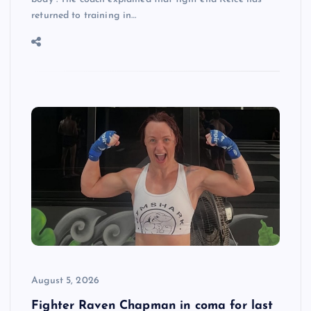
returned to training in…
August 5, 2026
Fighter Raven Chapman in coma for last