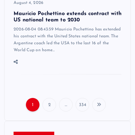
August 4, 2026
Mauricio Pochettino extends contract with
US national team to 2030
2026-08-04 08:43:59 Mauricio Pochettino has extended
his contract with the United States national team. The
Argentine coach led the USA to the last 16 of the
World Cup on home…
1
2
…
334
P
o