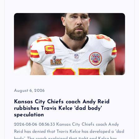
August 6, 2026
Kansas City Chiefs coach Andy Reid
rubbishes Travis Kelce 'dad body'
speculation
2026-08-06 08:56:33 Kansas City Chiefs coach Andy
Reid has denied that Travis Kelce has developed a “dad
body”. The coach explained that tight end Kelce has