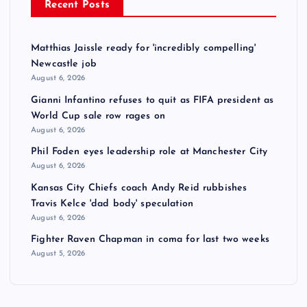
Recent Posts
s
t
Matthias Jaissle ready for 'incredibly compelling'
Newcastle job
s
August 6, 2026
Gianni Infantino refuses to quit as FIFA president as
p
World Cup sale row rages on
August 6, 2026
a
Phil Foden eyes leadership role at Manchester City
August 6, 2026
g
Kansas City Chiefs coach Andy Reid rubbishes
Travis Kelce 'dad body' speculation
i
August 6, 2026
Fighter Raven Chapman in coma for last two weeks
n
August 5, 2026
a