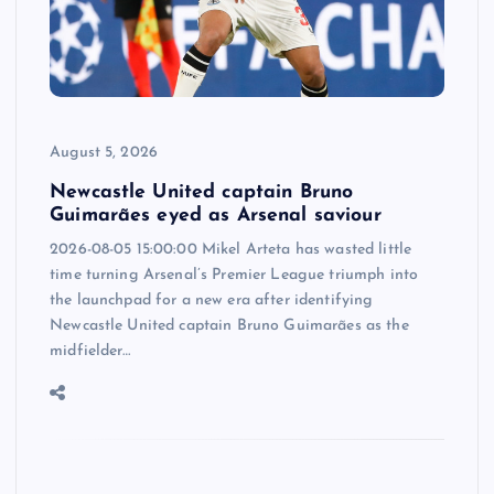
August 5, 2026
Newcastle United captain Bruno
Guimarães eyed as Arsenal saviour
2026-08-05 15:00:00 Mikel Arteta has wasted little
time turning Arsenal’s Premier League triumph into
the launchpad for a new era after identifying
Newcastle United captain Bruno Guimarães as the
midfielder…