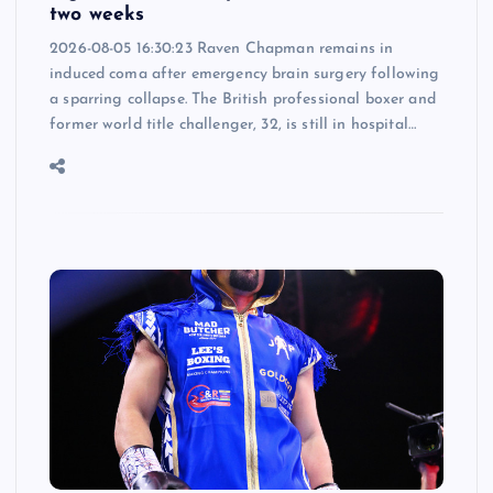
two weeks
2026-08-05 16:30:23 Raven Chapman remains in
induced coma after emergency brain surgery following
a sparring collapse. The British professional boxer and
former world title challenger, 32, is still in hospital…