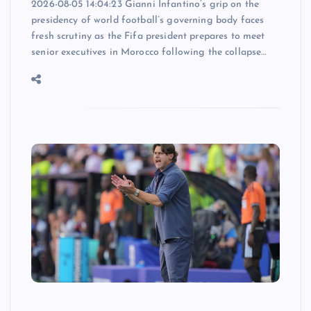
2026-08-05 14:04:23 Gianni Infantino’s grip on the
presidency of world football’s governing body faces
fresh scrutiny as the Fifa president prepares to meet
senior executives in Morocco following the collapse…