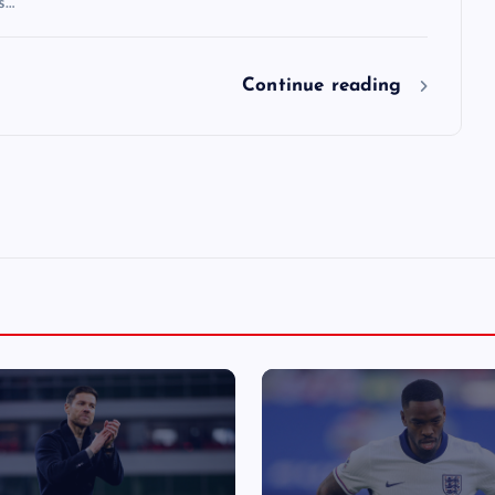
s…
Continue reading