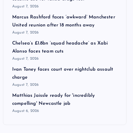
August 7, 2026
Marcus Rashford faces ‘awkward’ Manchester
United reunion after 18 months away
August 7, 2026
Chelsea’s £1.8bn ‘squad headache’ as Xabi
Alonso faces team cuts
August 7, 2026
Ivan Toney faces court over nightclub assault
charge
August 7, 2026
Matthias Jaissle ready for 'incredibly
compelling' Newcastle job
August 6, 2026