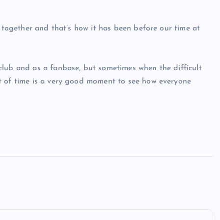
y together and that’s how it has been before our time at
club and as a fanbase, but sometimes when the difficult
t of time is a very good moment to see how everyone