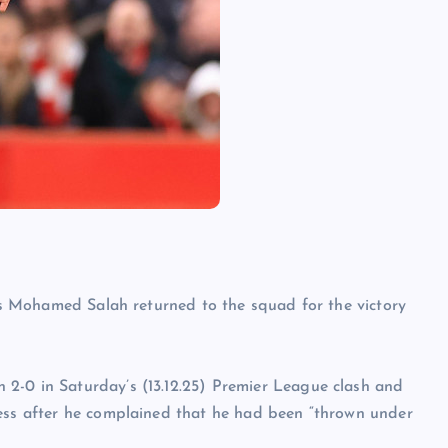
 as Mohamed Salah returned to the squad for the victory
2-0 in Saturday’s (13.12.25) Premier League clash and
ness after he complained that he had been “thrown under