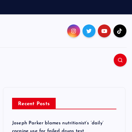
Recent Posts
Joseph Parker blames nutritionist’s ‘daily’
cocaine use for failed drugs test