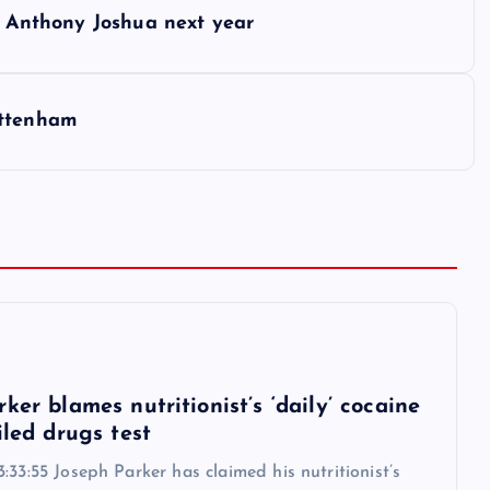
ht Anthony Joshua next year
ottenham
6
ker blames nutritionist’s ‘daily’ cocaine
iled drugs test
:33:55 Joseph Parker has claimed his nutritionist’s