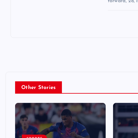
forward, 28, i
Other Stories