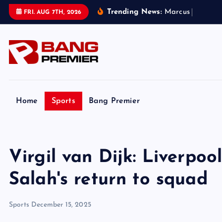
S
Trending News:
M
a
r
c
u
s
R
a
s
h
f
o
r
FRI. AUG 7TH, 2026
k
i
p
t
o
c
o
Home
Sports
Bang Premier
n
t
e
Virgil van Dijk: Liverpo
n
t
Salah's return to squad
Sports
December 15, 2025