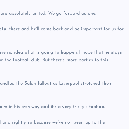
 are absolutely united. We go forward as one.
sful there and he’ll come back and be important for us for
have no idea what is going to happen. I hope that he stays
r the football club. But there’s more parties to this
ndled the Salah fallout as Liverpool stretched their
alm in his own way and it’s a very tricky situation.
ld and rightly so because we’ve not been up to the