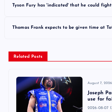
P
Tyson Fury has 'indicated' that he could fig
o
s
Thomas Frank expects to be given time at T
t
n
Related Posts
a
v
August 7, 202
Joseph Par
i
use for fa
2026-08-07 13