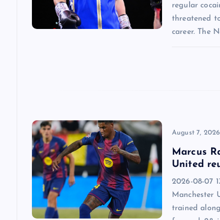
g
regular cocai
threatened t
a
career. The 
t
i
o
n
August 7, 202
Marcus Ra
United re
2026-08-07 13
Manchester U
trained alon