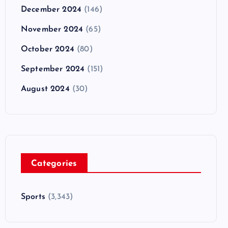
December 2024
(146)
November 2024
(65)
October 2024
(80)
September 2024
(151)
August 2024
(30)
Categories
Sports
(3,343)