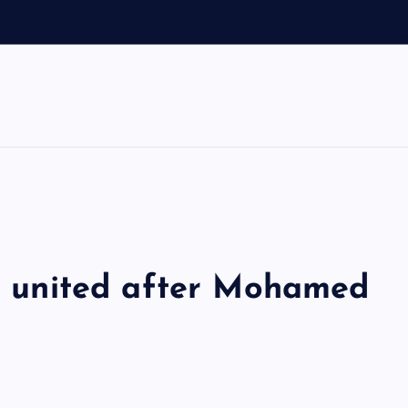
d
ol united after Mohamed