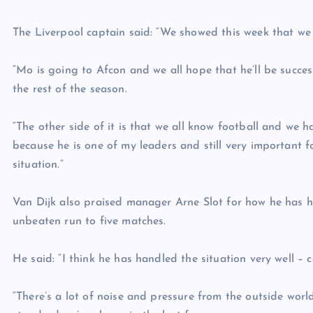
The Liverpool captain said: “We showed this week that we
“Mo is going to Afcon and we all hope that he’ll be succes
the rest of the season.
“The other side of it is that we all know football and we 
because he is one of my leaders and still very important fo
situation.”
Van Dijk also praised manager Arne Slot for how he has ha
unbeaten run to five matches.
He said: “I think he has handled the situation very well – c
“There’s a lot of noise and pressure from the outside wor