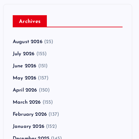
Archives
August 2026
(25)
July 2026
(155)
June 2026
(151)
May 2026
(157)
April 2026
(150)
March 2026
(155)
February 2026
(137)
January 2026
(152)
December 2025
(145)