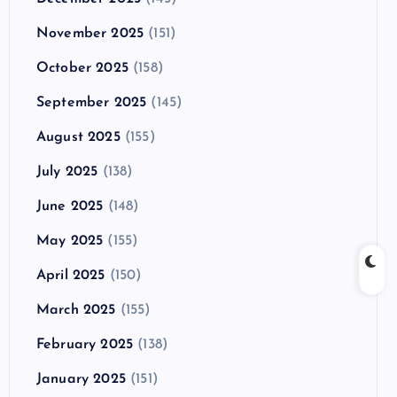
November 2025
(151)
October 2025
(158)
September 2025
(145)
August 2025
(155)
July 2025
(138)
June 2025
(148)
May 2025
(155)
April 2025
(150)
March 2025
(155)
February 2025
(138)
January 2025
(151)