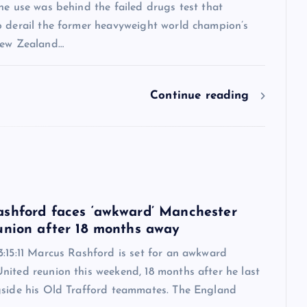
ne use was behind the failed drugs test that
o derail the former heavyweight world champion’s
New Zealand…
Continue reading
6
shford faces ‘awkward’ Manchester
union after 18 months away
:15:11 Marcus Rashford is set for an awkward
nited reunion this weekend, 18 months after he last
gside his Old Trafford teammates. The England