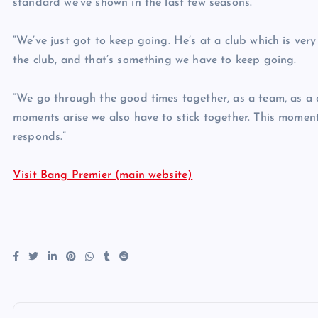
standard we’ve shown in the last few seasons.
“We’ve just got to keep going. He’s at a club which is ver
the club, and that’s something we have to keep going.
“We go through the good times together, as a team, as a 
moments arise we also have to stick together. This momen
responds.”
Visit Bang Premier (main website)