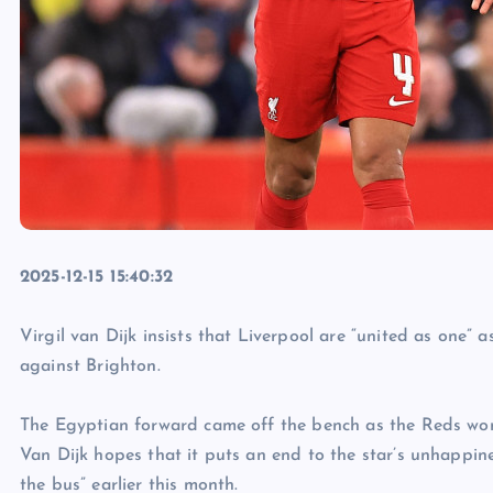
2025-12-15 15:40:32
Virgil van Dijk insists that Liverpool are “united as one”
against Brighton.
The Egyptian forward came off the bench as the Reds won 
Van Dijk hopes that it puts an end to the star’s unhappi
the bus” earlier this month.