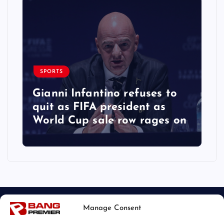
SPORTS
Gianni Infantino refuses to
quit as FIFA president as
World Cup sale row rages on
Manage Consent