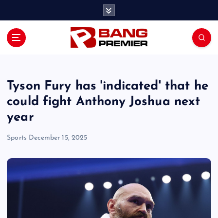
S
k
i
p
t
o
c
o
Tyson Fury has 'indicated' that he
n
could fight Anthony Joshua next
t
year
e
n
Sports
December 15, 2025
t