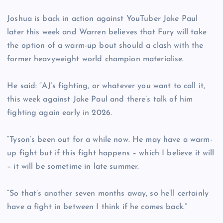
Joshua is back in action against YouTuber Jake Paul
later this week and Warren believes that Fury will take
the option of a warm-up bout should a clash with the
former heavyweight world champion materialise.
He said: “AJ’s fighting, or whatever you want to call it,
this week against Jake Paul and there’s talk of him
fighting again early in 2026.
“Tyson’s been out for a while now. He may have a warm-
up fight but if this fight happens – which I believe it will
– it will be sometime in late summer.
“So that’s another seven months away, so he’ll certainly
have a fight in between I think if he comes back.”