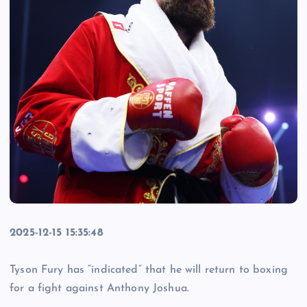
2025-12-15 15:35:48
Tyson Fury has “indicated” that he will return to boxing
for a fight against Anthony Joshua.