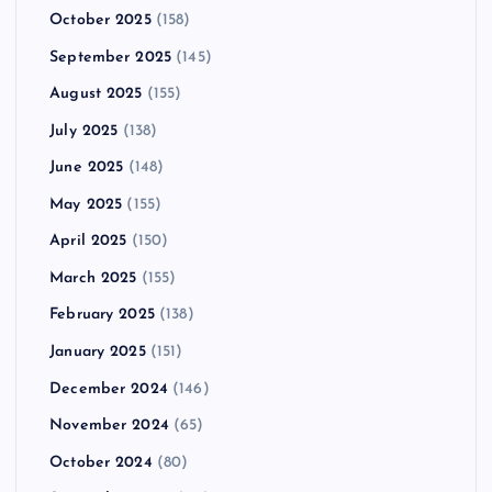
October 2025
(158)
September 2025
(145)
August 2025
(155)
July 2025
(138)
June 2025
(148)
May 2025
(155)
April 2025
(150)
March 2025
(155)
February 2025
(138)
January 2025
(151)
December 2024
(146)
November 2024
(65)
October 2024
(80)