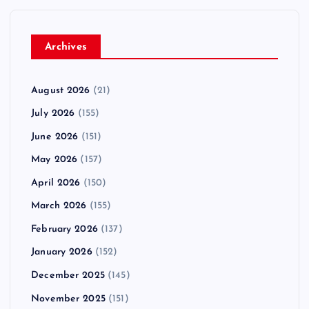
Archives
August 2026
(21)
July 2026
(155)
June 2026
(151)
May 2026
(157)
April 2026
(150)
March 2026
(155)
February 2026
(137)
January 2026
(152)
December 2025
(145)
November 2025
(151)