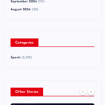
September 2024
(151)
August 2024
(30)
Categories
Sports
(3,339)
Other Stories