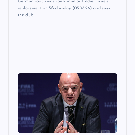
German coach was confirmed as Eddie Howe’s
replacement on Wednesday (05.08.26) and says
the club…