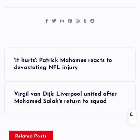
P
'It hurts': Patrick Mahomes reacts to
o
devastating NFL injury
s
Virgil van Dijk: Liverpool united after
t
Mohamed Salah's return to squad
n
a
Related Posts