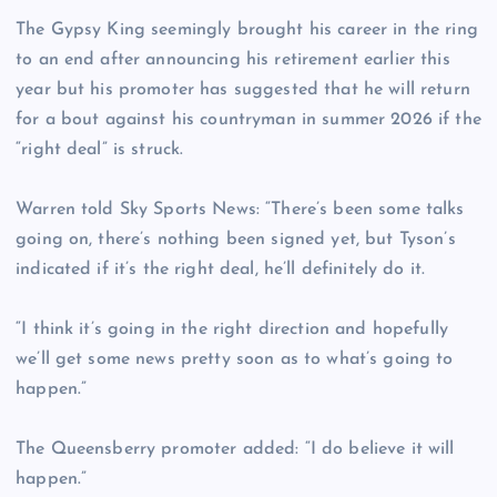
The Gypsy King seemingly brought his career in the ring
to an end after announcing his retirement earlier this
year but his promoter has suggested that he will return
for a bout against his countryman in summer 2026 if the
“right deal” is struck.
Warren told Sky Sports News: “There’s been some talks
going on, there’s nothing been signed yet, but Tyson’s
indicated if it’s the right deal, he’ll definitely do it.
“I think it’s going in the right direction and hopefully
we’ll get some news pretty soon as to what’s going to
happen.”
The Queensberry promoter added: “I do believe it will
happen.”