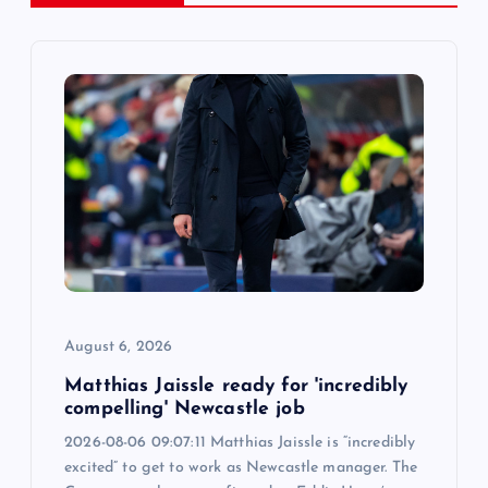
v
i
g
a
t
i
o
August 6, 2026
n
Matthias Jaissle ready for 'incredibly
compelling' Newcastle job
2026-08-06 09:07:11 Matthias Jaissle is “incredibly
excited” to get to work as Newcastle manager. The