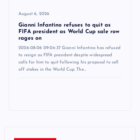
August 6, 2026
Gianni Infantino refuses to quit as
FIFA president as World Cup sale row
rages on
2026-08-06 09:04:37 Gianni Infantino has refused
to resign as FIFA president despite widespread
calls for him to quit following his proposal to sell
off stakes in the World Cup. The…