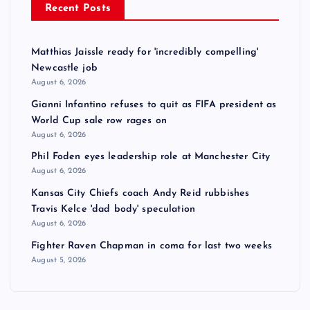
Recent Posts
Matthias Jaissle ready for 'incredibly compelling'
Newcastle job
August 6, 2026
Gianni Infantino refuses to quit as FIFA president as
World Cup sale row rages on
August 6, 2026
Phil Foden eyes leadership role at Manchester City
August 6, 2026
Kansas City Chiefs coach Andy Reid rubbishes
Travis Kelce 'dad body' speculation
August 6, 2026
Fighter Raven Chapman in coma for last two weeks
August 5, 2026