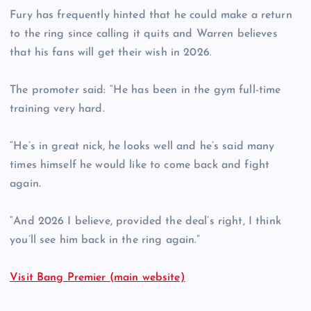
Fury has frequently hinted that he could make a return
to the ring since calling it quits and Warren believes
that his fans will get their wish in 2026.
The promoter said: “He has been in the gym full-time
training very hard.
“He’s in great nick, he looks well and he’s said many
times himself he would like to come back and fight
again.
“And 2026 I believe, provided the deal’s right, I think
you’ll see him back in the ring again.”
Visit Bang Premier (main website)