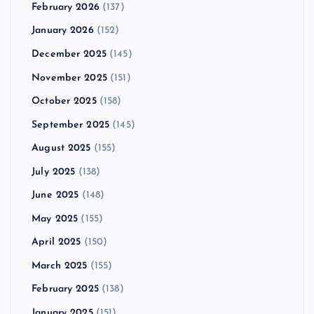
February 2026
(137)
January 2026
(152)
December 2025
(145)
November 2025
(151)
October 2025
(158)
September 2025
(145)
August 2025
(155)
July 2025
(138)
June 2025
(148)
May 2025
(155)
April 2025
(150)
March 2025
(155)
February 2025
(138)
January 2025
(151)