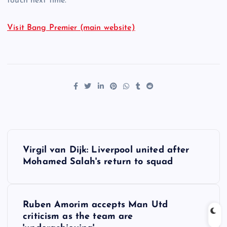
touch next time.”
Visit Bang Premier (main website)
P
Virgil van Dijk: Liverpool united after
o
Mohamed Salah's return to squad
s
Ruben Amorim accepts Man Utd
t
criticism as the team are