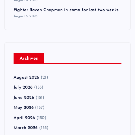
August 6, 2026
Fighter Raven Chapman in coma for last two weeks
August 5, 2026
Archives
August 2026
(21)
July 2026
(155)
June 2026
(151)
May 2026
(157)
April 2026
(150)
March 2026
(155)