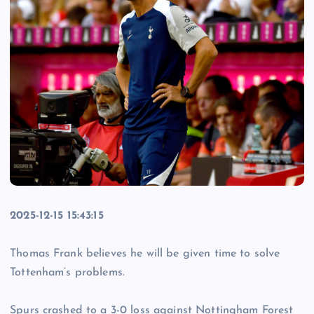
2025-12-15 15:43:15
Thomas Frank believes he will be given time to solve
Tottenham’s problems.
Spurs crashed to a 3-0 loss against Nottingham Forest