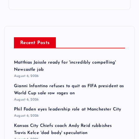
Recent Posts
Matthias Jaissle ready for 'incredibly compelling'
Newcastle job
August 6, 2026
Gianni Infantino refuses to quit as FIFA president as
World Cup sale row rages on
August 6, 2026
Phil Foden eyes leadership role at Manchester City
August 6, 2026
Kansas City Chiefs coach Andy Reid rubbishes
Travis Kelce 'dad body' speculation