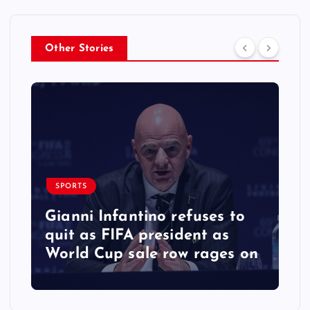
Other Stories
SPORTS
Gianni Infantino refuses to
quit as FIFA president as
World Cup sale row rages on