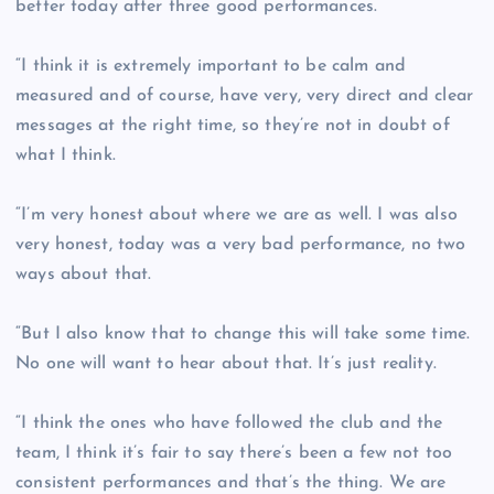
better today after three good performances.
“I think it is extremely important to be calm and
measured and of course, have very, very direct and clear
messages at the right time, so they’re not in doubt of
what I think.
“I’m very honest about where we are as well. I was also
very honest, today was a very bad performance, no two
ways about that.
“But I also know that to change this will take some time.
No one will want to hear about that. It’s just reality.
“I think the ones who have followed the club and the
team, I think it’s fair to say there’s been a few not too
consistent performances and that’s the thing. We are