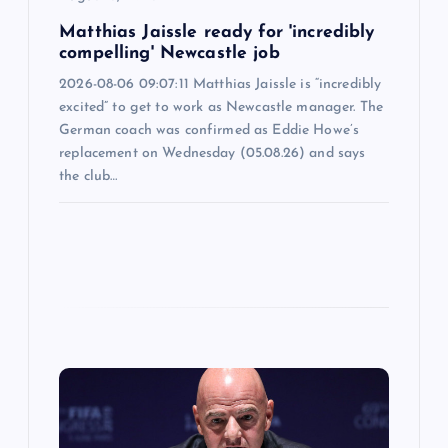
n
Matthias Jaissle ready for 'incredibly
compelling' Newcastle job
2026-08-06 09:07:11 Matthias Jaissle is “incredibly
excited” to get to work as Newcastle manager. The
German coach was confirmed as Eddie Howe’s
replacement on Wednesday (05.08.26) and says
the club…