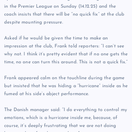
in the Premier League on Sunday (14.12.25) and the
coach insists that there will be “no quick fix” at the club
despite mounting pressure.
Asked if he would be given the time to make an
impression at the club, Frank told reporters: “I can’t see
why not. I think it’s pretty evident that if no one gets the
time, no one can turn this around. This is not a quick fix.”
Frank appeared calm on the touchline during the game
but insisted that he was hiding a “hurricane” inside as he
fumed at his side’s abject performance.
The Danish manager said: “I do everything to control my
emotions, which is a hurricane inside me, because, of
course, it’s deeply frustrating that we are not doing