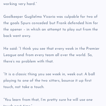
working very hard.”
Goalkeeper Guglielmo Vicario was culpable for two of
the goals Spurs conceded but Frank defended him for
the opener – in which an attempt to play out from the
back went awry.
He said: “I think you see that every week in the Premier
League and from every team all over the world. So,
there’s no problem with that.
“It is a classic thing you see week in, week out. A ball
playing to one of the two sitters, bounce it up first
touch, not take a touch.
“You learn from that, I’m pretty sure he will use one