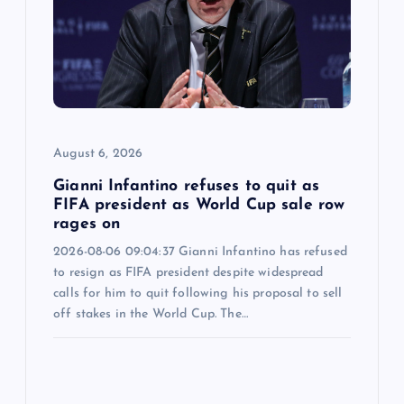
August 6, 2026
Gianni Infantino refuses to quit as
FIFA president as World Cup sale row
rages on
2026-08-06 09:04:37 Gianni Infantino has refused
to resign as FIFA president despite widespread
calls for him to quit following his proposal to sell
off stakes in the World Cup. The…