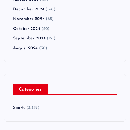
December 2024
(146)
November 2024
(65)
October 2024
(80)
September 2024
(151)
August 2024
(30)
Categories
Sports
(3,339)