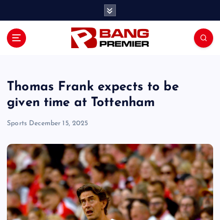
S
k
i
p
t
o
c
o
Thomas Frank expects to be
n
given time at Tottenham
t
e
Sports
December 15, 2025
n
t