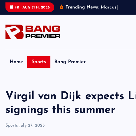
S
Trending News:
M
a
r
c
u
s
R
a
s
h
f
o
r
FRI. AUG 7TH, 2026
k
i
p
t
o
c
o
Home
Sports
Bang Premier
n
t
e
Virgil van Dijk expects 
n
t
signings this summer
Sports
July 27, 2025