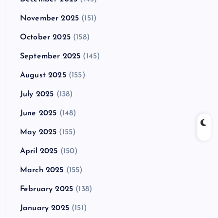
November 2025
(151)
October 2025
(158)
September 2025
(145)
August 2025
(155)
July 2025
(138)
June 2025
(148)
May 2025
(155)
April 2025
(150)
March 2025
(155)
February 2025
(138)
January 2025
(151)