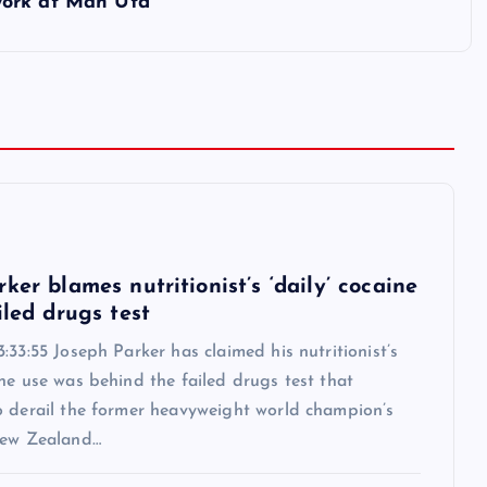
work at Man Utd
6
ker blames nutritionist’s ‘daily’ cocaine
iled drugs test
:33:55 Joseph Parker has claimed his nutritionist’s
ne use was behind the failed drugs test that
o derail the former heavyweight world champion’s
New Zealand…