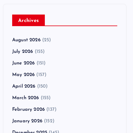
Archives
August 2026
(25)
July 2026
(155)
June 2026
(151)
May 2026
(157)
April 2026
(150)
March 2026
(155)
February 2026
(137)
January 2026
(152)
December 2025
(145)