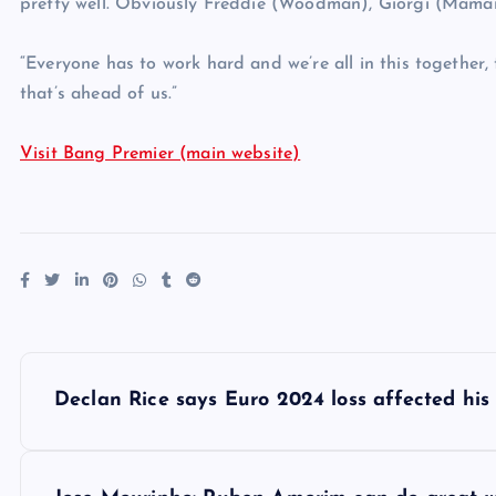
pretty well. Obviously Freddie (Woodman), Giorgi (Mamardi
“Everyone has to work hard and we’re all in this together,
that’s ahead of us.”
Visit Bang Premier (main website)
P
Declan Rice says Euro 2024 loss affected his
o