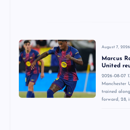
t
i
o
n
August 7, 202
Marcus Ra
United re
2026-08-07 13
Manchester U
trained alon
forward, 28, i