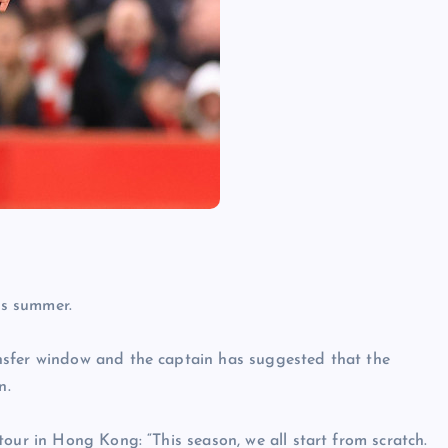
is summer.
nsfer window and the captain has suggested that the
n.
our in Hong Kong: “This season, we all start from scratch.