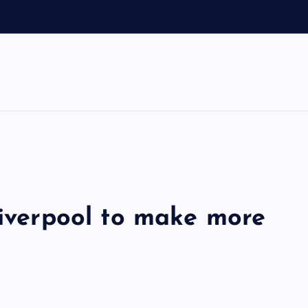
d
Liverpool to make more