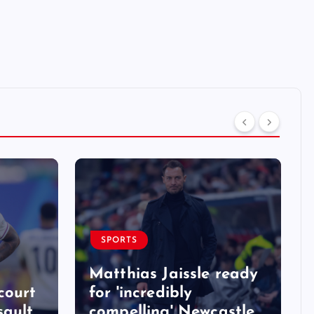
SPORTS
Matthias Jaissle ready
court
for 'incredibly
sault
compelling' Newcastle