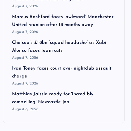
August 7, 2026
Marcus Rashford faces ‘awkward’ Manchester
United reunion after 18 months away
August 7, 2026
Chelsea’s £1.8bn ‘squad headache’ as Xabi
Alonso faces team cuts
August 7, 2026
Ivan Toney faces court over nightclub assault
charge
August 7, 2026
Matthias Jaissle ready for 'incredibly
compelling' Newcastle job
August 6, 2026