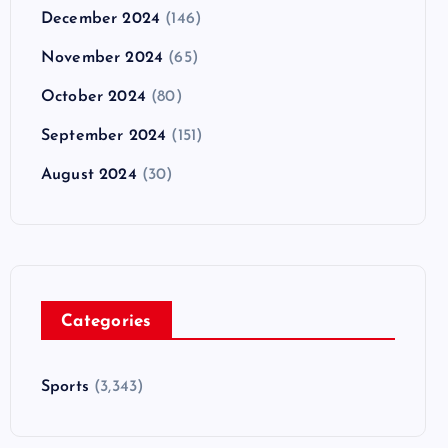
December 2024
(146)
November 2024
(65)
October 2024
(80)
September 2024
(151)
August 2024
(30)
Categories
Sports
(3,343)