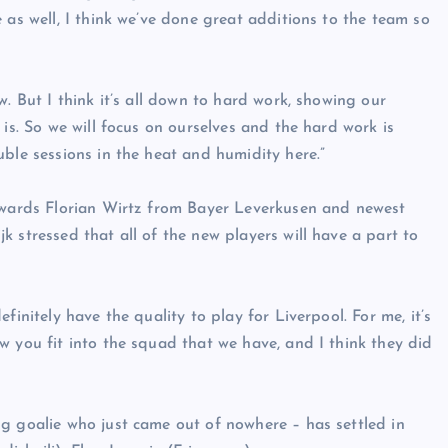
 as well, I think we’ve done great additions to the team so
. But I think it’s all down to hard work, showing our
 is. So we will focus on ourselves and the hard work is
ble sessions in the heat and humidity here.”
orwards Florian Wirtz from Bayer Leverkusen and newest
 stressed that all of the new players will have a part to
finitely have the quality to play for Liverpool. For me, it’s
w you fit into the squad that we have, and I think they did
g goalie who just came out of nowhere – has settled in