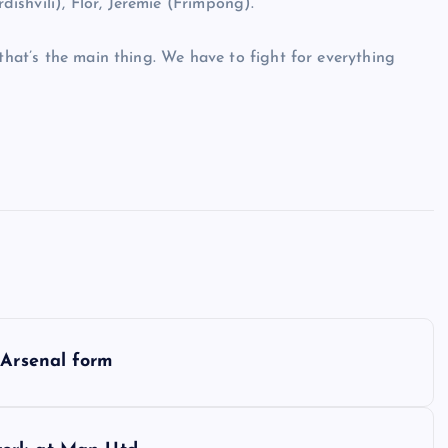
shvili), Flor, Jeremie (Frimpong).
 that’s the main thing. We have to fight for everything
 Arsenal form