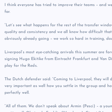
I think everyone has tried to improve their teams – and we
far.
“Let’s see what happens for the rest of the transfer window
quality and consistency and we all know how difficult that
obviously already going – we work so hard in training, dou
Liverpool’s most eye-catching arrivals this summer are f
signing Hugo Ekitike from Eintracht Frankfurt and Van Dijk
play for the Reds.
The Dutch defender said: “Coming to Liverpool, they will de
very important as well how you settle in the group and ho
perfectly well.
“All of them. We don’t speak about Armin (Pesci) – a youn