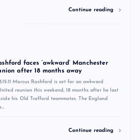
Continue reading
6
shford faces ‘awkward’ Manchester
union after 18 months away
:15:11 Marcus Rashford is set for an awkward
nited reunion this weekend, 18 months after he last
gside his Old Trafford teammates. The England
s…
Continue reading