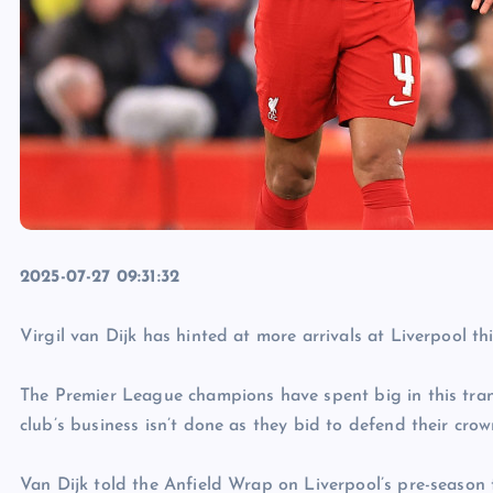
2025-07-27 09:31:32
Virgil van Dijk has hinted at more arrivals at Liverpool th
The Premier League champions have spent big in this tra
club’s business isn’t done as they bid to defend their crow
Van Dijk told the Anfield Wrap on Liverpool’s pre-season t