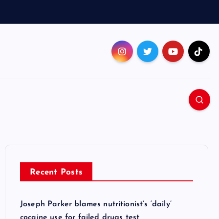
Recent Posts
Joseph Parker blames nutritionist’s ‘daily’
cocaine use for failed drugs test