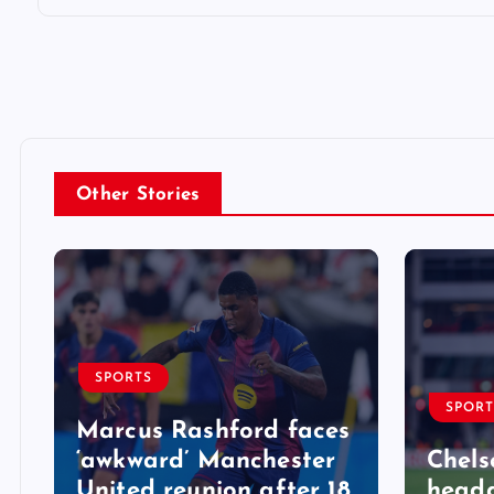
Other Stories
SPORTS
SPORT
Marcus Rashford faces
‘awkward’ Manchester
Chels
United reunion after 18
heada