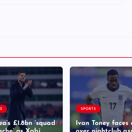
S
SPORTS
ea’s £1.8bn ‘squad
Ivan Toney faces 
che’ as Xabi
over nightclub as