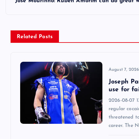
s
Jose Mourinho: Ruben Amorim can do great 
t
n
Related Posts
a
v
August 7, 202
Joseph Par
i
use for fa
2026-08-07 13
g
regular cocai
threatened t
a
career. The 