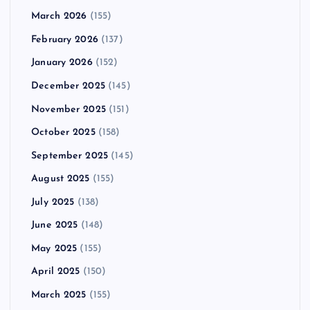
March 2026
(155)
February 2026
(137)
January 2026
(152)
December 2025
(145)
November 2025
(151)
October 2025
(158)
September 2025
(145)
August 2025
(155)
July 2025
(138)
June 2025
(148)
May 2025
(155)
April 2025
(150)
March 2025
(155)