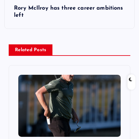
Rory McIlroy has three career ambitions
t
left
n
a
Related Posts
v
i
g
a
t
i