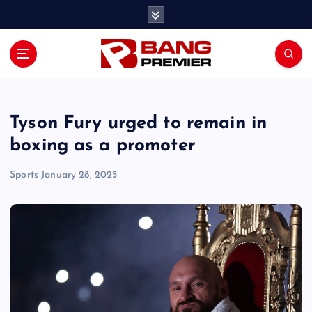
S
k
i
p
t
o
c
o
Tyson Fury urged to remain in
n
boxing as a promoter
t
e
Sports
January 28, 2025
n
t