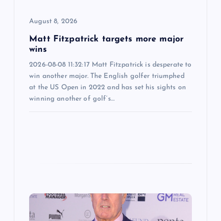
o
August 8, 2026
n
Matt Fitzpatrick targets more major
wins
2026-08-08 11:32:17 Matt Fitzpatrick is desperate to
win another major. The English golfer triumphed
at the US Open in 2022 and has set his sights on
winning another of golf’s…