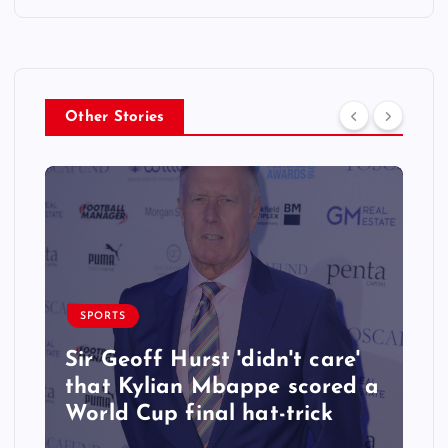
Other Stories
SPORTS
Sir Geoff Hurst 'didn't care'
that Kylian Mbappe scored a
World Cup final hat-trick