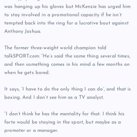
was hanging up his gloves but McKenzie has urged him
to stay involved in a promotional capacity if he isn’t
tempted back into the ring for a lucrative bout against
Anthony Joshua.
The former three-weight world champion told
talkSPORT.com: “He’s said the same thing several times,
and then something comes in his mind a few months on
when he gets bored.
It says, ‘I have to do the only thing I can do’, and that is
boxing. And I don’t see him as a TV analyst.
“I don’t think he has the mentality for that. I think his
forte would be staying in the sport, but maybe as a
promoter or a manager.