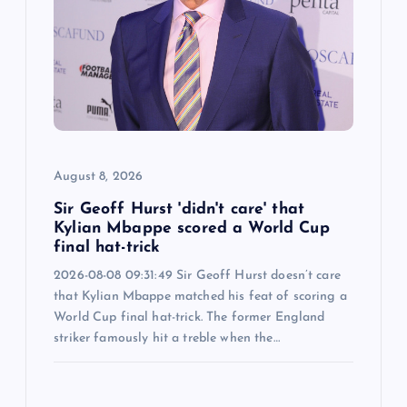
August 8, 2026
Sir Geoff Hurst 'didn't care' that
Kylian Mbappe scored a World Cup
final hat-trick
2026-08-08 09:31:49 Sir Geoff Hurst doesn’t care
that Kylian Mbappe matched his feat of scoring a
World Cup final hat-trick. The former England
striker famously hit a treble when the…