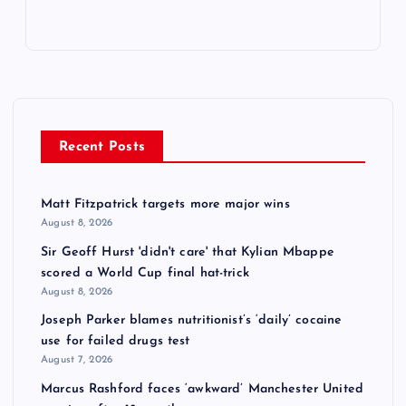
Recent Posts
Matt Fitzpatrick targets more major wins
August 8, 2026
Sir Geoff Hurst 'didn't care' that Kylian Mbappe
scored a World Cup final hat-trick
August 8, 2026
Joseph Parker blames nutritionist’s ‘daily’ cocaine
use for failed drugs test
August 7, 2026
Marcus Rashford faces ‘awkward’ Manchester United