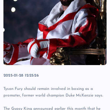
2025-01-28 12:25:26
Tyson Fury should remain involved in boxing as a
promoter, former world champion Duke McKenzie says.
The Gypsy King announced earlier this month that he