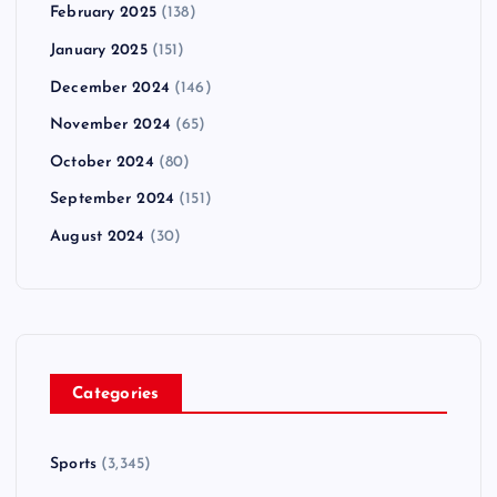
February 2025
(138)
January 2025
(151)
December 2024
(146)
November 2024
(65)
October 2024
(80)
September 2024
(151)
August 2024
(30)
Categories
Sports
(3,345)