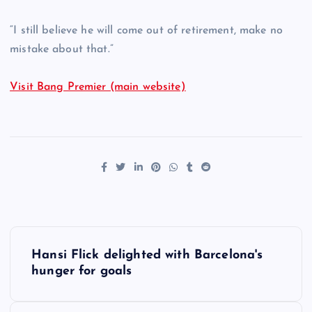
“I still believe he will come out of retirement, make no
mistake about that.”
Visit Bang Premier (main website)
P
Hansi Flick delighted with Barcelona's
o
hunger for goals
s