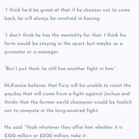
“I think he’d be great at that if he chooses not to come
back, he will always be involved in boxing.
“I don’t think he has the mentality for that. I think his
forte would be staying in the sport, but maybe as a
promoter or a manager.
“But I just think he still has another fight in him.”
McKenzie believes that Fury will be unable to resist the
payday that will come from a fight against Joshua and
thinks that the former world champion would be foolish
not to compete in the long-awaited fight.
He said: “Yeah whatever they offer him whether it is
£100 million or £200 million, take it.