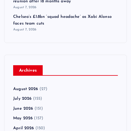
reunion after 18 months away
August 7, 2026
Chelsea’s £1.8bn ‘squad headache’ as Xabi Alonso
faces team cuts
August 7, 2026
Archives
August 2026
(27)
July 2026
(155)
June 2026
(151)
May 2026
(157)
April 2026
(150)