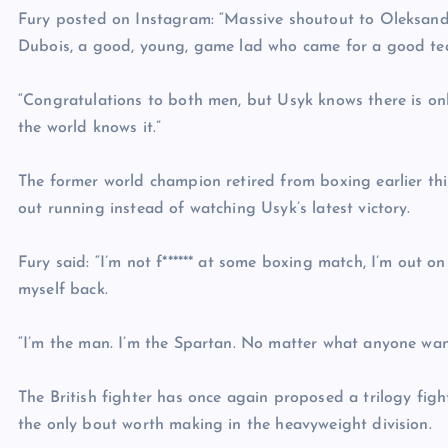
Fury posted on Instagram: “Massive shoutout to Oleksand
Dubois, a good, young, game lad who came for a good te
“Congratulations to both men, but Usyk knows there is on
the world knows it.”
The former world champion retired from boxing earlier th
out running instead of watching Usyk’s latest victory.
Fury said: “I’m not f****** at some boxing match, I’m out 
myself back.
“I’m the man. I’m the Spartan. No matter what anyone want
The British fighter has once again proposed a trilogy fig
the only bout worth making in the heavyweight division.