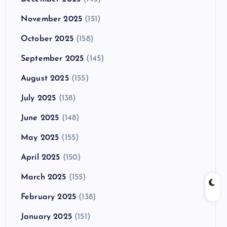
November 2025
(151)
October 2025
(158)
September 2025
(145)
August 2025
(155)
July 2025
(138)
June 2025
(148)
May 2025
(155)
April 2025
(150)
March 2025
(155)
February 2025
(138)
January 2025
(151)