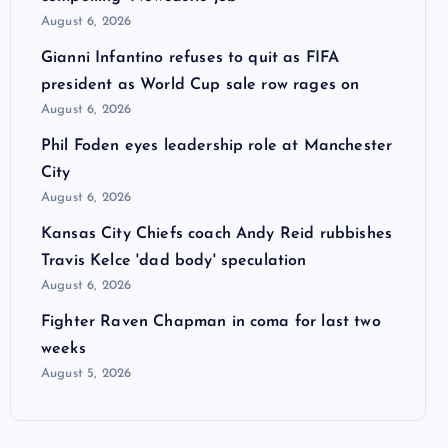
August 6, 2026
Gianni Infantino refuses to quit as FIFA
president as World Cup sale row rages on
August 6, 2026
Phil Foden eyes leadership role at Manchester
City
August 6, 2026
Kansas City Chiefs coach Andy Reid rubbishes
Travis Kelce 'dad body' speculation
August 6, 2026
Fighter Raven Chapman in coma for last two
weeks
August 5, 2026