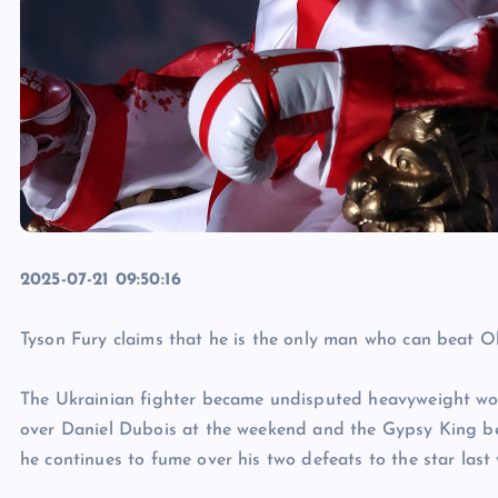
2025-07-21 09:50:16
Tyson Fury claims that he is the only man who can beat O
The Ukrainian fighter became undisputed heavyweight wor
over Daniel Dubois at the weekend and the Gypsy King bel
he continues to fume over his two defeats to the star last 