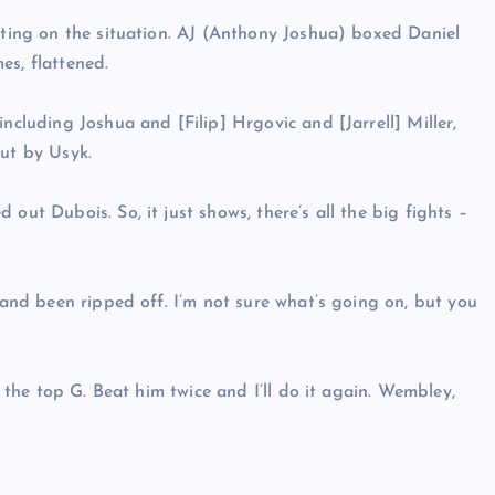
ecting on the situation. AJ (Anthony Joshua) boxed Daniel
es, flattened.
ncluding Joshua and [Filip] Hrgovic and [Jarrell] Miller,
out by Usyk.
out Dubois. So, it just shows, there’s all the big fights –
f and been ripped off. I’m not sure what’s going on, but you
l the top G. Beat him twice and I’ll do it again. Wembley,