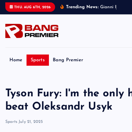
S
Trending News:
G
i
a
n
n
i
I
n
f
a
n
t
i
n
THU. AUG 6TH, 2026
k
i
p
t
o
c
o
Home
Sports
Bang Premier
n
t
e
Tyson Fury: I'm the only
n
t
beat Oleksandr Usyk
Sports
July 21, 2025