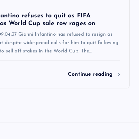
6
antino refuses to quit as FIFA
 as World Cup sale row rages on
9:04:37 Gianni Infantino has refused to resign as
t despite widespread calls for him to quit following
to sell off stakes in the World Cup. The…
Continue reading