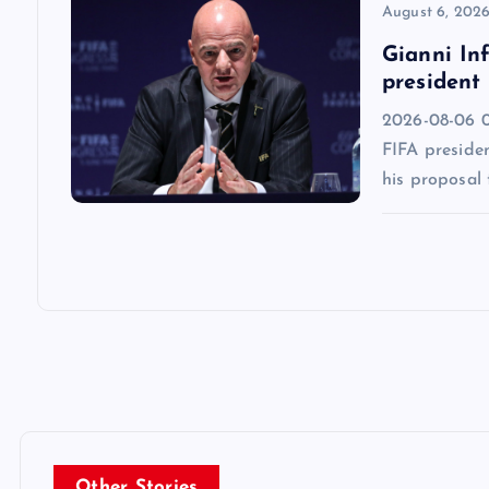
n
August 6, 202
Gianni Inf
president
2026-08-06 0
FIFA presiden
his proposal 
Other Stories