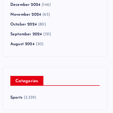
December 2024
(146)
November 2024
(65)
October 2024
(80)
September 2024
(151)
August 2024
(30)
Categories
Sports
(3,339)