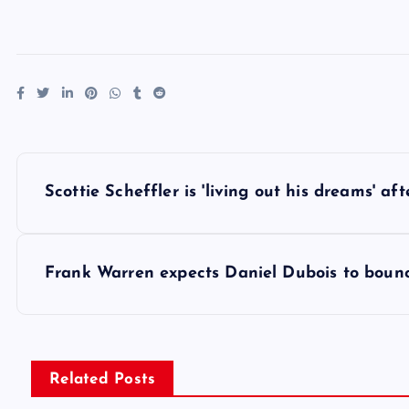
P
Scottie Scheffler is 'living out his dreams' a
o
s
Frank Warren expects Daniel Dubois to boun
t
n
Related Posts