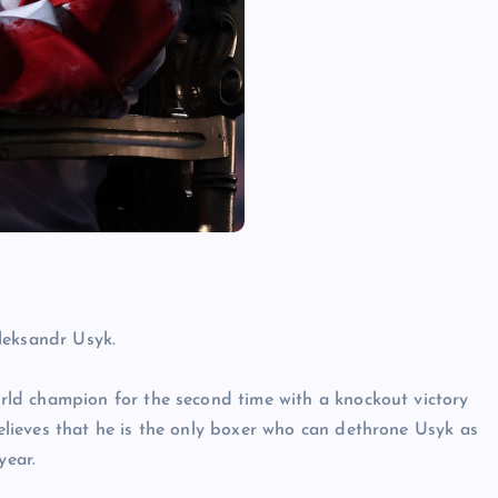
leksandr Usyk.
ld champion for the second time with a knockout victory
ieves that he is the only boxer who can dethrone Usyk as
year.