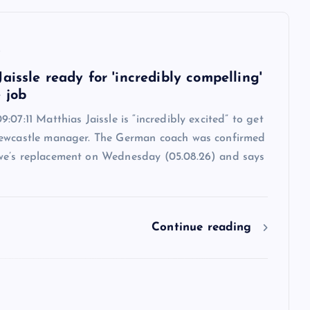
6
aissle ready for 'incredibly compelling'
 job
:07:11 Matthias Jaissle is “incredibly excited” to get
ewcastle manager. The German coach was confirmed
e’s replacement on Wednesday (05.08.26) and says
Continue reading