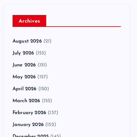
Archives
August 2026
(21)
July 2026
(155)
June 2026
(151)
May 2026
(157)
April 2026
(150)
March 2026
(155)
February 2026
(137)
January 2026
(152)
December 2025
(145)