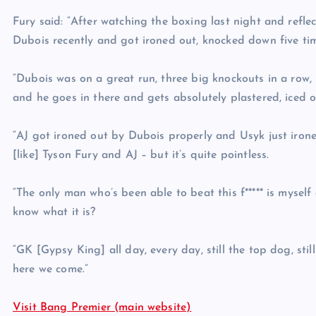
Fury said: “After watching the boxing last night and refl
Dubois recently and got ironed out, knocked down five tim
“Dubois was on a great run, three big knockouts in a row, i
and he goes in there and gets absolutely plastered, iced 
“AJ got ironed out by Dubois properly and Usyk just ironed 
[like] Tyson Fury and AJ – but it’s quite pointless.
“The only man who’s been able to beat this f***** is mysel
know what it is?
“GK [Gypsy King] all day, every day, still the top dog, stil
here we come.”
Visit Bang Premier (main website)