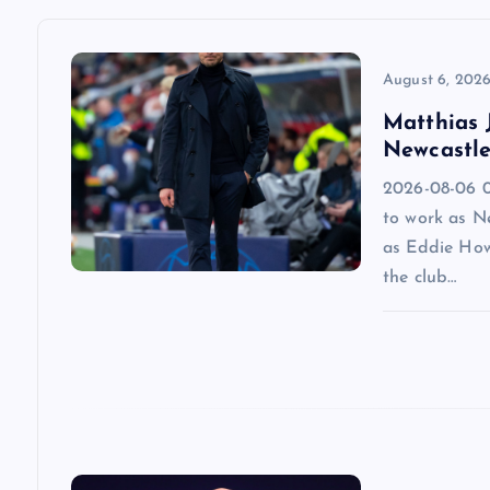
a
v
August 6, 202
Matthias J
i
Newcastle
2026-08-06 09
g
to work as N
as Eddie How
a
the club…
t
i
o