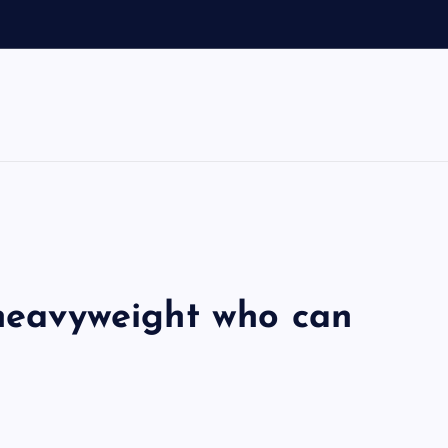
o
 heavyweight who can