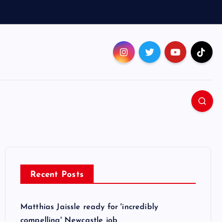
Recent Posts
Matthias Jaissle ready for 'incredibly
compelling' Newcastle job