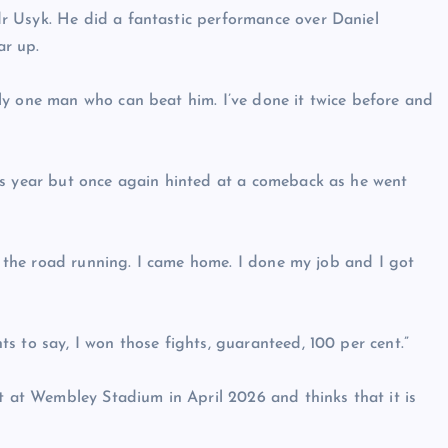
r Usyk. He did a fantastic performance over Daniel
ar up.
ly one man who can beat him. I’ve done it twice before and
is year but once again hinted at a comeback as he went
on the road running. I came home. I done my job and I got
s to say, I won those fights, guaranteed, 100 per cent.”
ht at Wembley Stadium in April 2026 and thinks that it is