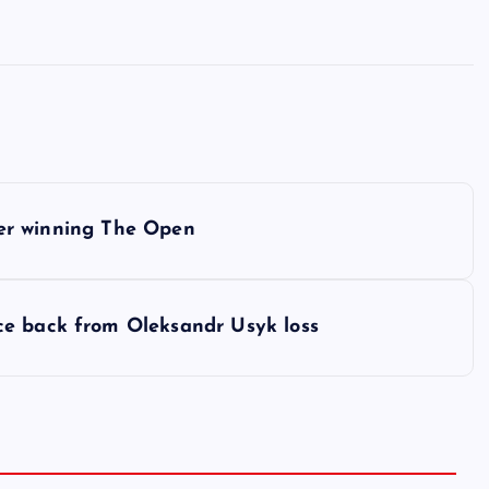
fter winning The Open
ce back from Oleksandr Usyk loss