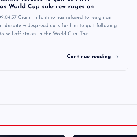
 as World Cup sale row rages on
9:04:37 Gianni Infantino has refused to resign as
t despite widespread calls for him to quit following
to sell off stakes in the World Cup. The…
Continue reading