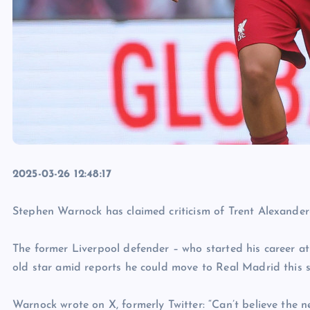
2025-03-26 12:48:17
Stephen Warnock has claimed criticism of Trent Alexander-
The former Liverpool defender – who started his career a
old star amid reports he could move to Real Madrid this 
Warnock wrote on X, formerly Twitter: “Can’t believe the 