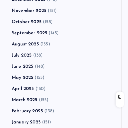
November 2025
(151)
October 2025
(158)
September 2025
(145)
August 2025
(155)
July 2025
(138)
June 2025
(148)
May 2025
(155)
April 2025
(150)
March 2025
(155)
February 2025
(138)
January 2025
(151)