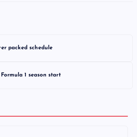
over packed schedule
 Formula 1 season start