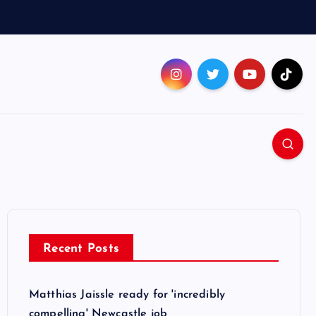
Recent Posts
Matthias Jaissle ready for 'incredibly
compelling' Newcastle job