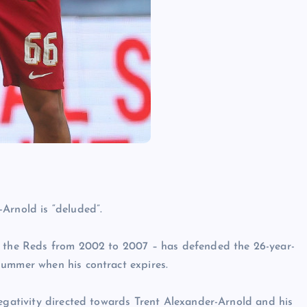
Arnold is “deluded”.
t the Reds from 2002 to 2007 – has defended the 26-year-
summer when his contract expires.
negativity directed towards Trent Alexander-Arnold and his