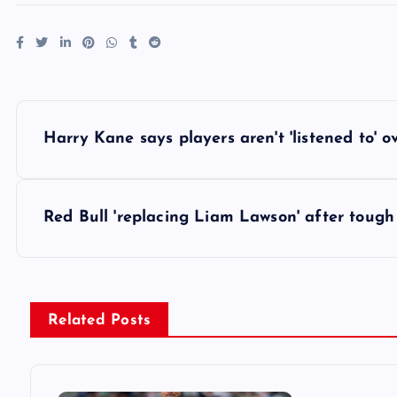
P
Harry Kane says players aren't 'listened to' 
o
s
Red Bull 'replacing Liam Lawson' after tough
t
n
Related Posts
a