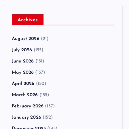
Archives
August 2026
(21)
July 2026
(155)
June 2026
(151)
May 2026
(157)
April 2026
(150)
March 2026
(155)
February 2026
(137)
January 2026
(152)
December 2025
(145)