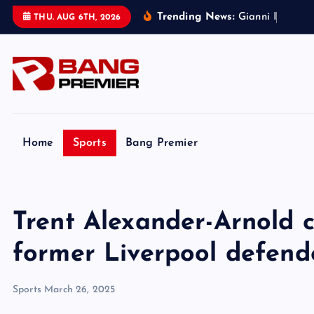
S
Trending News:
G
i
a
n
n
i
I
n
f
a
n
t
i
n
THU. AUG 6TH, 2026
k
i
p
t
o
c
o
Home
Sports
Bang Premier
n
t
e
Trent Alexander-Arnold cr
n
t
former Liverpool defend
Sports
March 26, 2025