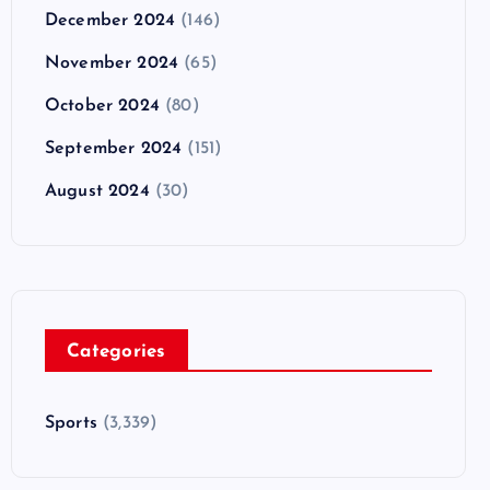
December 2024
(146)
November 2024
(65)
October 2024
(80)
September 2024
(151)
August 2024
(30)
Categories
Sports
(3,339)