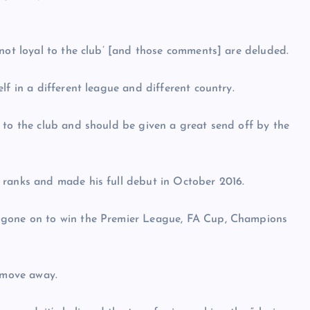
‘not loyal to the club’ [and those comments] are deluded.
lf in a different league and different country.
 to the club and should be given a great send off by the
 ranks and made his full debut in October 2016.
d gone on to win the Premier League, FA Cup, Champions
a move away.