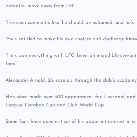
potential move away from LFC.
“I’ve seen comments like ‘he should be ashamed’ and he’s 
“He’s entitled to make his own choices and challenge himse
“He’s won everything with LFC, been an incredible servant
fans.”
Alexander-Arnold, 26, rose up through the club’s academy
He’s since made over 300 appearances for Liverpool, an
League, Carabao Cup and Club World Cup.
Some fans have been critical of his apparent interest in 