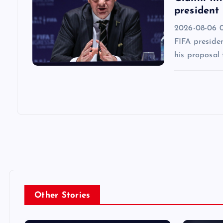
president
2026-08-06 0
FIFA presiden
his proposal 
Other Stories