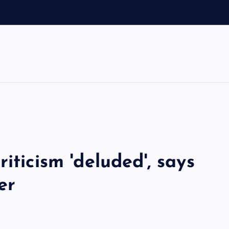
o
iticism 'deluded', says
er