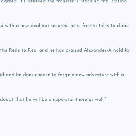
agreed, it’s believed the transfer is reaching the “closing
nd with a new deal not secured, he is free to talks to clubs
he Reds to Real and he has praised Alexander-Arnold for
rid and he does choose to forge a new adventure with a
doubt that he will be a superstar there as well.”