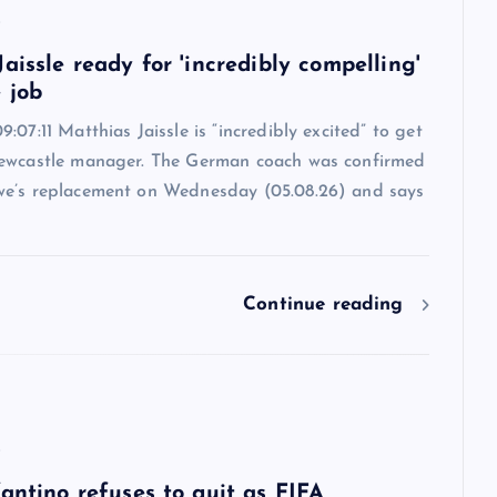
6
aissle ready for 'incredibly compelling'
 job
:07:11 Matthias Jaissle is “incredibly excited” to get
ewcastle manager. The German coach was confirmed
e’s replacement on Wednesday (05.08.26) and says
Continue reading
6
antino refuses to quit as FIFA