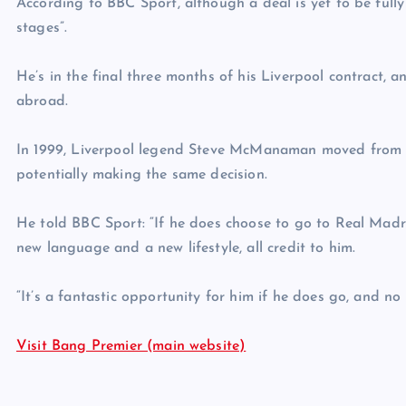
According to BBC Sport, although a deal is yet to be fully 
stages”.
He’s in the final three months of his Liverpool contract, a
abroad.
In 1999, Liverpool legend Steve McManaman moved from t
potentially making the same decision.
He told BBC Sport: “If he does choose to go to Real Mad
new language and a new lifestyle, all credit to him.
“It’s a fantastic opportunity for him if he does go, and no 
Visit Bang Premier (main website)