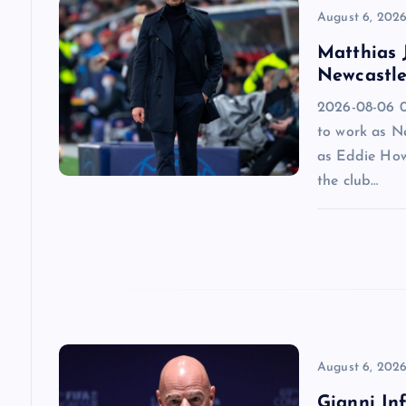
v
August 6, 202
Matthias J
i
Newcastle
2026-08-06 09
g
to work as N
as Eddie How
a
the club…
t
i
o
n
August 6, 202
Gianni Inf