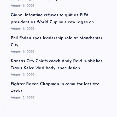
August 6, 2026
Gianni Infantino refuses to quit as FIFA
president as World Cup sale row rages on
August 6, 2026
Phil Foden eyes leadership role at Manchester
City
August 6, 2026
Kansas City Chiefs coach Andy Reid rubbishes
Travis Kelce 'dad body' speculation
August 6, 2026
Fighter Raven Chapman in coma for last two
weeks
August 5, 2026