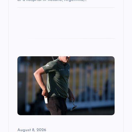
August 8, 2026