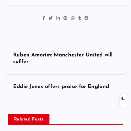
P
Ruben Amorim: Manchester United will
o
suffer
s
Eddie Jones offers praise for England
t
n
a
Related Posts