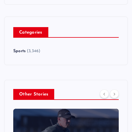
Categories
Sports
(3,346)
Other Stories