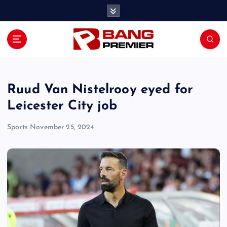
S
k
i
p
t
o
c
o
Ruud Van Nistelrooy eyed for
n
Leicester City job
t
e
Sports
November 25, 2024
n
t