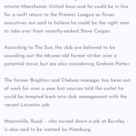
interim Manchester United boss and he could be in line
for a swift return to the Premier League as Foxes
executives are said to believe he could be the right man
to take over from recently-sacked Steve Cooper.
According to The Sun, the club are believed to be
sounding out the 48-year-old former striker over a
potential move, but are also considering Graham Potter.
The former Brighton and Chelsea manager has been out
of work for over a year but sources told the outlet he
could be tempted back into club management with the
vacant Leicester job.
Meanwhile, Ruud – who turned down a job at Burnley –
is also said to be wanted by Hamburg.