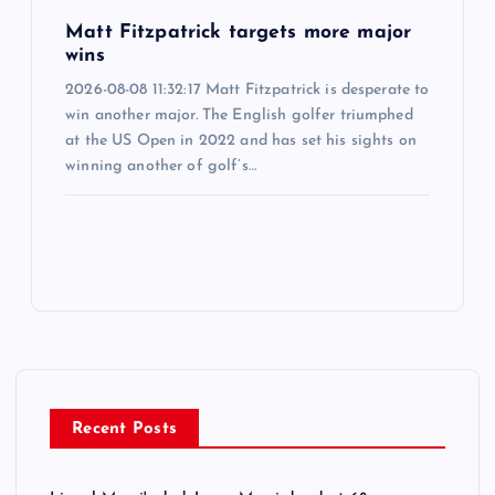
Matt Fitzpatrick targets more major
wins
2026-08-08 11:32:17 Matt Fitzpatrick is desperate to
win another major. The English golfer triumphed
at the US Open in 2022 and has set his sights on
winning another of golf’s…
Recent Posts