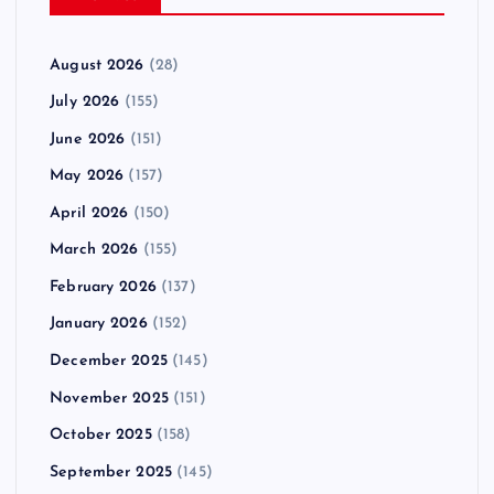
August 2026
(28)
July 2026
(155)
June 2026
(151)
May 2026
(157)
April 2026
(150)
March 2026
(155)
February 2026
(137)
January 2026
(152)
December 2025
(145)
November 2025
(151)
October 2025
(158)
September 2025
(145)