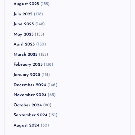
August 2025
(155)
July 2025
(138)
June 2025
(148)
May 2025
(155)
April 2025
(150)
March 2025
(155)
February 2025
(138)
January 2025
(151)
December 2024
(146)
November 2024
(65)
October 2024
(80)
September 2024
(151)
August 2024
(30)