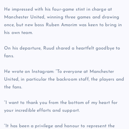
He impressed with his four-game stint in charge at
Manchester United, winning three games and drawing
once, but new boss Ruben Amorim was keen to bring in
his own team.
On his departure, Ruud shared a heartfelt goodbye to
fans.
He wrote on Instagram: “To everyone at Manchester
United, in particular the backroom staff, the players and
the fans.
“I want to thank you from the bottom of my heart for
your incredible efforts and support.
“It has been a privilege and honour to represent the