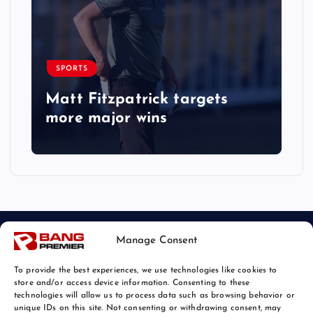
SPORTS
Matt Fitzpatrick targets
more major wins
Manage Consent
To provide the best experiences, we use technologies like cookies to
store and/or access device information. Consenting to these
technologies will allow us to process data such as browsing behavior or
unique IDs on this site. Not consenting or withdrawing consent, may