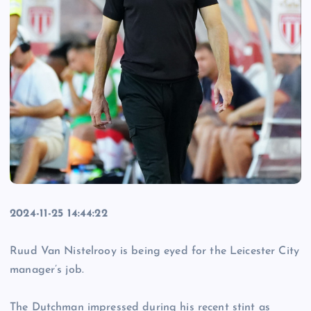
2024-11-25 14:44:22
Ruud Van Nistelrooy is being eyed for the Leicester City
manager’s job.
The Dutchman impressed during his recent stint as