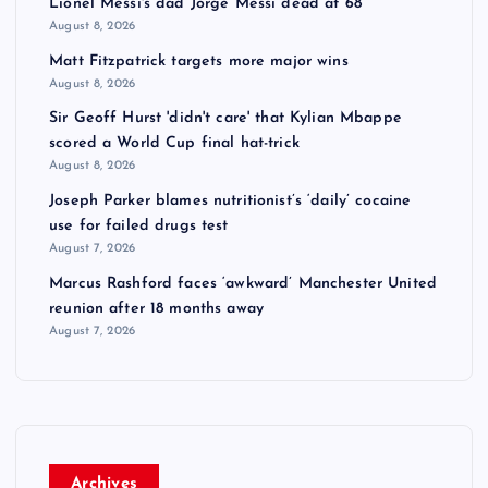
Lionel Messi's dad Jorge Messi dead at 68
August 8, 2026
Matt Fitzpatrick targets more major wins
August 8, 2026
Sir Geoff Hurst 'didn't care' that Kylian Mbappe
scored a World Cup final hat-trick
August 8, 2026
Joseph Parker blames nutritionist’s ‘daily’ cocaine
use for failed drugs test
August 7, 2026
Marcus Rashford faces ‘awkward’ Manchester United
reunion after 18 months away
August 7, 2026
Archives