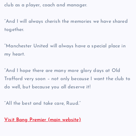
club as a player, coach and manager.
“And I will always cherish the memories we have shared
together.
“Manchester United will always have a special place in
my heart.
“And I hope there are many more glory days at Old
Trafford very soon – not only because I want the club to
do well, but because you all deserve it!
“All the best and take care, Ruud.”
Visit Bang Premier (main website)