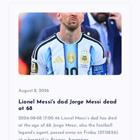
v
i
g
a
t
i
August 8, 2026
o
Lionel Messi's dad Jorge Messi dead
n
at 68
2026-08-08 17:00:46 Lionel Messi’s dad has died
at the age of 68. Jorge Messi, also the football
legend’s agent, passed away on Friday (07.08.26)
at a hospital in Rosario, Argentina,…