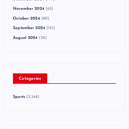
November 2024
(65)
October 2024
(80)
September 2024
(151)
August 2024
(30)
Categories
Sports
(3,346)