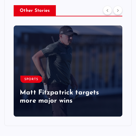
Other Stories
SPORTS
Matt Fitzpatrick targets
more major wins