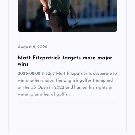
August 8, 2026
Matt Fitzpatrick targets more major
wins
2026-08-08 11:32:17 Matt Fitzpatrick is desperate to
win another major. The English golfer triumphed
at the US Open in 2022 and has set his sights on
winning another of golf’s…