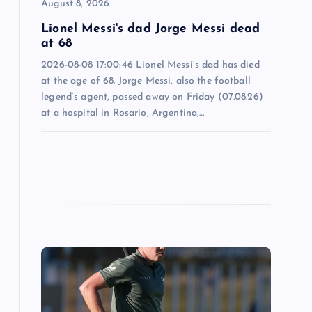
o
August 8, 2026
n
Lionel Messi's dad Jorge Messi dead
at 68
2026-08-08 17:00:46 Lionel Messi’s dad has died
at the age of 68. Jorge Messi, also the football
legend’s agent, passed away on Friday (07.08.26)
at a hospital in Rosario, Argentina,…