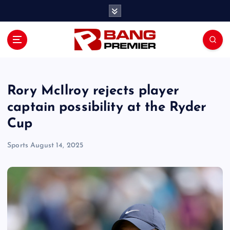
S
k
i
p
t
o
c
o
Rory McIlroy rejects player
n
captain possibility at the Ryder
t
Cup
e
n
Sports
August 14, 2025
t