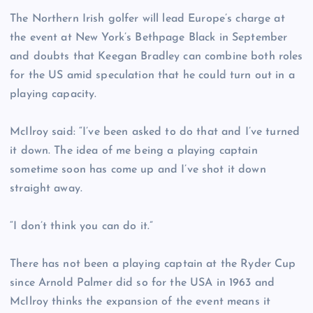
The Northern Irish golfer will lead Europe’s charge at
the event at New York’s Bethpage Black in September
and doubts that Keegan Bradley can combine both roles
for the US amid speculation that he could turn out in a
playing capacity.
McIlroy said: “I’ve been asked to do that and I’ve turned
it down. The idea of me being a playing captain
sometime soon has come up and I’ve shot it down
straight away.
“I don’t think you can do it.”
There has not been a playing captain at the Ryder Cup
since Arnold Palmer did so for the USA in 1963 and
McIlroy thinks the expansion of the event means it