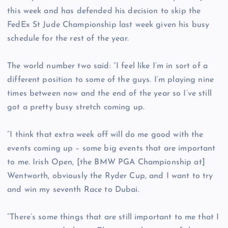
this week and has defended his decision to skip the
FedEx St Jude Championship last week given his busy
schedule for the rest of the year.
The world number two said: “I feel like I’m in sort of a
different position to some of the guys. I’m playing nine
times between now and the end of the year so I’ve still
got a pretty busy stretch coming up.
“I think that extra week off will do me good with the
events coming up – some big events that are important
to me. Irish Open, [the BMW PGA Championship at]
Wentworth, obviously the Ryder Cup, and I want to try
and win my seventh Race to Dubai.
“There’s some things that are still important to me that I