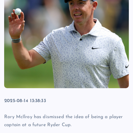
2025-08-14 13:38:33
Rory McIlroy has dismissed the idea of being a player
captain at a future Ryder Cup.