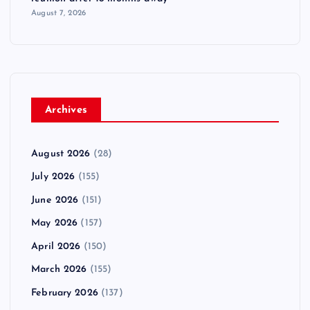
August 7, 2026
Archives
August 2026
(28)
July 2026
(155)
June 2026
(151)
May 2026
(157)
April 2026
(150)
March 2026
(155)
February 2026
(137)