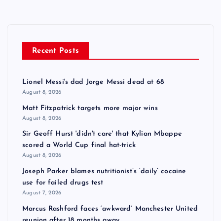
Recent Posts
Lionel Messi's dad Jorge Messi dead at 68
August 8, 2026
Matt Fitzpatrick targets more major wins
August 8, 2026
Sir Geoff Hurst 'didn't care' that Kylian Mbappe
scored a World Cup final hat-trick
August 8, 2026
Joseph Parker blames nutritionist’s ‘daily’ cocaine
use for failed drugs test
August 7, 2026
Marcus Rashford faces ‘awkward’ Manchester United
reunion after 18 months away