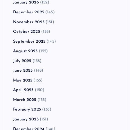
January 2026
(152)
December 2025
(145)
November 2025
(151)
October 2025
(158)
September 2025
(145)
August 2025
(155)
July 2025
(138)
June 2025
(148)
May 2025
(155)
April 2025
(150)
March 2025
(155)
February 2025
(138)
January 2025
(151)
December 2024
(146)