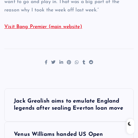
want to go and play in. That was a big part of the
reason why I took the week off last week.”
Visit Bang Premier (main website)
P
Jack Grealish aims to emulate England
o
legends after sealing Everton loan move
s
Venus Williams handed US Open