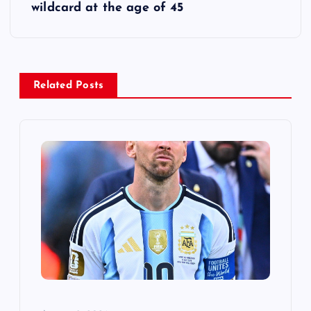
t
wildcard at the age of 45
n
a
Related Posts
v
i
g
a
t
i