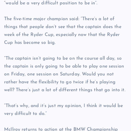
“would be a very difficult position to be in”.
The five-time major champion said: “There’s a lot of
things that people don’t see that the captain does the
week of the Ryder Cup, especially now that the Ryder
Cup has become so big.
“The captain isn’t going to be on the course all day, so
the captain is only going to be able to play one session
on Friday, one session on Saturday. Would you not
rather have the flexibility to go twice if he’s playing
well? There’s just a lot of different things that go into it.
“That’s why, and it’s just my opinion, I think it would be
very difficult to do.”
McIlroy returns to action at the BMW Championship