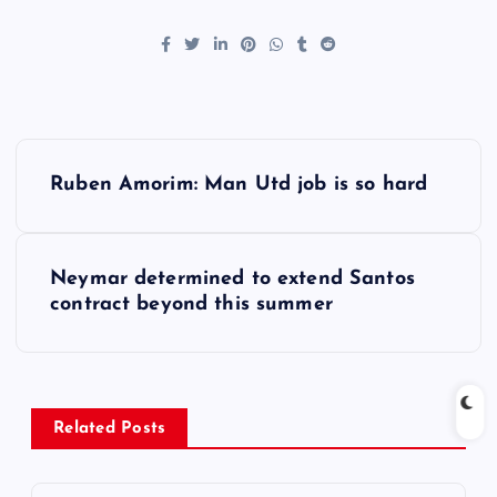
P
Ruben Amorim: Man Utd job is so hard
o
s
Neymar determined to extend Santos
contract beyond this summer
t
n
a
Related Posts
v