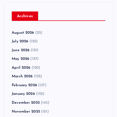
Archives
August 2026
(25)
July 2026
(155)
June 2026
(151)
May 2026
(157)
April 2026
(150)
March 2026
(155)
February 2026
(137)
January 2026
(152)
December 2025
(145)
November 2025
(151)