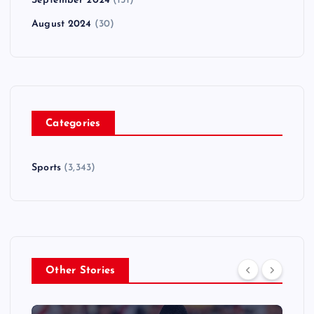
September 2024
(151)
August 2024
(30)
Categories
Sports
(3,343)
Other Stories