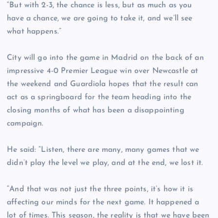
“But with 2-3, the chance is less, but as much as you
have a chance, we are going to take it, and we’ll see
what happens.”
City will go into the game in Madrid on the back of an
impressive 4-0 Premier League win over Newcastle at
the weekend and Guardiola hopes that the result can
act as a springboard for the team heading into the
closing months of what has been a disappointing
campaign.
He said: “Listen, there are many, many games that we
didn’t play the level we play, and at the end, we lost it.
“And that was not just the three points, it’s how it is
affecting our minds for the next game. It happened a
lot of times. This season, the reality is that we have been