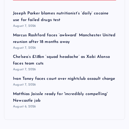
Joseph Parker blames nutritionist’s ‘daily’ cocaine
use for failed drugs test
August 7, 2026
Marcus Rashford faces ‘awkward’ Manchester United
reunion after 18 months away
August 7, 2026
Chelsea’s £1.8bn ‘squad headache’ as Xabi Alonso
faces team cuts
August 7, 2026
Ivan Toney faces court over nightclub assault charge
August 7, 2026
Matthias Jaissle ready for 'incredibly compelling'
Newcastle job
August 6, 2026