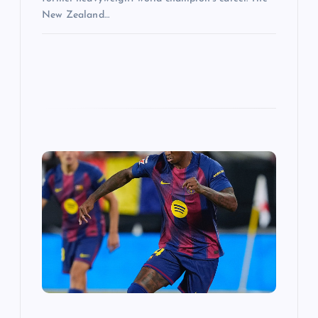
New Zealand…