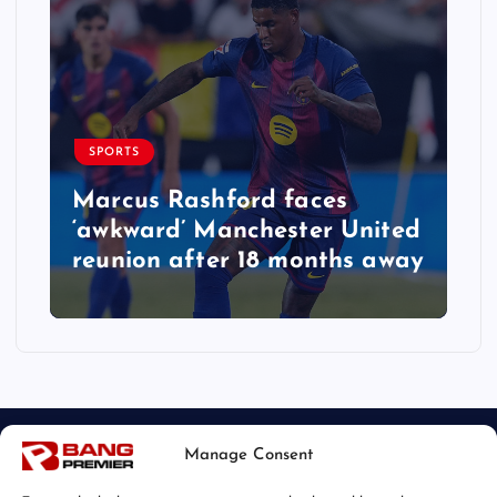
SPORTS
Marcus Rashford faces
‘awkward’ Manchester United
reunion after 18 months away
Manage Consent