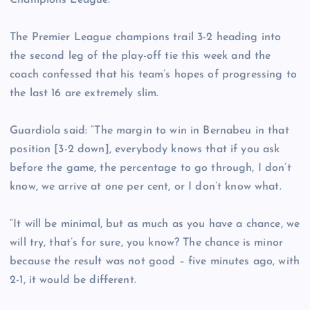
Champions League.
The Premier League champions trail 3-2 heading into
the second leg of the play-off tie this week and the
coach confessed that his team’s hopes of progressing to
the last 16 are extremely slim.
Guardiola said: “The margin to win in Bernabeu in that
position [3-2 down], everybody knows that if you ask
before the game, the percentage to go through, I don’t
know, we arrive at one per cent, or I don’t know what.
“It will be minimal, but as much as you have a chance, we
will try, that’s for sure, you know? The chance is minor
because the result was not good – five minutes ago, with
2-1, it would be different.