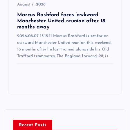
August 7, 2026
Marcus Rashford faces ‘awkward’
Manchester United reunion after 18
months away
2026-08-07 13:15:11 Marcus Rashford is set for an
awkward Manchester United reunion this weekend,
18 months after he last trained alongside his Old
Trafford teammates. The England forward, 28, is…
Recent Posts