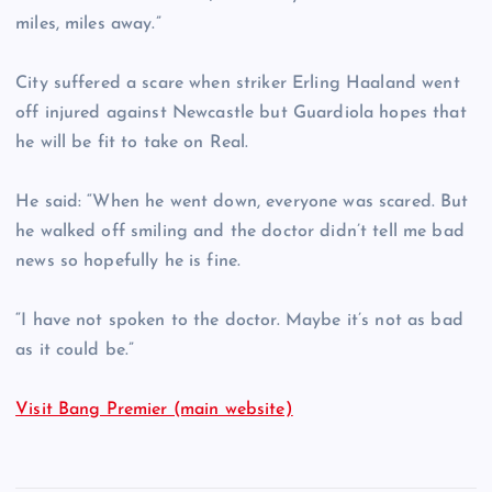
miles, miles away.”
City suffered a scare when striker Erling Haaland went
off injured against Newcastle but Guardiola hopes that
he will be fit to take on Real.
He said: “When he went down, everyone was scared. But
he walked off smiling and the doctor didn’t tell me bad
news so hopefully he is fine.
“I have not spoken to the doctor. Maybe it’s not as bad
as it could be.”
Visit Bang Premier (main website)