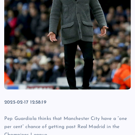
2025-02-17 12:58:19
Pep Guardiola thinks that Manchester City have a “one
per cent” chance of getting past Real Madrid in the