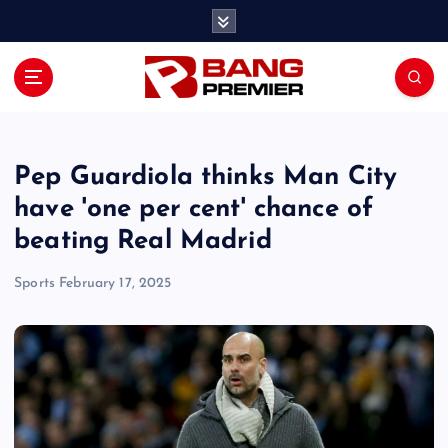
S
k
i
p
t
o
c
o
Pep Guardiola thinks Man City
n
have 'one per cent' chance of
t
beating Real Madrid
e
n
Sports
February 17, 2025
t