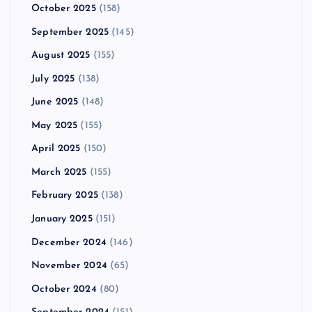
October 2025
(158)
September 2025
(145)
August 2025
(155)
July 2025
(138)
June 2025
(148)
May 2025
(155)
April 2025
(150)
March 2025
(155)
February 2025
(138)
January 2025
(151)
December 2024
(146)
November 2024
(65)
October 2024
(80)