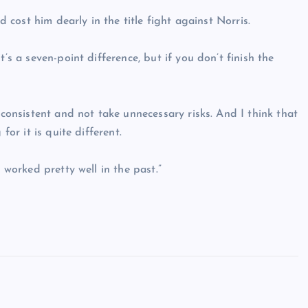
d cost him dearly in the title fight against Norris.
’s a seven-point difference, but if you don’t finish the
 consistent and not take unnecessary risks. And I think that
for it is quite different.
 worked pretty well in the past.”