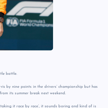
tle battle.
s by nine points in the drivers’ championship but has
 from its summer break next weekend.
‘taking it race by race’, it sounds boring and kind of is