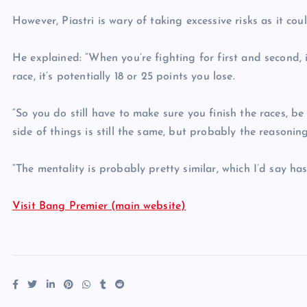
However, Piastri is wary of taking excessive risks as it coul
He explained: “When you’re fighting for first and second, it
race, it’s potentially 18 or 25 points you lose.
“So you do still have to make sure you finish the races, be
side of things is still the same, but probably the reasoning 
“The mentality is probably pretty similar, which I’d say has
Visit Bang Premier (main website)