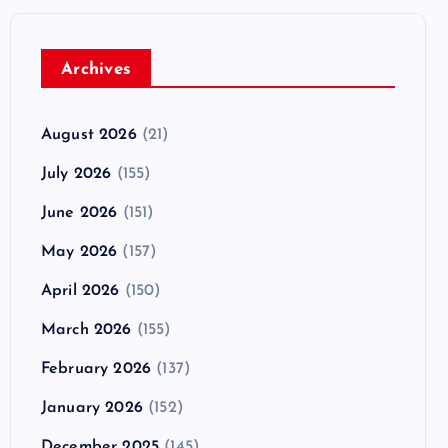
Archives
August 2026
(21)
July 2026
(155)
June 2026
(151)
May 2026
(157)
April 2026
(150)
March 2026
(155)
February 2026
(137)
January 2026
(152)
December 2025
(145)