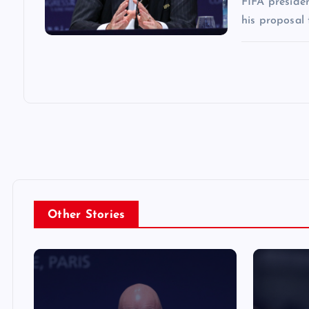
FIFA presiden
his proposal 
Other Stories