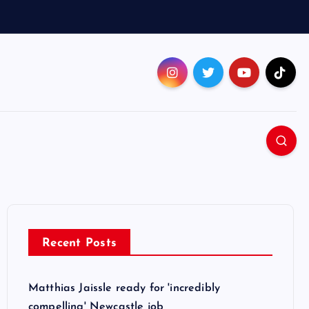
Recent Posts
Matthias Jaissle ready for 'incredibly
compelling' Newcastle job