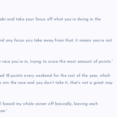
bi and take your focus off what you’re doing in the
nd any focus you take away from that, it means you’re not
he race you’re in, trying to score the most amount of points.”
ed 18 points every weekend for the rest of the year, which
to win the race and you don’t take it, that’s not a great way
 I based my whole career off basically, leaving each
an.”