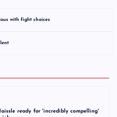
ous with fight choices
lent
6
aissle ready for 'incredibly compelling'