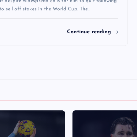
t despite widespread calls for him to quit following
to sell off stakes in the World Cup. The…
Continue reading