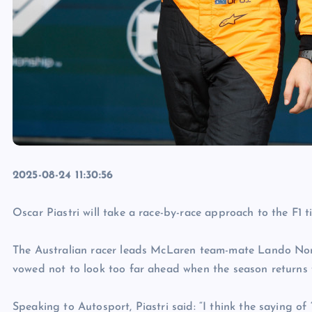
2025-08-24 11:30:56
Oscar Piastri will take a race-by-race approach to the F1 ti
The Australian racer leads McLaren team-mate Lando Norri
vowed not to look too far ahead when the season returns
Speaking to Autosport, Piastri said: “I think the saying of 