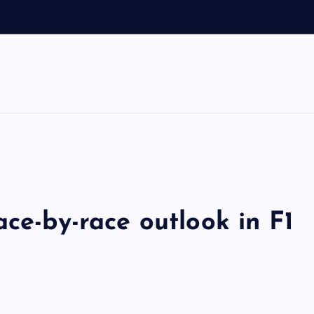
o
ace-by-race outlook in F1