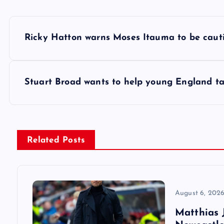
P
Ricky Hatton warns Moses Itauma to be cauti
o
s
Stuart Broad wants to help young England ta
t
n
Related Posts
a
v
August 6, 202
Matthias J