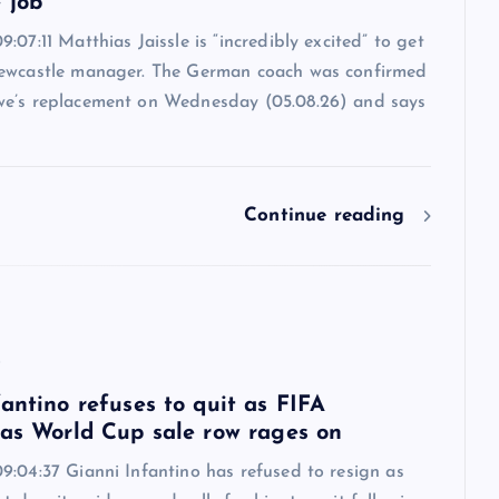
 job
:07:11 Matthias Jaissle is “incredibly excited” to get
ewcastle manager. The German coach was confirmed
e’s replacement on Wednesday (05.08.26) and says
Continue reading
6
antino refuses to quit as FIFA
 as World Cup sale row rages on
9:04:37 Gianni Infantino has refused to resign as