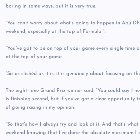
boring in some ways, but it is very true.
“You can’t worry about what’s going to happen in Abu Dha
weekend, especially at the top of Formula 1.
“You’ve got to be on top of your game every single time a
at the top of your game.
“So as clichéd as it is, it is genuinely about focusing on t
The eight-time Grand Prix winner said: “You could say I ne
is finishing second, but if you’ve got a clear opportunity 
of going racing in my opinion.
“So that’s how I always try and look at it. And that’s what
weekend knowing that I’ve done the absolute maximum I c