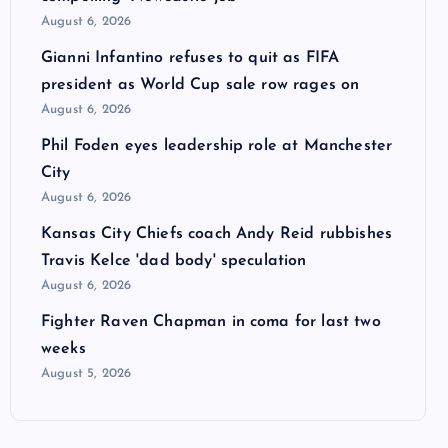
August 6, 2026
Gianni Infantino refuses to quit as FIFA
president as World Cup sale row rages on
August 6, 2026
Phil Foden eyes leadership role at Manchester
City
August 6, 2026
Kansas City Chiefs coach Andy Reid rubbishes
Travis Kelce 'dad body' speculation
August 6, 2026
Fighter Raven Chapman in coma for last two
weeks
August 5, 2026