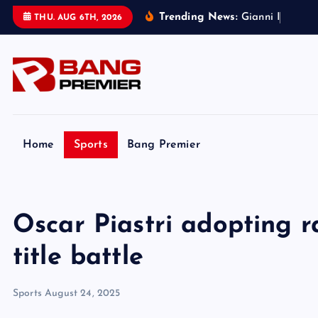
S
Trending News:
G
i
a
n
n
i
I
n
f
a
n
t
i
n
THU. AUG 6TH, 2026
k
i
p
t
o
c
o
Home
Sports
Bang Premier
n
t
e
Oscar Piastri adopting r
n
t
title battle
Sports
August 24, 2025