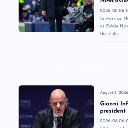
i
Newcastle
2026-08-06 09
g
to work as N
as Eddie How
a
the club…
t
i
o
n
August 6, 202
Gianni Inf
president
2026-08-06 0