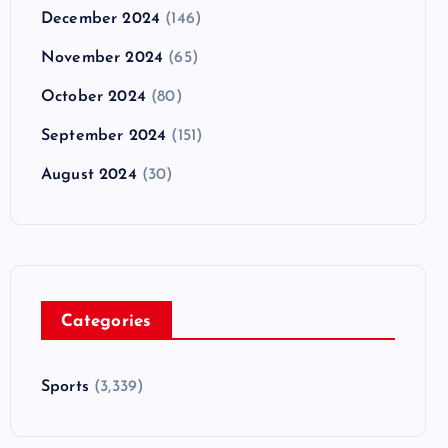
December 2024
(146)
November 2024
(65)
October 2024
(80)
September 2024
(151)
August 2024
(30)
Categories
Sports
(3,339)