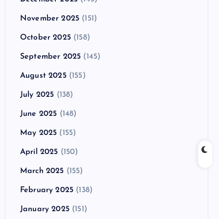
November 2025
(151)
October 2025
(158)
September 2025
(145)
August 2025
(155)
July 2025
(138)
June 2025
(148)
May 2025
(155)
April 2025
(150)
March 2025
(155)
February 2025
(138)
January 2025
(151)