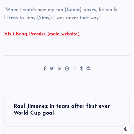
“When I watch how my son [Conor] boxes, he really
listens to Tony [Sims]; I was never that way.”
Visit Bang Premier (main website)
P
Raul Jimenez in tears after first ever
o
World Cup goal
s