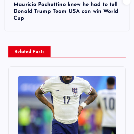
Mauricio Pochettino knew he had to tell
t
Donald Trump Team USA can win World
Cup
n
a
v
Related Posts
i
g
a
t
i