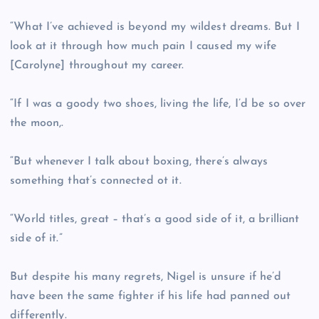
“What I’ve achieved is beyond my wildest dreams. But I
look at it through how much pain I caused my wife
[Carolyne] throughout my career.
“If I was a goody two shoes, living the life, I’d be so over
the moon,.
“But whenever I talk about boxing, there’s always
something that’s connected ot it.
“World titles, great – that’s a good side of it, a brilliant
side of it.”
But despite his many regrets, Nigel is unsure if he’d
have been the same fighter if his life had panned out
differently.