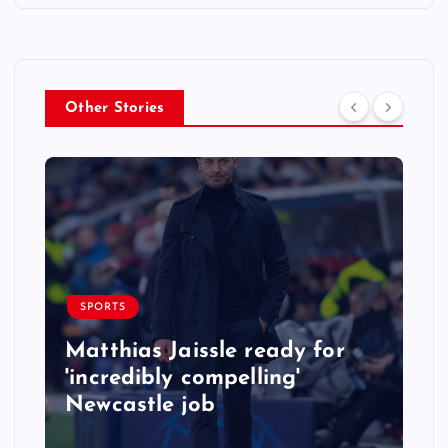
Other Stories
SPORTS
Matthias Jaissle ready for
'incredibly compelling'
Newcastle job