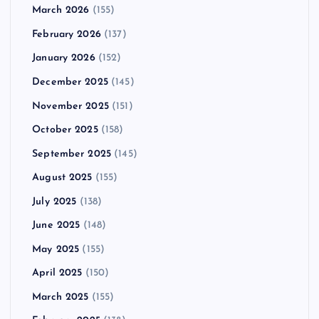
March 2026
(155)
February 2026
(137)
January 2026
(152)
December 2025
(145)
November 2025
(151)
October 2025
(158)
September 2025
(145)
August 2025
(155)
July 2025
(138)
June 2025
(148)
May 2025
(155)
April 2025
(150)
March 2025
(155)