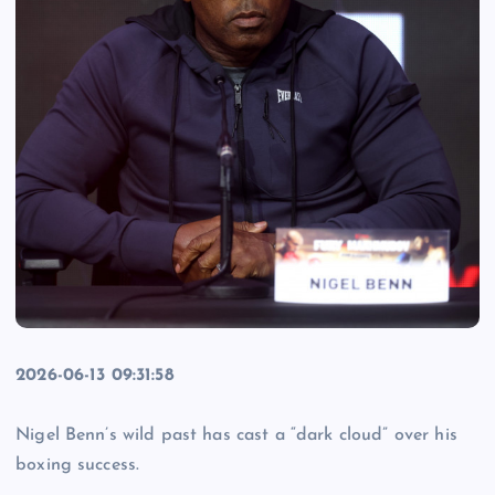
2026-06-13 09:31:58
Nigel Benn’s wild past has cast a “dark cloud” over his
boxing success.