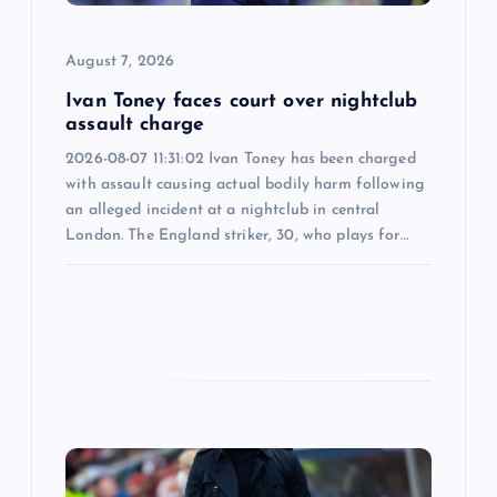
o
August 7, 2026
n
Ivan Toney faces court over nightclub
assault charge
2026-08-07 11:31:02 Ivan Toney has been charged
with assault causing actual bodily harm following
an alleged incident at a nightclub in central
London. The England striker, 30, who plays for…