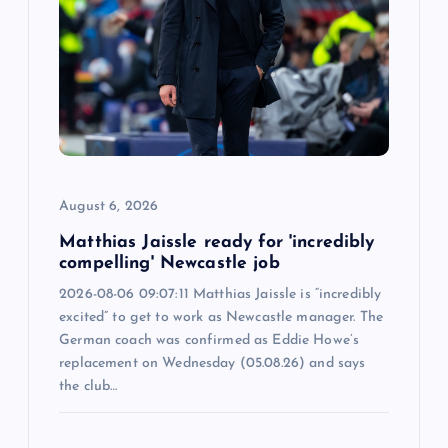
August 6, 2026
Matthias Jaissle ready for 'incredibly
compelling' Newcastle job
2026-08-06 09:07:11 Matthias Jaissle is “incredibly
excited” to get to work as Newcastle manager. The
German coach was confirmed as Eddie Howe’s
replacement on Wednesday (05.08.26) and says
the club…