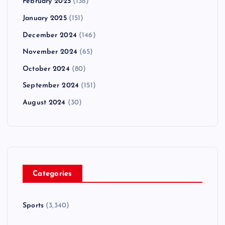
February 2025
(138)
January 2025
(151)
December 2024
(146)
November 2024
(65)
October 2024
(80)
September 2024
(151)
August 2024
(30)
Categories
Sports
(3,340)