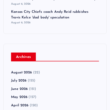
August 6, 2026
Kansas City Chiefs coach Andy Reid rubbishes
Travis Kelce 'dad body' speculation
August 6, 2026
Archives
August 2026
(22)
July 2026
(155)
June 2026
(151)
May 2026
(157)
April 2026
(150)