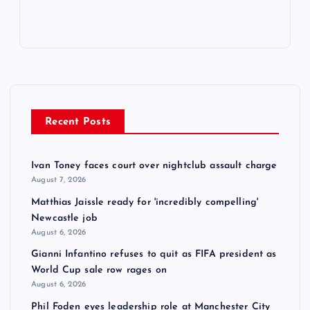
Recent Posts
Ivan Toney faces court over nightclub assault charge
August 7, 2026
Matthias Jaissle ready for 'incredibly compelling'
Newcastle job
August 6, 2026
Gianni Infantino refuses to quit as FIFA president as
World Cup sale row rages on
August 6, 2026
Phil Foden eyes leadership role at Manchester City