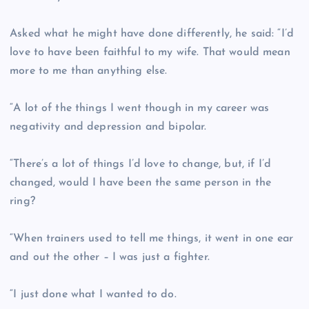
Asked what he might have done differently, he said: “I’d
love to have been faithful to my wife. That would mean
more to me than anything else.
“A lot of the things I went though in my career was
negativity and depression and bipolar.
“There’s a lot of things I’d love to change, but, if I’d
changed, would I have been the same person in the
ring?
“When trainers used to tell me things, it went in one ear
and out the other – I was just a fighter.
“I just done what I wanted to do.