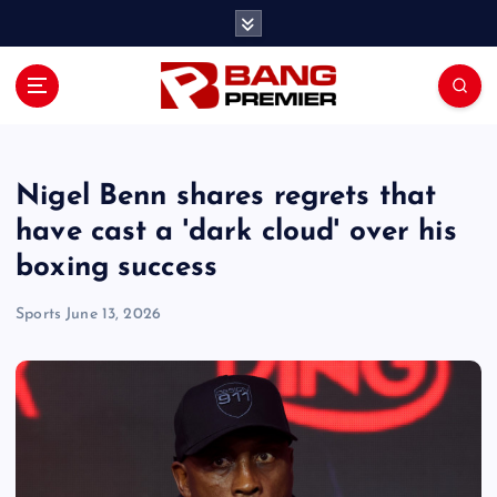
S
k
i
p
t
o
c
o
Nigel Benn shares regrets that
n
have cast a 'dark cloud' over his
t
boxing success
e
n
Sports
June 13, 2026
t