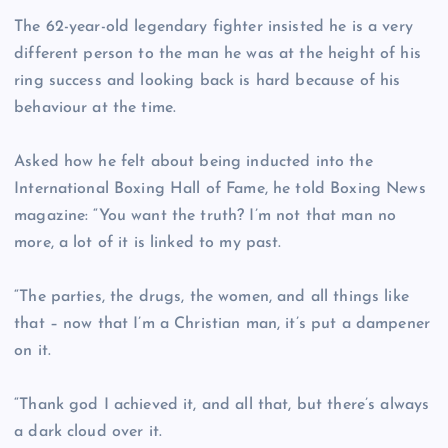
The 62-year-old legendary fighter insisted he is a very
different person to the man he was at the height of his
ring success and looking back is hard because of his
behaviour at the time.
Asked how he felt about being inducted into the
International Boxing Hall of Fame, he told Boxing News
magazine: “You want the truth? I’m not that man no
more, a lot of it is linked to my past.
“The parties, the drugs, the women, and all things like
that – now that I’m a Christian man, it’s put a dampener
on it.
“Thank god I achieved it, and all that, but there’s always
a dark cloud over it.