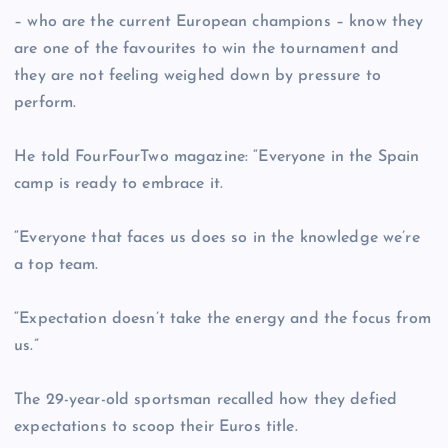
– who are the current European champions – know they
are one of the favourites to win the tournament and
they are not feeling weighed down by pressure to
perform.
He told FourFourTwo magazine: “Everyone in the Spain
camp is ready to embrace it.
“Everyone that faces us does so in the knowledge we’re
a top team.
“Expectation doesn’t take the energy and the focus from
us.”
The 29-year-old sportsman recalled how they defied
expectations to scoop their Euros title.