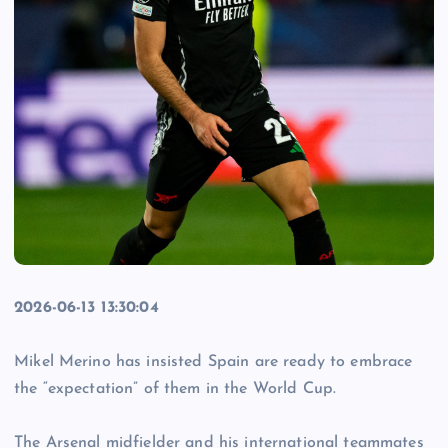
2026-06-13 13:30:04
Mikel Merino has insisted Spain are ready to embrace
the “expectation” of them in the World Cup.
The Arsenal midfielder and his international teammates