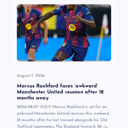
August 7, 2026
Marcus Rashford faces ‘awkward’
Manchester United reunion after 18
months away
2026-08-07 13:15:11 Marcus Rashford is set for an
awkward Manchester United reunion this weekend,
18 months after he last trained alongside his Old
Trafford teammates. The England forward, 28, is…