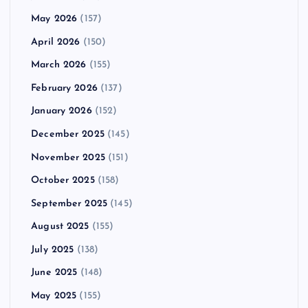
May 2026
(157)
April 2026
(150)
March 2026
(155)
February 2026
(137)
January 2026
(152)
December 2025
(145)
November 2025
(151)
October 2025
(158)
September 2025
(145)
August 2025
(155)
July 2025
(138)
June 2025
(148)
May 2025
(155)