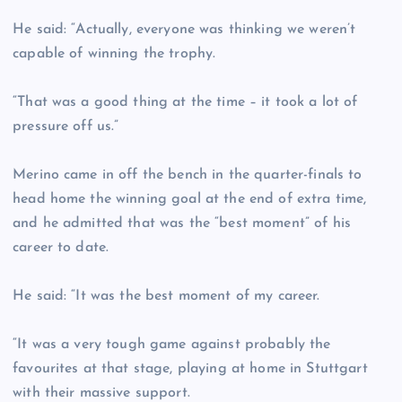
He said: “Actually, everyone was thinking we weren’t
capable of winning the trophy.
“That was a good thing at the time – it took a lot of
pressure off us.”
Merino came in off the bench in the quarter-finals to
head home the winning goal at the end of extra time,
and he admitted that was the “best moment” of his
career to date.
He said: “It was the best moment of my career.
“It was a very tough game against probably the
favourites at that stage, playing at home in Stuttgart
with their massive support.