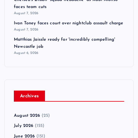
faces team cuts
August 7, 2026
Ivan Toney faces court over nightclub assault charge
August 7, 2026
Matthias Jaissle ready for 'incredibly compelling'
Newcastle job
August 6, 2026
Archives
August 2026
(25)
July 2026
(155)
June 2026
(151)