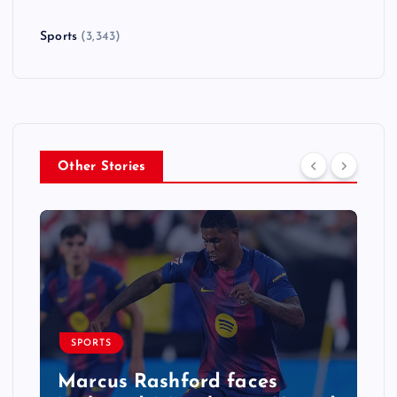
Sports
(3,343)
Other Stories
SPORTS
Marcus Rashford faces