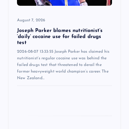
i
o
August 7, 2026
n
Joseph Parker blames nutritionist’s
‘daily’ cocaine use for failed drugs
test
2026-08-07 13:33:55 Joseph Parker has claimed his
nutritionist’s regular cocaine use was behind the
failed drugs test that threatened to derail the
former heavyweight world champion’s career. The
New Zealand…