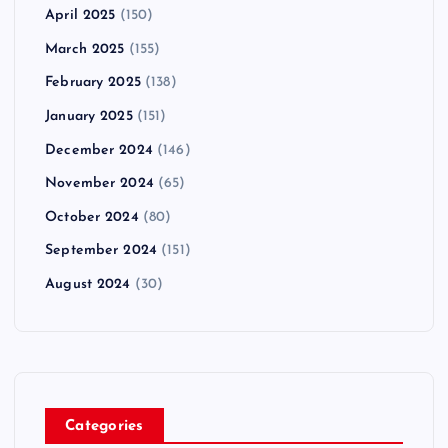
April 2025
(150)
March 2025
(155)
February 2025
(138)
January 2025
(151)
December 2024
(146)
November 2024
(65)
October 2024
(80)
September 2024
(151)
August 2024
(30)
Categories