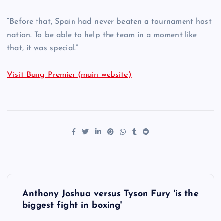
“Before that, Spain had never beaten a tournament host
nation. To be able to help the team in a moment like
that, it was special.”
Visit Bang Premier (main website)
P
Anthony Joshua versus Tyson Fury 'is the
o
biggest fight in boxing'