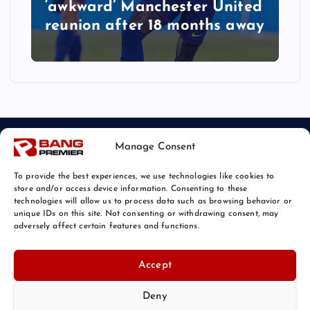
‘awkward’ Manchester United
reunion after 18 months away
Manage Consent
To provide the best experiences, we use technologies like cookies to
store and/or access device information. Consenting to these
technologies will allow us to process data such as browsing behavior or
unique IDs on this site. Not consenting or withdrawing consent, may
© 2026 Bang Sports News | Powered by
Bang Premier
adversely affect certain features and functions.
Accept
Deny
Back to Top