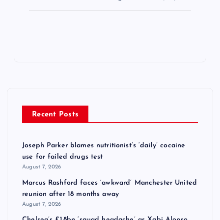
Recent Posts
Joseph Parker blames nutritionist’s ‘daily’ cocaine
use for failed drugs test
August 7, 2026
Marcus Rashford faces ‘awkward’ Manchester United
reunion after 18 months away
August 7, 2026
Chelsea’s £1.8bn ‘squad headache’ as Xabi Alonso