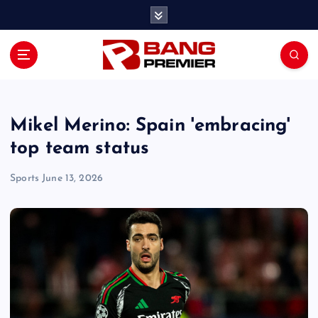
S
k
i
p
t
o
c
o
Mikel Merino: Spain 'embracing'
n
top team status
t
e
Sports
June 13, 2026
n
t