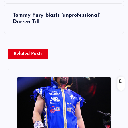
s
Tommy Fury blasts 'unprofessional'
t
Darren Till
n
a
Related Posts
v
i
g
a
t