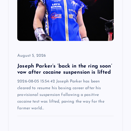
August 5, 2026
Joseph Parker’s ‘back in the ring soon’
vow after cocaine suspension is lifted
2026-08-05 15:54:42 Joseph Parker has been
cleared to resume his boxing career after his
provisional suspension following a positive
cocaine test was lifted, paving the way for the
former world…