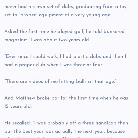
never had his own set of clubs, graduating from a toy
set to “proper” equipment at a very young age.
Asked the first time he played golf, he told bunkered
magazine: “I was about two years old.
“Ever since I could walk, I had plastic clubs and then I
had a proper club when I was three or four.
“There are videos of me hitting balls at that age.”
And Matthew broke par for the first time when he was
15 years old.
He recalled: “I was probably off a three handicap then
but the best year was actually the next year, because