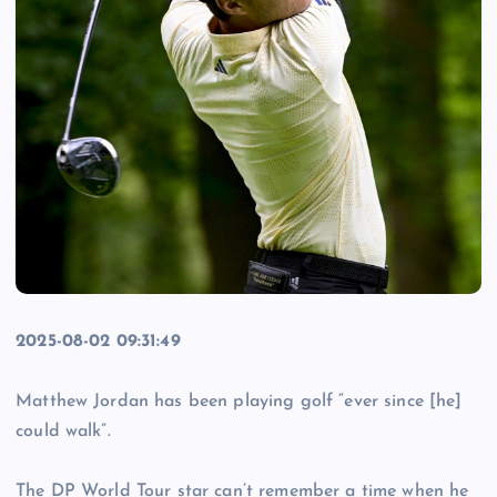
2025-08-02 09:31:49
Matthew Jordan has been playing golf “ever since [he]
could walk”.
The DP World Tour star can’t remember a time when he