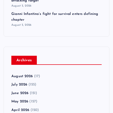
attacking target
August 5, 2026
Gianni Infantino’s fight for survival enters defining
chapter
August 5, 2026
Archives
August 2026
(17)
July 2026
(155)
June 2026
(151)
May 2026
(157)
April 2026
(150)