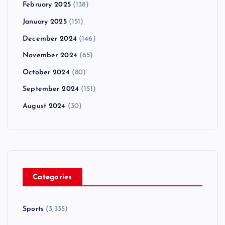
February 2025
(138)
January 2025
(151)
December 2024
(146)
November 2024
(65)
October 2024
(80)
September 2024
(151)
August 2024
(30)
Categories
Sports
(3,335)