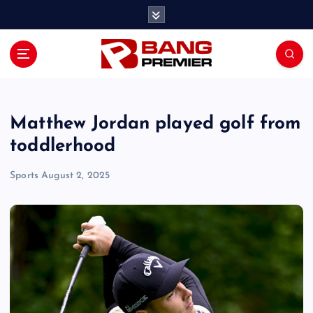
S
k
i
p
t
o
c
o
Matthew Jordan played golf from
n
toddlerhood
t
e
Sports
August 2, 2025
n
t