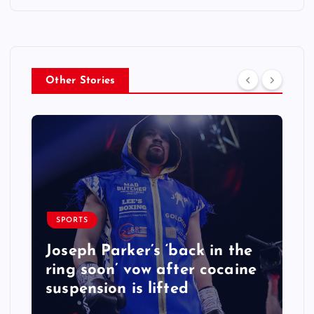
Other Stories
SPORTS
Joseph Parker’s ‘back in the
ring soon’ vow after cocaine
suspension is lifted