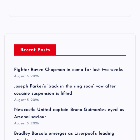
Recent Posts
Fighter Raven Chapman in coma for last two weeks
August 5, 2026
Joseph Parker’s ‘back in the ring soon’ vow after
cocaine suspension is lifted
August 5, 2026
Newcastle United captain Bruno Guimarães eyed as
Arsenal saviour
August 5, 2026
Bradley Barcola emerges as Liverpool’s leading