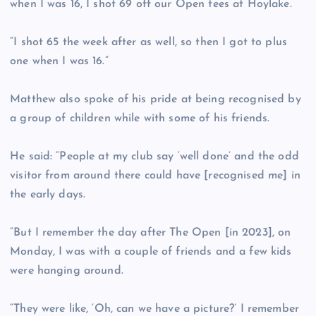
when I was 16, I shot 69 off our Open tees at Hoylake.
“I shot 65 the week after as well, so then I got to plus
one when I was 16.”
Matthew also spoke of his pride at being recognised by
a group of children while with some of his friends.
He said: “People at my club say ‘well done’ and the odd
visitor from around there could have [recognised me] in
the early days.
“But I remember the day after The Open [in 2023], on
Monday, I was with a couple of friends and a few kids
were hanging around.
“They were like, ‘Oh, can we have a picture?’ I remember