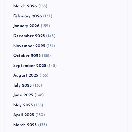
March 2026
(155)
February 2026
(137)
January 2026
(152)
December 2025
(145)
November 2025
(151)
October 2025
(158)
September 2025
(145)
August 2025
(155)
July 2025
(138)
June 2025
(148)
May 2025
(155)
April 2025
(150)
March 2025
(155)