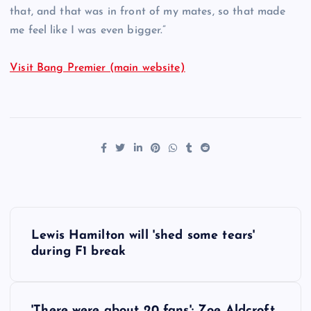
that, and that was in front of my mates, so that made
me feel like I was even bigger.”
Visit Bang Premier (main website)
P
Lewis Hamilton will 'shed some tears'
o
during F1 break
s
'There were about 20 fans': Zoe Aldcroft