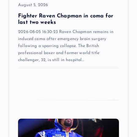
o
August 5, 2026
n
Fighter Raven Chapman in coma for
last two weeks
2026-08-05 16:30:23 Raven Chapman remains in
induced coma after emergency brain surgery
following a sparring collapse. The British
professional boxer and former world title
challenger, 32, is still in hospital…