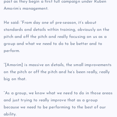
past as they begin a first full campaign under Ruben
Amorim’s management.
He said: “From day one of pre-season, it’s about
standards and details within training, obviously on the
pitch and off the pitch and really focusing on us as a
group and what we need to do to be better and to
perform.
“[Amorim] is massive on details, the small improvements
on the pitch or off the pitch and he’s been really, really
big on that.
“As a group, we know what we need to do in those areas
and just trying to really improve that as a group
because we need to be performing to the best of our
ability.