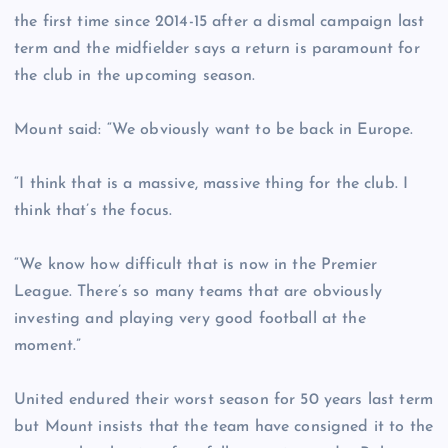
the first time since 2014-15 after a dismal campaign last
term and the midfielder says a return is paramount for
the club in the upcoming season.
Mount said: “We obviously want to be back in Europe.
“I think that is a massive, massive thing for the club. I
think that’s the focus.
“We know how difficult that is now in the Premier
League. There’s so many teams that are obviously
investing and playing very good football at the
moment.”
United endured their worst season for 50 years last term
but Mount insists that the team have consigned it to the