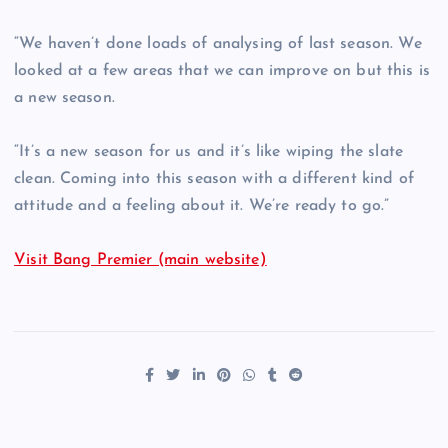
“We haven’t done loads of analysing of last season. We
looked at a few areas that we can improve on but this is
a new season.
“It’s a new season for us and it’s like wiping the slate
clean. Coming into this season with a different kind of
attitude and a feeling about it. We’re ready to go.”
Visit Bang Premier (main website)