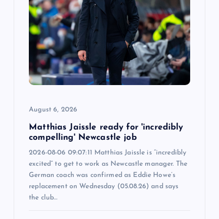
a
t
i
o
n
August 6, 2026
Matthias Jaissle ready for 'incredibly
compelling' Newcastle job
2026-08-06 09:07:11 Matthias Jaissle is “incredibly
excited” to get to work as Newcastle manager. The
German coach was confirmed as Eddie Howe’s
replacement on Wednesday (05.08.26) and says
the club…