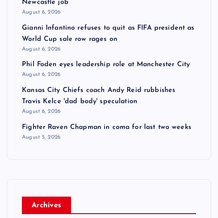
Newcastle job
August 6, 2026
Gianni Infantino refuses to quit as FIFA president as
World Cup sale row rages on
August 6, 2026
Phil Foden eyes leadership role at Manchester City
August 6, 2026
Kansas City Chiefs coach Andy Reid rubbishes
Travis Kelce 'dad body' speculation
August 6, 2026
Fighter Raven Chapman in coma for last two weeks
August 5, 2026
Archives