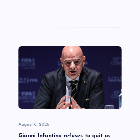
August 6, 2026
Gianni Infantino refuses to quit as