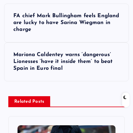
P
FA chief Mark Bullingham feels England
o
are lucky to have Sarina Wiegman in
charge
s
t
Mariona Caldentey warns ‘dangerous’
Lionesses ‘have it inside them’ to beat
n
Spain in Euro final
a
v
Related Posts
i
g