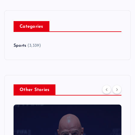
Categories
Sports
(3,339)
Other Stories