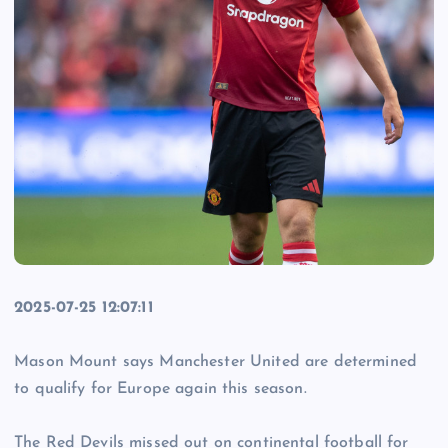
2025-07-25 12:07:11
Mason Mount says Manchester United are determined
to qualify for Europe again this season.
The Red Devils missed out on continental football for