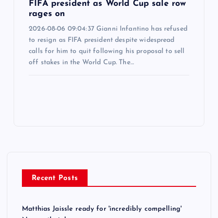
FIFA president as World Cup sale row
rages on
2026-08-06 09:04:37 Gianni Infantino has refused
to resign as FIFA president despite widespread
calls for him to quit following his proposal to sell
off stakes in the World Cup. The…
Recent Posts
Matthias Jaissle ready for 'incredibly compelling'