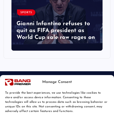
SPORTS
Gianni Infantino refuses to
quit as FIFA president as
World Cup sale row rages on
Manage Consent
To provide the best experiences, we use technologies like cookies to
store and/or access device information. Consenting to these
technologies will allow us to process data such as browsing behavior or
unique IDs on this site. Not consenting or withdrawing consent, may
© 2026 Bang Sports News | Powered by
Bang Premier
adversely affect certain features and functions.