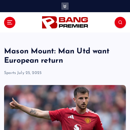
S
k
i
p
t
o
c
o
Mason Mount: Man Utd want
n
European return
t
e
Sports
July 25, 2025
n
t