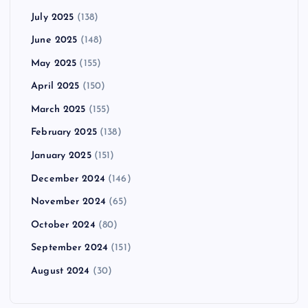
July 2025
(138)
June 2025
(148)
May 2025
(155)
April 2025
(150)
March 2025
(155)
February 2025
(138)
January 2025
(151)
December 2024
(146)
November 2024
(65)
October 2024
(80)
September 2024
(151)
August 2024
(30)