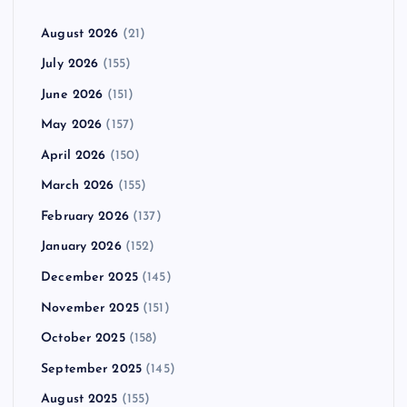
August 2026
(21)
July 2026
(155)
June 2026
(151)
May 2026
(157)
April 2026
(150)
March 2026
(155)
February 2026
(137)
January 2026
(152)
December 2025
(145)
November 2025
(151)
October 2025
(158)
September 2025
(145)
August 2025
(155)