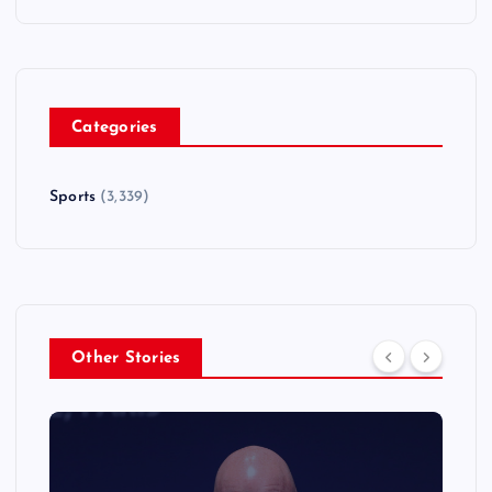
Categories
Sports
(3,339)
Other Stories