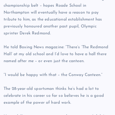
championship belt – hopes Roade School in
Northampton will eventually have a reason to pay
tribute to him, as the educational establishment has
previously honoured another past pupil, Olympic
sprinter Derek Redmond.
He told Boxing News magazine: “There’s ‘The Redmond
Hall’ at my old school and I’d love to have a hall there
named after me – or even just the canteen.
“I would be happy with that – the Conway Canteen.”
The 28-year-old sportsman thinks he’s had a lot to
celebrate in his career so far so believes he is a good
example of the power of hard work.