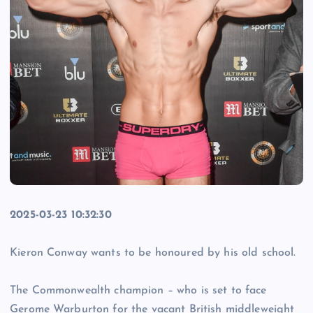
2025-03-23 10:32:30
Kieron Conway wants to be honoured by his old school.
The Commonwealth champion – who is set to face
Gerome Warburton for the vacant British middleweight