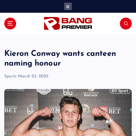
S
k
i
p
t
o
c
o
Kieron Conway wants canteen
n
naming honour
t
e
Sports
March 23, 2025
n
t