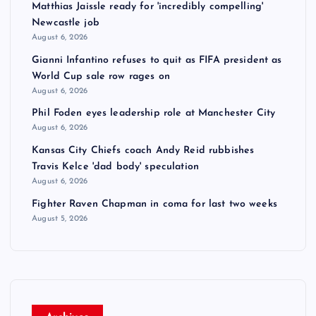
Matthias Jaissle ready for 'incredibly compelling'
Newcastle job
August 6, 2026
Gianni Infantino refuses to quit as FIFA president as
World Cup sale row rages on
August 6, 2026
Phil Foden eyes leadership role at Manchester City
August 6, 2026
Kansas City Chiefs coach Andy Reid rubbishes
Travis Kelce 'dad body' speculation
August 6, 2026
Fighter Raven Chapman in coma for last two weeks
August 5, 2026