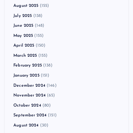
August 2025
(155)
July 2025
(138)
June 2025
(148)
May 2025
(155)
April 2025
(150)
March 2025
(155)
February 2025
(138)
January 2025
(151)
December 2024
(146)
November 2024
(65)
October 2024
(80)
September 2024
(151)
August 2024
(30)