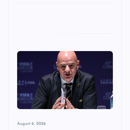
August 6, 2026