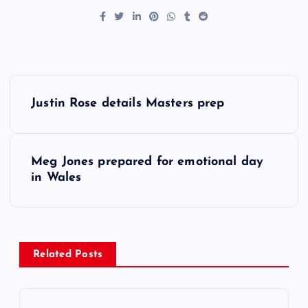
P
Justin Rose details Masters prep
o
s
Meg Jones prepared for emotional day
in Wales
t
n
a
Related Posts
v