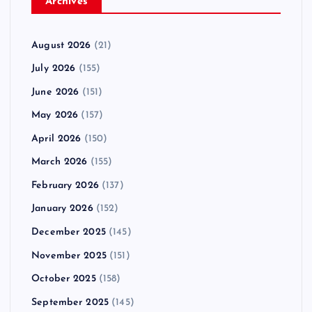
Archives
August 2026
(21)
July 2026
(155)
June 2026
(151)
May 2026
(157)
April 2026
(150)
March 2026
(155)
February 2026
(137)
January 2026
(152)
December 2025
(145)
November 2025
(151)
October 2025
(158)
September 2025
(145)