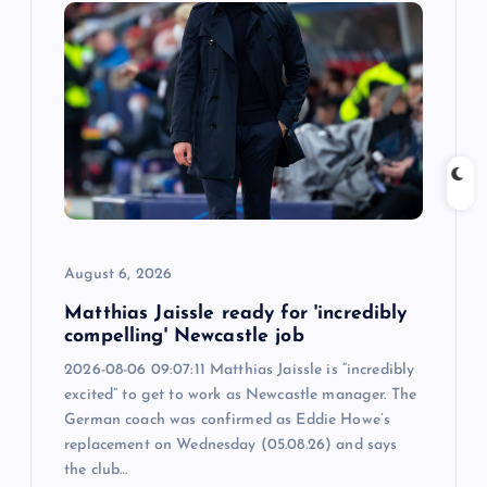
i
g
a
t
i
August 6, 2026
o
Matthias Jaissle ready for 'incredibly
n
compelling' Newcastle job
2026-08-06 09:07:11 Matthias Jaissle is “incredibly
excited” to get to work as Newcastle manager. The
German coach was confirmed as Eddie Howe’s
replacement on Wednesday (05.08.26) and says
the club…