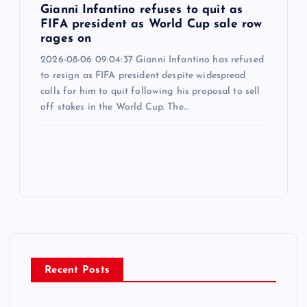
Gianni Infantino refuses to quit as
FIFA president as World Cup sale row
rages on
2026-08-06 09:04:37 Gianni Infantino has refused
to resign as FIFA president despite widespread
calls for him to quit following his proposal to sell
off stakes in the World Cup. The…
Recent Posts