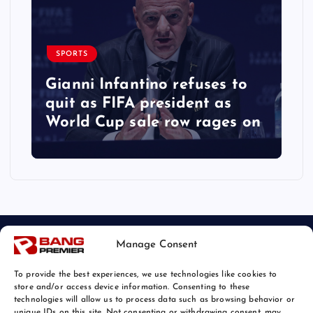
SPORTS
Gianni Infantino refuses to
quit as FIFA president as
World Cup sale row rages on
Manage Consent
To provide the best experiences, we use technologies like cookies to
store and/or access device information. Consenting to these
technologies will allow us to process data such as browsing behavior or
unique IDs on this site. Not consenting or withdrawing consent, may