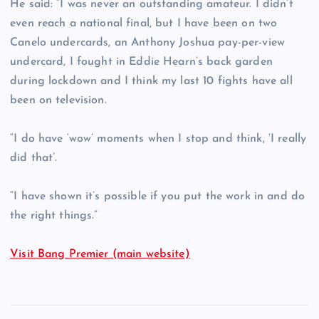
He said: “I was never an outstanding amateur. I didn’t
even reach a national final, but I have been on two
Canelo undercards, an Anthony Joshua pay-per-view
undercard, I fought in Eddie Hearn’s back garden
during lockdown and I think my last 10 fights have all
been on television.
“I do have ‘wow’ moments when I stop and think, ‘I really
did that’.
“I have shown it’s possible if you put the work in and do
the right things.”
Visit Bang Premier (main website)