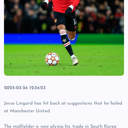
2025-03-24 12:34:23
Jesse Lingard has hit back at suggestions that he failed
at Manchester United.
The midfielder is now plying his trade in South Korea