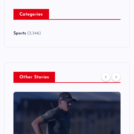
Categories
Sports
(3,346)
Other Stories