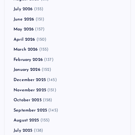
July 2026
(155)
June 2026
(151)
May 2026
(157)
April 2026
(150)
March 2026
(155)
February 2026
(137)
January 2026
(152)
December 2025
(145)
November 2025
(151)
October 2025
(158)
September 2025
(145)
August 2025
(155)
July 2025
(138)