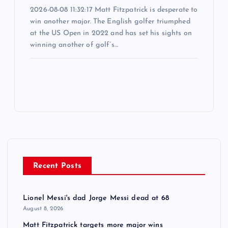
2026-08-08 11:32:17 Matt Fitzpatrick is desperate to
win another major. The English golfer triumphed
at the US Open in 2022 and has set his sights on
winning another of golf’s…
Recent Posts
Lionel Messi's dad Jorge Messi dead at 68
August 8, 2026
Matt Fitzpatrick targets more major wins