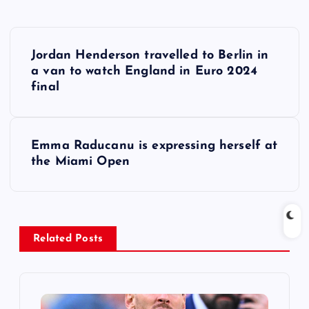
P
Jordan Henderson travelled to Berlin in
o
a van to watch England in Euro 2024
final
s
t
Emma Raducanu is expressing herself at
the Miami Open
n
a
v
Related Posts
i