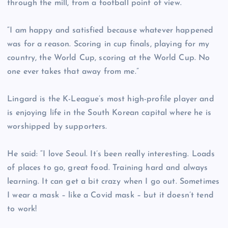
through the mill, from a football point of view.
“I am happy and satisfied because whatever happened
was for a reason. Scoring in cup finals, playing for my
country, the World Cup, scoring at the World Cup. No
one ever takes that away from me.”
Lingard is the K-League’s most high-profile player and
is enjoying life in the South Korean capital where he is
worshipped by supporters.
He said: “I love Seoul. It’s been really interesting. Loads
of places to go, great food. Training hard and always
learning. It can get a bit crazy when I go out. Sometimes
I wear a mask – like a Covid mask – but it doesn’t tend
to work!