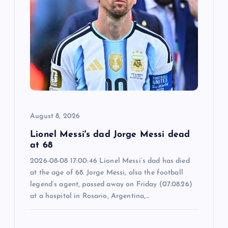
g
a
t
i
o
August 8, 2026
n
Lionel Messi's dad Jorge Messi dead
at 68
2026-08-08 17:00:46 Lionel Messi’s dad has died
at the age of 68. Jorge Messi, also the football
legend’s agent, passed away on Friday (07.08.26)
at a hospital in Rosario, Argentina,…