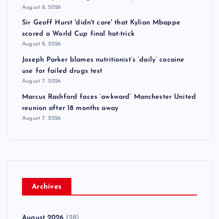
August 8, 2026
Sir Geoff Hurst 'didn't care' that Kylian Mbappe
scored a World Cup final hat-trick
August 8, 2026
Joseph Parker blames nutritionist’s ‘daily’ cocaine
use for failed drugs test
August 7, 2026
Marcus Rashford faces ‘awkward’ Manchester United
reunion after 18 months away
August 7, 2026
Archives
August 2026
(28)