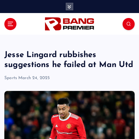
S
k
i
p
t
o
c
o
Jesse Lingard rubbishes
n
suggestions he failed at Man Utd
t
e
Sports
March 24, 2025
n
t