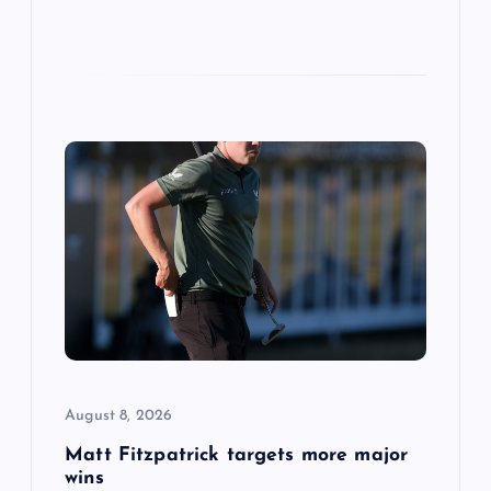
August 8, 2026
Matt Fitzpatrick targets more major
wins