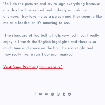
“So I do the pictures and try to sign everything because
one day I will be retired and nobody will ask me
anymore. They love me as a person and they seem to like
me as a footballer. It’s amazing to see.
“The standard of football is high, very technical. I really
enjoy it. I watch the English highlights and there is so
much time and space on the ball! Here it’s tight and
they really like to run. I get man-marked.”
Visit Bang Premier (main website)