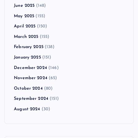
June 2025
(148)
May 2025
(155)
April 2025
(150)
March 2025
(155)
February 2025
(138)
January 2025
(151)
December 2024
(146)
November 2024
(65)
October 2024
(80)
September 2024
(151)
August 2024
(30)