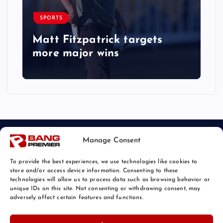
SPORTS
Matt Fitzpatrick targets
more major wins
Manage Consent
To provide the best experiences, we use technologies like cookies to
store and/or access device information. Consenting to these
technologies will allow us to process data such as browsing behavior or
unique IDs on this site. Not consenting or withdrawing consent, may
© 2026 Bang Sports News | Powered by
Bang Premier
adversely affect certain features and functions.