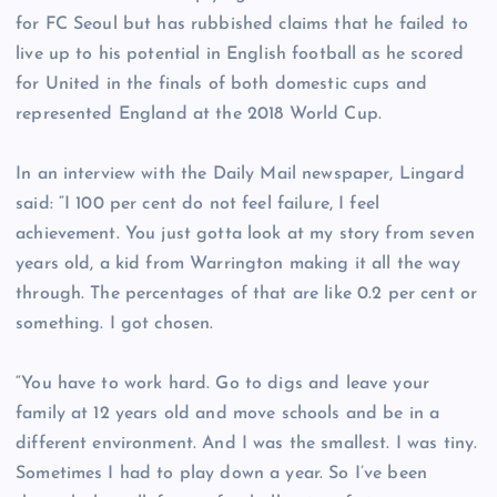
for FC Seoul but has rubbished claims that he failed to
live up to his potential in English football as he scored
for United in the finals of both domestic cups and
represented England at the 2018 World Cup.
In an interview with the Daily Mail newspaper, Lingard
said: “I 100 per cent do not feel failure, I feel
achievement. You just gotta look at my story from seven
years old, a kid from Warrington making it all the way
through. The percentages of that are like 0.2 per cent or
something. I got chosen.
“You have to work hard. Go to digs and leave your
family at 12 years old and move schools and be in a
different environment. And I was the smallest. I was tiny.
Sometimes I had to play down a year. So I’ve been