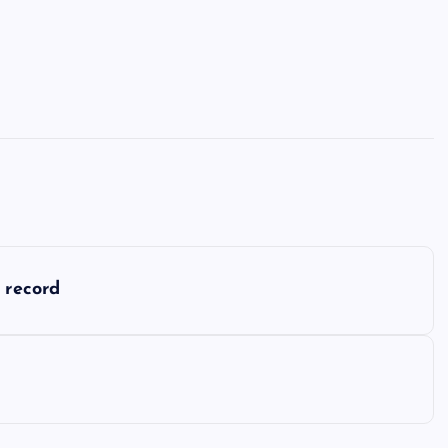
 record