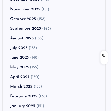
November 2025
(151)
October 2025
(158)
September 2025
(145)
August 2025
(155)
July 2025
(138)
June 2025
(148)
May 2025
(155)
April 2025
(150)
March 2025
(155)
February 2025
(138)
January 2025
(151)