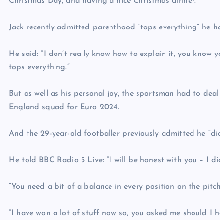
Christmas Day, and having a nice Christmas dinner.”
Jack recently admitted parenthood “tops everything” he has
He said: “I don’t really know how to explain it, you know 
tops everything.”
But as well as his personal joy, the sportsman had to deal
England squad for Euro 2024.
And the 29-year-old footballer previously admitted he “did
He told BBC Radio 5 Live: “I will be honest with you – I did
“You need a bit of a balance in every position on the pitc
“I have won a lot of stuff now so, you asked me should I hav