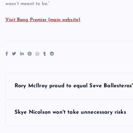
wasn’t meant to be.”
Visit Bang Premier (main website)
P
Rory McIlroy proud to equal Seve Ballesteros'
o
s
Skye Nicolson won't take unnecessary risks
t