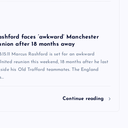
6
shford faces ‘awkward’ Manchester
union after 18 months away
:15:11 Marcus Rashford is set for an awkward
nited reunion this weekend, 18 months after he last
gside his Old Trafford teammates. The England
s…
Continue reading