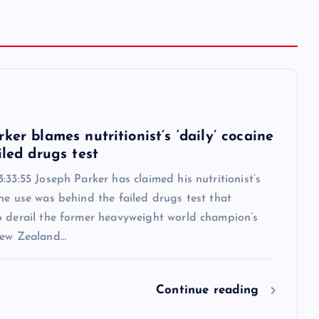
6
ker blames nutritionist’s ‘daily’ cocaine
iled drugs test
:33:55 Joseph Parker has claimed his nutritionist’s
ne use was behind the failed drugs test that
o derail the former heavyweight world champion’s
New Zealand…
Continue reading