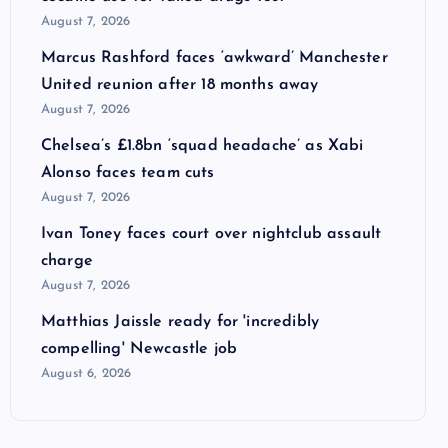
August 7, 2026
Marcus Rashford faces ‘awkward’ Manchester
United reunion after 18 months away
August 7, 2026
Chelsea’s £1.8bn ‘squad headache’ as Xabi
Alonso faces team cuts
August 7, 2026
Ivan Toney faces court over nightclub assault
charge
August 7, 2026
Matthias Jaissle ready for 'incredibly
compelling' Newcastle job
August 6, 2026