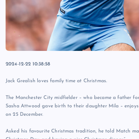
2024-12-22 10:38:58
Jack Grealish loves family time at Christmas.
The Manchester City midfielder – who became a father for
Sasha Attwood gave birth to their daughter Mila – enjoys 
on 25 December.
Asked his favourite Christmas tradition, he told Match m