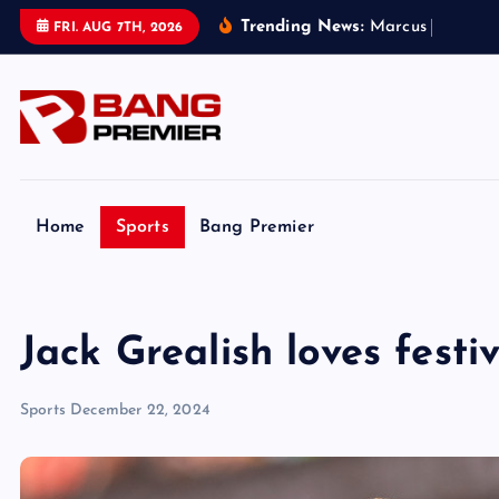
S
Trending News:
M
a
r
c
u
s
R
a
s
h
f
o
r
FRI. AUG 7TH, 2026
k
i
p
t
o
c
o
Home
Sports
Bang Premier
n
t
e
Jack Grealish loves festi
n
t
Sports
December 22, 2024