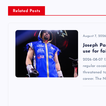
n
Related Posts
a
v
August 7, 202
Joseph Par
i
use for fa
2026-08-07 13
g
regular cocai
threatened t
a
career. The 
t
i