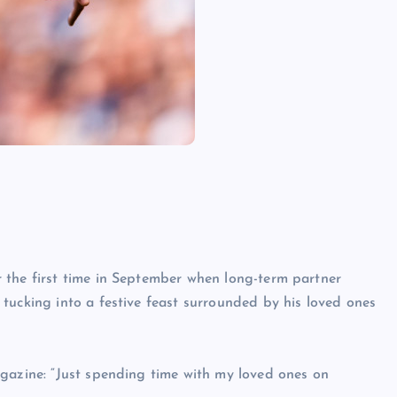
 the first time in September when long-term partner
tucking into a festive feast surrounded by his loved ones
agazine: “Just spending time with my loved ones on