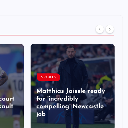
SPORTS
Matthias Jaissle ready
court
for 'incredibly
sault
compelling' Newcastle
job