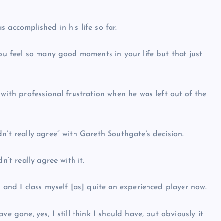
 accomplished in his life so far.
you feel so many good moments in your life but that just
 with professional frustration when he was left out of the
n’t really agree” with Gareth Southgate’s decision.
n’t really agree with it.
h and I class myself [as] quite an experienced player now.
e gone, yes, I still think I should have, but obviously it