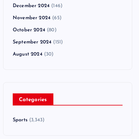
December 2024
(146)
November 2024
(65)
October 2024
(80)
September 2024
(151)
August 2024
(30)
Categories
Sports
(3,343)