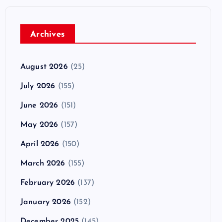
Archives
August 2026
(25)
July 2026
(155)
June 2026
(151)
May 2026
(157)
April 2026
(150)
March 2026
(155)
February 2026
(137)
January 2026
(152)
December 2025
(145)