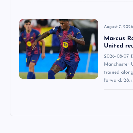
o
n
August 7, 202
Marcus Ra
United re
2026-08-07 13
Manchester U
trained alon
forward, 28, i