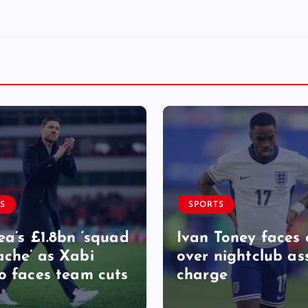
S
SPORTS
ea’s £1.8bn ‘squad
Ivan Toney faces 
che’ as Xabi
over nightclub as
o faces team cuts
charge