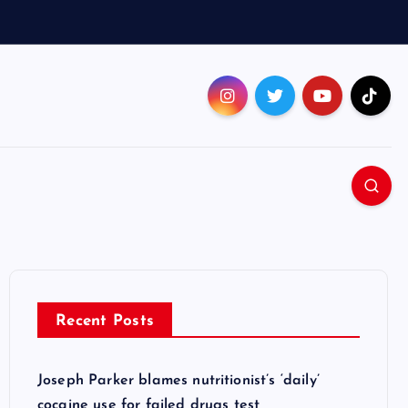
Recent Posts
Joseph Parker blames nutritionist’s ‘daily’
cocaine use for failed drugs test