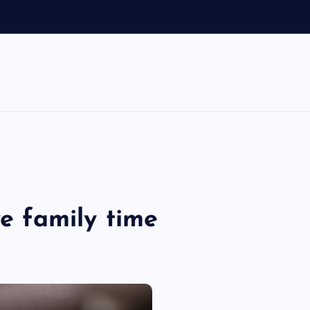
d
ve family time