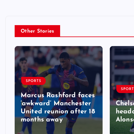
Other Stories
SPORTS
SPORT
Marcus Rashford faces
‘awkward’ Manchester
Chels
United reunion after 18
heada
months away
Alons