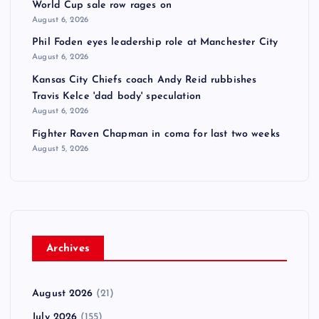
World Cup sale row rages on
August 6, 2026
Phil Foden eyes leadership role at Manchester City
August 6, 2026
Kansas City Chiefs coach Andy Reid rubbishes
Travis Kelce 'dad body' speculation
August 6, 2026
Fighter Raven Chapman in coma for last two weeks
August 5, 2026
Archives
August 2026
(21)
July 2026
(155)