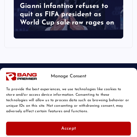
Gianni Infantino refuses to
quit as FIFA president as
World Cup sale row rages on
Manage Consent
To provide the best experiences, we use technologies like cookies to
store and/or access device information. Consenting to these
technologies will allow us to process data such as browsing behavior or
unique IDs on this site. Not consenting or withdrawing consent, may
© 2026 Bang Sports News | Powered by
Bang Premier
adversely affect certain features and functions.
Accept