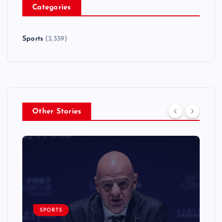
Categories
Sports
(3,339)
Other Stories
SPORTS