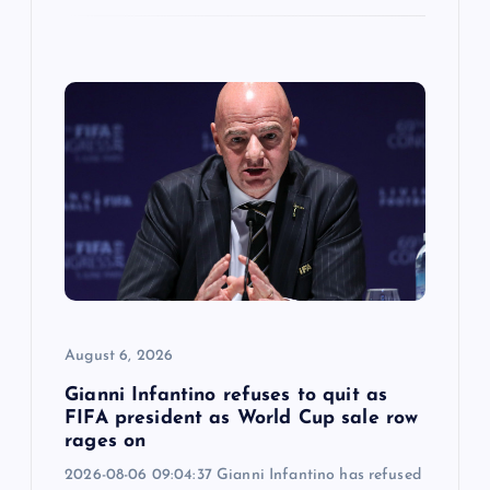
August 6, 2026
Gianni Infantino refuses to quit as
FIFA president as World Cup sale row
rages on
2026-08-06 09:04:37 Gianni Infantino has refused