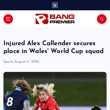
S
k
i
p
t
o
c
o
Injured Alex Callender secures
n
place in Wales' World Cup squad
t
e
Sports
August 11, 2025
n
t