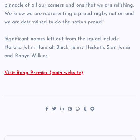
pinnacle of all our careers and one that we are relishing.
We know we are representing a proud rugby nation and
we are determined to do the nation proud.”
Significant names left out from the squad include
Natalia John, Hannah Bluck, Jenny Hesketh, Sian Jones
and Robyn Wilkins.
Visit Bang Premier (main website)