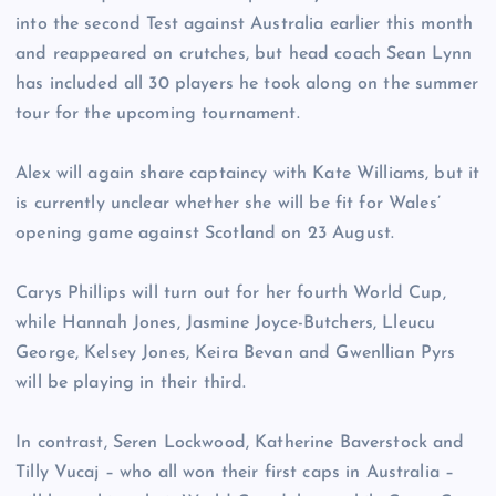
into the second Test against Australia earlier this month
and reappeared on crutches, but head coach Sean Lynn
has included all 30 players he took along on the summer
tour for the upcoming tournament.
Alex will again share captaincy with Kate Williams, but it
is currently unclear whether she will be fit for Wales’
opening game against Scotland on 23 August.
Carys Phillips will turn out for her fourth World Cup,
while Hannah Jones, Jasmine Joyce-Butchers, Lleucu
George, Kelsey Jones, Keira Bevan and Gwenllian Pyrs
will be playing in their third.
In contrast, Seren Lockwood, Katherine Baverstock and
Tilly Vucaj – who all won their first caps in Australia –