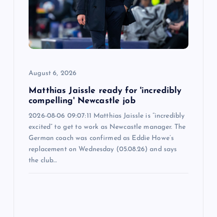
a
t
i
o
August 6, 2026
n
Matthias Jaissle ready for 'incredibly
compelling' Newcastle job
2026-08-06 09:07:11 Matthias Jaissle is “incredibly
excited” to get to work as Newcastle manager. The
German coach was confirmed as Eddie Howe’s
replacement on Wednesday (05.08.26) and says
the club…