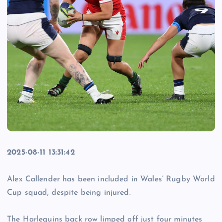
2025-08-11 13:31:42
Alex Callender has been included in Wales’ Rugby World
Cup squad, despite being injured.
The Harlequins back row limped off just four minutes