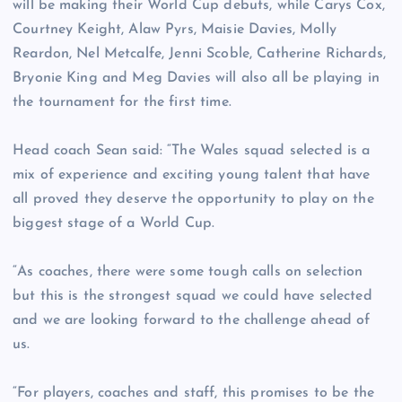
will be making their World Cup debuts, while Carys Cox,
Courtney Keight, Alaw Pyrs, Maisie Davies, Molly
Reardon, Nel Metcalfe, Jenni Scoble, Catherine Richards,
Bryonie King and Meg Davies will also all be playing in
the tournament for the first time.
Head coach Sean said: “The Wales squad selected is a
mix of experience and exciting young talent that have
all proved they deserve the opportunity to play on the
biggest stage of a World Cup.
“As coaches, there were some tough calls on selection
but this is the strongest squad we could have selected
and we are looking forward to the challenge ahead of
us.
“For players, coaches and staff, this promises to be the