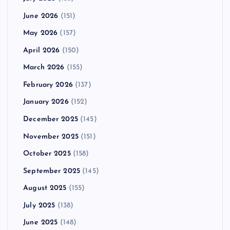
June 2026
(151)
May 2026
(157)
April 2026
(150)
March 2026
(155)
February 2026
(137)
January 2026
(152)
December 2025
(145)
November 2025
(151)
October 2025
(158)
September 2025
(145)
August 2025
(155)
July 2025
(138)
June 2025
(148)