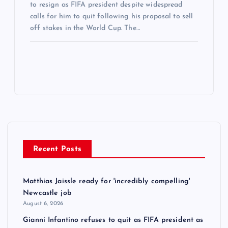
to resign as FIFA president despite widespread
calls for him to quit following his proposal to sell
off stakes in the World Cup. The…
Recent Posts
Matthias Jaissle ready for 'incredibly compelling'
Newcastle job
August 6, 2026
Gianni Infantino refuses to quit as FIFA president as