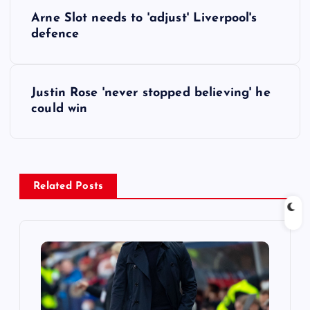
P
Arne Slot needs to 'adjust' Liverpool's
o
defence
s
Justin Rose 'never stopped believing' he
t
could win
n
a
Related Posts
v
i
g