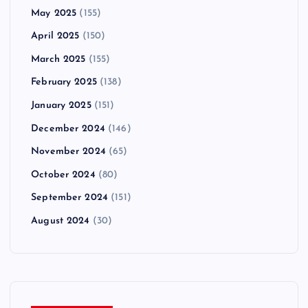
May 2025
(155)
April 2025
(150)
March 2025
(155)
February 2025
(138)
January 2025
(151)
December 2024
(146)
November 2024
(65)
October 2024
(80)
September 2024
(151)
August 2024
(30)