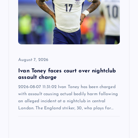
a
t
i
o
August 7, 2026
n
Ivan Toney faces court over nightclub
assault charge
2026-08-07 11:31:02 Ivan Toney has been charged
with assault causing actual bodily harm following
an alleged incident at a nightclub in central
London. The England striker, 30, who plays for…