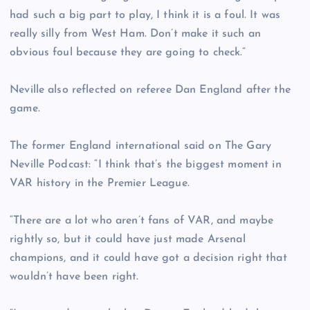
had such a big part to play, I think it is a foul. It was
really silly from West Ham. Don’t make it such an
obvious foul because they are going to check.”
Neville also reflected on referee Dan England after the
game.
The former England international said on The Gary
Neville Podcast: “I think that’s the biggest moment in
VAR history in the Premier League.
“There are a lot who aren’t fans of VAR, and maybe
rightly so, but it could have just made Arsenal
champions, and it could have got a decision right that
wouldn’t have been right.