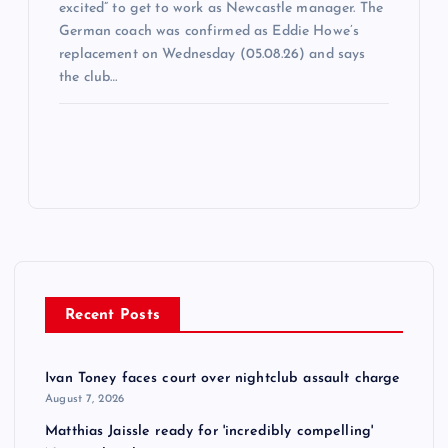
excited” to get to work as Newcastle manager. The
German coach was confirmed as Eddie Howe’s
replacement on Wednesday (05.08.26) and says
the club…
Recent Posts
Ivan Toney faces court over nightclub assault charge
August 7, 2026
Matthias Jaissle ready for 'incredibly compelling'