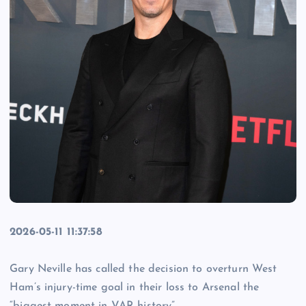
2026-05-11 11:37:58
Gary Neville has called the decision to overturn West
Ham’s injury-time goal in their loss to Arsenal the