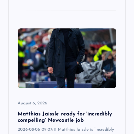
August 6, 2026
Matthias Jaissle ready for 'incredibly
compelling' Newcastle job
2026-08-06 09:07:11 Matthias Jaissle is “incredibly