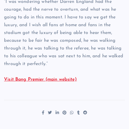
“I was wondering whether Darren England had the
courage, had the nerve to overturn, and what was he
going to do in this moment. I have to say we get the
luxury, and I wish all fans at home and fans in the
stadium got the luxury of being able to hear them,
because to be fair he was composed, he was walking
through it, he was talking to the referee, he was talking
to his colleague who was sat next to him, and he walked
through it perfectly.”
Visit Bang Premier (main website)