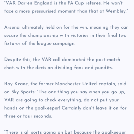
“VAR Darren England is the FA Cup referee. He won’t
face a more pressurised moment than that at Wembley.”
Arsenal ultimately held on for the win, meaning they can
secure the championship with victories in their final two
fixtures of the league campaign.
Despite this, the VAR call dominated the post-match
chat, with the decision dividing fans and pundits.
Roy Keane, the former Manchester United captain, said
on Sky Sports: “The one thing you say when you go up,
VAR are going to check everything, do not put your
hands on the goalkeeper! Certainly don’t leave it on for
three or four seconds.
“There is all sorts going on but because the goalkeeper