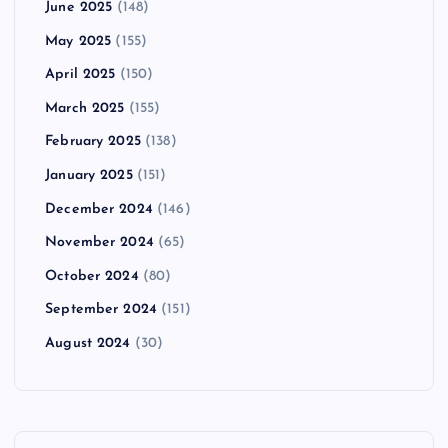
June 2025
(148)
May 2025
(155)
April 2025
(150)
March 2025
(155)
February 2025
(138)
January 2025
(151)
December 2024
(146)
November 2024
(65)
October 2024
(80)
September 2024
(151)
August 2024
(30)