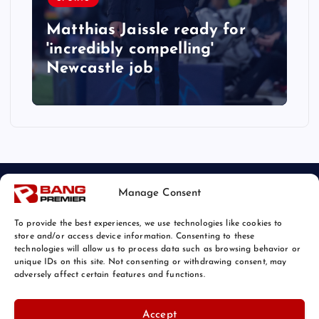
Matthias Jaissle ready for
'incredibly compelling'
Newcastle job
Manage Consent
To provide the best experiences, we use technologies like cookies to
store and/or access device information. Consenting to these
technologies will allow us to process data such as browsing behavior or
unique IDs on this site. Not consenting or withdrawing consent, may
© 2026 Bang Sports News | Powered by
Bang Premier
adversely affect certain features and functions.
Accept