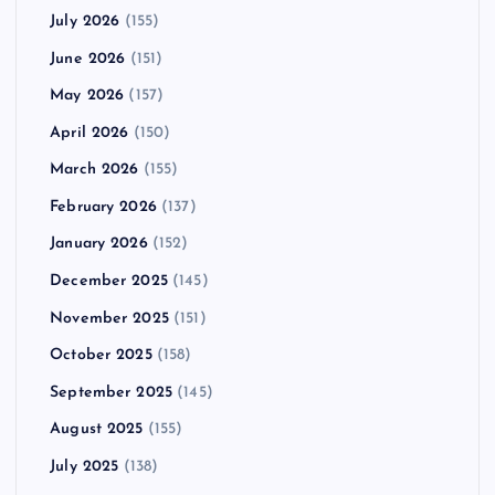
July 2026
(155)
June 2026
(151)
May 2026
(157)
April 2026
(150)
March 2026
(155)
February 2026
(137)
January 2026
(152)
December 2025
(145)
November 2025
(151)
October 2025
(158)
September 2025
(145)
August 2025
(155)
July 2025
(138)