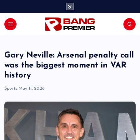
S
k
i
p
t
o
c
o
Gary Neville: Arsenal penalty call
n
was the biggest moment in VAR
t
history
e
n
Sports
May 11, 2026
t