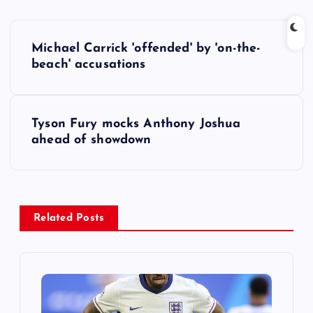
P
Michael Carrick 'offended' by 'on-the-
o
beach' accusations
s
Tyson Fury mocks Anthony Joshua
t
ahead of showdown
n
a
Related Posts
v
i
g