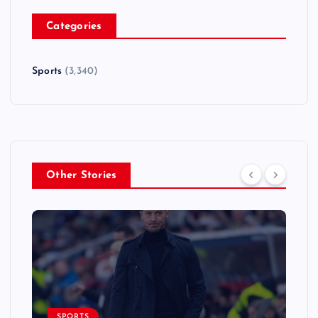
Categories
Sports
(3,340)
Other Stories
SPORTS