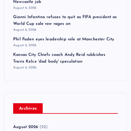
Newcastle job
August 6, 2026
Gianni Infantino refuses to quit as FIFA president as
World Cup sale row rages on
August 6, 2026
Phil Foden eyes leadership role at Manchester City
August 6, 2026
Kansas City Chiefs coach Andy Reid rubbishes
Travis Kelce 'dad body' speculation
August 6, 2026
Archives
August 2026
(22)