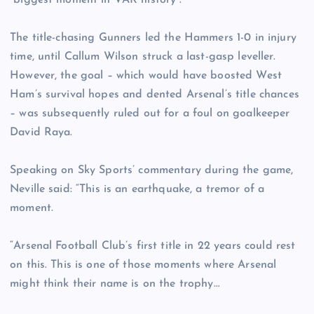
“biggest moment in VAR history”.
The title-chasing Gunners led the Hammers 1-0 in injury
time, until Callum Wilson struck a last-gasp leveller.
However, the goal – which would have boosted West
Ham’s survival hopes and dented Arsenal’s title chances
– was subsequently ruled out for a foul on goalkeeper
David Raya.
Speaking on Sky Sports’ commentary during the game,
Neville said: “This is an earthquake, a tremor of a
moment.
“Arsenal Football Club’s first title in 22 years could rest
on this. This is one of those moments where Arsenal
might think their name is on the trophy…