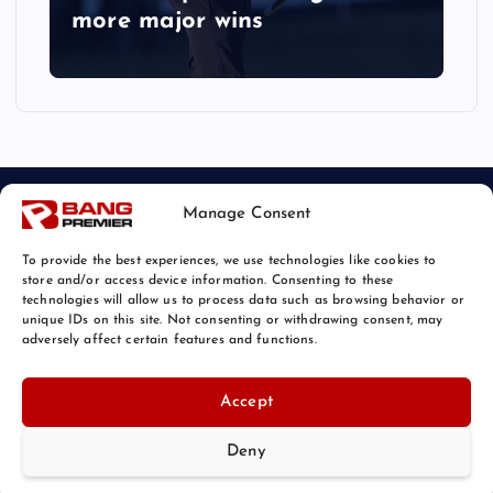
more major wins
Manage Consent
To provide the best experiences, we use technologies like cookies to
store and/or access device information. Consenting to these
technologies will allow us to process data such as browsing behavior or
unique IDs on this site. Not consenting or withdrawing consent, may
© 2026 Bang Sports News | Powered by
Bang Premier
adversely affect certain features and functions.
Accept
Deny
Back to Top