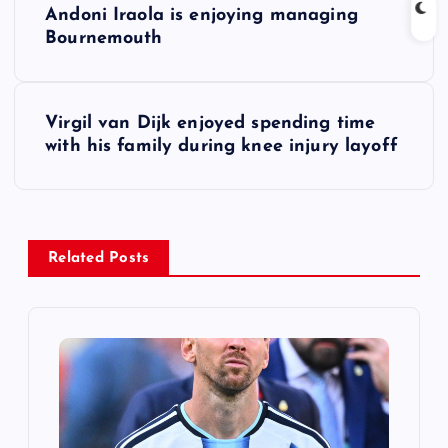
Andoni Iraola is enjoying managing
o
Bournemouth
s
Virgil van Dijk enjoyed spending time
t
with his family during knee injury layoff
n
a
Related Posts
v
i
g
a