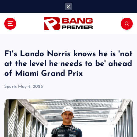
S
k
i
p
t
o
c
o
F1's Lando Norris knows he is 'not
n
at the level he needs to be' ahead
t
of Miami Grand Prix
e
n
Sports
May 4, 2025
t