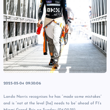
2025-05-04 09:30:06
Lando Norris recognises he has “made some mistakes”
and is “not at the level [he] needs to be” ahead of F1’s