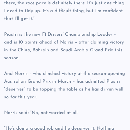
there, the race pace is definitely there. It’s just one thing
I need to tidy up. It’s a difficult thing, but I’m confident
that I’ll get it.”
Piastri is the new F1 Drivers’ Championship Leader –
and is 10 points ahead of Norris – after claiming victory
in the China, Bahrain and Saudi Arabia Grand Prix this
season.
And Norris – who clinched victory at the season-opening
Australian Grand Prix in March – has admitted Piastri
“deserves” to be topping the table as he has driven well
so far this year.
Norris said: “No, not worried at all.
“He’s doing a good job and he deserves it. Nothing