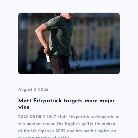
August 8, 2026
Matt Fitzpatrick targets more major
wins
2026-08-08 11:32:17 Matt Fitzpatrick is desperate to
win another major. The English golfer triumphed
at the US Open in 2022 and has set his sights on