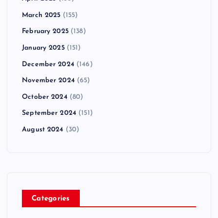
March 2025
(155)
February 2025
(138)
January 2025
(151)
December 2024
(146)
November 2024
(65)
October 2024
(80)
September 2024
(151)
August 2024
(30)
Categories