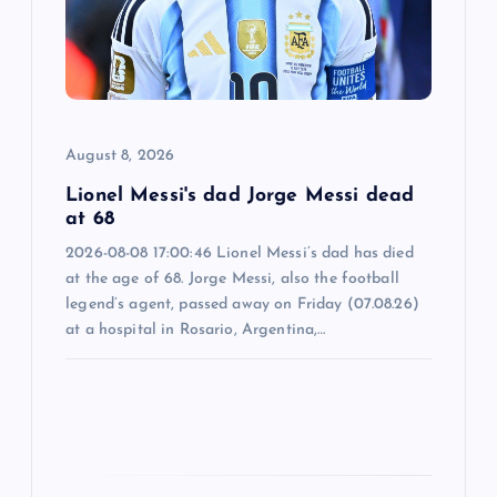
t
i
o
August 8, 2026
n
Lionel Messi's dad Jorge Messi dead
at 68
2026-08-08 17:00:46 Lionel Messi’s dad has died
at the age of 68. Jorge Messi, also the football
legend’s agent, passed away on Friday (07.08.26)
at a hospital in Rosario, Argentina,…