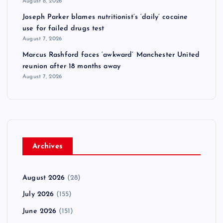
August 8, 2026
Joseph Parker blames nutritionist’s ‘daily’ cocaine
use for failed drugs test
August 7, 2026
Marcus Rashford faces ‘awkward’ Manchester United
reunion after 18 months away
August 7, 2026
Archives
August 2026
(28)
July 2026
(155)
June 2026
(151)