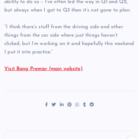
ability to do so – I’ve often led the way in Q1 and Q2,
but always when I got to Q3 then it’s not gone to plan.
“I think there’s stuff from the driving side and other
things from the car side where just things haven’t
clicked, but I’m working on it and hopefully this weekend
I put it into practice.”
Visit Bang Premier (main website)
P