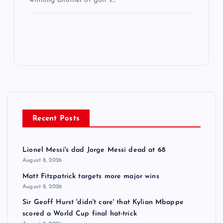
winning another of golf’s…
Recent Posts
Lionel Messi's dad Jorge Messi dead at 68
August 8, 2026
Matt Fitzpatrick targets more major wins
August 8, 2026
Sir Geoff Hurst 'didn't care' that Kylian Mbappe
scored a World Cup final hat-trick