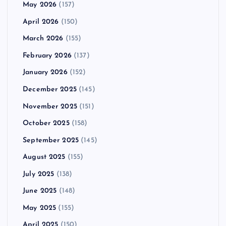
May 2026
(157)
April 2026
(150)
March 2026
(155)
February 2026
(137)
January 2026
(152)
December 2025
(145)
November 2025
(151)
October 2025
(158)
September 2025
(145)
August 2025
(155)
July 2025
(138)
June 2025
(148)
May 2025
(155)
April 2025
(150)