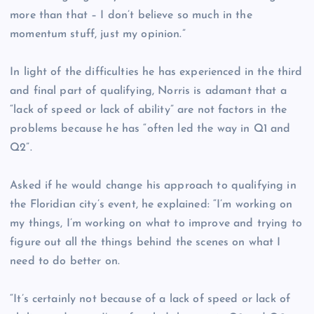
more than that – I don’t believe so much in the
momentum stuff, just my opinion.”
In light of the difficulties he has experienced in the third
and final part of qualifying, Norris is adamant that a
“lack of speed or lack of ability” are not factors in the
problems because he has “often led the way in Q1 and
Q2”.
Asked if he would change his approach to qualifying in
the Floridian city’s event, he explained: “I’m working on
my things, I’m working on what to improve and trying to
figure out all the things behind the scenes on what I
need to do better on.
“It’s certainly not because of a lack of speed or lack of