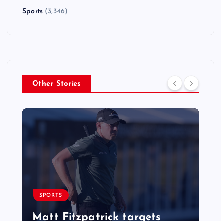
Sports
(3,346)
Other Stories
SPORTS
Matt Fitzpatrick targets