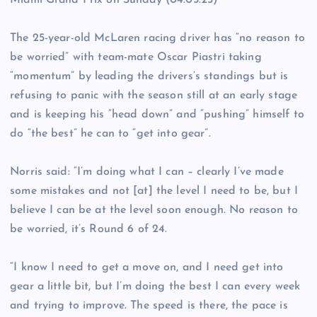
Miami Grand Prix on Sunday (04.05.25)
The 25-year-old McLaren racing driver has “no reason to
be worried” with team-mate Oscar Piastri taking
“momentum” by leading the drivers’s standings but is
refusing to panic with the season still at an early stage
and is keeping his “head down” and “pushing” himself to
do “the best” he can to “get into gear”.
Norris said: “I’m doing what I can – clearly I’ve made
some mistakes and not [at] the level I need to be, but I
believe I can be at the level soon enough. No reason to
be worried, it’s Round 6 of 24.
“I know I need to get a move on, and I need get into
gear a little bit, but I’m doing the best I can every week
and trying to improve. The speed is there, the pace is