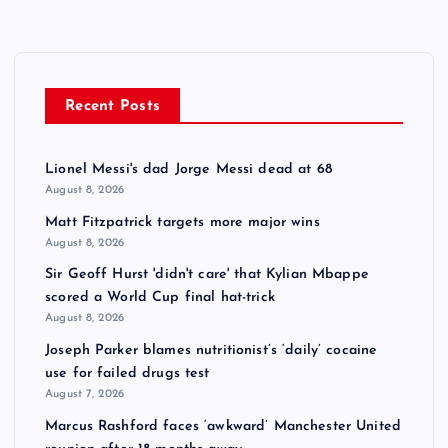
Recent Posts
Lionel Messi's dad Jorge Messi dead at 68
August 8, 2026
Matt Fitzpatrick targets more major wins
August 8, 2026
Sir Geoff Hurst 'didn't care' that Kylian Mbappe
scored a World Cup final hat-trick
August 8, 2026
Joseph Parker blames nutritionist’s ‘daily’ cocaine
use for failed drugs test
August 7, 2026
Marcus Rashford faces ‘awkward’ Manchester United