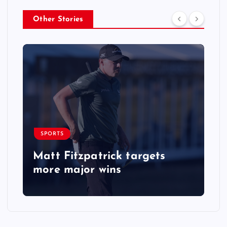
Other Stories
SPORTS
Matt Fitzpatrick targets
more major wins