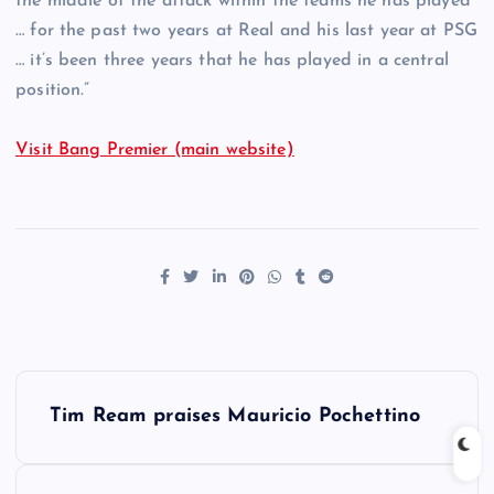
the middle of the attack within the teams he has played
… for the past two years at Real and his last year at PSG
… it’s been three years that he has played in a central
position.”
Visit Bang Premier (main website)
P
Tim Ream praises Mauricio Pochettino
o