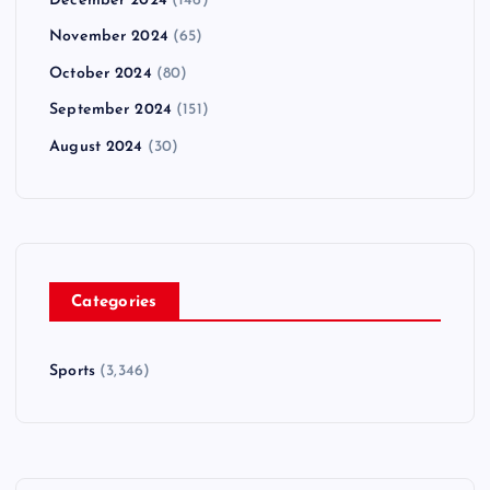
December 2024
(146)
November 2024
(65)
October 2024
(80)
September 2024
(151)
August 2024
(30)
Categories
Sports
(3,346)