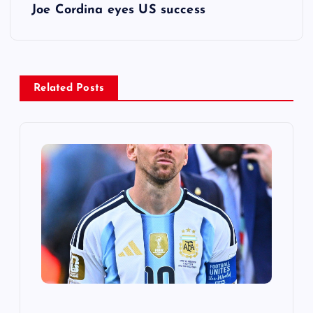
s
Joe Cordina eyes US success
t
n
Related Posts
a
v
i
g
a
t