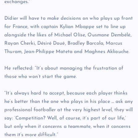
exchanges.”
Didier will have to make decisions on who plays up front
for France, with captain Kylian Mbappe set to line up
alongside the likes of Michael Olise, Ousmane Dembélé,
Rayan Cherki, Désiré Doué, Bradley Barcola, Marcus
Thuram, Jean-Philippe Mateta and Maghnes Akliouche.
He reflected: “It’s about managing the frustration of
those who won’t start the game.
“It’s always hard to accept, because each player thinks
he’s better than the one who plays in his place … ask any
professional footballer at the very highest level, they will
say: ‘Competition? Well, of course, it’s part of our life,’
but only when it concerns a teammate, when it concerns
them it’s more difficult.”