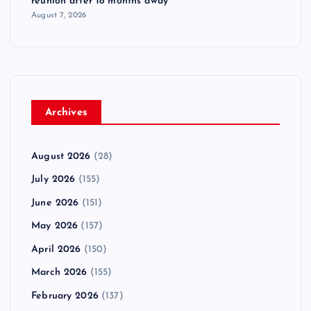
reunion after 18 months away
August 7, 2026
Archives
August 2026
(28)
July 2026
(155)
June 2026
(151)
May 2026
(157)
April 2026
(150)
March 2026
(155)
February 2026
(137)