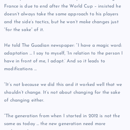
France is due to end after the World Cup – insisted he
doesn’t always take the same approach to his players
and the side’s tactics, but he won’t make changes just
“for the sake” of it.
He told The Guadian newspaper: “I have a magic word:
adaptation … I say to myself, ‘In relation to the person I
have in front of me, I adapt.’ And so it leads to
modifications …
“It’s not because we did this and it worked well that we
shouldn’t change. It’s not about changing for the sake
of changing either.
“The generation from when I started in 2012 is not the
same as today … the new generation need more