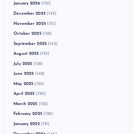
January 2026
(152)
December 2025
(145)
November 2025
(151)
October 2025
(158)
September 2025
(145)
August 2025
(155)
July 2025
(138)
June 2025
(148)
May 2025
(155)
April 2025
(150)
March 2025
(155)
February 2025
(138)
January 2025
(151)