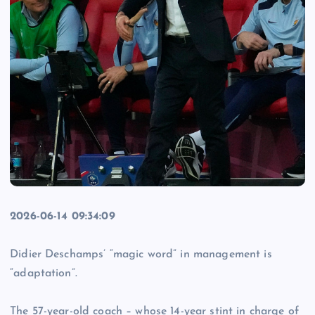
2026-06-14 09:34:09
Didier Deschamps’ “magic word” in management is
“adaptation”.
The 57-year-old coach – whose 14-year stint in charge of