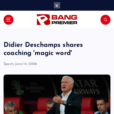
S
k
i
p
t
o
c
o
Didier Deschamps shares
n
coaching 'magic word'
t
e
Sports
June 14, 2026
n
t