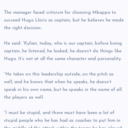
The manager faced criticism for choosing Mbappe to
succeed Hugo Lloris as captain, but he believes he made
the right decision.
He said: “Kylian, today, who is our captain, before being
captain, he listened, he looked, he doesn’t do things like
Hugo. It’s not at all the same character and personality.
“He takes on this leadership outside, on the pitch as
well, and he knows that when he speaks, he doesn’t
speak in his own name, but he speaks in the name of all
the players as well.
“I must be stupid, and there must have been a lot of
stupid people who he has had as coaches to put him in