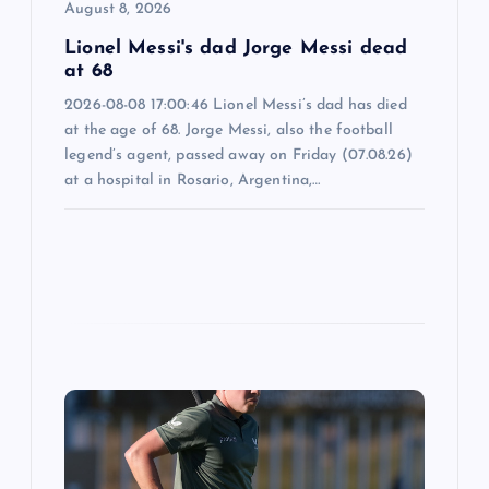
i
August 8, 2026
o
Lionel Messi's dad Jorge Messi dead
at 68
n
2026-08-08 17:00:46 Lionel Messi’s dad has died
at the age of 68. Jorge Messi, also the football
legend’s agent, passed away on Friday (07.08.26)
at a hospital in Rosario, Argentina,…