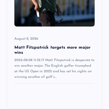
August 8, 2026
Matt Fitzpatrick targets more major
wins
2026-08-08 11:32:17 Matt Fitzpatrick is desperate to
win another major. The English golfer triumphed
at the US Open in 2022 and has set his sights on
winning another of golf’s…