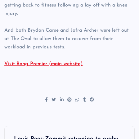
getting back to fitness following a lay off with a knee
injury.
And both Brydon Carse and Jofra Archer were left out
at The Oval to allow them to recover from their
workload in previous tests.
Visit Bang Premier (main website)
P
Louis Rees-Zammit returning to rugby