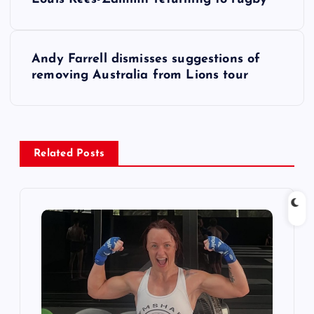
o
s
Andy Farrell dismisses suggestions of
removing Australia from Lions tour
t
n
a
Related Posts
v
i
g
a