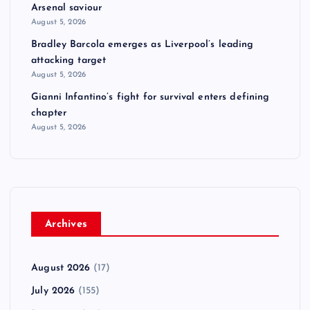
Arsenal saviour
August 5, 2026
Bradley Barcola emerges as Liverpool’s leading
attacking target
August 5, 2026
Gianni Infantino’s fight for survival enters defining
chapter
August 5, 2026
Archives
August 2026
(17)
July 2026
(155)