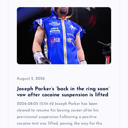
August 5, 2026
Joseph Parker’s ‘back in the ring soon’
vow after cocaine suspension is lifted
2026-08-05 15:54:42 Joseph Parker has been
cleared to resume his boxing career after his
provisional suspension following a positive
cocaine test was lifted, paving the way for the