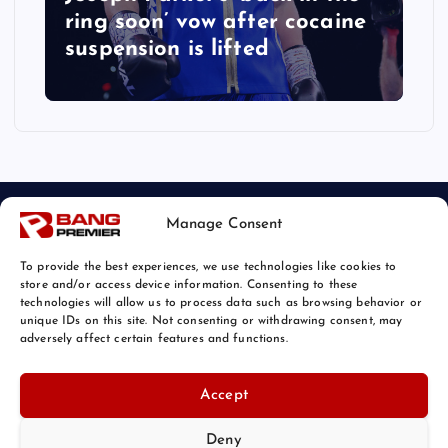
ring soon’ vow after cocaine
suspension is lifted
Manage Consent
To provide the best experiences, we use technologies like cookies to
store and/or access device information. Consenting to these
technologies will allow us to process data such as browsing behavior or
unique IDs on this site. Not consenting or withdrawing consent, may
© 2026 Bang Sports News | Powered by
Bang Premier
adversely affect certain features and functions.
Accept
Deny