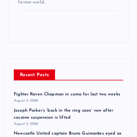
former world…
Recent Posts
Fighter Raven Chapman in coma for last two weeks
August 5, 2026
Joseph Parker’s ‘back in the ring soon’ vow after
cocaine suspension is lifted
August 5, 2026
Newcastle United captain Bruno Guimarães eyed as