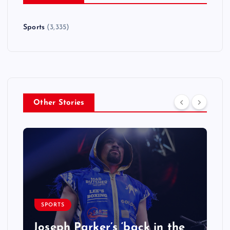
Sports
(3,335)
Other Stories
SPORTS
Joseph Parker’s ‘back in the