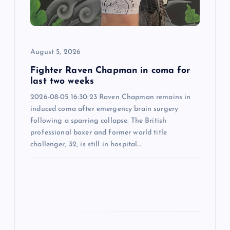
t
i
August 5, 2026
o
Fighter Raven Chapman in coma for
n
last two weeks
2026-08-05 16:30:23 Raven Chapman remains in
induced coma after emergency brain surgery
following a sparring collapse. The British
professional boxer and former world title
challenger, 32, is still in hospital…