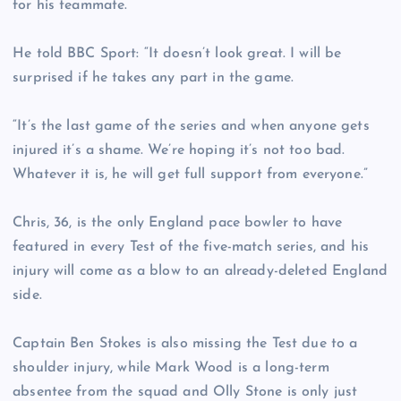
for his teammate.
He told BBC Sport: “It doesn’t look great. I will be
surprised if he takes any part in the game.
“It’s the last game of the series and when anyone gets
injured it’s a shame. We’re hoping it’s not too bad.
Whatever it is, he will get full support from everyone.”
Chris, 36, is the only England pace bowler to have
featured in every Test of the five-match series, and his
injury will come as a blow to an already-deleted England
side.
Captain Ben Stokes is also missing the Test due to a
shoulder injury, while Mark Wood is a long-term
absentee from the squad and Olly Stone is only just