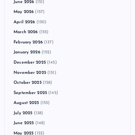
June 2026
(151)
May 2026
(157)
April 2026
(150)
March 2026
(155)
February 2026
(137)
January 2026
(152)
December 2025
(145)
November 2025
(151)
October 2025
(158)
September 2025
(145)
August 2025
(155)
July 2025
(138)
June 2025
(148)
May 2025
(155)