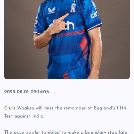
2025-08-01 09:34:06
Chris Woakes will miss the remainder of England’s fifth
Test against India.
The pace bowler tumbled to make a boundary stop late