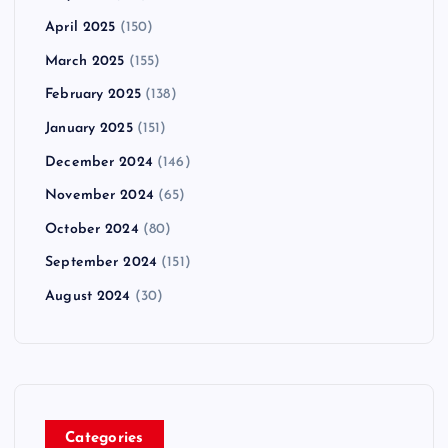
April 2025
(150)
March 2025
(155)
February 2025
(138)
January 2025
(151)
December 2024
(146)
November 2024
(65)
October 2024
(80)
September 2024
(151)
August 2024
(30)
Categories