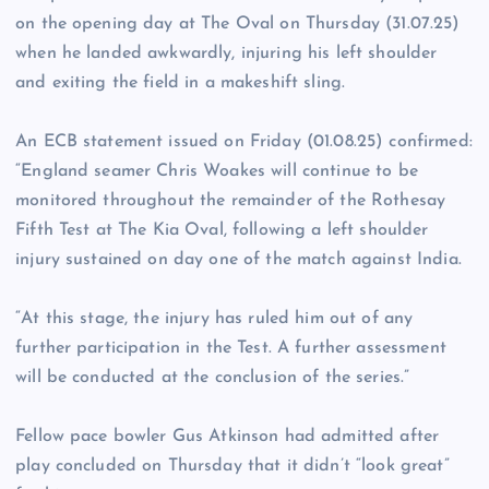
on the opening day at The Oval on Thursday (31.07.25)
when he landed awkwardly, injuring his left shoulder
and exiting the field in a makeshift sling.
An ECB statement issued on Friday (01.08.25) confirmed:
“England seamer Chris Woakes will continue to be
monitored throughout the remainder of the Rothesay
Fifth Test at The Kia Oval, following a left shoulder
injury sustained on day one of the match against India.
“At this stage, the injury has ruled him out of any
further participation in the Test. A further assessment
will be conducted at the conclusion of the series.”
Fellow pace bowler Gus Atkinson had admitted after
play concluded on Thursday that it didn’t “look great”