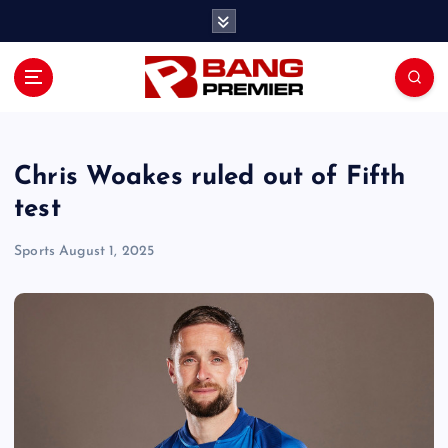
S
k
i
p
t
o
c
o
Chris Woakes ruled out of Fifth
n
test
t
e
Sports
August 1, 2025
n
t