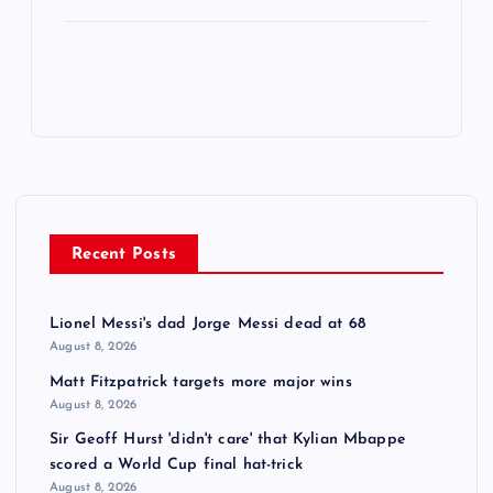
Recent Posts
Lionel Messi's dad Jorge Messi dead at 68
August 8, 2026
Matt Fitzpatrick targets more major wins
August 8, 2026
Sir Geoff Hurst 'didn't care' that Kylian Mbappe
scored a World Cup final hat-trick
August 8, 2026