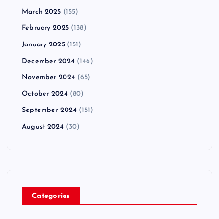
March 2025
(155)
February 2025
(138)
January 2025
(151)
December 2024
(146)
November 2024
(65)
October 2024
(80)
September 2024
(151)
August 2024
(30)
Categories