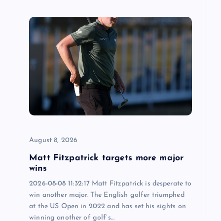
August 8, 2026
Matt Fitzpatrick targets more major
wins
2026-08-08 11:32:17 Matt Fitzpatrick is desperate to
win another major. The English golfer triumphed
at the US Open in 2022 and has set his sights on
winning another of golf’s…