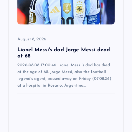
a
t
i
August 8, 2026
o
Lionel Messi's dad Jorge Messi dead
n
at 68
2026-08-08 17:00:46 Lionel Messi’s dad has died
at the age of 68. Jorge Messi, also the football
legend’s agent, passed away on Friday (07.08.26)
at a hospital in Rosario, Argentina,…