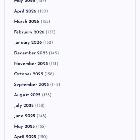
May 2026
(157)
April 2026
(150)
March 2026
(155)
February 2026
(137)
January 2026
(152)
December 2025
(145)
November 2025
(151)
October 2025
(158)
September 2025
(145)
August 2025
(155)
July 2025
(138)
June 2025
(148)
May 2025
(155)
April 2025
(150)