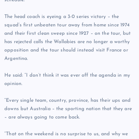
schedule.
The head coach is eyeing a 3-0 series victory – the
squad’s first unbeaten tour away from home since 1974
and their first clean sweep since 1927 – on the tour, but
has rejected calls the Wallabies are no longer a worthy
opposition and the tour should instead visit France or
Argentina.
He said: “I don’t think it was ever off the agenda in my
opinion.
“Every single team, country, province, has their ups and
downs but Australia – the sporting nation that they are
– are always going to come back.
“That on the weekend is no surprise to us, and why we