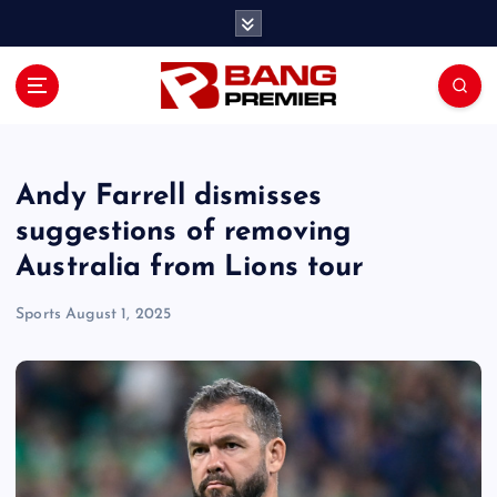
S
k
i
p
t
o
c
o
Andy Farrell dismisses
n
suggestions of removing
t
Australia from Lions tour
e
n
Sports
August 1, 2025
t