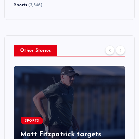
Sports
(3,346)
Other Stories
SPORTS
Matt Fitzpatrick targets