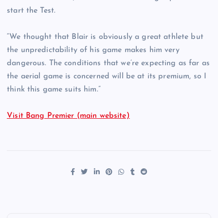
start the Test.
“We thought that Blair is obviously a great athlete but
the unpredictability of his game makes him very
dangerous. The conditions that we’re expecting as far as
the aerial game is concerned will be at its premium, so I
think this game suits him.”
Visit Bang Premier (main website)