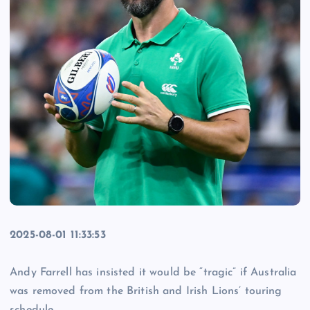
2025-08-01 11:33:53
Andy Farrell has insisted it would be “tragic” if Australia
was removed from the British and Irish Lions’ touring