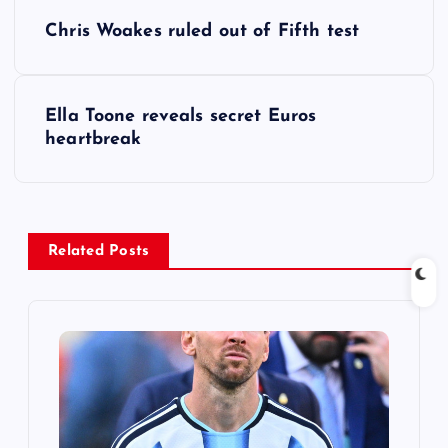
P
Chris Woakes ruled out of Fifth test
o
s
Ella Toone reveals secret Euros
heartbreak
t
n
a
Related Posts
v
i
g