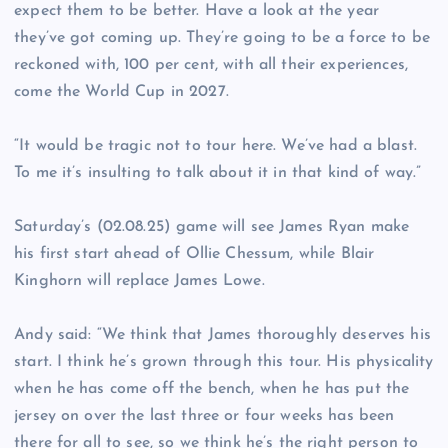
expect them to be better. Have a look at the year
they’ve got coming up. They’re going to be a force to be
reckoned with, 100 per cent, with all their experiences,
come the World Cup in 2027.
“It would be tragic not to tour here. We’ve had a blast.
To me it’s insulting to talk about it in that kind of way.”
Saturday’s (02.08.25) game will see James Ryan make
his first start ahead of Ollie Chessum, while Blair
Kinghorn will replace James Lowe.
Andy said: “We think that James thoroughly deserves his
start. I think he’s grown through this tour. His physicality
when he has come off the bench, when he has put the
jersey on over the last three or four weeks has been
there for all to see, so we think he’s the right person to