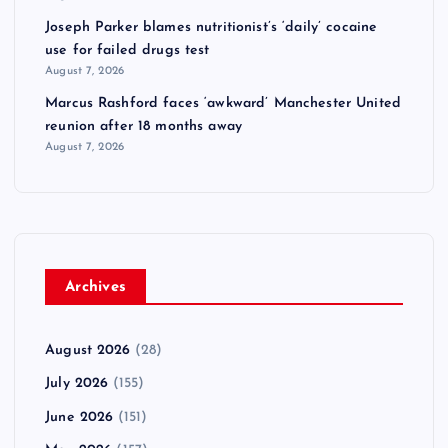
Joseph Parker blames nutritionist’s ‘daily’ cocaine
use for failed drugs test
August 7, 2026
Marcus Rashford faces ‘awkward’ Manchester United
reunion after 18 months away
August 7, 2026
Archives
August 2026
(28)
July 2026
(155)
June 2026
(151)