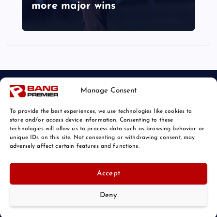
more major wins
Manage Consent
To provide the best experiences, we use technologies like cookies to
store and/or access device information. Consenting to these
technologies will allow us to process data such as browsing behavior or
unique IDs on this site. Not consenting or withdrawing consent, may
© 2026 Bang Sports News | Powered by
Bang Premier
adversely affect certain features and functions.
Accept
Deny
Back to Top