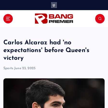
S
k
i
p
t
o
c
o
Carlos Alcaraz had 'no
n
expectations' before Queen's
t
victory
e
n
Sports
June 23, 2025
t