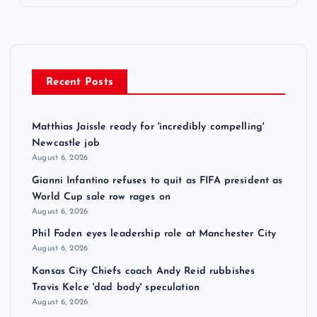
Recent Posts
Matthias Jaissle ready for 'incredibly compelling'
Newcastle job
August 6, 2026
Gianni Infantino refuses to quit as FIFA president as
World Cup sale row rages on
August 6, 2026
Phil Foden eyes leadership role at Manchester City
August 6, 2026
Kansas City Chiefs coach Andy Reid rubbishes
Travis Kelce 'dad body' speculation
August 6, 2026