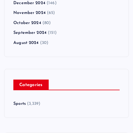
December 2024
(146)
November 2024
(65)
October 2024
(80)
September 2024
(151)
August 2024
(30)
Categories
Sports
(3,339)