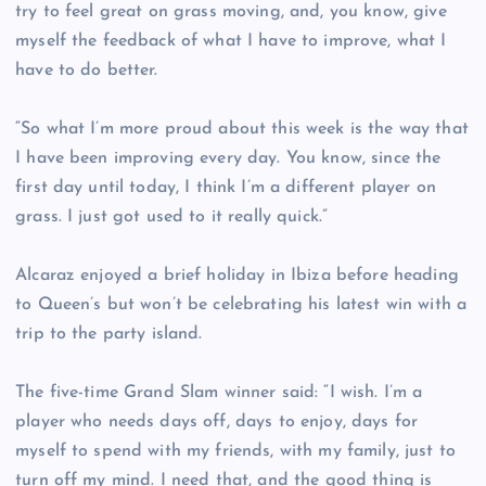
try to feel great on grass moving, and, you know, give
myself the feedback of what I have to improve, what I
have to do better.
“So what I’m more proud about this week is the way that
I have been improving every day. You know, since the
first day until today, I think I’m a different player on
grass. I just got used to it really quick.”
Alcaraz enjoyed a brief holiday in Ibiza before heading
to Queen’s but won’t be celebrating his latest win with a
trip to the party island.
The five-time Grand Slam winner said: “I wish. I’m a
player who needs days off, days to enjoy, days for
myself to spend with my friends, with my family, just to
turn off my mind. I need that, and the good thing is