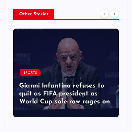
Other Stories
SPORTS
Gianni Infantino refuses to
quit as FIFA president as
World Cup sale row rages on