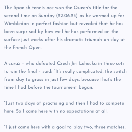
The Spanish tennis ace won the Queen’s title for the
second time on Sunday (22.06.25) as he warmed up for
Wimbledon in perfect fashion but revealed that he has
been surprised by how well he has performed on the
surface just weeks after his dramatic triumph on clay at
the French Open.
Alcaraz – who defeated Czech Jiri Lehecka in three sets
to win the final – said: “It’s really complicated, the switch
from clay to grass in just few days, because that’s the
time I had before the tournament began.
“Just two days of practising and then I had to compete
here. So I came here with no expectations at all.
“I just came here with a goal to play two, three matches,