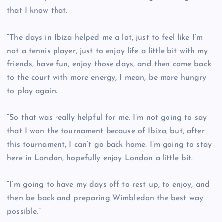
that I know that.
“The days in Ibiza helped me a lot, just to feel like I’m
not a tennis player, just to enjoy life a little bit with my
friends, have fun, enjoy those days, and then come back
to the court with more energy, I mean, be more hungry
to play again.
“So that was really helpful for me. I’m not going to say
that I won the tournament because of Ibiza, but, after
this tournament, I can’t go back home. I’m going to stay
here in London, hopefully enjoy London a little bit.
“I’m going to have my days off to rest up, to enjoy, and
then be back and preparing Wimbledon the best way
possible.”