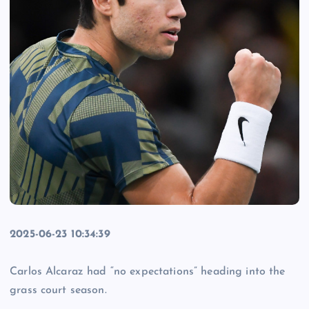
2025-06-23 10:34:39
Carlos Alcaraz had “no expectations” heading into the
grass court season.