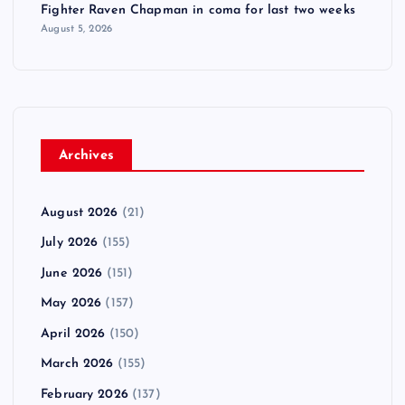
Fighter Raven Chapman in coma for last two weeks
August 5, 2026
Archives
August 2026
(21)
July 2026
(155)
June 2026
(151)
May 2026
(157)
April 2026
(150)
March 2026
(155)
February 2026
(137)