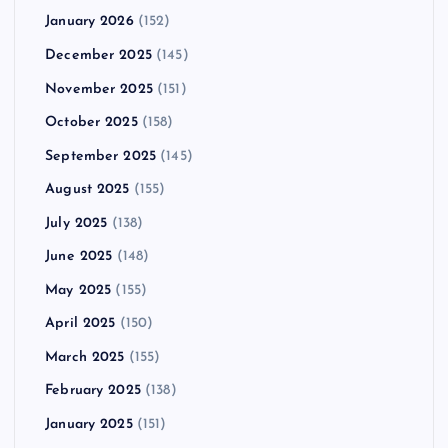
January 2026
(152)
December 2025
(145)
November 2025
(151)
October 2025
(158)
September 2025
(145)
August 2025
(155)
July 2025
(138)
June 2025
(148)
May 2025
(155)
April 2025
(150)
March 2025
(155)
February 2025
(138)
January 2025
(151)