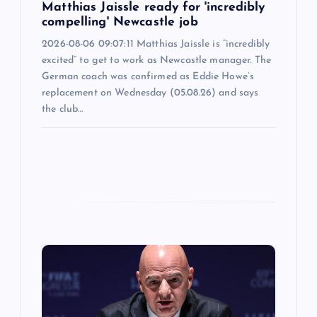
Matthias Jaissle ready for 'incredibly
compelling' Newcastle job
2026-08-06 09:07:11 Matthias Jaissle is “incredibly
excited” to get to work as Newcastle manager. The
German coach was confirmed as Eddie Howe’s
replacement on Wednesday (05.08.26) and says
the club…