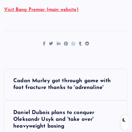
Visit Bang Premier (main website)
P
Cadan Murley got through game with
o
foot fracture thanks to 'adrenaline'
s
Daniel Dubois plans to conquer
t
Oleksandr Usyk and 'take over'
heavyweight boxing