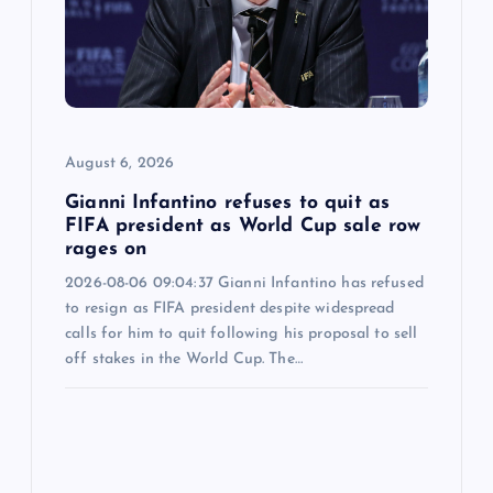
August 6, 2026
Gianni Infantino refuses to quit as
FIFA president as World Cup sale row
rages on
2026-08-06 09:04:37 Gianni Infantino has refused
to resign as FIFA president despite widespread
calls for him to quit following his proposal to sell
off stakes in the World Cup. The…