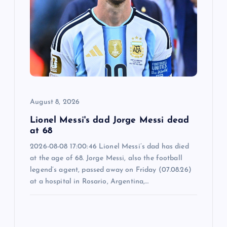
a
t
i
o
August 8, 2026
n
Lionel Messi's dad Jorge Messi dead
at 68
2026-08-08 17:00:46 Lionel Messi’s dad has died
at the age of 68. Jorge Messi, also the football
legend’s agent, passed away on Friday (07.08.26)
at a hospital in Rosario, Argentina,…