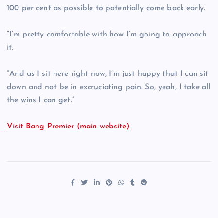
100 per cent as possible to potentially come back early.
“I’m pretty comfortable with how I’m going to approach
it.
“And as I sit here right now, I’m just happy that I can sit
down and not be in excruciating pain. So, yeah, I take all
the wins I can get.”
Visit Bang Premier (main website)