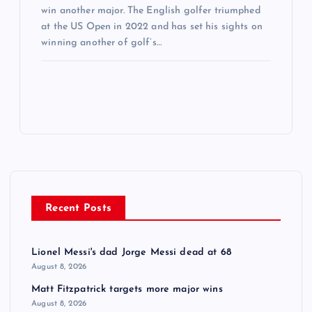
win another major. The English golfer triumphed
at the US Open in 2022 and has set his sights on
winning another of golf’s…
Recent Posts
Lionel Messi's dad Jorge Messi dead at 68
August 8, 2026
Matt Fitzpatrick targets more major wins
August 8, 2026