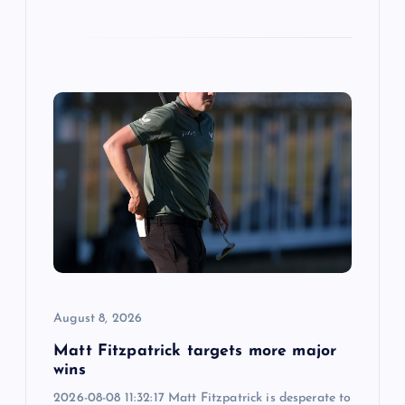
August 8, 2026
Matt Fitzpatrick targets more major
wins
2026-08-08 11:32:17 Matt Fitzpatrick is desperate to