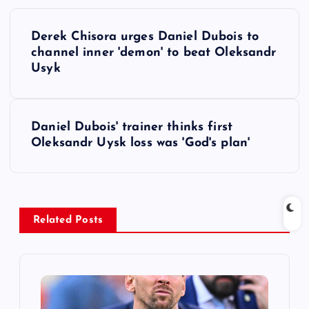
P
Derek Chisora urges Daniel Dubois to
o
channel inner 'demon' to beat Oleksandr
Usyk
s
t
Daniel Dubois' trainer thinks first
Oleksandr Uysk loss was 'God's plan'
n
a
v
Related Posts
i
g