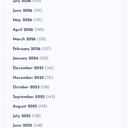
July 2026
(155)
June 2026
(151)
May 2026
(157)
April 2026
(150)
March 2026
(155)
February 2026
(137)
January 2026
(152)
December 2025
(145)
November 2025
(151)
October 2025
(158)
September 2025
(145)
August 2025
(155)
July 2025
(138)
June 2025
(148)