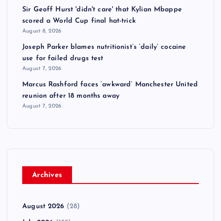
Sir Geoff Hurst 'didn't care' that Kylian Mbappe
scored a World Cup final hat-trick
August 8, 2026
Joseph Parker blames nutritionist’s ‘daily’ cocaine
use for failed drugs test
August 7, 2026
Marcus Rashford faces ‘awkward’ Manchester United
reunion after 18 months away
August 7, 2026
Archives
August 2026
(28)