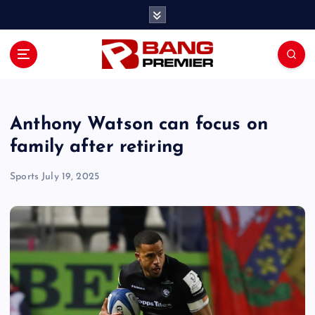
S
k
i
p
t
o
c
o
Anthony Watson can focus on
n
family after retiring
t
e
Sports
July 19, 2025
n
t