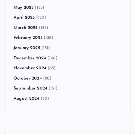
May 2025
(155)
April 2025
(150)
March 2025
(155)
February 2025
(138)
January 2025
(151)
December 2024
(146)
November 2024
(65)
October 2024
(80)
September 2024
(151)
August 2024
(30)