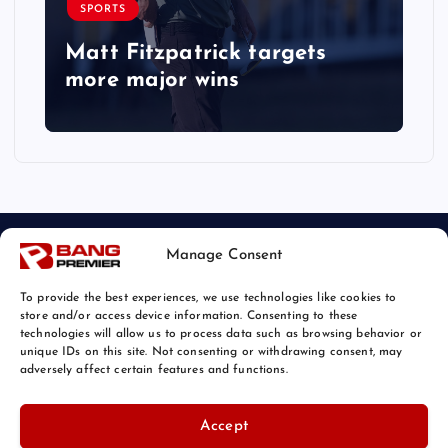
SPORTS
Matt Fitzpatrick targets
more major wins
Manage Consent
To provide the best experiences, we use technologies like cookies to
store and/or access device information. Consenting to these
technologies will allow us to process data such as browsing behavior or
unique IDs on this site. Not consenting or withdrawing consent, may
© 2026 Bang Sports News | Powered by
Bang Premier
adversely affect certain features and functions.
Accept