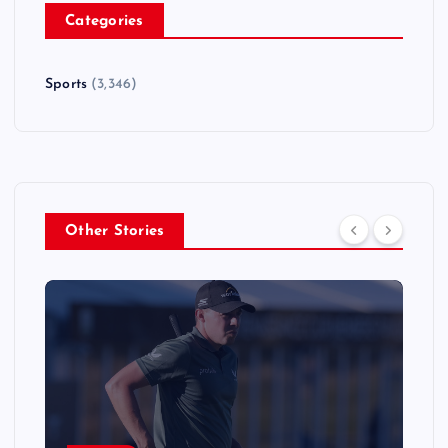
Categories
Sports
(3,346)
Other Stories