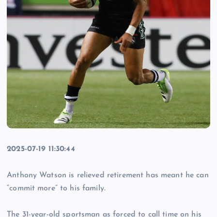
2025-07-19 11:30:44
Anthony Watson is relieved retirement has meant he can
“commit more” to his family.
The 31-year-old sportsman as forced to call time on his