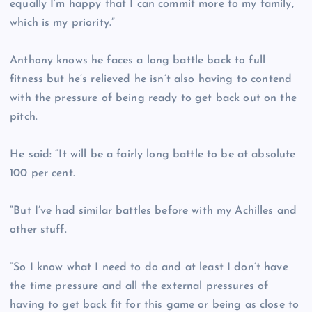
equally I’m happy that I can commit more to my family,
which is my priority.”
Anthony knows he faces a long battle back to full
fitness but he’s relieved he isn’t also having to contend
with the pressure of being ready to get back out on the
pitch.
He said: “It will be a fairly long battle to be at absolute
100 per cent.
“But I’ve had similar battles before with my Achilles and
other stuff.
“So I know what I need to do and at least I don’t have
the time pressure and all the external pressures of
having to get back fit for this game or being as close to