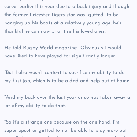
career earlier this year due to a back injury and though
the former Leicester Tigers star was “gutted” to be
hanging up his boots at a relatively young age, he’s
thankful he can now prioritise his loved ones.
He told Rugby World magazine: “Obviously I would
have liked to have played for significantly longer.
“But I also wasn’t content to sacrifice my ability to do
my first job, which is to be a dad and help out at home.
“And my back over the last year or so has taken away a
lot of my ability to do that.
“So it’s a strange one because on the one hand, I’m
super upset or gutted to not be able to play more but