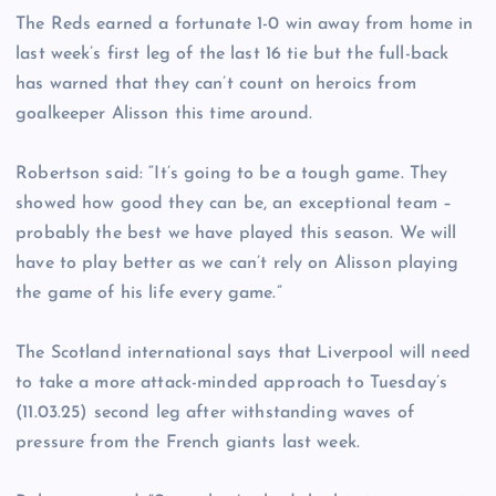
The Reds earned a fortunate 1-0 win away from home in
last week’s first leg of the last 16 tie but the full-back
has warned that they can’t count on heroics from
goalkeeper Alisson this time around.
Robertson said: “It’s going to be a tough game. They
showed how good they can be, an exceptional team –
probably the best we have played this season. We will
have to play better as we can’t rely on Alisson playing
the game of his life every game.”
The Scotland international says that Liverpool will need
to take a more attack-minded approach to Tuesday’s
(11.03.25) second leg after withstanding waves of
pressure from the French giants last week.