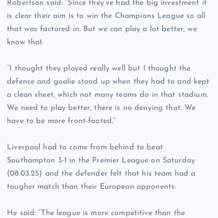
Robertson said: “Since they’ve had the big investment it
is clear their aim is to win the Champions League so all
that was factored in. But we can play a lot better, we
know that.
“I thought they played really well but I thought the
defence and goalie stood up when they had to and kept
a clean sheet, which not many teams do in that stadium.
We need to play better, there is no denying that. We
have to be more front-footed.”
Liverpool had to come from behind to beat
Southampton 3-1 in the Premier League on Saturday
(08.03.25) and the defender felt that his team had a
tougher match than their European opponents.
He said: “The league is more competitive than the