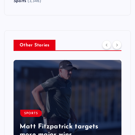
Sports
(3,346)
Other Stories
SPORTS
Matt Fitzpatrick targets
more major wins