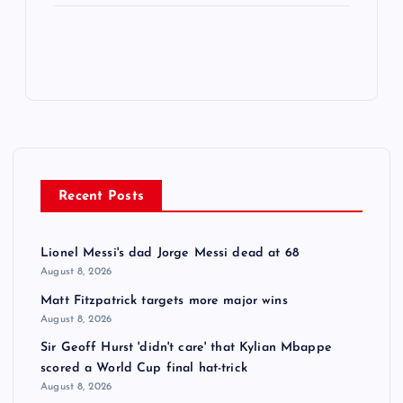
Recent Posts
Lionel Messi's dad Jorge Messi dead at 68
August 8, 2026
Matt Fitzpatrick targets more major wins
August 8, 2026
Sir Geoff Hurst 'didn't care' that Kylian Mbappe
scored a World Cup final hat-trick
August 8, 2026