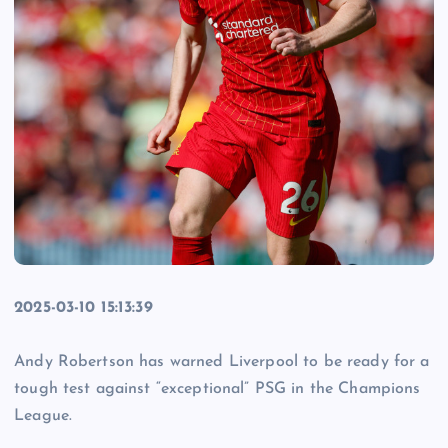
2025-03-10 15:13:39
Andy Robertson has warned Liverpool to be ready for a
tough test against “exceptional” PSG in the Champions
League.