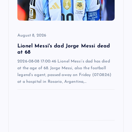
i
o
August 8, 2026
n
Lionel Messi's dad Jorge Messi dead
at 68
2026-08-08 17:00:46 Lionel Messi’s dad has died
at the age of 68. Jorge Messi, also the football
legend’s agent, passed away on Friday (07.08.26)
at a hospital in Rosario, Argentina,…