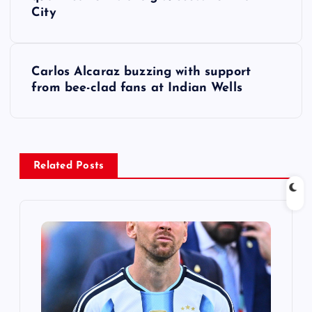
o
City
s
t
Carlos Alcaraz buzzing with support
from bee-clad fans at Indian Wells
n
a
v
Related Posts
i
g
a
t