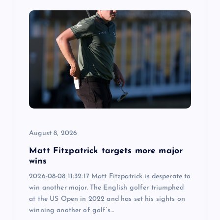
August 8, 2026
Matt Fitzpatrick targets more major
wins
2026-08-08 11:32:17 Matt Fitzpatrick is desperate to
win another major. The English golfer triumphed
at the US Open in 2022 and has set his sights on
winning another of golf’s…