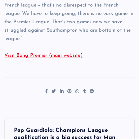
French league – that’s no disrespect to the French
league. We have to keep going, there is no easy game in
the Premier League. That’s two games now we have
struggled against Southampton who are bottom of the
league.”
Visit Bang Premier (main website)
P
Pep Guardiola: Champions League
qualification is a big success for Man