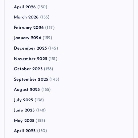
April 2026
(150)
March 2026
(155)
February 2026
(137)
January 2026
(152)
December 2025
(145)
November 2025
(151)
October 2025
(158)
September 2025
(145)
August 2025
(155)
July 2025
(138)
June 2025
(148)
May 2025
(155)
April 2025
(150)