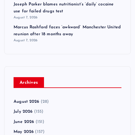
Joseph Parker blames nutritionist’s ‘daily’ cocaine
use for failed drugs test
August 7, 2026
Marcus Rashford faces ‘awkward’ Manchester United
reunion after 18 months away
August 7, 2026
Archives
August 2026
(28)
July 2026
(155)
June 2026
(151)
May 2026
(157)