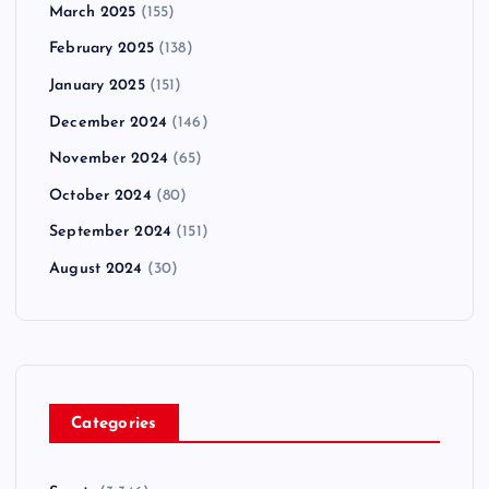
March 2025
(155)
February 2025
(138)
January 2025
(151)
December 2024
(146)
November 2024
(65)
October 2024
(80)
September 2024
(151)
August 2024
(30)
Categories