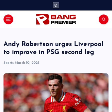
S
k
i
p
t
o
c
o
Andy Robertson urges Liverpool
n
to improve in PSG second leg
t
e
Sports
March 10, 2025
n
t