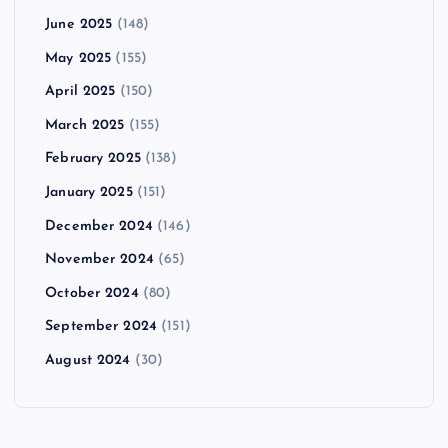
June 2025
(148)
May 2025
(155)
April 2025
(150)
March 2025
(155)
February 2025
(138)
January 2025
(151)
December 2024
(146)
November 2024
(65)
October 2024
(80)
September 2024
(151)
August 2024
(30)