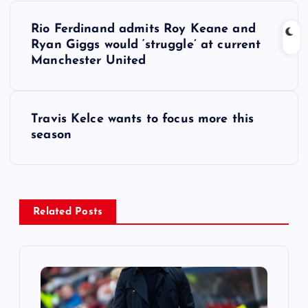
P
Rio Ferdinand admits Roy Keane and
o
Ryan Giggs would ‘struggle’ at current
Manchester United
s
t
Travis Kelce wants to focus more this
season
n
a
v
Related Posts
i
g