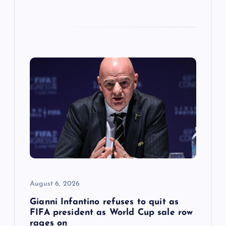
August 6, 2026
Gianni Infantino refuses to quit as
FIFA president as World Cup sale row
rages on