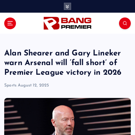
S
k
i
p
t
o
c
o
Alan Shearer and Gary Lineker
n
warn Arsenal will ‘fall short’ of
t
Premier League victory in 2026
e
n
Sports
August 12, 2025
t