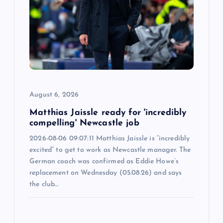
a
t
i
o
August 6, 2026
n
Matthias Jaissle ready for 'incredibly
compelling' Newcastle job
2026-08-06 09:07:11 Matthias Jaissle is “incredibly
excited” to get to work as Newcastle manager. The
German coach was confirmed as Eddie Howe’s
replacement on Wednesday (05.08.26) and says
the club…