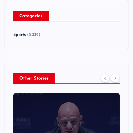
Categories
Sports
(3,339)
Other Stories