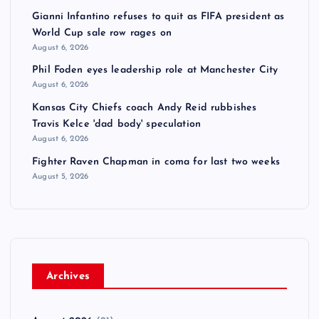
Gianni Infantino refuses to quit as FIFA president as
World Cup sale row rages on
August 6, 2026
Phil Foden eyes leadership role at Manchester City
August 6, 2026
Kansas City Chiefs coach Andy Reid rubbishes
Travis Kelce 'dad body' speculation
August 6, 2026
Fighter Raven Chapman in coma for last two weeks
August 5, 2026
Archives