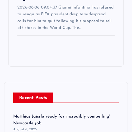
2026-08-06 09:04:37 Gianni Infantino has refused
to resign as FIFA president despite widespread
calls for him to quit following his proposal to sell
off stakes in the World Cup. The…
Recent Posts
Matthias Jaissle ready for 'incredibly compelling'
Newcastle job
August 6, 2026