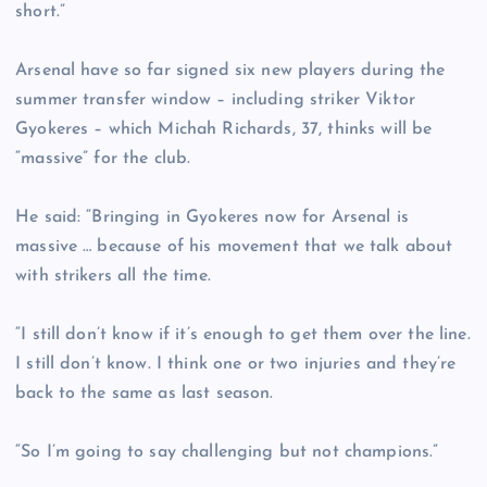
short.”
Arsenal have so far signed six new players during the
summer transfer window – including striker Viktor
Gyokeres – which Michah Richards, 37, thinks will be
“massive” for the club.
He said: “Bringing in Gyokeres now for Arsenal is
massive … because of his movement that we talk about
with strikers all the time.
“I still don’t know if it’s enough to get them over the line.
I still don’t know. I think one or two injuries and they’re
back to the same as last season.
“So I’m going to say challenging but not champions.”