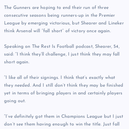
The Gunners are hoping to end their run of three
consecutive seasons being runners-up in the Premier
League by emerging victorious, but Shearer and Lineker
think Arsenal will “fall short” of victory once again.
Speaking on The Rest Is Football podcast, Shearer, 54,
said: “I think they’ll challenge, I just think they may fall
short again.
“I like all of their signings. I think that’s exactly what
they needed. And I still don’t think they may be finished
yet in terms of bringing players in and certainly players
going out.
“I’ve definitely got them in Champions League but I just
don’t see them having enough to win the title. Just fall