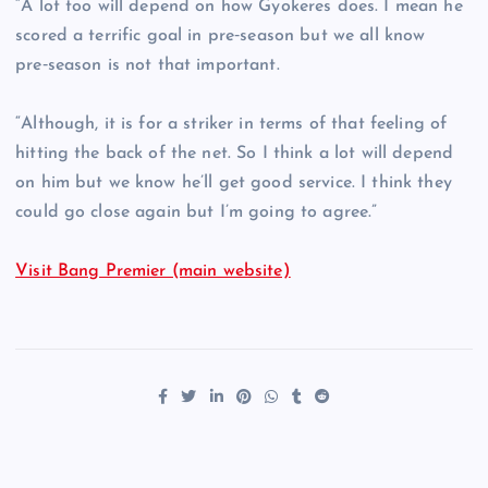
“A lot too will depend on how Gyokeres does. I mean he
scored a terrific goal in pre‑season but we all know
pre‑season is not that important.
“Although, it is for a striker in terms of that feeling of
hitting the back of the net. So I think a lot will depend
on him but we know he’ll get good service. I think they
could go close again but I’m going to agree.”
Visit Bang Premier (main website)