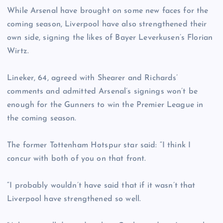
While Arsenal have brought on some new faces for the
coming season, Liverpool have also strengthened their
own side, signing the likes of Bayer Leverkusen’s Florian
Wirtz.
Lineker, 64, agreed with Shearer and Richards’
comments and admitted Arsenal’s signings won’t be
enough for the Gunners to win the Premier League in
the coming season.
The former Tottenham Hotspur star said: “I think I
concur with both of you on that front.
“I probably wouldn’t have said that if it wasn’t that
Liverpool have strengthened so well.