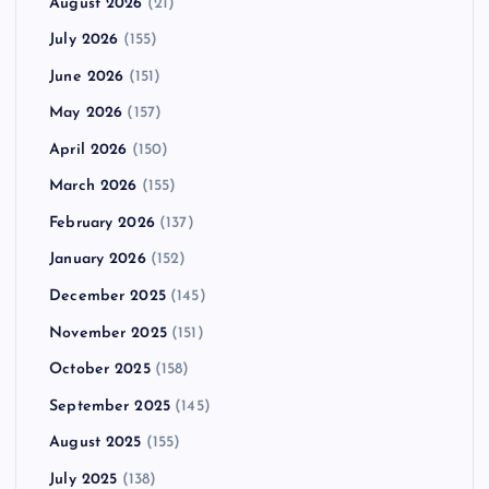
August 2026
(21)
July 2026
(155)
June 2026
(151)
May 2026
(157)
April 2026
(150)
March 2026
(155)
February 2026
(137)
January 2026
(152)
December 2025
(145)
November 2025
(151)
October 2025
(158)
September 2025
(145)
August 2025
(155)
July 2025
(138)