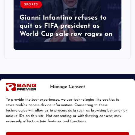
SPORTS
Gianni Infantino refuses to
quit as FIFA president as
World Cup sale row rages on
Manage Consent
To provide the best experiences, we use technologies like cookies to
store and/or access device information. Consenting to these
technologies will allow us to process data such as browsing behavior or
unique IDs on this site. Not consenting or withdrawing consent, may
© 2026 Bang Sports News | Powered by
Bang Premier
adversely affect certain features and functions.