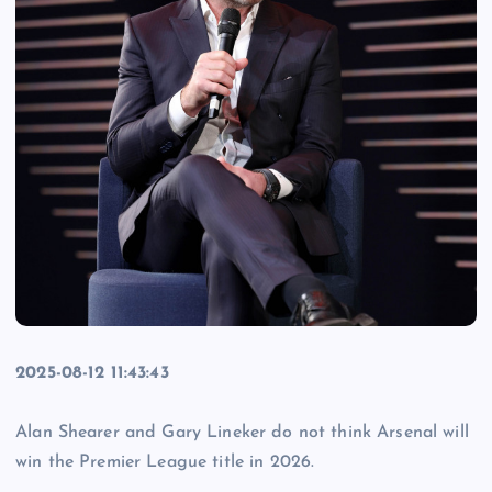
2025-08-12 11:43:43
Alan Shearer and Gary Lineker do not think Arsenal will
win the Premier League title in 2026.