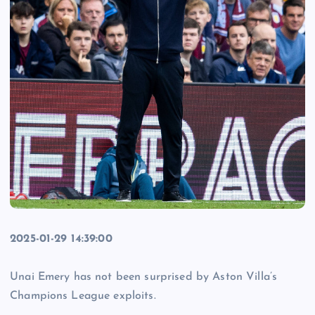
2025-01-29 14:39:00
Unai Emery has not been surprised by Aston Villa’s
Champions League exploits.