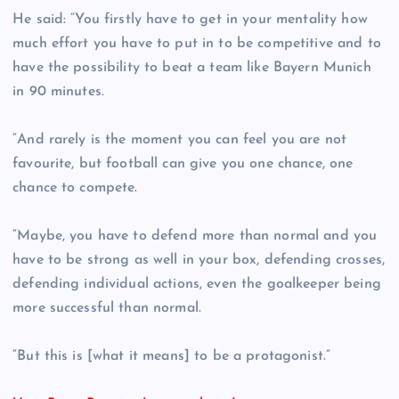
He said: “You firstly have to get in your mentality how
much effort you have to put in to be competitive and to
have the possibility to beat a team like Bayern Munich
in 90 minutes.
“And rarely is the moment you can feel you are not
favourite, but football can give you one chance, one
chance to compete.
“Maybe, you have to defend more than normal and you
have to be strong as well in your box, defending crosses,
defending individual actions, even the goalkeeper being
more successful than normal.
“But this is [what it means] to be a protagonist.”