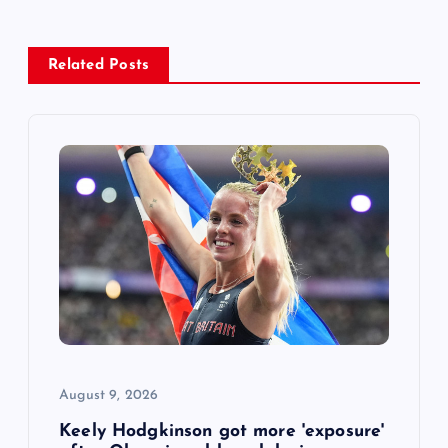
a
v
Related Posts
i
g
a
t
i
o
August 9, 2026
n
Keely Hodgkinson got more 'exposure'