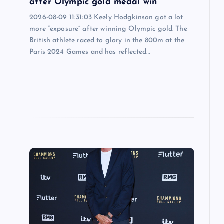
after Olympic gold medal win
2026-08-09 11:31:03 Keely Hodgkinson got a lot
more “exposure” after winning Olympic gold. The
British athlete raced to glory in the 800m at the
Paris 2024 Games and has reflected…