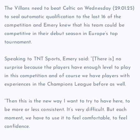
The Villans need to beat Celtic on Wednesday (29.01.25)
to seal automatic qualification to the last 16 of the
competition and Emery knew that his team could be
competitive in their debut season in Europe’s top
tournament.
Speaking to TNT Sports, Emery said: “[There is] no
surprise because the players have enough level to play
in this competition and of course we have players with
experiences in the Champions League before as well.
“Then this is the new way I want to try to have here, to
be more or less consistent. It’s very difficult. But each
moment, we have to use it to feel comfortable, to feel
confidence.