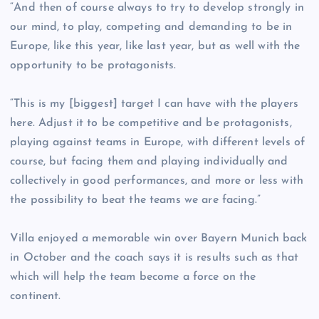
“And then of course always to try to develop strongly in
our mind, to play, competing and demanding to be in
Europe, like this year, like last year, but as well with the
opportunity to be protagonists.
“This is my [biggest] target I can have with the players
here. Adjust it to be competitive and be protagonists,
playing against teams in Europe, with different levels of
course, but facing them and playing individually and
collectively in good performances, and more or less with
the possibility to beat the teams we are facing.”
Villa enjoyed a memorable win over Bayern Munich back
in October and the coach says it is results such as that
which will help the team become a force on the
continent.