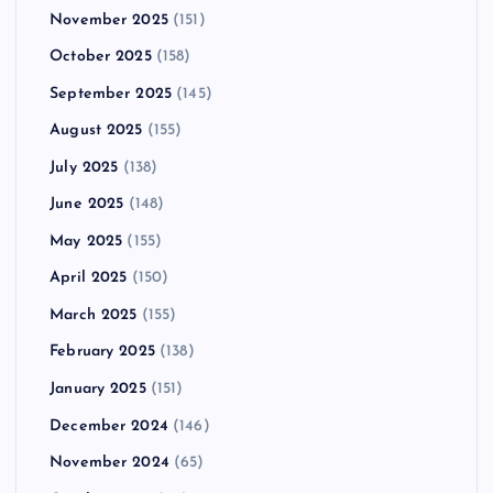
November 2025
(151)
October 2025
(158)
September 2025
(145)
August 2025
(155)
July 2025
(138)
June 2025
(148)
May 2025
(155)
April 2025
(150)
March 2025
(155)
February 2025
(138)
January 2025
(151)
December 2024
(146)
November 2024
(65)