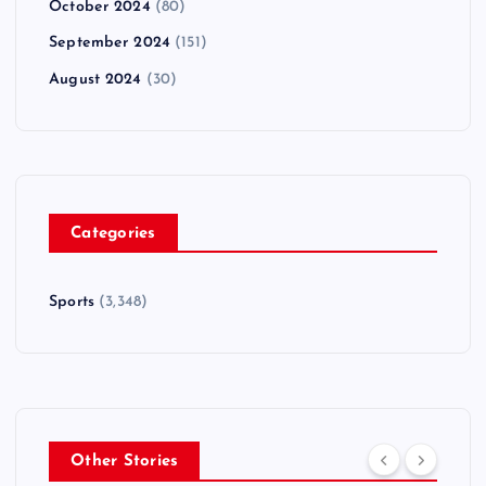
October 2024
(80)
September 2024
(151)
August 2024
(30)
Categories
Sports
(3,348)
Other Stories