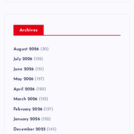
Archives
August 2026
(30)
July 2026
(155)
June 2026
(151)
May 2026
(157)
April 2026
(150)
March 2026
(155)
February 2026
(137)
January 2026
(152)
December 2025
(145)