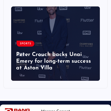
SPORTS
Peter Crouch backs Unai
Emery for long-term success
at Aston Villa