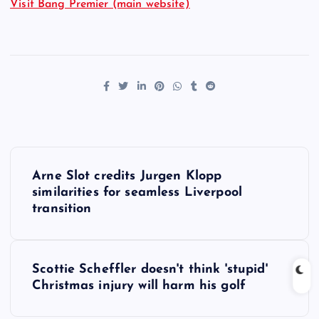
Visit Bang Premier (main website)
P
Arne Slot credits Jurgen Klopp
o
similarities for seamless Liverpool
transition
s
t
Scottie Scheffler doesn't think 'stupid'
Christmas injury will harm his golf
n