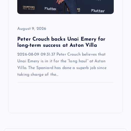
August 9, 2026
Peter Crouch backs Unai Emery for
long-term success at Aston Villa
2026-08-09 09:31:37 Peter Crouch believes that
Unai Emery is in it for the “long haul” at Aston
Villa. The Spaniard has done a superb job since
taking charge of the…