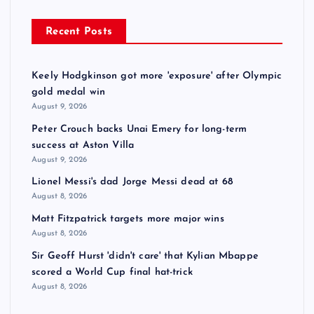
Recent Posts
Keely Hodgkinson got more 'exposure' after Olympic
gold medal win
August 9, 2026
Peter Crouch backs Unai Emery for long-term
success at Aston Villa
August 9, 2026
Lionel Messi's dad Jorge Messi dead at 68
August 8, 2026
Matt Fitzpatrick targets more major wins
August 8, 2026
Sir Geoff Hurst 'didn't care' that Kylian Mbappe
scored a World Cup final hat-trick
August 8, 2026