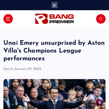
S
k
i
p
t
o
c
o
Unai Emery unsurprised by Aston
n
Villa's Champions League
t
performances
e
n
Sports
January 29, 2025
t