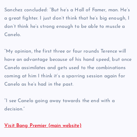
Sanchez concluded: “But he’s a Hall of Famer, man. He’s
a great fighter. I just don’t think that he’s big enough, I
don’t think he’s strong enough to be able to muscle a
Canelo.
“My opinion, the first three or four rounds Terence will
have an advantage because of his hand speed, but once
Canelo assimilates and gets used to the combinations
coming at him I think it’s a sparring session again for
Canelo as he’s had in the past.
“I see Canelo going away towards the end with a
decision.”
Visit Bang Premier (main website)