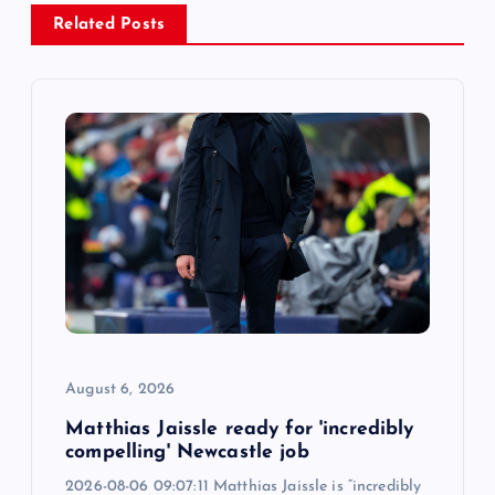
v
Related Posts
i
g
a
t
i
o
August 6, 2026
n
Matthias Jaissle ready for 'incredibly
compelling' Newcastle job
2026-08-06 09:07:11 Matthias Jaissle is “incredibly