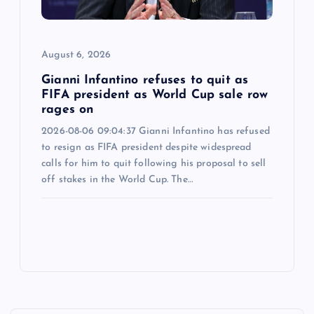
August 6, 2026
Gianni Infantino refuses to quit as
FIFA president as World Cup sale row
rages on
2026-08-06 09:04:37 Gianni Infantino has refused
to resign as FIFA president despite widespread
calls for him to quit following his proposal to sell
off stakes in the World Cup. The…