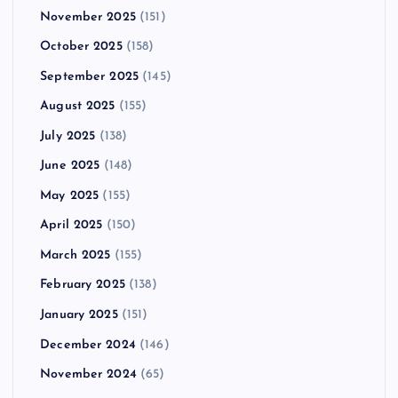
November 2025
(151)
October 2025
(158)
September 2025
(145)
August 2025
(155)
July 2025
(138)
June 2025
(148)
May 2025
(155)
April 2025
(150)
March 2025
(155)
February 2025
(138)
January 2025
(151)
December 2024
(146)
November 2024
(65)