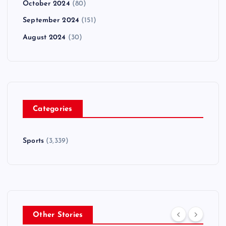
October 2024
(80)
September 2024
(151)
August 2024
(30)
Categories
Sports
(3,339)
Other Stories