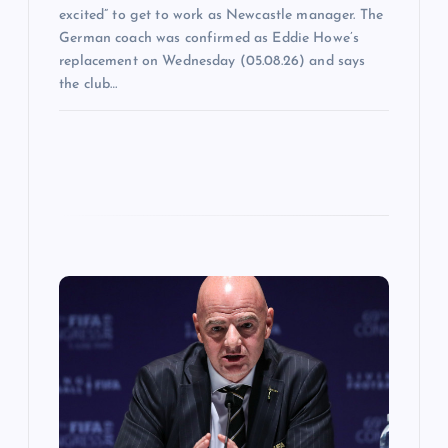
excited” to get to work as Newcastle manager. The
German coach was confirmed as Eddie Howe’s
replacement on Wednesday (05.08.26) and says
the club…