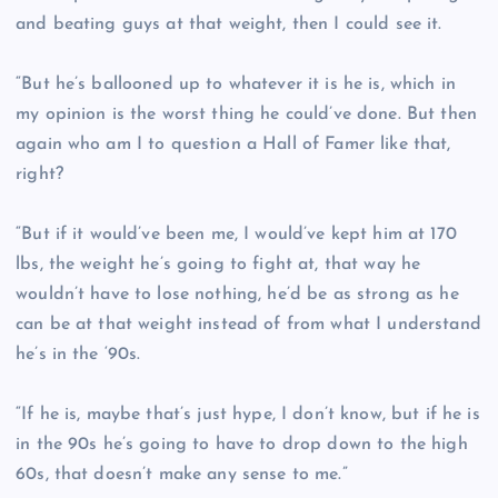
and beating guys at that weight, then I could see it.
“But he’s ballooned up to whatever it is he is, which in
my opinion is the worst thing he could’ve done. But then
again who am I to question a Hall of Famer like that,
right?
“But if it would’ve been me, I would’ve kept him at 170
lbs, the weight he’s going to fight at, that way he
wouldn’t have to lose nothing, he’d be as strong as he
can be at that weight instead of from what I understand
he’s in the ‘90s.
“If he is, maybe that’s just hype, I don’t know, but if he is
in the 90s he’s going to have to drop down to the high
60s, that doesn’t make any sense to me.”