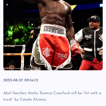
2025-08-27 09:34:12
Abel Sanchez thinks Terence Crawford will be “hit with a
truck” by Canelo Alvarez.