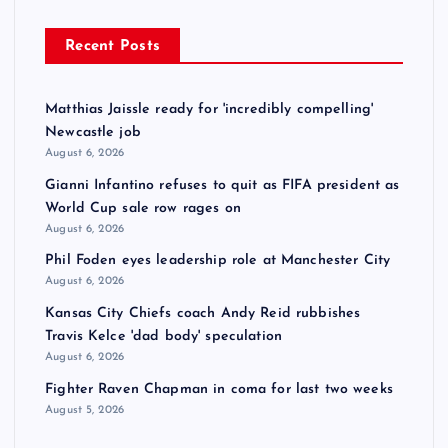
Recent Posts
Matthias Jaissle ready for 'incredibly compelling'
Newcastle job
August 6, 2026
Gianni Infantino refuses to quit as FIFA president as
World Cup sale row rages on
August 6, 2026
Phil Foden eyes leadership role at Manchester City
August 6, 2026
Kansas City Chiefs coach Andy Reid rubbishes
Travis Kelce 'dad body' speculation
August 6, 2026
Fighter Raven Chapman in coma for last two weeks
August 5, 2026