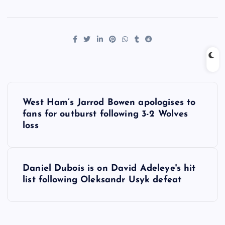
P
West Ham’s Jarrod Bowen apologises to
o
fans for outburst following 3-2 Wolves
loss
s
t
Daniel Dubois is on David Adeleye's hit
list following Oleksandr Usyk defeat
n
a