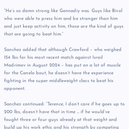
“He’s so damn strong like Gennadiy was. Guys like Bivol
who were able to press him and be stronger than him
and just keep activity on him, those are the kind of guys
that are going to beat him.”
Sanchez added that although Crawford – who weighed
154 lbs for his most recent match against Israil
Madrimov in August 2024 – has put on a lot of muscle
for the Canelo bout, he doesn’t have the experience
fighting in the super middleweight class to beat his
opponent.
Sanchez continued: “Terence, I don’t care if he goes up to
200 lbs, doesn’t have that in time … if he would’ve
fought three or four guys already at that weight and
build up his work ethic and his strength by competing