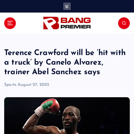
S
k
i
p
t
o
c
o
Terence Crawford will be ‘hit with
n
a truck’ by Canelo Alvarez,
t
trainer Abel Sanchez says
e
n
Sports
August 27, 2025
t