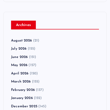
Archives
August 2026
(21)
July 2026
(155)
June 2026
(151)
May 2026
(157)
April 2026
(150)
March 2026
(155)
February 2026
(137)
January 2026
(152)
December 2025
(145)