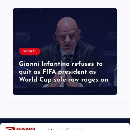
SPORTS
Gianni Infantino refuses to
quit as FIFA president as
World Cup sale row rages on