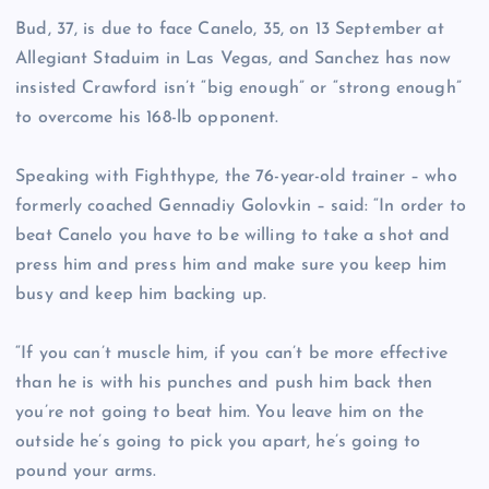
Bud, 37, is due to face Canelo, 35, on 13 September at
Allegiant Staduim in Las Vegas, and Sanchez has now
insisted Crawford isn’t “big enough” or “strong enough”
to overcome his 168-lb opponent.
Speaking with Fighthype, the 76-year-old trainer – who
formerly coached Gennadiy Golovkin – said: “In order to
beat Canelo you have to be willing to take a shot and
press him and press him and make sure you keep him
busy and keep him backing up.
“If you can’t muscle him, if you can’t be more effective
than he is with his punches and push him back then
you’re not going to beat him. You leave him on the
outside he’s going to pick you apart, he’s going to
pound your arms.