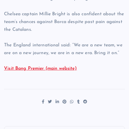
Chelsea captain Millie Bright is also confident about the
team’s chances against Barca despite past pain against
the Catalans.
The England international said: “We are a new team, we
are on a new journey, we are in a new era. Bring it on.”
Visit Bang Premier (main website)