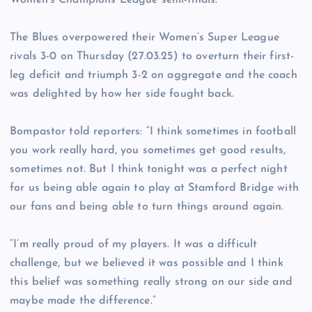
Women’s Champions League semi-finals.
The Blues overpowered their Women’s Super League
rivals 3-0 on Thursday (27.03.25) to overturn their first-
leg deficit and triumph 3-2 on aggregate and the coach
was delighted by how her side fought back.
Bompastor told reporters: “I think sometimes in football
you work really hard, you sometimes get good results,
sometimes not. But I think tonight was a perfect night
for us being able again to play at Stamford Bridge with
our fans and being able to turn things around again.
“I’m really proud of my players. It was a difficult
challenge, but we believed it was possible and I think
this belief was something really strong on our side and
maybe made the difference.”