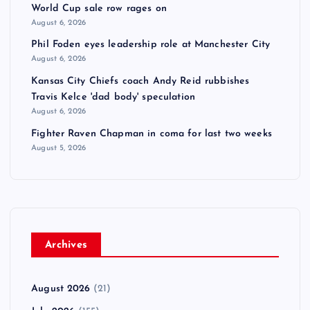
World Cup sale row rages on
August 6, 2026
Phil Foden eyes leadership role at Manchester City
August 6, 2026
Kansas City Chiefs coach Andy Reid rubbishes
Travis Kelce 'dad body' speculation
August 6, 2026
Fighter Raven Chapman in coma for last two weeks
August 5, 2026
Archives
August 2026
(21)