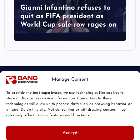
Gianni Infantino refuses to
quit as FIFA president as
World Cup sale row rages on
Manage Consent
To provide the best experiences, we use technologies like cookies to
store and/or access device information. Consenting to these
technologies will allow us to process data such as browsing behavior or
unique IDs on this site. Not consenting or withdrawing consent, may
© 2026 Bang Sports News | Powered by
Bang Premier
adversely affect certain features and functions.
Accept