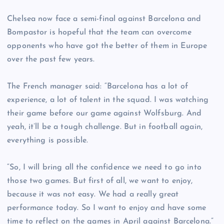
Chelsea now face a semi-final against Barcelona and
Bompastor is hopeful that the team can overcome
opponents who have got the better of them in Europe
over the past few years.
The French manager said: “Barcelona has a lot of
experience, a lot of talent in the squad. I was watching
their game before our game against Wolfsburg. And
yeah, it’ll be a tough challenge. But in football again,
everything is possible.
“So, I will bring all the confidence we need to go into
those two games. But first of all, we want to enjoy,
because it was not easy. We had a really great
performance today. So I want to enjoy and have some
time to reflect on the games in April against Barcelona.”