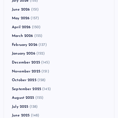
July 2026
(155)
June 2026
(151)
May 2026
(157)
April 2026
(150)
March 2026
(155)
February 2026
(137)
January 2026
(152)
December 2025
(145)
November 2025
(151)
October 2025
(158)
September 2025
(145)
August 2025
(155)
July 2025
(138)
June 2025
(148)