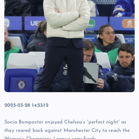
2025-03-28 14:53:12
Sonia Bompastor enjoyed Chelsea’s “perfect night” as
they roared back against Manchester City to reach the