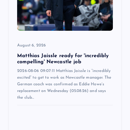
a
t
i
o
August 6, 2026
n
Matthias Jaissle ready for 'incredibly
compelling' Newcastle job
2026-08-06 09:07:11 Matthias Jaissle is “incredibly
excited” to get to work as Newcastle manager. The
German coach was confirmed as Eddie Howe’s
replacement on Wednesday (05.08.26) and says
the club…