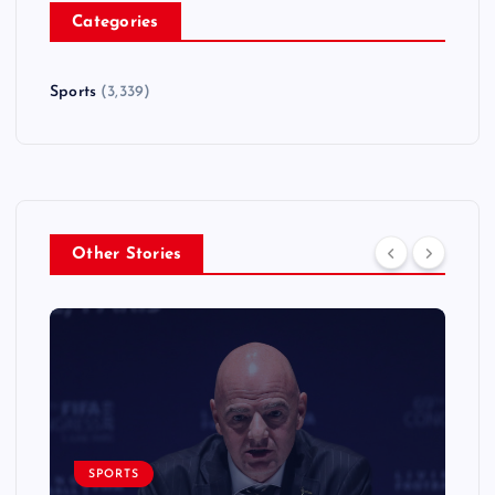
Categories
Sports
(3,339)
Other Stories
SPORTS