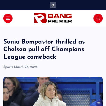
S
k
i
p
t
o
c
o
Sonia Bompastor thrilled as
n
Chelsea pull off Champions
t
League comeback
e
n
Sports
March 28, 2025
t