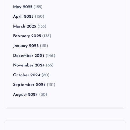
May 2025
(155)
April 2025
(150)
March 2025
(155)
February 2025
(138)
January 2025
(151)
December 2024
(146)
November 2024
(65)
October 2024
(80)
September 2024
(151)
August 2024
(30)