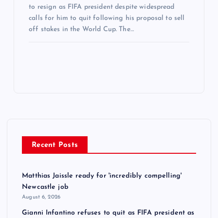
to resign as FIFA president despite widespread
calls for him to quit following his proposal to sell
off stakes in the World Cup. The…
Recent Posts
Matthias Jaissle ready for 'incredibly compelling'
Newcastle job
August 6, 2026
Gianni Infantino refuses to quit as FIFA president as