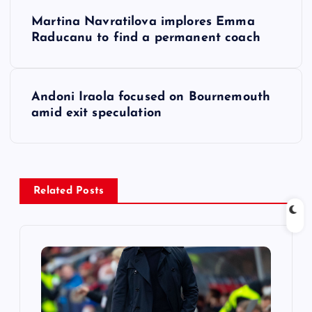
P
Martina Navratilova implores Emma
o
Raducanu to find a permanent coach
s
Andoni Iraola focused on Bournemouth
t
amid exit speculation
n
a
Related Posts
v
i
g