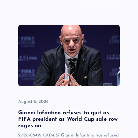
August 6, 2026
Gianni Infantino refuses to quit as
FIFA president as World Cup sale row
rages on
2026-08-06 09:04:37 Gianni Infantino has refused