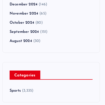
December 2024
(146)
November 2024
(65)
October 2024
(80)
September 2024
(151)
August 2024
(30)
Categories
Sports
(3,335)