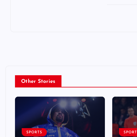
Other Stories
SPORTS
SPORT