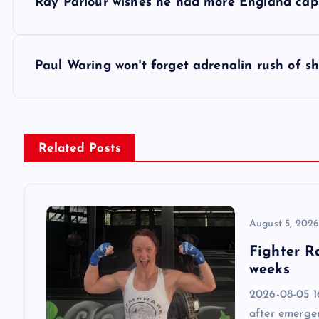
Ray Parlour wishes he had more England cap
o
s
Paul Waring won't forget adrenalin rush of s
t
n
Related Posts
a
v
August 5, 202
Fighter R
i
weeks
2026-08-05 1
g
after emergen