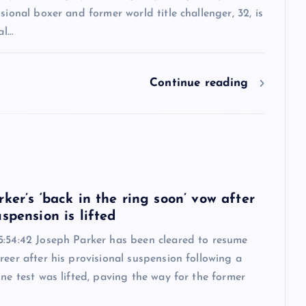
ssional boxer and former world title challenger, 32, is
al…
Continue reading
6
ker’s ‘back in the ring soon’ vow after
spension is lifted
5:54:42 Joseph Parker has been cleared to resume
reer after his provisional suspension following a
ine test was lifted, paving the way for the former