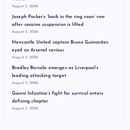
August 5, 2026
Joseph Parker’s ‘back in the ring soon’ vow
after cocaine suspension is lifted
August 5, 2026
Newcastle United captain Bruno Guimarães
eyed as Arsenal saviour
August 5, 2026
Bradley Barcola emerges as Liverpool’s
leading attacking target
August 5, 2026
Gianni Infantino’s fight for survival enters
defining chapter
August 5, 2026