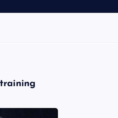
training