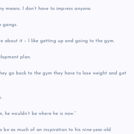
n my means. I don’t have to impress anyone.
in gangs.
te about it – I like getting up and going to the gym.
velopment plan.
they go back to the gym they have to lose weight and get
s.
m, he wouldn’t be where he is now.”
o be as much of an inspiration to his nine-year-old