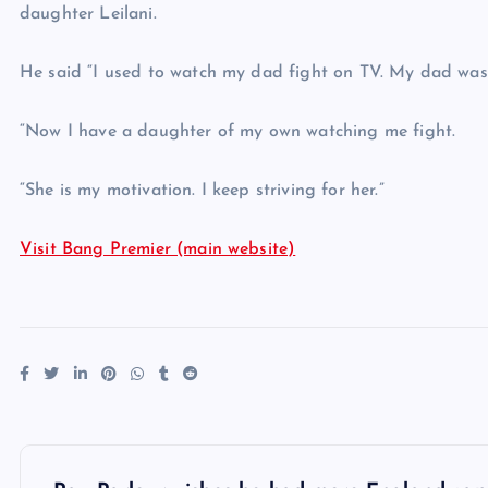
daughter Leilani.
He said “I used to watch my dad fight on TV. My dad was
“Now I have a daughter of my own watching me fight.
“She is my motivation. I keep striving for her.”
Visit Bang Premier (main website)
P