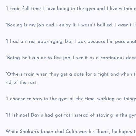
“I train full-time. I love being in the gym and I live withi
“Boxing is my job and I enjoy it. I wasn’t bullied. I wasn’t 
“I had a strict upbringing, but I box because I’m passiona
“Boing isn’t a nine-to-five job. I see it as a continuous de
“Others train when they get a date for a fight and when 
rid of the rust.
“I choose to stay in the gym all the time, working on thing
“If Ishmael Davis had got fat instead of staying in the gy
While Shakan’s boxer dad Colin was his “hero”, he hopes t