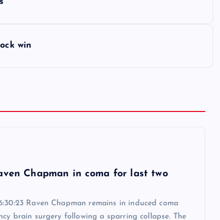
s
hock win
6
aven Chapman in coma for last two
6:30:23 Raven Chapman remains in induced coma
cy brain surgery following a sparring collapse. The