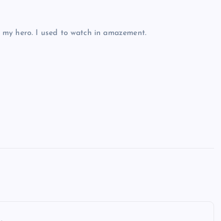
 my hero. I used to watch in amazement.