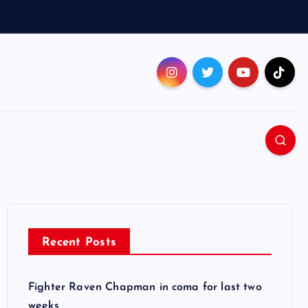
Recent Posts
Fighter Raven Chapman in coma for last two
weeks