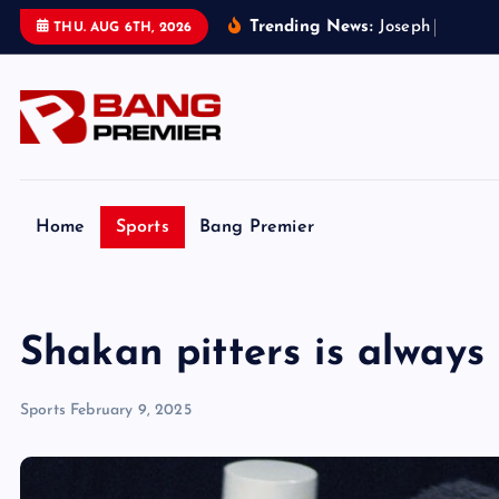
S
Trending News:
J
o
s
e
p
h
P
a
r
k
e
r
’
s
THU. AUG 6TH, 2026
k
i
p
t
o
c
o
Home
Sports
Bang Premier
n
t
e
Shakan pitters is always 
n
t
Sports
February 9, 2025