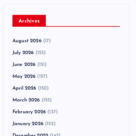
Archives
August 2026
(17)
July 2026
(155)
June 2026
(151)
May 2026
(157)
April 2026
(150)
March 2026
(155)
February 2026
(137)
January 2026
(152)
December 2025
(145)