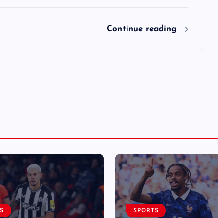
Continue reading
S
SPORTS