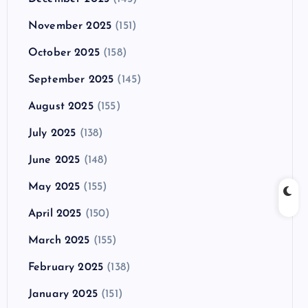
November 2025
(151)
October 2025
(158)
September 2025
(145)
August 2025
(155)
July 2025
(138)
June 2025
(148)
May 2025
(155)
April 2025
(150)
March 2025
(155)
February 2025
(138)
January 2025
(151)