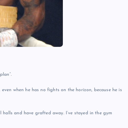
plan”.
g, even when he has no fights on the horizon, because he is
l halls and have grafted away. I’ve stayed in the gym