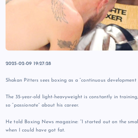
2025-02-09 19:27:28
Shakan Pitters sees boxing as a “continuous development 
The 35-year-old light-heavyweight is constantly in trainin
so “passionate” about his career.
He told Boxing News magazine: “I started out on the smal
when I could have got fat.