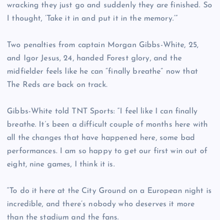
wracking they just go and suddenly they are finished. So
I thought, ‘Take it in and put it in the memory.’”
Two penalties from captain Morgan Gibbs-White, 25,
and Igor Jesus, 24, handed Forest glory, and the
midfielder feels like he can “finally breathe” now that
The Reds are back on track.
Gibbs-White told TNT Sports: “I feel like I can finally
breathe. It’s been a difficult couple of months here with
all the changes that have happened here, some bad
performances. I am so happy to get our first win out of
eight, nine games, I think it is.
“To do it here at the City Ground on a European night is
incredible, and there’s nobody who deserves it more
than the stadium and the fans.