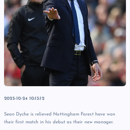
2025-10-24 10:13:12
Sean Dyche is relieved Nottingham Forest have won
their first match in his debut as their new manager.