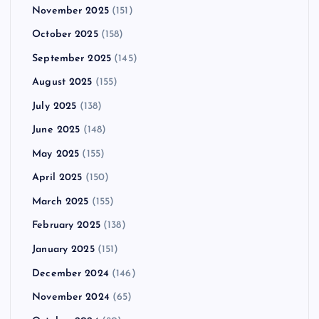
November 2025
(151)
October 2025
(158)
September 2025
(145)
August 2025
(155)
July 2025
(138)
June 2025
(148)
May 2025
(155)
April 2025
(150)
March 2025
(155)
February 2025
(138)
January 2025
(151)
December 2024
(146)
November 2024
(65)