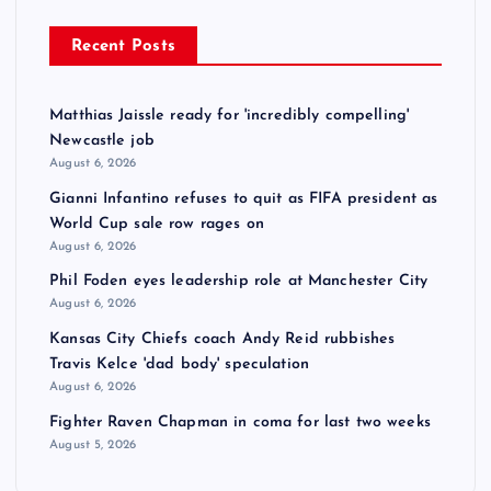
Recent Posts
Matthias Jaissle ready for 'incredibly compelling'
Newcastle job
August 6, 2026
Gianni Infantino refuses to quit as FIFA president as
World Cup sale row rages on
August 6, 2026
Phil Foden eyes leadership role at Manchester City
August 6, 2026
Kansas City Chiefs coach Andy Reid rubbishes
Travis Kelce 'dad body' speculation
August 6, 2026
Fighter Raven Chapman in coma for last two weeks
August 5, 2026