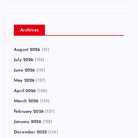
Archives
August 2026
(21)
July 2026
(155)
June 2026
(151)
May 2026
(157)
April 2026
(150)
March 2026
(155)
February 2026
(137)
January 2026
(152)
December 2025
(145)