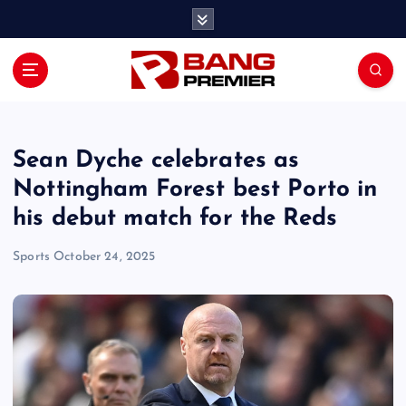
S
k
i
p
t
o
c
o
Sean Dyche celebrates as
n
Nottingham Forest best Porto in
t
his debut match for the Reds
e
n
Sports
October 24, 2025
t