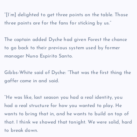
“[I’m] delighted to get three points on the table. Those
three points are for the fans for sticking by us.”
The captain added Dyche had given Forest the chance
to go back to their previous system used by former
manager Nuno Espirito Santo.
Gibbs-White said of Dyche: “That was the first thing the
gaffer came in and said.
“He was like, last season you had a real identity, you
had a real structure for how you wanted to play. He
wants to bring that in, and he wants to build on top of
that. I think we showed that tonight. We were solid, hard
to break down.