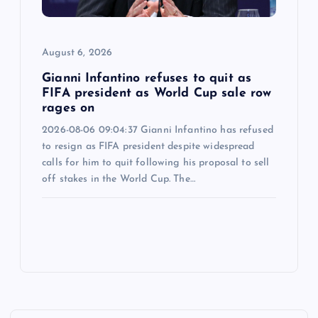
August 6, 2026
Gianni Infantino refuses to quit as
FIFA president as World Cup sale row
rages on
2026-08-06 09:04:37 Gianni Infantino has refused
to resign as FIFA president despite widespread
calls for him to quit following his proposal to sell
off stakes in the World Cup. The…