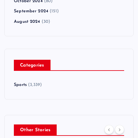
October 2024
(80)
September 2024
(151)
August 2024
(30)
Categories
Sports
(3,339)
Other Stories