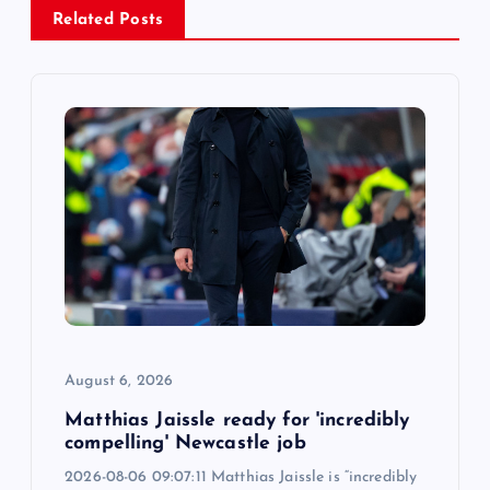
v
Related Posts
i
g
a
t
i
o
n
August 6, 2026
Matthias Jaissle ready for 'incredibly
compelling' Newcastle job
2026-08-06 09:07:11 Matthias Jaissle is “incredibly