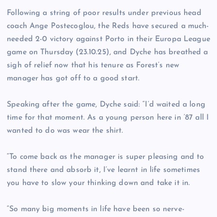
Following a string of poor results under previous head
coach Ange Postecoglou, the Reds have secured a much-
needed 2-0 victory against Porto in their Europa League
game on Thursday (23.10.25), and Dyche has breathed a
sigh of relief now that his tenure as Forest’s new
manager has got off to a good start.
Speaking after the game, Dyche said: “I’d waited a long
time for that moment. As a young person here in ’87 all I
wanted to do was wear the shirt.
“To come back as the manager is super pleasing and to
stand there and absorb it, I’ve learnt in life sometimes
you have to slow your thinking down and take it in.
“So many big moments in life have been so nerve-