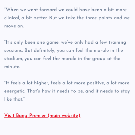
“When we went forward we could have been a bit more
clinical, a bit better. But we take the three points and we
move on.
“It’s only been one game, we’ve only had a few training
sessions. But definitely, you can feel the morale in the
stadium, you can feel the morale in the group at the
minute.
“It feels a lot higher, feels a lot more positive, a lot more
energetic. That’s how it needs to be, and it needs to stay
like that.”
Visit Bang Premier (main website)