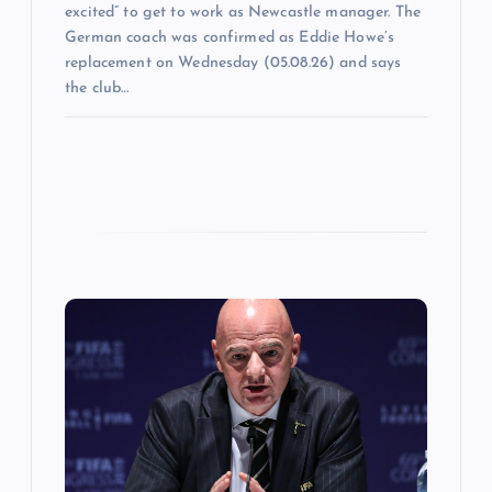
excited” to get to work as Newcastle manager. The
German coach was confirmed as Eddie Howe’s
replacement on Wednesday (05.08.26) and says
the club…