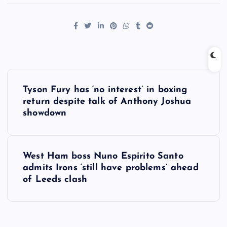
P
Tyson Fury has ‘no interest’ in boxing
o
return despite talk of Anthony Joshua
showdown
s
t
West Ham boss Nuno Espirito Santo
admits Irons ‘still have problems’ ahead
n
of Leeds clash
a