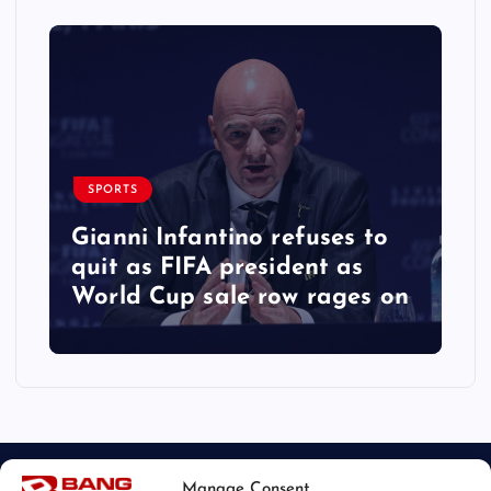
SPORTS
Gianni Infantino refuses to
quit as FIFA president as
World Cup sale row rages on
Manage Consent