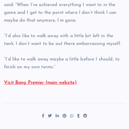
said: “When I’ve achieved everything I want to in the
game and I get to the point where I don’t think I can
maybe do that anymore, I’m gone.
“I’d also like to walk away with a little bit left in the
tank. I don’t want to be out there embarrassing myself.
“I’d like to walk away maybe a little before I should, to
finish on my own terms.”
Visit Bang Premier (main website)