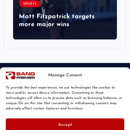
SPORTS
Matt Fitzpatrick targets
more major wins
Manage Consent
To provide the best experiences, we use technologies like cookies to
store and/or access device information. Consenting to these
technologies will allow us to process data such as browsing behavior or
unique IDs on this site. Not consenting or withdrawing consent, may
© 2026 Bang Sports News | Powered by
Bang Premier
adversely affect certain features and functions.
Accept