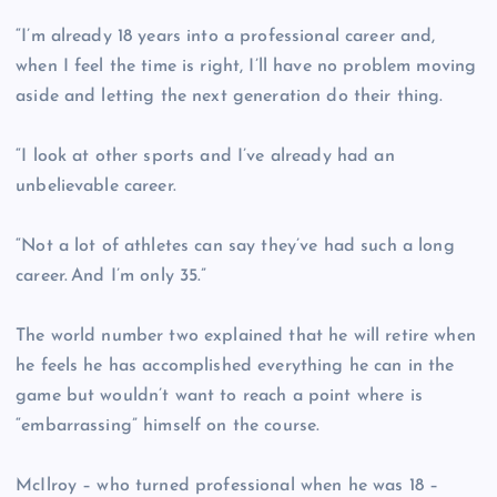
“I’m already 18 years into a professional career and,
when I feel the time is right, I’ll have no problem moving
aside and letting the next generation do their thing.
“I look at other sports and I’ve already had an
unbelievable career.
“Not a lot of athletes can say they’ve had such a long
career. And I’m only 35.”
The world number two explained that he will retire when
he feels he has accomplished everything he can in the
game but wouldn’t want to reach a point where is
“embarrassing” himself on the course.
McIlroy – who turned professional when he was 18 –