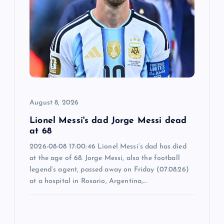
g
a
t
i
o
August 8, 2026
n
Lionel Messi's dad Jorge Messi dead
at 68
2026-08-08 17:00:46 Lionel Messi’s dad has died
at the age of 68. Jorge Messi, also the football
legend’s agent, passed away on Friday (07.08.26)
at a hospital in Rosario, Argentina,…