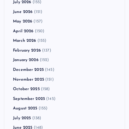
July 2026
(155)
June 2026
(151)
May 2026
(157)
April 2026
(150)
March 2026
(155)
February 2026
(137)
January 2026
(152)
December 2025
(145)
November 2025
(151)
October 2025
(158)
September 2025
(145)
August 2025
(155)
July 2025
(138)
June 2025
(148)