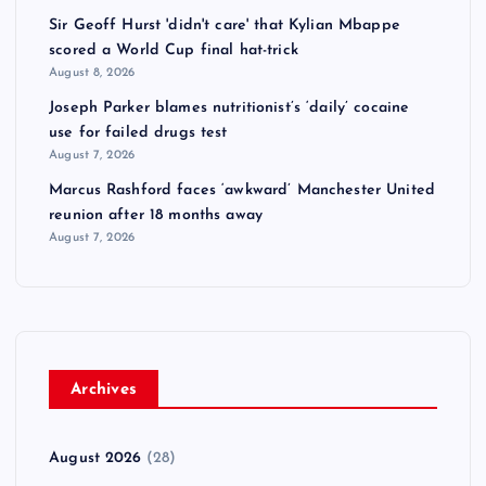
Sir Geoff Hurst 'didn't care' that Kylian Mbappe
scored a World Cup final hat-trick
August 8, 2026
Joseph Parker blames nutritionist’s ‘daily’ cocaine
use for failed drugs test
August 7, 2026
Marcus Rashford faces ‘awkward’ Manchester United
reunion after 18 months away
August 7, 2026
Archives
August 2026
(28)