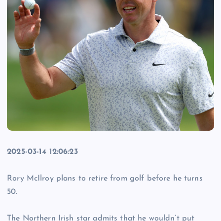
2025-03-14 12:06:23
Rory McIlroy plans to retire from golf before he turns
50.
The Northern Irish star admits that he wouldn’t put