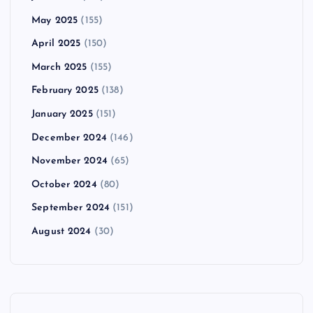
May 2025
(155)
April 2025
(150)
March 2025
(155)
February 2025
(138)
January 2025
(151)
December 2024
(146)
November 2024
(65)
October 2024
(80)
September 2024
(151)
August 2024
(30)