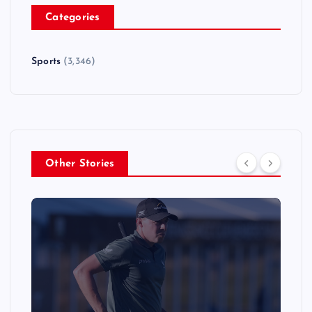
Categories
Sports
(3,346)
Other Stories