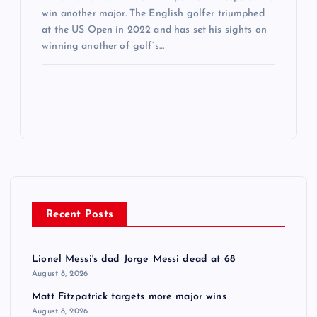
win another major. The English golfer triumphed
at the US Open in 2022 and has set his sights on
winning another of golf’s…
Recent Posts
Lionel Messi's dad Jorge Messi dead at 68
August 8, 2026
Matt Fitzpatrick targets more major wins
August 8, 2026