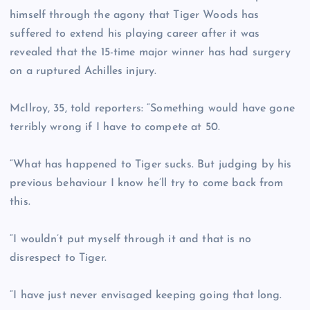
himself through the agony that Tiger Woods has
suffered to extend his playing career after it was
revealed that the 15-time major winner has had surgery
on a ruptured Achilles injury.
McIlroy, 35, told reporters: “Something would have gone
terribly wrong if I have to compete at 50.
“What has happened to Tiger sucks. But judging by his
previous behaviour I know he’ll try to come back from
this.
“I wouldn’t put myself through it and that is no
disrespect to Tiger.
“I have just never envisaged keeping going that long.