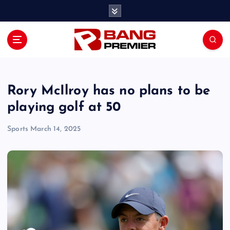
S
k
i
p
t
o
c
o
Rory McIlroy has no plans to be
n
playing golf at 50
t
e
Sports
March 14, 2025
n
t