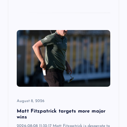
August 8, 2026
Matt Fitzpatrick targets more major
wins
2026-08-08 11:32:17 Matt Fitzpatrick is desperate to