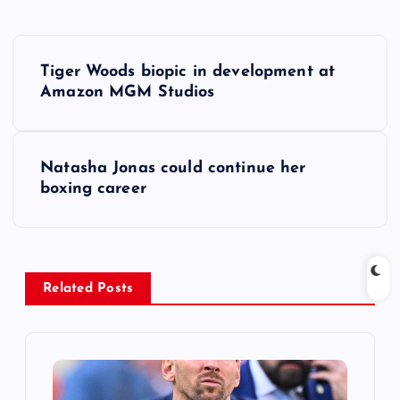
P
Tiger Woods biopic in development at
o
Amazon MGM Studios
s
Natasha Jonas could continue her
t
boxing career
n
a
Related Posts
v
i