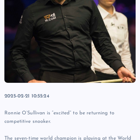
2025-02-21 10:55:24
Ronnie O’Sullivan is “excited” to be returning to
competitive snooker.
The seven-time world champion is playing at the World