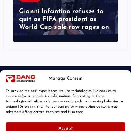
Gianni Infantino refuses to
quit as FIFA president as
World Cup sale row rages on
Manage Consent
To provide the best experiences, we use technologies like cookies to
store and/or access device information. Consenting to these
technologies will allow us to process data such as browsing behavior or
unique IDs on this site. Not consenting or withdrawing consent, may
© 2026 Bang Sports News | Powered by
Bang Premier
adversely affect certain features and functions.
Accept