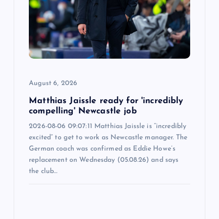
t
i
o
n
August 6, 2026
Matthias Jaissle ready for 'incredibly
compelling' Newcastle job
2026-08-06 09:07:11 Matthias Jaissle is “incredibly
excited” to get to work as Newcastle manager. The
German coach was confirmed as Eddie Howe’s
replacement on Wednesday (05.08.26) and says
the club…