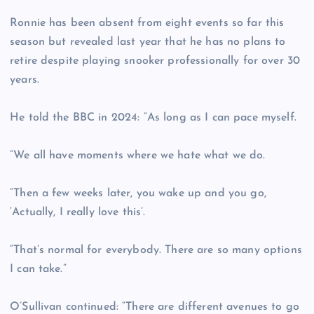
Ronnie has been absent from eight events so far this
season but revealed last year that he has no plans to
retire despite playing snooker professionally for over 30
years.
He told the BBC in 2024: “As long as I can pace myself.
“We all have moments where we hate what we do.
“Then a few weeks later, you wake up and you go,
‘Actually, I really love this’.
“That’s normal for everybody. There are so many options
I can take.”
O’Sullivan continued: “There are different avenues to go