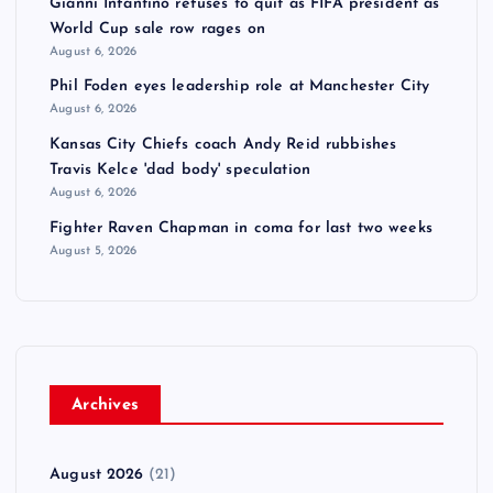
Gianni Infantino refuses to quit as FIFA president as
World Cup sale row rages on
August 6, 2026
Phil Foden eyes leadership role at Manchester City
August 6, 2026
Kansas City Chiefs coach Andy Reid rubbishes
Travis Kelce 'dad body' speculation
August 6, 2026
Fighter Raven Chapman in coma for last two weeks
August 5, 2026
Archives
August 2026
(21)