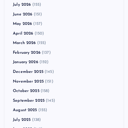
July 2026
(155)
June 2026
(151)
May 2026
(157)
April 2026
(150)
March 2026
(155)
February 2026
(137)
January 2026
(152)
December 2025
(145)
November 2025
(151)
October 2025
(158)
September 2025
(145)
August 2025
(155)
July 2025
(138)