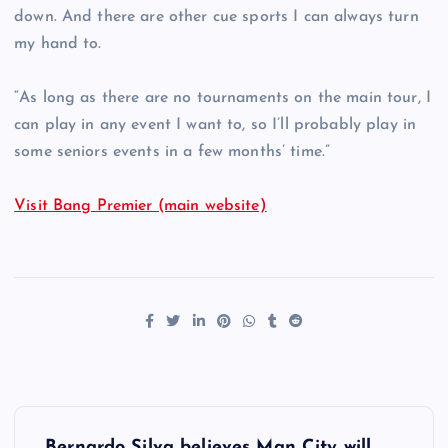
down. And there are other cue sports I can always turn
my hand to.
“As long as there are no tournaments on the main tour, I
can play in any event I want to, so I’ll probably play in
some seniors events in a few months’ time.”
Visit Bang Premier (main website)
P
Bernardo Silva believes Man City will