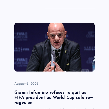
August 6, 2026
Gianni Infantino refuses to quit as
FIFA president as World Cup sale row
rages on