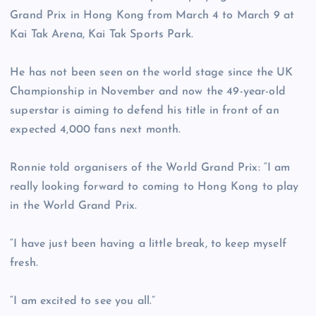
Grand Prix in Hong Kong from March 4 to March 9 at
Kai Tak Arena, Kai Tak Sports Park.
He has not been seen on the world stage since the UK
Championship in November and now the 49-year-old
superstar is aiming to defend his title in front of an
expected 4,000 fans next month.
Ronnie told organisers of the World Grand Prix: “I am
really looking forward to coming to Hong Kong to play
in the World Grand Prix.
“I have just been having a little break, to keep myself
fresh.
“I am excited to see you all.”