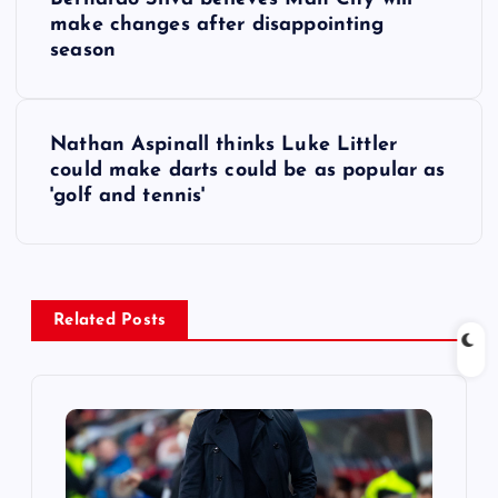
o
make changes after disappointing
season
s
t
Nathan Aspinall thinks Luke Littler
could make darts could be as popular as
n
'golf and tennis'
a
v
Related Posts
i
g
a