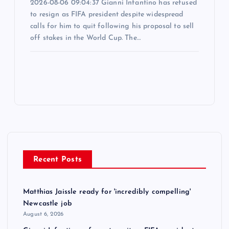
2026-08-06 09:04:37 Gianni Infantino has refused
to resign as FIFA president despite widespread
calls for him to quit following his proposal to sell
off stakes in the World Cup. The…
Recent Posts
Matthias Jaissle ready for 'incredibly compelling'
Newcastle job
August 6, 2026