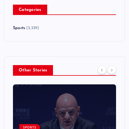
Categories
Sports
(3,339)
Other Stories
SPORTS