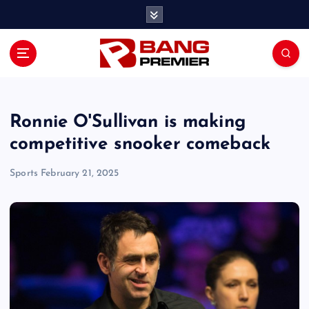
S
k
i
p
t
o
c
o
Ronnie O'Sullivan is making
n
competitive snooker comeback
t
e
Sports
February 21, 2025
n
t