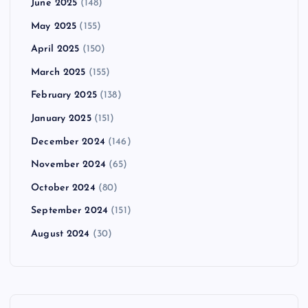
June 2025
(148)
May 2025
(155)
April 2025
(150)
March 2025
(155)
February 2025
(138)
January 2025
(151)
December 2024
(146)
November 2024
(65)
October 2024
(80)
September 2024
(151)
August 2024
(30)