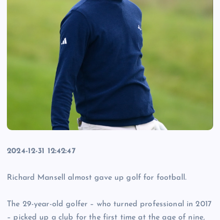
2024-12-31 12:42:47
Richard Mansell almost gave up golf for football.
The 29-year-old golfer – who turned professional in 2017
– picked up a club for the first time at the age of nine,