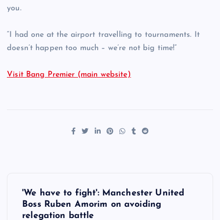
you.
“I had one at the airport travelling to tournaments. It
doesn’t happen too much – we’re not big time!”
Visit Bang Premier (main website)
P
'We have to fight': Manchester United
o
Boss Ruben Amorim on avoiding
relegation battle