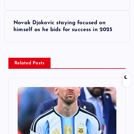
s
t
Novak Djokovic staying focused on
himself as he bids for success in 2025
n
a
v
Related Posts
i
g
a
t