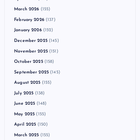
March 2026
(155)
February 2026
(137)
January 2026
(152)
December 2025
(145)
November 2025
(151)
October 2025
(158)
September 2025
(145)
August 2025
(155)
July 2025
(138)
June 2025
(148)
May 2025
(155)
April 2025
(150)
March 2025
(155)