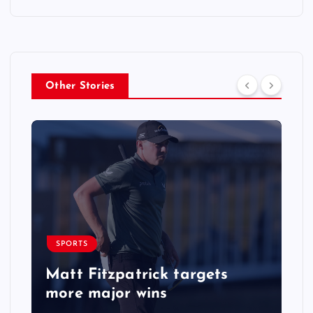
Other Stories
SPORTS
Matt Fitzpatrick targets
more major wins