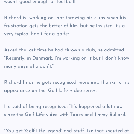
wasn’t good enough at football!”
Richard is “working on” not throwing his clubs when his
frustration gets the better of him, but he insisted it’s a
very typical habit for a golfer.
Asked the last time he had thrown a club, he admitted:
“Recently, in Denmark. I’m working on it but I don’t know
many guys who don’t.”
Richard finds he gets recognised more now thanks to his
appearance on the ‘Golf Life’ video series.
He said of being recognised: “It’s happened a lot now
since the Golf Life video with Tubes and Jimmy Bullard.
“You get ‘Golf Life legend’ and stuff like that shouted at