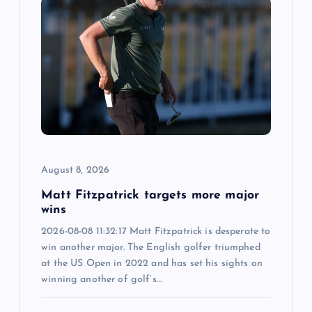
August 8, 2026
Matt Fitzpatrick targets more major
wins
2026-08-08 11:32:17 Matt Fitzpatrick is desperate to
win another major. The English golfer triumphed
at the US Open in 2022 and has set his sights on
winning another of golf’s…