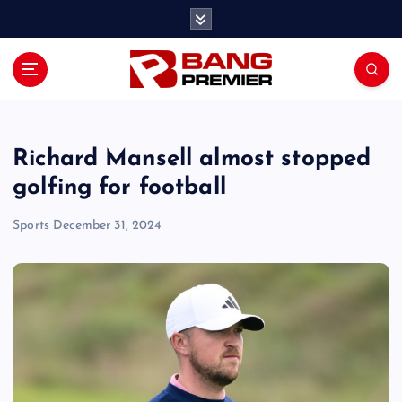
S
k
i
p
t
o
c
o
Richard Mansell almost stopped
n
golfing for football
t
e
Sports
December 31, 2024
n
t