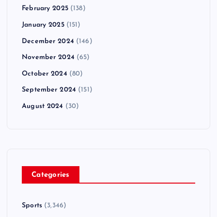
February 2025
(138)
January 2025
(151)
December 2024
(146)
November 2024
(65)
October 2024
(80)
September 2024
(151)
August 2024
(30)
Categories
Sports
(3,346)