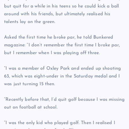
but quit for a while in his teens so he could kick a ball
around with his friends, but ultimately realised his
talents lay on the green.
Asked the first time he broke par, he told Bunkered
magazine: “I don’t remember the first time I broke par,
but I remember when I was playing off three.
“I was a member of Oxley Park and ended up shooting
63, which was eight-under in the Saturday medal and I
was just turning 15 then.
“Recently before that, I’d quit golf because I was missing
out on football at school.
“I was the only kid who played golf. Then I realised I