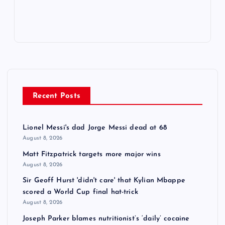
Recent Posts
Lionel Messi's dad Jorge Messi dead at 68
August 8, 2026
Matt Fitzpatrick targets more major wins
August 8, 2026
Sir Geoff Hurst 'didn't care' that Kylian Mbappe
scored a World Cup final hat-trick
August 8, 2026
Joseph Parker blames nutritionist’s ‘daily’ cocaine