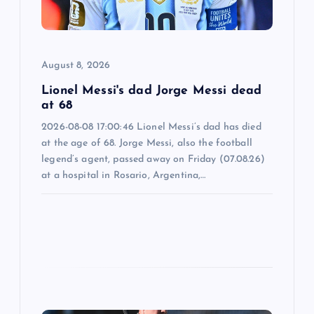
i
o
August 8, 2026
n
Lionel Messi's dad Jorge Messi dead
at 68
2026-08-08 17:00:46 Lionel Messi’s dad has died
at the age of 68. Jorge Messi, also the football
legend’s agent, passed away on Friday (07.08.26)
at a hospital in Rosario, Argentina,…