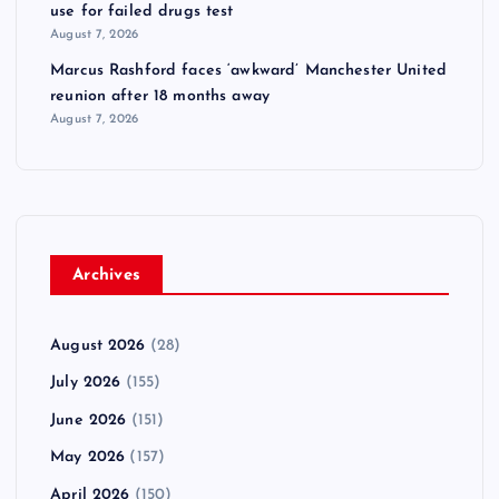
use for failed drugs test
August 7, 2026
Marcus Rashford faces ‘awkward’ Manchester United
reunion after 18 months away
August 7, 2026
Archives
August 2026
(28)
July 2026
(155)
June 2026
(151)
May 2026
(157)
April 2026
(150)