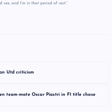
 see, and I’m in that period of rest.”
an Utd criticism
n team-mate Oscar Piastri in F1 title chase