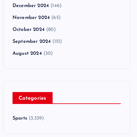
December 2024
(146)
November 2024
(65)
October 2024
(80)
September 2024
(151)
August 2024
(30)
Categories
Sports
(3,339)