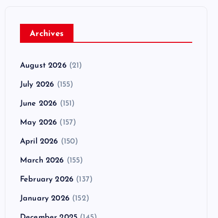
Archives
August 2026
(21)
July 2026
(155)
June 2026
(151)
May 2026
(157)
April 2026
(150)
March 2026
(155)
February 2026
(137)
January 2026
(152)
December 2025
(145)