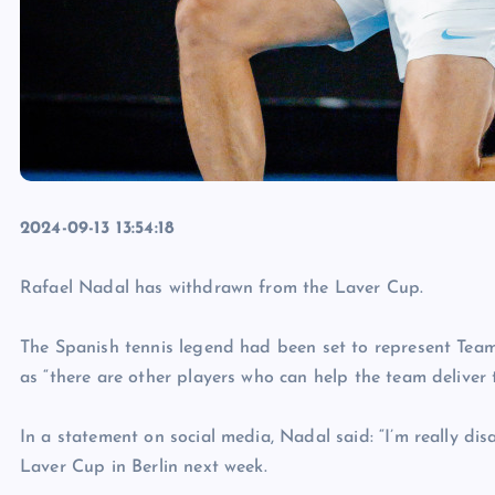
2024-09-13 13:54:18
Rafael Nadal has withdrawn from the Laver Cup.
The Spanish tennis legend had been set to represent Team
as “there are other players who can help the team deliver t
In a statement on social media, Nadal said: “I’m really di
Laver Cup in Berlin next week.