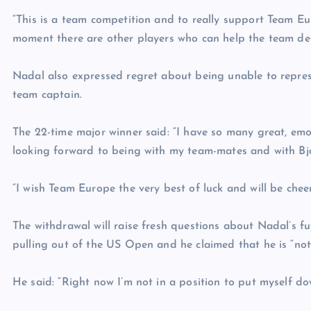
“This is a team competition and to really support Team Eu
moment there are other players who can help the team deli
Nadal also expressed regret about being unable to represe
team captain.
The 22-time major winner said: “I have so many great, em
looking forward to being with my team-mates and with Bjor
“I wish Team Europe the very best of luck and will be chee
The withdrawal will raise fresh questions about Nadal’s f
pulling out of the US Open and he claimed that he is “not
He said: “Right now I’m not in a position to put myself do