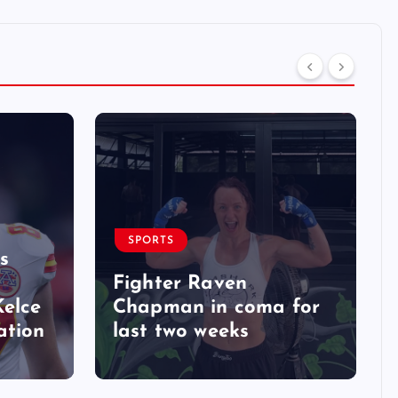
SPORTS
s
Fighter Raven
Kelce
Chapman in coma for
ation
last two weeks