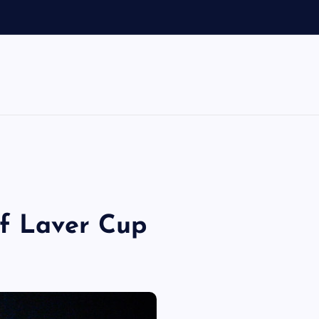
of Laver Cup