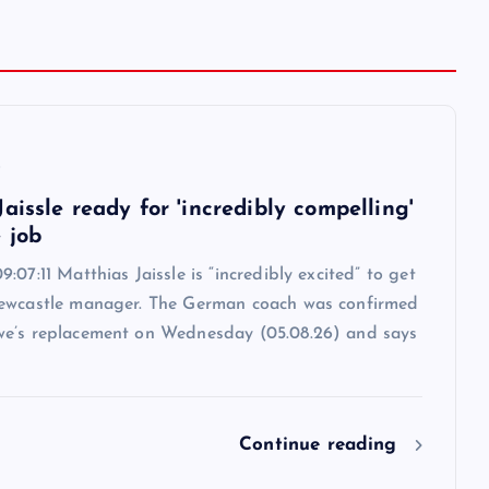
6
aissle ready for 'incredibly compelling'
 job
:07:11 Matthias Jaissle is “incredibly excited” to get
ewcastle manager. The German coach was confirmed
e’s replacement on Wednesday (05.08.26) and says
Continue reading