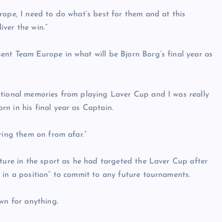
rope, I need to do what’s best for them and at this
ver the win.”
nt Team Europe in what will be Bjorn Borg’s final year as
otional memories from playing Laver Cup and I was really
n in his final year as Captain.
ring them on from afar.”
uture in the sport as he had targeted the Laver Cup after
 in a position” to commit to any future tournaments.
wn for anything.