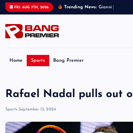
S
Trending News:
G
i
a
n
n
i
I
n
f
a
n
t
i
n
FRI. AUG 7TH, 2026
k
i
p
t
o
c
o
Home
Sports
Bang Premier
n
t
e
Rafael Nadal pulls out 
n
t
Sports
September 13, 2024