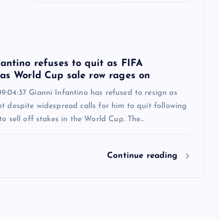
6
antino refuses to quit as FIFA
 as World Cup sale row rages on
9:04:37 Gianni Infantino has refused to resign as
t despite widespread calls for him to quit following
to sell off stakes in the World Cup. The…
Continue reading