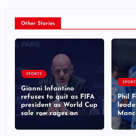
Other Stories
SPORTS
SPORT
Gianni Infantino
refuses to quit as FIFA
Phil 
president as World Cup
leade
sale row rages on
Manch