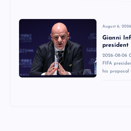
o
n
August 6, 202
Gianni Inf
president
2026-08-06 0
FIFA presiden
his proposal 