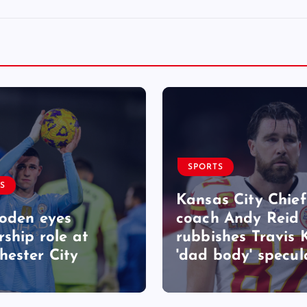
SPORTS
S
Kansas City Chief
Foden eyes
coach Andy Reid
rship role at
rubbishes Travis 
ester City
'dad body' specul