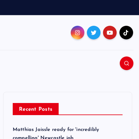
Recent Posts
Matthias Jaissle ready for 'incredibly
compelling' Newcastle job