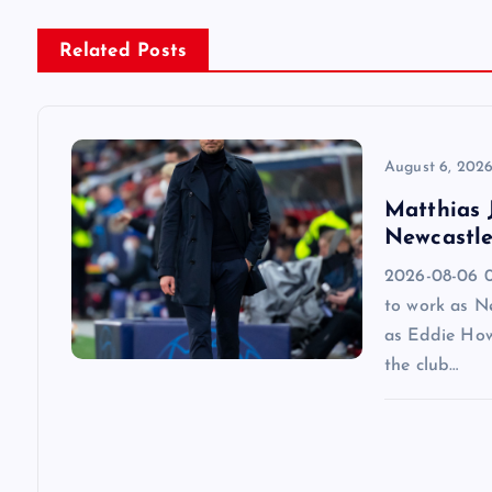
n
Related Posts
a
v
August 6, 202
Matthias J
i
Newcastle
2026-08-06 09
g
to work as N
as Eddie How
a
the club…
t
i