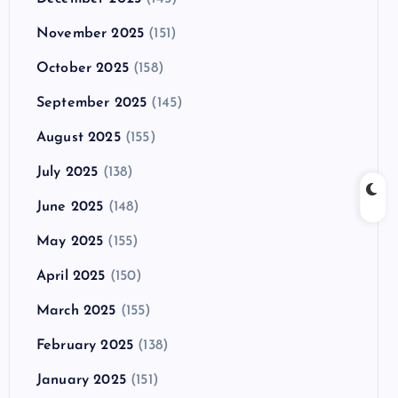
November 2025
(151)
October 2025
(158)
September 2025
(145)
August 2025
(155)
July 2025
(138)
June 2025
(148)
May 2025
(155)
April 2025
(150)
March 2025
(155)
February 2025
(138)
January 2025
(151)