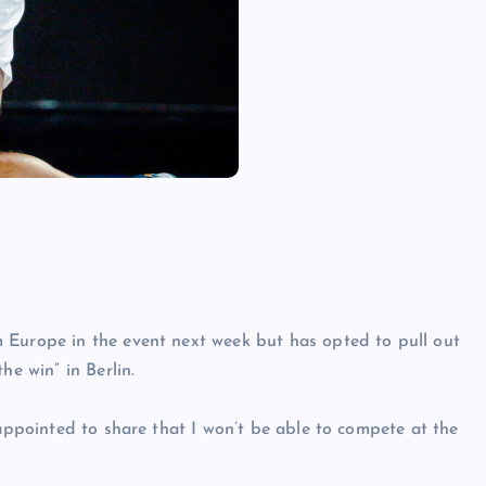
 Europe in the event next week but has opted to pull out
he win” in Berlin.
sappointed to share that I won’t be able to compete at the