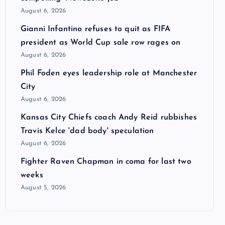
August 6, 2026
Gianni Infantino refuses to quit as FIFA
president as World Cup sale row rages on
August 6, 2026
Phil Foden eyes leadership role at Manchester
City
August 6, 2026
Kansas City Chiefs coach Andy Reid rubbishes
Travis Kelce 'dad body' speculation
August 6, 2026
Fighter Raven Chapman in coma for last two
weeks
August 5, 2026