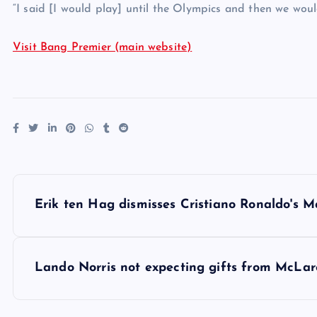
“I said [I would play] until the Olympics and then we would
Visit Bang Premier (main website)
P
Erik ten Hag dismisses Cristiano Ronaldo's M
o
s
Lando Norris not expecting gifts from McLare
t