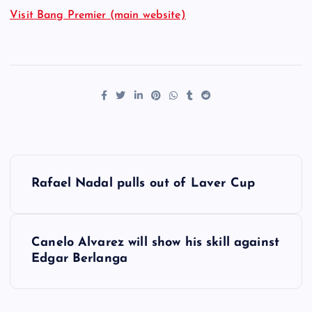
Visit Bang Premier (main website)
P
Rafael Nadal pulls out of Laver Cup
o
s
Canelo Alvarez will show his skill against
Edgar Berlanga
t
n