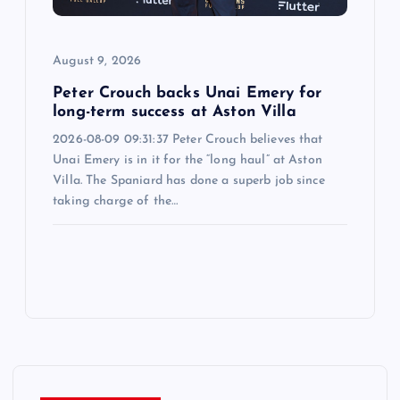
August 9, 2026
Peter Crouch backs Unai Emery for
long-term success at Aston Villa
2026-08-09 09:31:37 Peter Crouch believes that
Unai Emery is in it for the “long haul” at Aston
Villa. The Spaniard has done a superb job since
taking charge of the…