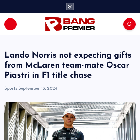
S
k
i
p
t
o
c
o
Lando Norris not expecting gifts
n
from McLaren team-mate Oscar
t
Piastri in F1 title chase
e
n
Sports
September 13, 2024
t