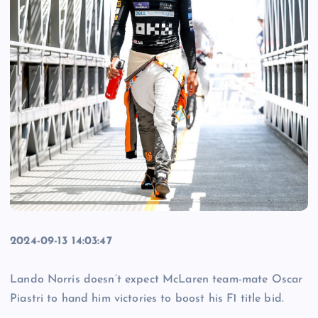
2024-09-13 14:03:47
Lando Norris doesn’t expect McLaren team-mate Oscar
Piastri to hand him victories to boost his F1 title bid.