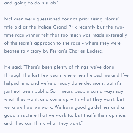
and going to do his job.”
McLaren were questioned for not prioritising Norris’
title bid at the Italian Grand Prix recently but the two-
time race winner felt that too much was made externally
of the team’s approach to the race – where they were
beaten to victory by Ferrari’s Charles Leclerc.
He said: “There’s been plenty of things we’ve done
through the last few years where he’s helped me and I’ve
helped him, and we’ve already done decisions, but it’s
just not been public. So I mean, people can always say
what they want, and come up with what they want, but
we know how we work. We have good guidelines and a
good structure that we work to, but that’s their opinion,
and they can think what they want.”