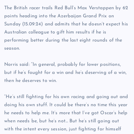
The British racer trails Red Bull’s Max Verstappen by 62
points heading into the Azerbaijan Grand Prix on
Sunday (15.09.24) and admits that he doesn’t expect his
Australian colleague to gift him results if he is
performing better during the last eight rounds of the
season.
Norris said: “In general, probably for lower positions,
but if he’s fought for a win and he’s deserving of a win,
then he deserves to win.
“He’s still fighting for his own racing and going out and
doing his own stuff. It could be there’s no time this year
he needs to help me. It’s more that I’ve got Oscar’s help
when needs be, but he’s not… But he’s still going out
with the intent every session, just fighting for himself