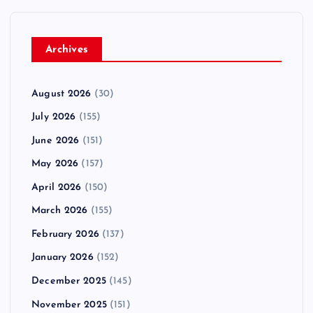
Archives
August 2026
(30)
July 2026
(155)
June 2026
(151)
May 2026
(157)
April 2026
(150)
March 2026
(155)
February 2026
(137)
January 2026
(152)
December 2025
(145)
November 2025
(151)