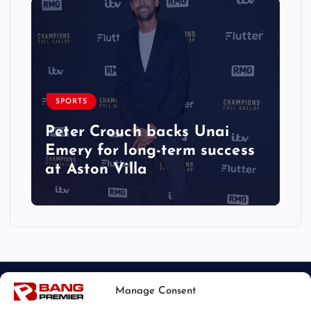
SPORTS
Peter Crouch backs Unai
Emery for long-term success
at Aston Villa
Manage Consent