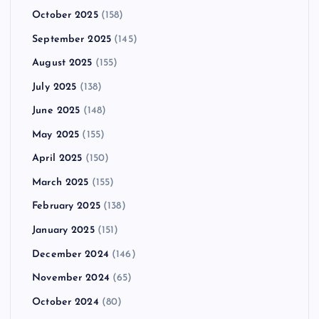
October 2025
(158)
September 2025
(145)
August 2025
(155)
July 2025
(138)
June 2025
(148)
May 2025
(155)
April 2025
(150)
March 2025
(155)
February 2025
(138)
January 2025
(151)
December 2024
(146)
November 2024
(65)
October 2024
(80)