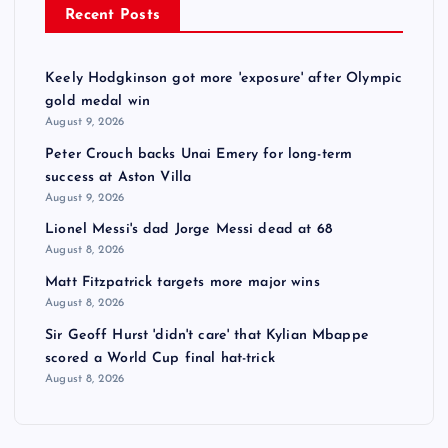
Recent Posts
Keely Hodgkinson got more 'exposure' after Olympic
gold medal win
August 9, 2026
Peter Crouch backs Unai Emery for long-term
success at Aston Villa
August 9, 2026
Lionel Messi's dad Jorge Messi dead at 68
August 8, 2026
Matt Fitzpatrick targets more major wins
August 8, 2026
Sir Geoff Hurst 'didn't care' that Kylian Mbappe
scored a World Cup final hat-trick
August 8, 2026