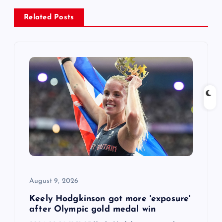
a
Related Posts
v
i
g
a
t
i
August 9, 2026
o
Keely Hodgkinson got more 'exposure'
n
after Olympic gold medal win