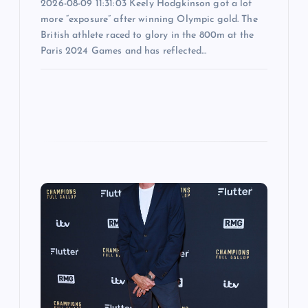
2026-08-09 11:31:03 Keely Hodgkinson got a lot
more “exposure” after winning Olympic gold. The
British athlete raced to glory in the 800m at the
Paris 2024 Games and has reflected…