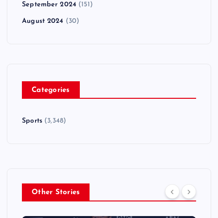
September 2024
(151)
August 2024
(30)
Categories
Sports
(3,348)
Other Stories