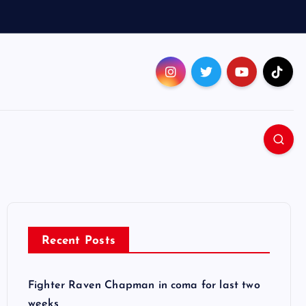
Recent Posts
Fighter Raven Chapman in coma for last two
weeks