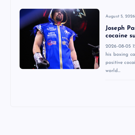
o
n
August 5, 202
Joseph Par
cocaine su
2026-08-05 1
his boxing ca
positive coca
world…