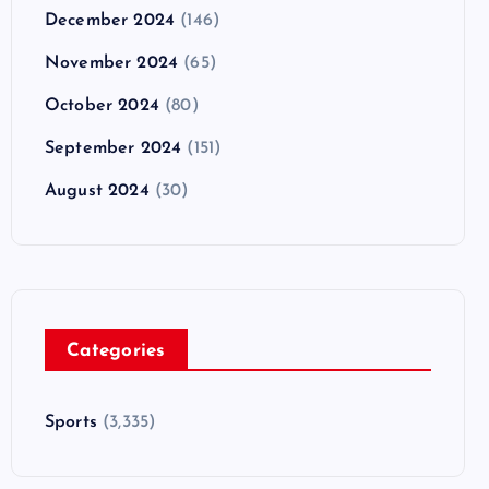
December 2024
(146)
November 2024
(65)
October 2024
(80)
September 2024
(151)
August 2024
(30)
Categories
Sports
(3,335)