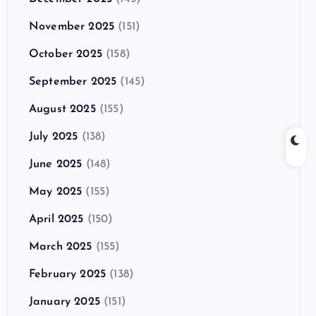
November 2025
(151)
October 2025
(158)
September 2025
(145)
August 2025
(155)
July 2025
(138)
June 2025
(148)
May 2025
(155)
April 2025
(150)
March 2025
(155)
February 2025
(138)
January 2025
(151)