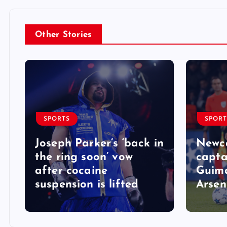
Other Stories
SPORTS
SPORT
Joseph Parker’s ‘back in
Newca
the ring soon’ vow
capta
after cocaine
Guima
suspension is lifted
Arsen