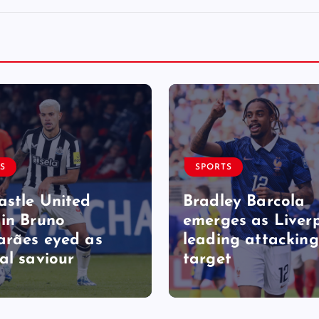
S
SPORTS
stle United
Bradley Barcola
in Bruno
emerges as Liverp
rães eyed as
leading attacking
al saviour
target