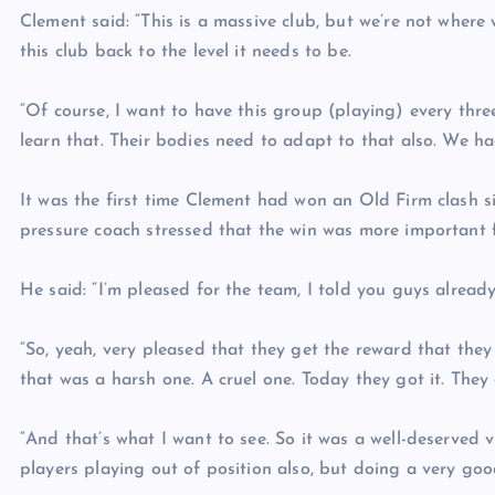
Clement said: “This is a massive club, but we’re not where
this club back to the level it needs to be.
“Of course, I want to have this group (playing) every three
learn that. Their bodies need to adapt to that also. We had
It was the first time Clement had won an Old Firm clash 
pressure coach stressed that the win was more important fo
He said: “I’m pleased for the team, I told you guys already
“So, yeah, very pleased that they get the reward that they
that was a harsh one. A cruel one. Today they got it. They 
“And that’s what I want to see. So it was a well-deserved vi
players playing out of position also, but doing a very goo