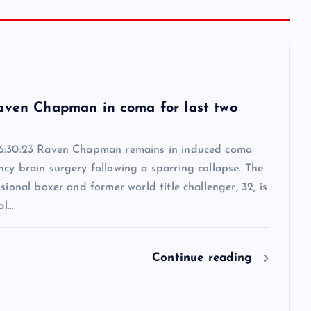
6
aven Chapman in coma for last two
6:30:23 Raven Chapman remains in induced coma
cy brain surgery following a sparring collapse. The
ssional boxer and former world title challenger, 32, is
al…
Continue reading