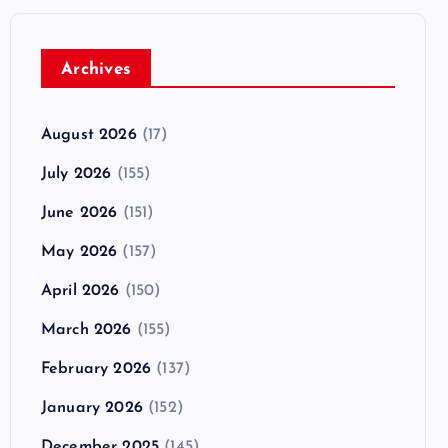
Archives
August 2026
(17)
July 2026
(155)
June 2026
(151)
May 2026
(157)
April 2026
(150)
March 2026
(155)
February 2026
(137)
January 2026
(152)
December 2025
(145)