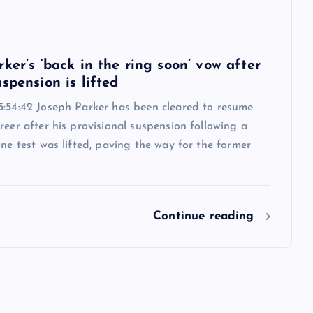
6
ker’s ‘back in the ring soon’ vow after
spension is lifted
5:54:42 Joseph Parker has been cleared to resume
reer after his provisional suspension following a
ine test was lifted, paving the way for the former
Continue reading