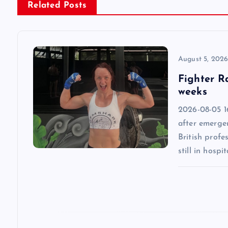
n
Related Posts
a
v
August 5, 202
Fighter R
i
weeks
2026-08-05 1
g
after emergen
British profe
a
still in hospit
t
i