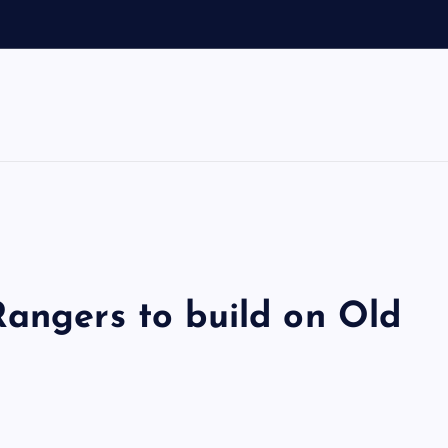
Rangers to build on Old