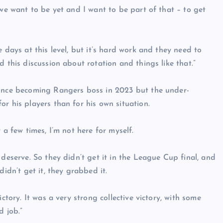
 we want to be yet and I want to be part of that – to get
 days at this level, but it’s hard work and they need to
 this discussion about rotation and things like that.”
since becoming Rangers boss in 2023 but the under-
r his players than for his own situation.
 a few times, I’m not here for myself.
 deserve. So they didn’t get it in the League Cup final, and
didn’t get it, they grabbed it.
ctory. It was a very strong collective victory, with some
d job.”