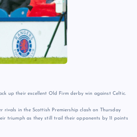
ck up their excellent Old Firm derby win against Celtic.
r rivals in the Scottish Premiership clash on Thursday
r triumph as they still trail their opponents by 11 points