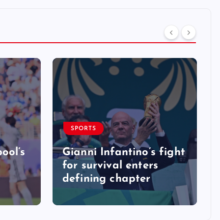
SPORTS
ool’s
Gianni Infantino’s fight
for survival enters
defining chapter