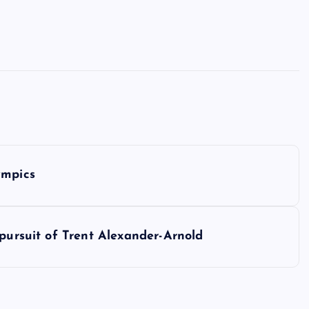
ympics
 pursuit of Trent Alexander-Arnold