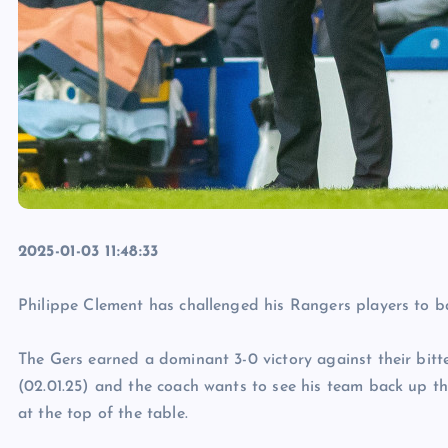
2025-01-03 11:48:33
Philippe Clement has challenged his Rangers players to ba
The Gers earned a dominant 3-0 victory against their bitte
(02.01.25) and the coach wants to see his team back up thei
at the top of the table.