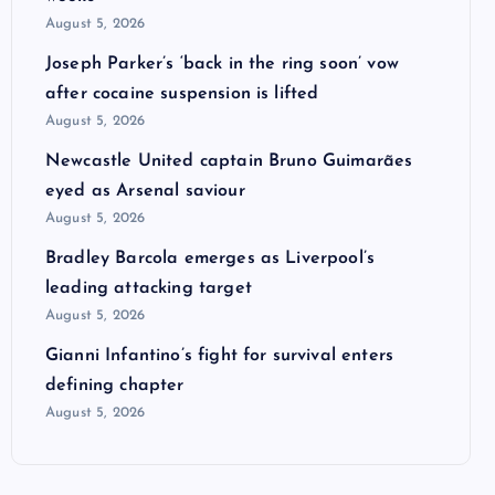
August 5, 2026
Joseph Parker’s ‘back in the ring soon’ vow
after cocaine suspension is lifted
August 5, 2026
Newcastle United captain Bruno Guimarães
eyed as Arsenal saviour
August 5, 2026
Bradley Barcola emerges as Liverpool’s
leading attacking target
August 5, 2026
Gianni Infantino’s fight for survival enters
defining chapter
August 5, 2026