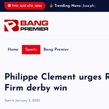
S
Trending News:
J
o
s
e
p
h
P
a
r
k
e
r
’
s
THU. AUG 6TH, 2026
k
i
p
t
o
c
o
Home
Sports
Bang Premier
n
t
e
Philippe Clement urges 
n
t
Firm derby win
Sports
January 3, 2025