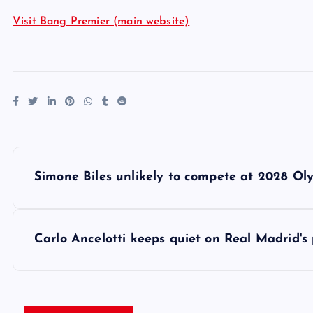
Visit Bang Premier (main website)
P
Simone Biles unlikely to compete at 2028 Ol
o
s
Carlo Ancelotti keeps quiet on Real Madrid's
t