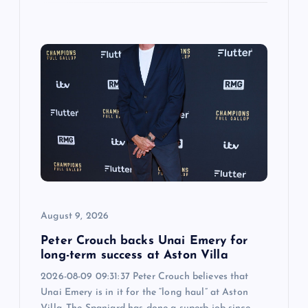
August 9, 2026
Peter Crouch backs Unai Emery for
long-term success at Aston Villa
2026-08-09 09:31:37 Peter Crouch believes that
Unai Emery is in it for the “long haul” at Aston