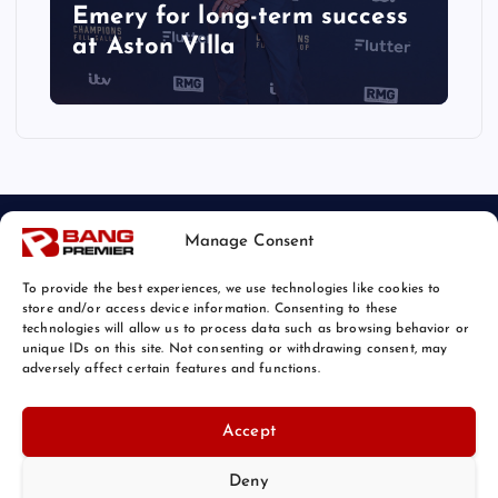
Emery for long-term success
at Aston Villa
Manage Consent
To provide the best experiences, we use technologies like cookies to
store and/or access device information. Consenting to these
technologies will allow us to process data such as browsing behavior or
unique IDs on this site. Not consenting or withdrawing consent, may
© 2026 Bang Sports News | Powered by
Bang Premier
adversely affect certain features and functions.
Accept
Deny
Back to Top