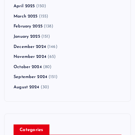
April 2025
(150)
March 2025
(155)
February 2025
(138)
January 2025
(151)
December 2024
(146)
November 2024
(65)
October 2024
(80)
September 2024
(151)
August 2024
(30)
Categories