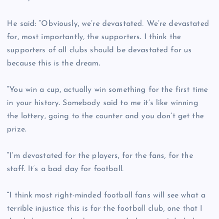
He said: “Obviously, we’re devastated. We’re devastated
for, most importantly, the supporters. I think the
supporters of all clubs should be devastated for us
because this is the dream.
“You win a cup, actually win something for the first time
in your history. Somebody said to me it’s like winning
the lottery, going to the counter and you don’t get the
prize.
“I’m devastated for the players, for the fans, for the
staff. It’s a bad day for football.
“I think most right-minded football fans will see what a
terrible injustice this is for the football club, one that I