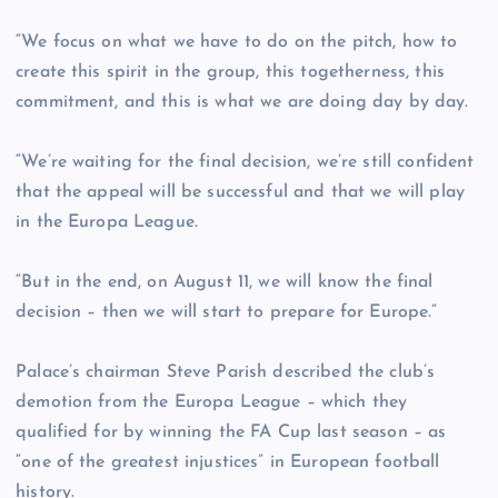
“We focus on what we have to do on the pitch, how to
create this spirit in the group, this togetherness, this
commitment, and this is what we are doing day by day.
“We’re waiting for the final decision, we’re still confident
that the appeal will be successful and that we will play
in the Europa League.
“But in the end, on August 11, we will know the final
decision – then we will start to prepare for Europe.”
Palace’s chairman Steve Parish described the club’s
demotion from the Europa League – which they
qualified for by winning the FA Cup last season – as
“one of the greatest injustices” in European football
history.