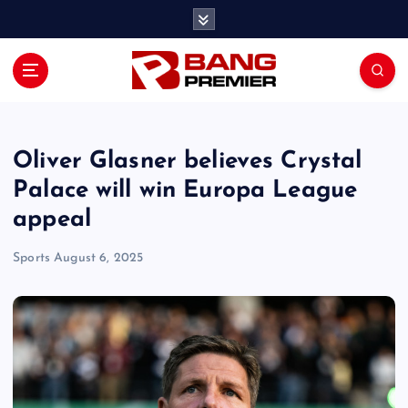
S
k
i
p
t
o
c
o
Oliver Glasner believes Crystal
n
Palace will win Europa League
t
appeal
e
n
Sports
August 6, 2025
t