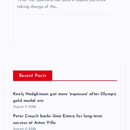
Villa. The Spaniard has done a superb job since
taking charge of the…
Recent Posts
Keely Hodgkinson got more 'exposure' after Olympic
gold medal win
August 9, 2026
Peter Crouch backs Unai Emery for long-term
success at Aston Villa
August 9, 2026