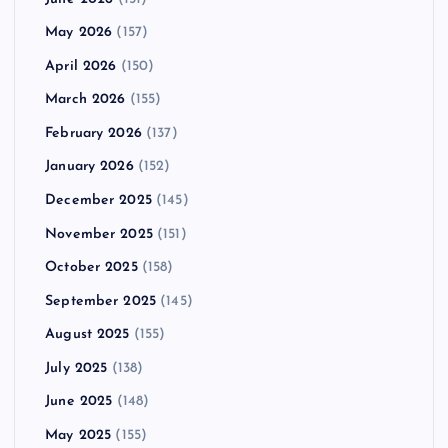
May 2026
(157)
April 2026
(150)
March 2026
(155)
February 2026
(137)
January 2026
(152)
December 2025
(145)
November 2025
(151)
October 2025
(158)
September 2025
(145)
August 2025
(155)
July 2025
(138)
June 2025
(148)
May 2025
(155)