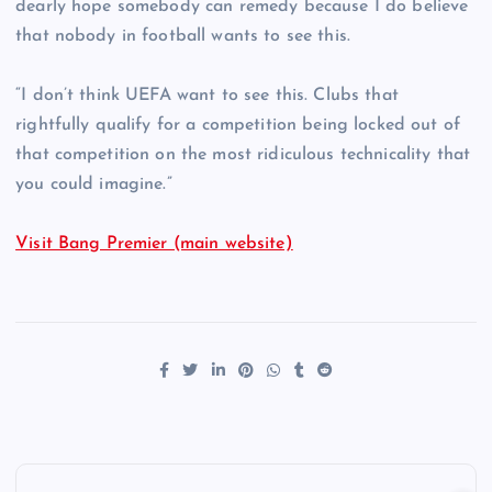
dearly hope somebody can remedy because I do believe
that nobody in football wants to see this.
“I don’t think UEFA want to see this. Clubs that
rightfully qualify for a competition being locked out of
that competition on the most ridiculous technicality that
you could imagine.”
Visit Bang Premier (main website)
P