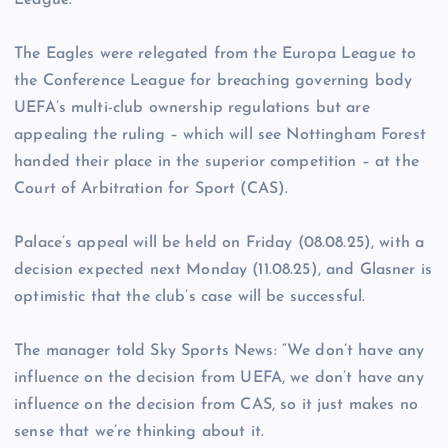
League.
The Eagles were relegated from the Europa League to
the Conference League for breaching governing body
UEFA’s multi-club ownership regulations but are
appealing the ruling – which will see Nottingham Forest
handed their place in the superior competition – at the
Court of Arbitration for Sport (CAS).
Palace’s appeal will be held on Friday (08.08.25), with a
decision expected next Monday (11.08.25), and Glasner is
optimistic that the club’s case will be successful.
The manager told Sky Sports News: “We don’t have any
influence on the decision from UEFA, we don’t have any
influence on the decision from CAS, so it just makes no
sense that we’re thinking about it.