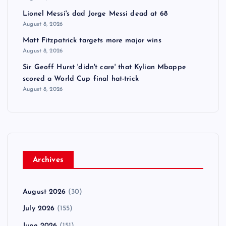
Lionel Messi's dad Jorge Messi dead at 68
August 8, 2026
Matt Fitzpatrick targets more major wins
August 8, 2026
Sir Geoff Hurst 'didn't care' that Kylian Mbappe
scored a World Cup final hat-trick
August 8, 2026
Archives
August 2026
(30)
July 2026
(155)
June 2026
(151)