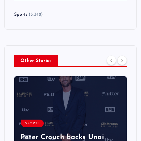
Sports
(3,348)
Other Stories
SPORTS
Peter Crouch backs Unai