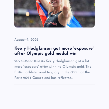
t
i
o
August 9, 2026
n
Keely Hodgkinson got more 'exposure'
after Olympic gold medal win
2026-08-09 11:31:03 Keely Hodgkinson got a lot
more “exposure” after winning Olympic gold. The
British athlete raced to glory in the 800m at the
Paris 2024 Games and has reflected…