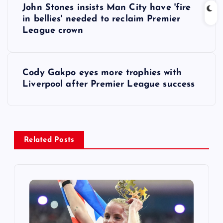
John Stones insists Man City have 'fire
o
in bellies' needed to reclaim Premier
League crown
s
t
Cody Gakpo eyes more trophies with
Liverpool after Premier League success
n
a
v
Related Posts
i
g
a