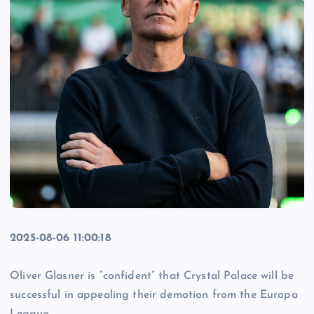
2025-08-06 11:00:18
Oliver Glasner is “confident” that Crystal Palace will be
successful in appealing their demotion from the Europa