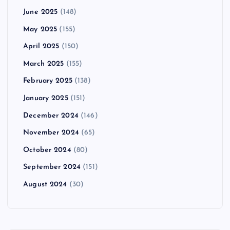
June 2025
(148)
May 2025
(155)
April 2025
(150)
March 2025
(155)
February 2025
(138)
January 2025
(151)
December 2024
(146)
November 2024
(65)
October 2024
(80)
September 2024
(151)
August 2024
(30)