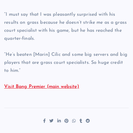
“I must say that I was pleasantly surprised with his
results on grass because he doesn’t strike me as a grass
court specialist with his game, but he has reached the
quarter-finals.
“He’s beaten [Marin] Cilic and some big servers and big
players that are grass court specialists. So huge credit
to him.”
Visit Bang Premier (main website)