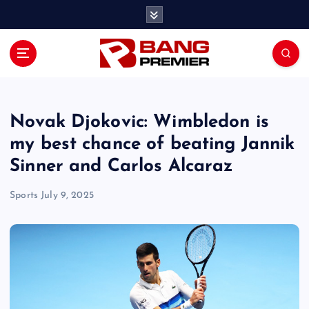
S
k
i
p
t
o
c
o
Novak Djokovic: Wimbledon is
n
my best chance of beating Jannik
t
Sinner and Carlos Alcaraz
e
n
Sports
July 9, 2025
t