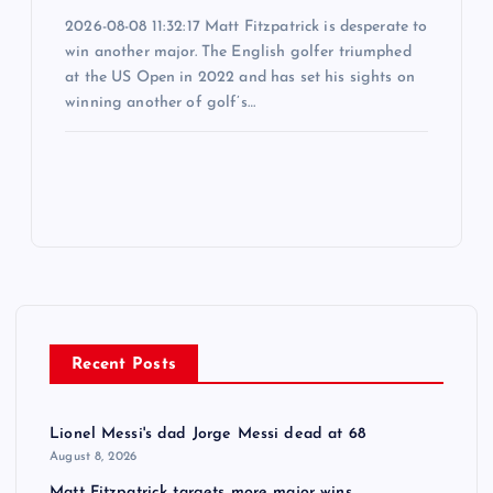
2026-08-08 11:32:17 Matt Fitzpatrick is desperate to
win another major. The English golfer triumphed
at the US Open in 2022 and has set his sights on
winning another of golf’s…
Recent Posts
Lionel Messi's dad Jorge Messi dead at 68
August 8, 2026
Matt Fitzpatrick targets more major wins