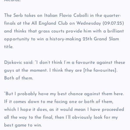
Alcaraz.
The Serb takes on Italian Flavio Cobolli in the quarter-
finals at the All England Club on Wednesday (09.07.25)
and thinks that grass courts provide him with a brilliant
opportunity to win a history-making 25th Grand Slam
title.
Djokovic said: “I don’t think I’m a favourite against these
guys at the moment. I think they are [the favourites].
Both of them.
“But I probably have my best chance against them here.
If it comes down to me facing one or both of them,
which I hope it does, as it would mean I have proceeded
all the way to the final, then I’ll obviously look for my
best game to win.