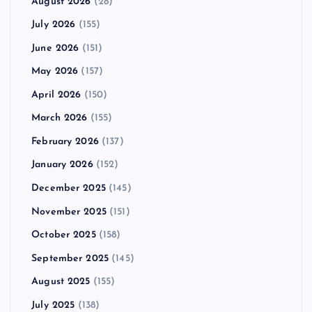
August 2026
(28)
July 2026
(155)
June 2026
(151)
May 2026
(157)
April 2026
(150)
March 2026
(155)
February 2026
(137)
January 2026
(152)
December 2025
(145)
November 2025
(151)
October 2025
(158)
September 2025
(145)
August 2025
(155)
July 2025
(138)