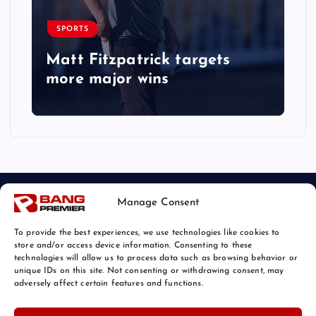
SPORTS
Matt Fitzpatrick targets
more major wins
Manage Consent
To provide the best experiences, we use technologies like cookies to
store and/or access device information. Consenting to these
technologies will allow us to process data such as browsing behavior or
unique IDs on this site. Not consenting or withdrawing consent, may
© 2026 Bang Sports News | Powered by
Bang Premier
adversely affect certain features and functions.