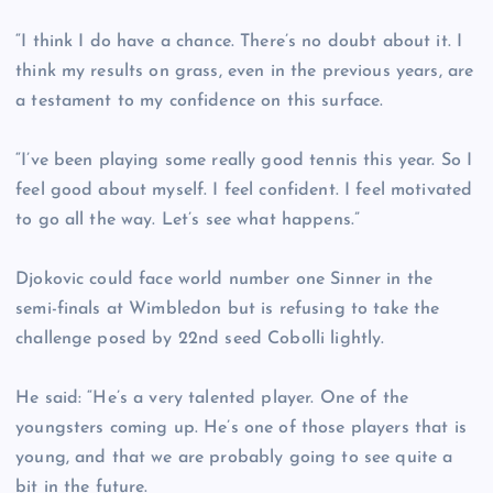
“I think I do have a chance. There’s no doubt about it. I
think my results on grass, even in the previous years, are
a testament to my confidence on this surface.
“I’ve been playing some really good tennis this year. So I
feel good about myself. I feel confident. I feel motivated
to go all the way. Let’s see what happens.”
Djokovic could face world number one Sinner in the
semi-finals at Wimbledon but is refusing to take the
challenge posed by 22nd seed Cobolli lightly.
He said: “He’s a very talented player. One of the
youngsters coming up. He’s one of those players that is
young, and that we are probably going to see quite a
bit in the future.