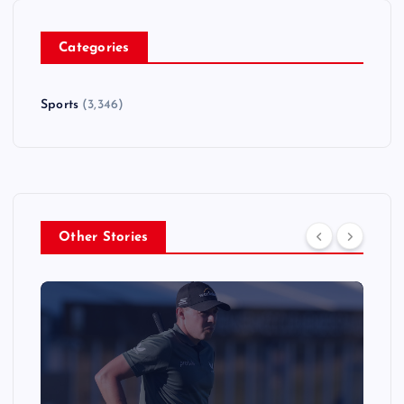
Categories
Sports
(3,346)
Other Stories