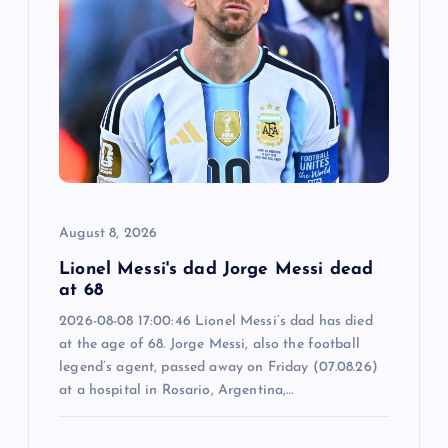
g
a
t
i
o
August 8, 2026
n
Lionel Messi's dad Jorge Messi dead
at 68
2026-08-08 17:00:46 Lionel Messi’s dad has died
at the age of 68. Jorge Messi, also the football
legend’s agent, passed away on Friday (07.08.26)
at a hospital in Rosario, Argentina,…