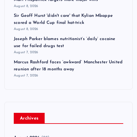
August 8, 2026
Sir Geoff Hurst 'didn't care' that Kylian Mbappe
scored a World Cup final hat-trick
August 8, 2026
Joseph Parker blames nutritionist’s ‘daily’ cocaine
use for failed drugs test
August 7, 2026
Marcus Rashford faces ‘awkward’ Manchester United
reunion after 18 months away
August 7, 2026
Archives