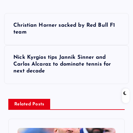
P
Christian Horner sacked by Red Bull F1
o
team
s
Nick Kyrgios tips Jannik Sinner and
t
Carlos Alcaraz to dominate tennis for
next decade
n
a
v
Related Posts
i