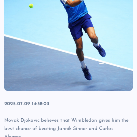
2025-07-09 14:38:03
Novak Djokovic believes that Wimbledon gives him the
best chance of beating Jannik Sinner and Carlos