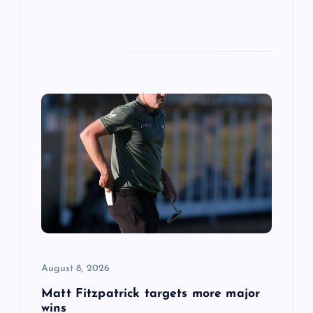
August 8, 2026
Matt Fitzpatrick targets more major
wins