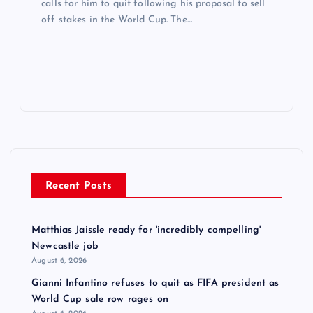
calls for him to quit following his proposal to sell
off stakes in the World Cup. The…
Recent Posts
Matthias Jaissle ready for 'incredibly compelling'
Newcastle job
August 6, 2026
Gianni Infantino refuses to quit as FIFA president as
World Cup sale row rages on