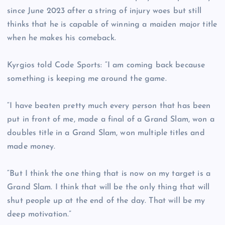
since June 2023 after a string of injury woes but still
thinks that he is capable of winning a maiden major title
when he makes his comeback.
Kyrgios told Code Sports: “I am coming back because
something is keeping me around the game.
“I have beaten pretty much every person that has been
put in front of me, made a final of a Grand Slam, won a
doubles title in a Grand Slam, won multiple titles and
made money.
“But I think the one thing that is now on my target is a
Grand Slam. I think that will be the only thing that will
shut people up at the end of the day. That will be my
deep motivation.”