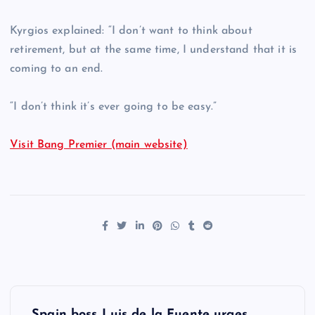
Kyrgios explained: “I don’t want to think about
retirement, but at the same time, I understand that it is
coming to an end.
“I don’t think it’s ever going to be easy.”
Visit Bang Premier (main website)
P
Spain boss Luis de la Fuente urges