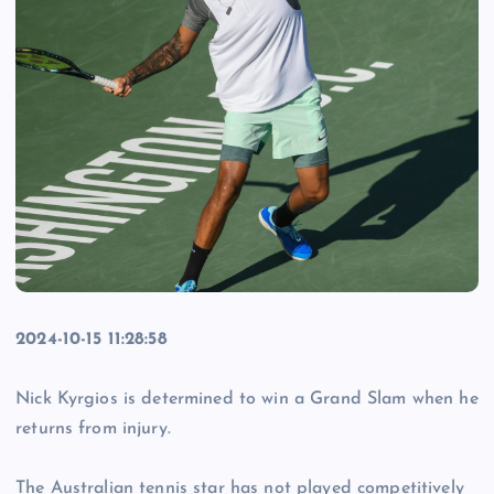
2024-10-15 11:28:58
Nick Kyrgios is determined to win a Grand Slam when he
returns from injury.
The Australian tennis star has not played competitively