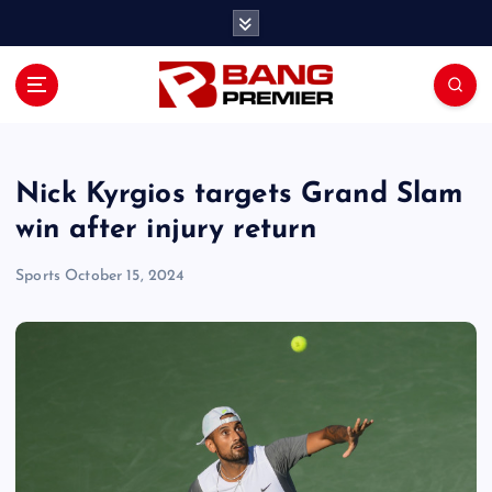
S
k
i
p
t
o
c
o
Nick Kyrgios targets Grand Slam
n
win after injury return
t
e
Sports
October 15, 2024
n
t