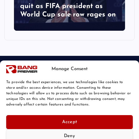
quit as FIFA president as
World Cup sale row rages on
Manage Consent
To provide the best experiences, we use technologies like cookies to
store and/or access device information. Consenting to these
technologies will allow us to process data such as browsing behavior or
unique IDs on this site. Not consenting or withdrawing consent, may
© 2026 Bang Sports News | Powered by
Bang Premier
adversely affect certain features and functions.
Accept
Deny