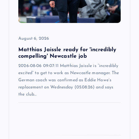
t
i
o
August 6, 2026
n
Matthias Jaissle ready for 'incredibly
compelling' Newcastle job
2026-08-06 09:07:11 Matthias Jaissle is “incredibly
excited” to get to work as Newcastle manager. The
German coach was confirmed as Eddie Howe’s
replacement on Wednesday (05.08.26) and says
the club…