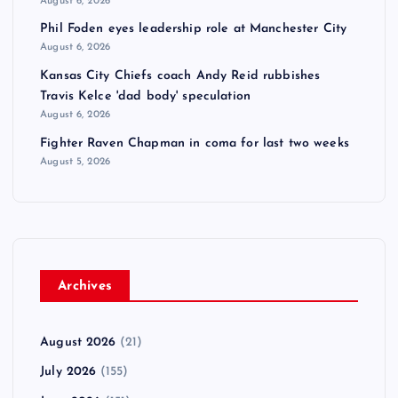
August 6, 2026
Phil Foden eyes leadership role at Manchester City
August 6, 2026
Kansas City Chiefs coach Andy Reid rubbishes
Travis Kelce 'dad body' speculation
August 6, 2026
Fighter Raven Chapman in coma for last two weeks
August 5, 2026
Archives
August 2026
(21)
July 2026
(155)