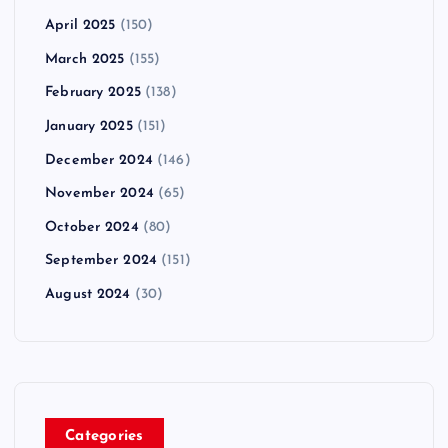
April 2025
(150)
March 2025
(155)
February 2025
(138)
January 2025
(151)
December 2024
(146)
November 2024
(65)
October 2024
(80)
September 2024
(151)
August 2024
(30)
Categories