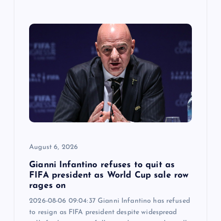
August 6, 2026
Gianni Infantino refuses to quit as
FIFA president as World Cup sale row
rages on
2026-08-06 09:04:37 Gianni Infantino has refused
to resign as FIFA president despite widespread