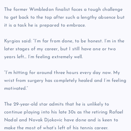
The former Wimbledon finalist faces a tough challenge
to get back to the top after such a lengthy absence but
it is a task he is prepared to embrace.
Kyrgios said: “I’m far from done, to be honest. I’m in the
later stages of my career, but I still have one or two
years left… I’m feeling extremely well.
“I’m hitting for around three hours every day now. My
wrist from surgery has completely healed and I’m feeling
motivated.”
The 29-year-old star admits that he is unlikely to
continue playing into his late 30s as the retiring Rafael
Nadal and Novak Djokovic have done and is keen to
make the most of what’s left of his tennis career.