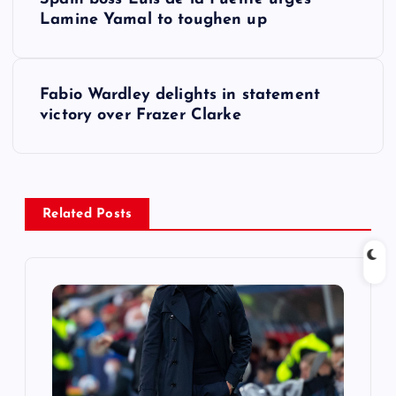
o
Lamine Yamal to toughen up
s
Fabio Wardley delights in statement
t
victory over Frazer Clarke
n
a
Related Posts
v
i
g
a