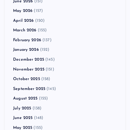
June 2026
(151)
May 2026
(157)
April 2026
(150)
March 2026
(155)
February 2026
(137)
January 2026
(152)
December 2025
(145)
November 2025
(151)
October 2025
(158)
September 2025
(145)
August 2025
(155)
July 2025
(138)
June 2025
(148)
May 2025
(155)