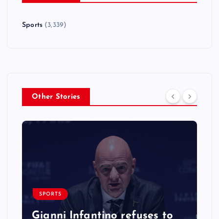
Sports
(3,339)
Other Stories
SPORTS
Gianni Infantino refuses to