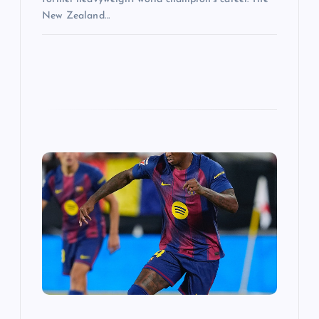
New Zealand…