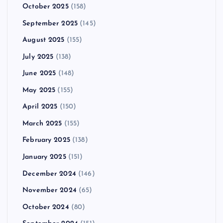
October 2025
(158)
September 2025
(145)
August 2025
(155)
July 2025
(138)
June 2025
(148)
May 2025
(155)
April 2025
(150)
March 2025
(155)
February 2025
(138)
January 2025
(151)
December 2024
(146)
November 2024
(65)
October 2024
(80)