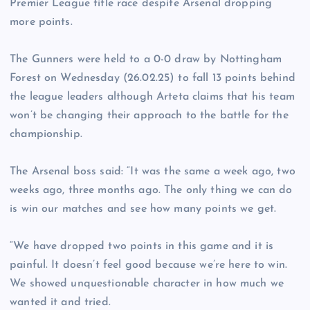
Premier League title race despite Arsenal dropping
more points.
The Gunners were held to a 0-0 draw by Nottingham
Forest on Wednesday (26.02.25) to fall 13 points behind
the league leaders although Arteta claims that his team
won’t be changing their approach to the battle for the
championship.
The Arsenal boss said: “It was the same a week ago, two
weeks ago, three months ago. The only thing we can do
is win our matches and see how many points we get.
“We have dropped two points in this game and it is
painful. It doesn’t feel good because we’re here to win.
We showed unquestionable character in how much we
wanted it and tried.