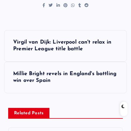
P
Virgil van Dijk: Liverpool can't relax in
o
Premier League title battle
s
Millie Bright revels in England's battling
t
win over Spain
n
a
Related Posts
v