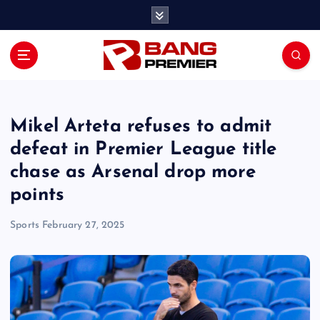
S
k
i
p
t
o
c
o
Mikel Arteta refuses to admit
n
defeat in Premier League title
t
chase as Arsenal drop more
e
n
points
t
Sports
February 27, 2025