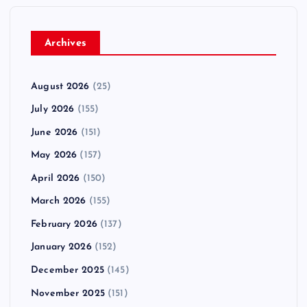
Archives
August 2026
(25)
July 2026
(155)
June 2026
(151)
May 2026
(157)
April 2026
(150)
March 2026
(155)
February 2026
(137)
January 2026
(152)
December 2025
(145)
November 2025
(151)