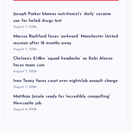
Joseph Parker blames nutritionist’s ‘daily’ cocaine
use for failed drugs test
August 7, 2026
Marcus Rashford faces ‘awkward’ Manchester United
reunion after 18 months away
August 7, 2026
Chelsea’s £1.8bn ‘squad headache’ as Xabi Alonso
faces team cuts
August 7, 2026
Ivan Toney faces court over nightclub assault charge
August 7, 2026
Matthias Jaissle ready for 'incredibly compelling'
Newcastle job
August 6, 2026