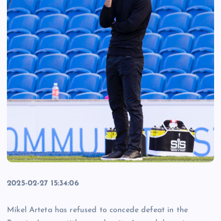
2025-02-27 15:34:06
Mikel Arteta has refused to concede defeat in the