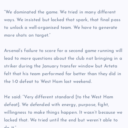
“We dominated the game. We tried in many different
ways. We insisted but lacked that spark, that final pass
to unlock a well-organised team. We have to generate
more shots on target.”
Arsenal’s failure to score for a second game running will
lead to more questions about the club not bringing in a
striker during the January transfer window but Arteta
felt that his team performed far better than they did in
the 1-0 defeat to West Ham last weekend.
He said: “Very different standard [to the West Ham
defeat]. We defended with energy, purpose, fight,
willingness to make things happen. It wasn’t because we
lacked that. We tried until the end but weren’t able to