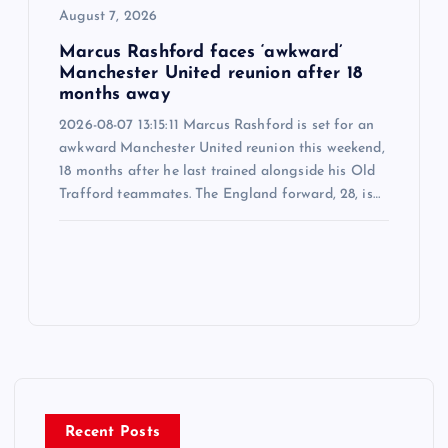
August 7, 2026
Marcus Rashford faces ‘awkward’
Manchester United reunion after 18
months away
2026-08-07 13:15:11 Marcus Rashford is set for an
awkward Manchester United reunion this weekend,
18 months after he last trained alongside his Old
Trafford teammates. The England forward, 28, is…
Recent Posts