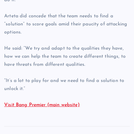
do it.”
Arteta did concede that the team needs to find a
“solution” to score goals amid their paucity of attacking
options.
He said: “We try and adapt to the qualities they have,
how we can help the team to create different things, to
have threats from different qualities.
“It’s a lot to play for and we need to find a solution to
unlock it.”
Visit Bang Premier (main website)