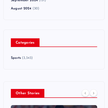
September 2024
(151)
August 2024
(30)
Categories
Sports
(3,343)
Other Stories