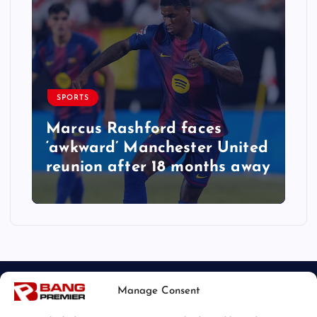
SPORTS
Marcus Rashford faces
‘awkward’ Manchester United
reunion after 18 months away
Manage Consent