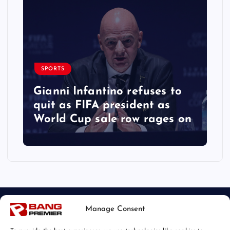
SPORTS
Gianni Infantino refuses to
quit as FIFA president as
World Cup sale row rages on
Manage Consent