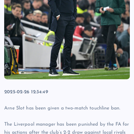
2025-02-26 12:34:49
Arne Slot has been given a two-match touchline ban.
The Liverpool manager has been punished by the FA for
his actions after the club’s 2-2 draw against local rivals