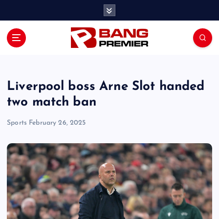
S
k
i
p
t
o
c
o
Liverpool boss Arne Slot handed
n
two match ban
t
e
Sports
February 26, 2025
n
t