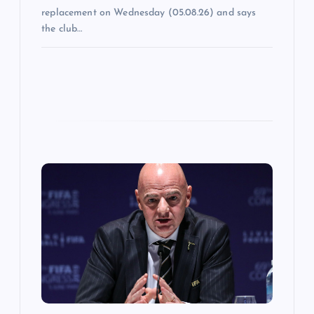
replacement on Wednesday (05.08.26) and says
the club…