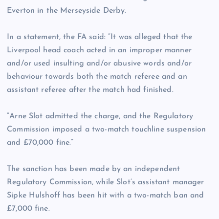
Everton in the Merseyside Derby.
In a statement, the FA said: “It was alleged that the
Liverpool head coach acted in an improper manner
and/or used insulting and/or abusive words and/or
behaviour towards both the match referee and an
assistant referee after the match had finished.
“Arne Slot admitted the charge, and the Regulatory
Commission imposed a two-match touchline suspension
and £70,000 fine.”
The sanction has been made by an independent
Regulatory Commission, while Slot’s assistant manager
Sipke Hulshoff has been hit with a two-match ban and
£7,000 fine.