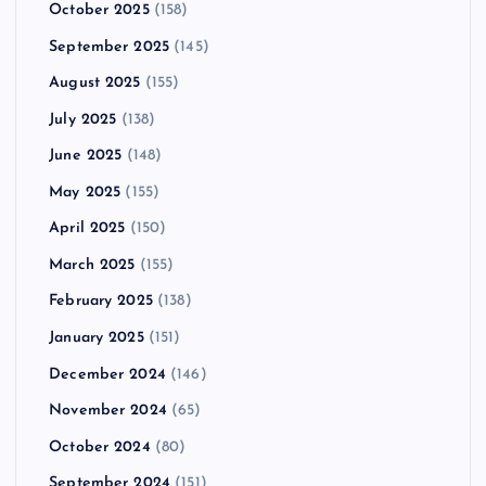
October 2025
(158)
September 2025
(145)
August 2025
(155)
July 2025
(138)
June 2025
(148)
May 2025
(155)
April 2025
(150)
March 2025
(155)
February 2025
(138)
January 2025
(151)
December 2024
(146)
November 2024
(65)
October 2024
(80)
September 2024
(151)