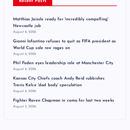
Recent Posts
Matthias Jaissle ready for 'incredibly compelling'
Newcastle job
August 6, 2026
Gianni Infantino refuses to quit as FIFA president as
World Cup sale row rages on
August 6, 2026
Phil Foden eyes leadership role at Manchester City
August 6, 2026
Kansas City Chiefs coach Andy Reid rubbishes
Travis Kelce 'dad body' speculation
August 6, 2026
Fighter Raven Chapman in coma for last two weeks
August 5, 2026