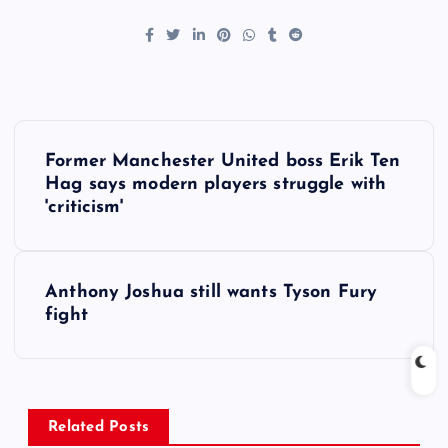
P
Former Manchester United boss Erik Ten
o
Hag says modern players struggle with
'criticism'
s
t
Anthony Joshua still wants Tyson Fury
fight
n
a
v
Related Posts