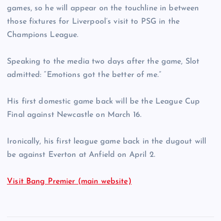
games, so he will appear on the touchline in between
those fixtures for Liverpool’s visit to PSG in the
Champions League.
Speaking to the media two days after the game, Slot
admitted: “Emotions got the better of me.”
His first domestic game back will be the League Cup
Final against Newcastle on March 16.
Ironically, his first league game back in the dugout will
be against Everton at Anfield on April 2.
Visit Bang Premier (main website)