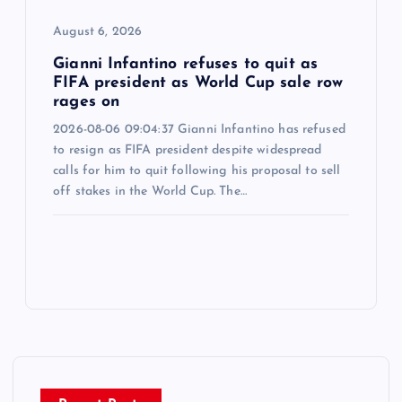
August 6, 2026
Gianni Infantino refuses to quit as
FIFA president as World Cup sale row
rages on
2026-08-06 09:04:37 Gianni Infantino has refused
to resign as FIFA president despite widespread
calls for him to quit following his proposal to sell
off stakes in the World Cup. The…