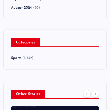
August 2024
(30)
Categories
Sports
(3,339)
Other Stories