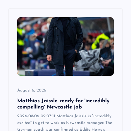
i
g
a
t
i
o
August 6, 2026
n
Matthias Jaissle ready for 'incredibly
compelling' Newcastle job
2026-08-06 09:07:11 Matthias Jaissle is “incredibly
excited” to get to work as Newcastle manager. The
German coach was confirmed as Eddie Howe’s