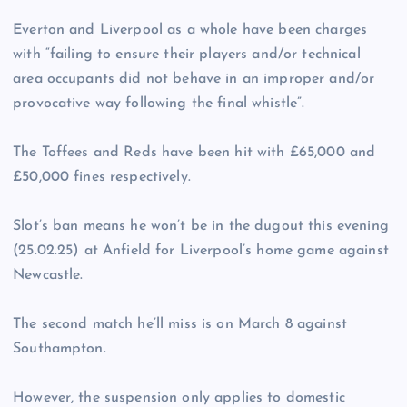
Everton and Liverpool as a whole have been charges
with “failing to ensure their players and/or technical
area occupants did not behave in an improper and/or
provocative way following the final whistle”.
The Toffees and Reds have been hit with £65,000 and
£50,000 fines respectively.
Slot’s ban means he won’t be in the dugout this evening
(25.02.25) at Anfield for Liverpool’s home game against
Newcastle.
The second match he’ll miss is on March 8 against
Southampton.
However, the suspension only applies to domestic