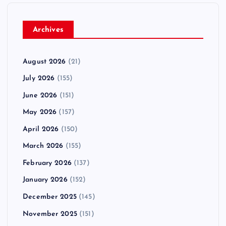
Archives
August 2026
(21)
July 2026
(155)
June 2026
(151)
May 2026
(157)
April 2026
(150)
March 2026
(155)
February 2026
(137)
January 2026
(152)
December 2025
(145)
November 2025
(151)