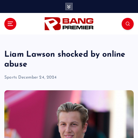
S
k
i
p
t
o
c
o
Liam Lawson shocked by online
n
abuse
t
e
Sports
December 24, 2024
n
t