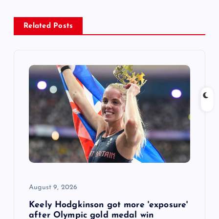
a
Related Posts
v
i
g
a
t
i
o
August 9, 2026
n
Keely Hodgkinson got more 'exposure'
after Olympic gold medal win