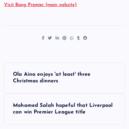
Visit Bang Premier (main website)
P
Ola Aina enjoys 'at least' three
o
Christmas dinners
s
Mohamed Salah hopeful that Liverpool
t
can win Premier League title
n