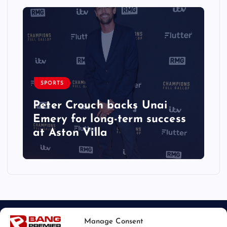
SPORTS
Peter Crouch backs Unai
Emery for long-term success
at Aston Villa
Manage Consent