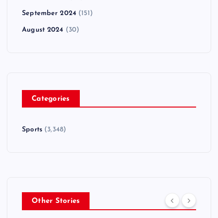
September 2024
(151)
August 2024
(30)
Categories
Sports
(3,348)
Other Stories