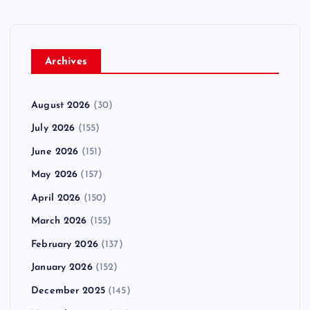
Archives
August 2026
(30)
July 2026
(155)
June 2026
(151)
May 2026
(157)
April 2026
(150)
March 2026
(155)
February 2026
(137)
January 2026
(152)
December 2025
(145)