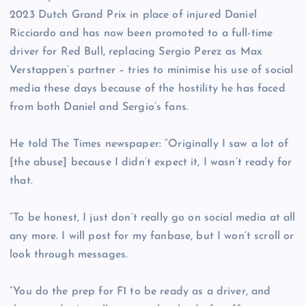
2023 Dutch Grand Prix in place of injured Daniel
Ricciardo and has now been promoted to a full-time
driver for Red Bull, replacing Sergio Perez as Max
Verstappen’s partner – tries to minimise his use of social
media these days because of the hostility he has faced
from both Daniel and Sergio’s fans.
He told The Times newspaper: “Originally I saw a lot of
[the abuse] because I didn’t expect it, I wasn’t ready for
that.
“To be honest, I just don’t really go on social media at all
any more. I will post for my fanbase, but I won’t scroll or
look through messages.
“You do the prep for F1 to be ready as a driver, and