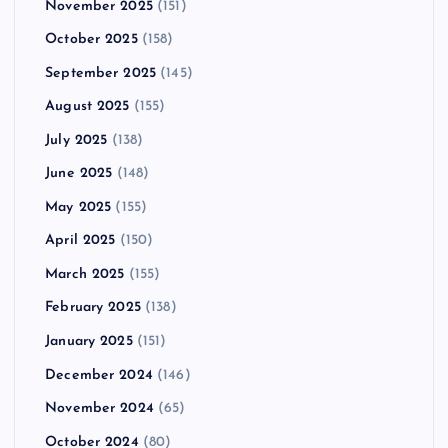
November 2025
(151)
October 2025
(158)
September 2025
(145)
August 2025
(155)
July 2025
(138)
June 2025
(148)
May 2025
(155)
April 2025
(150)
March 2025
(155)
February 2025
(138)
January 2025
(151)
December 2024
(146)
November 2024
(65)
October 2024
(80)