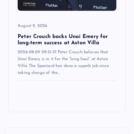
August 9, 2026
Peter Crouch backs Unai Emery for
long-term success at Aston Villa
2026-08-09 09:31:37 Peter Crouch believes that
Unai Emery is in it for the “long haul” at Aston
Villa. The Spaniard has done a superb job since
taking charge of the…