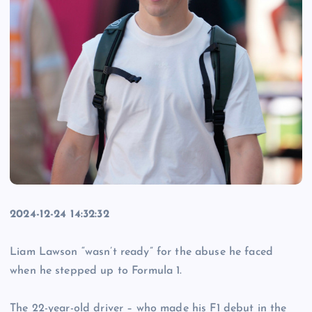
2024-12-24 14:32:32
Liam Lawson “wasn’t ready” for the abuse he faced
when he stepped up to Formula 1.
The 22-year-old driver – who made his F1 debut in the