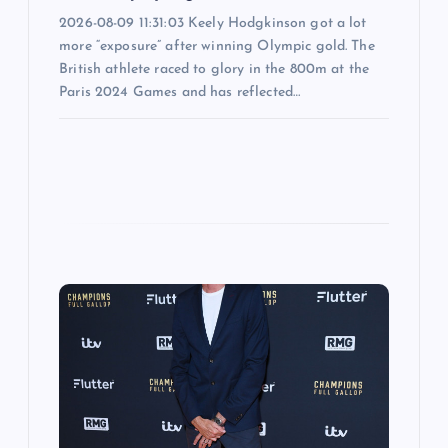
2026-08-09 11:31:03 Keely Hodgkinson got a lot
more “exposure” after winning Olympic gold. The
British athlete raced to glory in the 800m at the
Paris 2024 Games and has reflected…