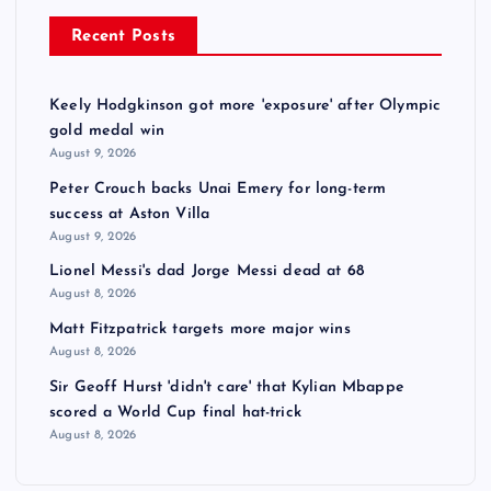
Recent Posts
Keely Hodgkinson got more 'exposure' after Olympic
gold medal win
August 9, 2026
Peter Crouch backs Unai Emery for long-term
success at Aston Villa
August 9, 2026
Lionel Messi's dad Jorge Messi dead at 68
August 8, 2026
Matt Fitzpatrick targets more major wins
August 8, 2026
Sir Geoff Hurst 'didn't care' that Kylian Mbappe
scored a World Cup final hat-trick
August 8, 2026