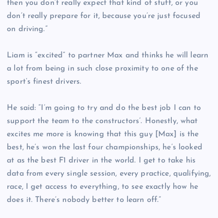
then you don’t really expect that kind of stuff, or you
don’t really prepare for it, because you’re just focused
on driving.”
Liam is “excited” to partner Max and thinks he will learn
a lot from being in such close proximity to one of the
sport’s finest drivers.
He said: “I’m going to try and do the best job I can to
support the team to the constructors’. Honestly, what
excites me more is knowing that this guy [Max] is the
best, he’s won the last four championships, he’s looked
at as the best F1 driver in the world. I get to take his
data from every single session, every practice, qualifying,
race, I get access to everything, to see exactly how he
does it. There’s nobody better to learn off.”