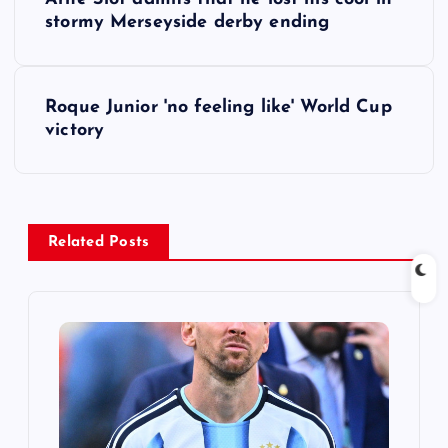
o
stormy Merseyside derby ending
s
Roque Junior 'no feeling like' World Cup
t
victory
n
a
Related Posts
v
i
g
a