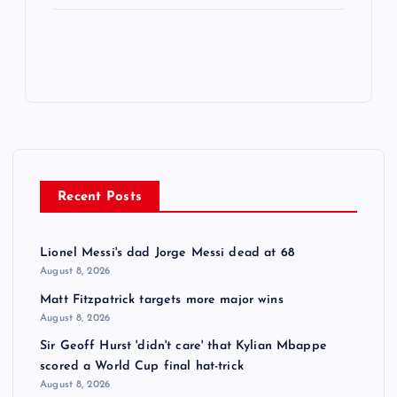
Recent Posts
Lionel Messi's dad Jorge Messi dead at 68
August 8, 2026
Matt Fitzpatrick targets more major wins
August 8, 2026
Sir Geoff Hurst 'didn't care' that Kylian Mbappe
scored a World Cup final hat-trick
August 8, 2026