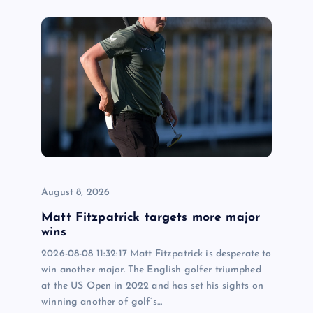
August 8, 2026
Matt Fitzpatrick targets more major
wins
2026-08-08 11:32:17 Matt Fitzpatrick is desperate to
win another major. The English golfer triumphed
at the US Open in 2022 and has set his sights on
winning another of golf’s…