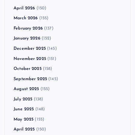
April 2026
(150)
March 2026
(155)
February 2026
(137)
January 2026
(152)
December 2025
(145)
November 2025
(151)
October 2025
(158)
September 2025
(145)
August 2025
(155)
July 2025
(138)
June 2025
(148)
May 2025
(155)
April 2025
(150)