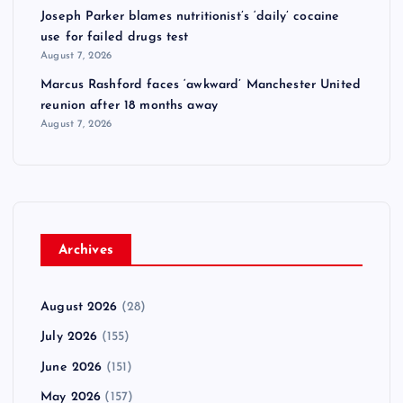
Joseph Parker blames nutritionist’s ‘daily’ cocaine
use for failed drugs test
August 7, 2026
Marcus Rashford faces ‘awkward’ Manchester United
reunion after 18 months away
August 7, 2026
Archives
August 2026
(28)
July 2026
(155)
June 2026
(151)
May 2026
(157)