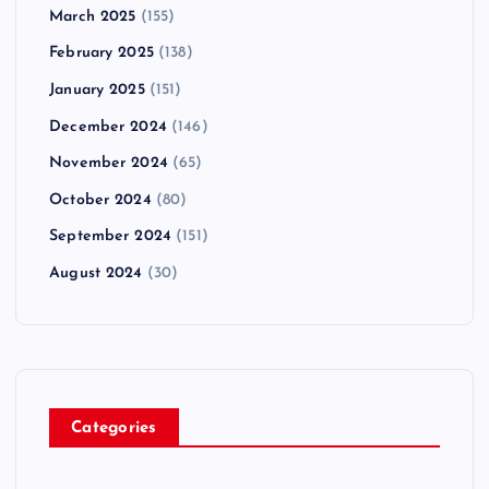
March 2025
(155)
February 2025
(138)
January 2025
(151)
December 2024
(146)
November 2024
(65)
October 2024
(80)
September 2024
(151)
August 2024
(30)
Categories