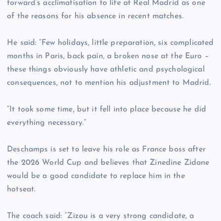
forward’s acclimatisation to life at Real Madrid as one
of the reasons for his absence in recent matches.
He said: “Few holidays, little preparation, six complicated
months in Paris, back pain, a broken nose at the Euro –
these things obviously have athletic and psychological
consequences, not to mention his adjustment to Madrid.
“It took some time, but it fell into place because he did
everything necessary.”
Deschamps is set to leave his role as France boss after
the 2026 World Cup and believes that Zinedine Zidane
would be a good candidate to replace him in the
hotseat.
The coach said: “Zizou is a very strong candidate, a