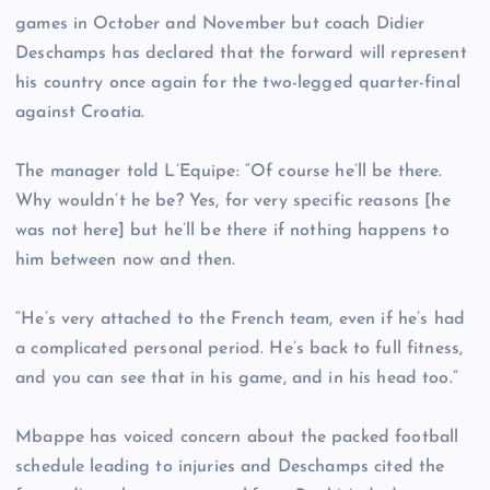
games in October and November but coach Didier
Deschamps has declared that the forward will represent
his country once again for the two-legged quarter-final
against Croatia.
The manager told L’Equipe: “Of course he’ll be there.
Why wouldn’t he be? Yes, for very specific reasons [he
was not here] but he’ll be there if nothing happens to
him between now and then.
“He’s very attached to the French team, even if he’s had
a complicated personal period. He’s back to full fitness,
and you can see that in his game, and in his head too.”
Mbappe has voiced concern about the packed football
schedule leading to injuries and Deschamps cited the