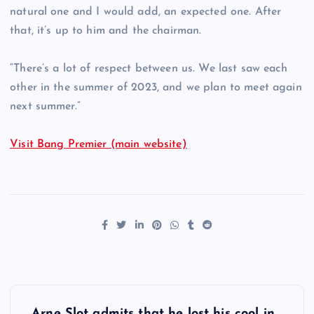
natural one and I would add, an expected one. After
that, it’s up to him and the chairman.
“There’s a lot of respect between us. We last saw each
other in the summer of 2023, and we plan to meet again
next summer.”
Visit Bang Premier (main website)
P
Arne Slot admits that he lost his cool in