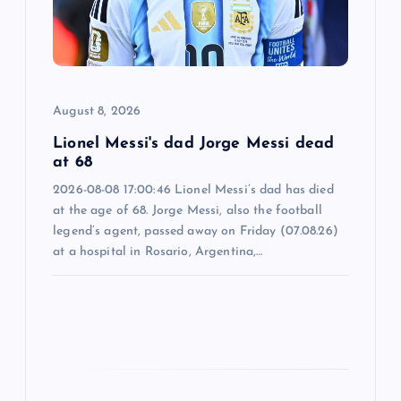
t
i
o
August 8, 2026
n
Lionel Messi's dad Jorge Messi dead
at 68
2026-08-08 17:00:46 Lionel Messi’s dad has died
at the age of 68. Jorge Messi, also the football
legend’s agent, passed away on Friday (07.08.26)
at a hospital in Rosario, Argentina,…