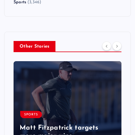
Sports
(3,346)
Other Stories
SPORTS
Matt Fitzpatrick targets