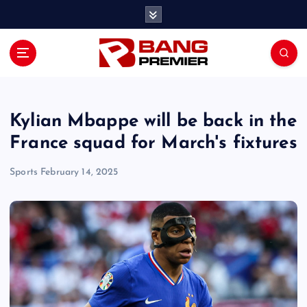
S
k
i
p
t
o
c
o
Kylian Mbappe will be back in the
n
France squad for March's fixtures
t
e
Sports
February 14, 2025
n
t