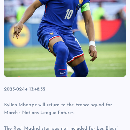
2025-02-14 13:48:35
Kylian Mbappe will return to the France squad for
March’s Nations League fixtures.
The Real Madrid star was not included for Les Bleus’