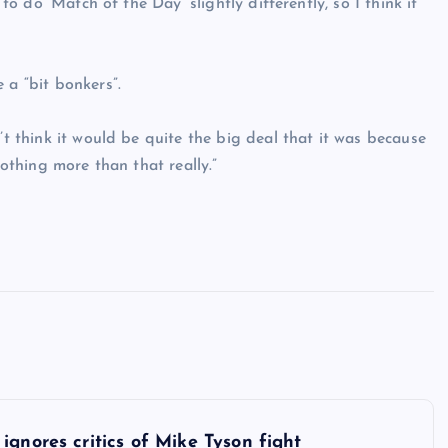
 to do ‘Match of the Day’ slightly differently, so I think it
 a “bit bonkers”.
’t think it would be quite the big deal that it was because
nothing more than that really.”
 ignores critics of Mike Tyson fight