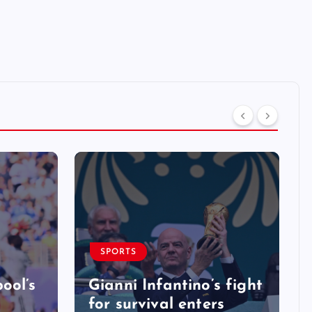
SPORTS
ool’s
Gianni Infantino’s fight
for survival enters