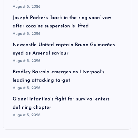
August 5, 2026
Joseph Parker’s ‘back in the ring soon’ vow
after cocaine suspension is lifted
August 5, 2026
Newcastle United captain Bruno Guimarães
eyed as Arsenal saviour
August 5, 2026
Bradley Barcola emerges as Liverpool’s
leading attacking target
August 5, 2026
Gianni Infantino’s fight for survival enters
defining chapter
August 5, 2026