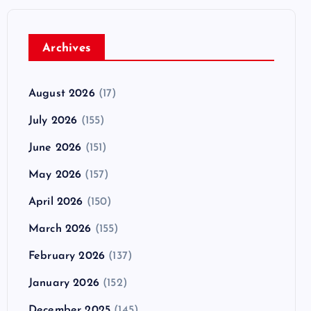
Archives
August 2026
(17)
July 2026
(155)
June 2026
(151)
May 2026
(157)
April 2026
(150)
March 2026
(155)
February 2026
(137)
January 2026
(152)
December 2025
(145)