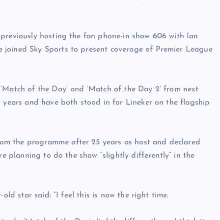
 previously hosting the fan phone-in show 606 with Ian
 joined Sky Sports to present coverage of Premier League
 ‘Match of the Day’ and ‘Match of the Day 2’ from next
l years and have both stood in for Lineker on the flagship
om the programme after 25 years as host and declared
re planning to do the show “slightly differently” in the
ld star said: “I feel this is now the right time.