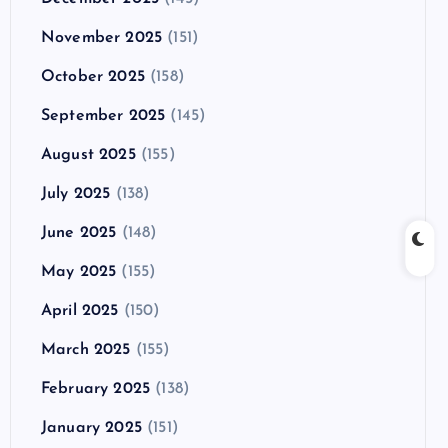
November 2025
(151)
October 2025
(158)
September 2025
(145)
August 2025
(155)
July 2025
(138)
June 2025
(148)
May 2025
(155)
April 2025
(150)
March 2025
(155)
February 2025
(138)
January 2025
(151)