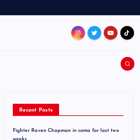
Recent Posts
Fighter Raven Chapman in coma for last two
weeks