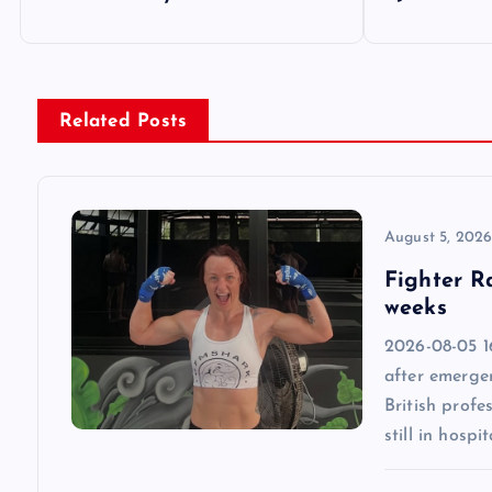
o
s
Related Posts
t
n
August 5, 202
a
Fighter R
weeks
v
2026-08-05 1
after emergen
i
British profe
still in hospit
g