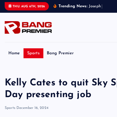
S
Trending News:
J
o
s
e
p
h
P
a
r
k
e
r
’
THU. AUG 6TH, 2026
k
i
p
t
o
c
o
Home
Sports
Bang Premier
n
t
e
Kelly Cates to quit Sky 
n
t
Day presenting job
Sports
December 16, 2024