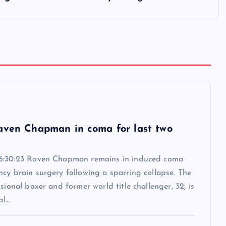
6
aven Chapman in coma for last two
6:30:23 Raven Chapman remains in induced coma
cy brain surgery following a sparring collapse. The
ssional boxer and former world title challenger, 32, is
al…