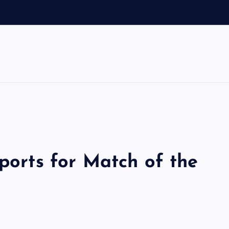
Sports for Match of the