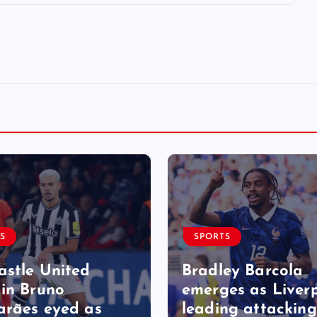
S
SPORTS
stle United
Bradley Barcola
in Bruno
emerges as Liverp
rães eyed as
leading attacking