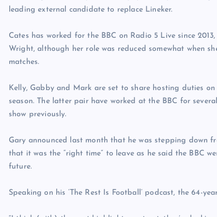
leading external candidate to replace Lineker.
Cates has worked for the BBC on Radio 5 Live since 2013,
Wright, although her role was reduced somewhat when she
matches.
Kelly, Gabby and Mark are set to share hosting duties on
season. The latter pair have worked at the BBC for severa
show previously.
Gary announced last month that he was stepping down fr
that it was the “right time” to leave as he said the BBC we
future.
Speaking on his ‘The Rest Is Football’ podcast, the 64-year-o