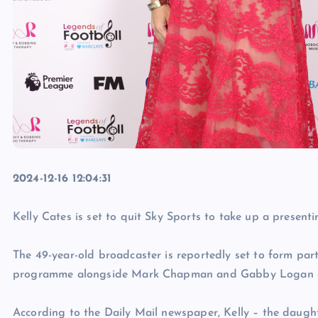
2024-12-16 12:04:31
Kelly Cates is set to quit Sky Sports to take up a presenti
The 49-year-old broadcaster is reportedly set to form par
programme alongside Mark Chapman and Gabby Logan once
According to the Daily Mail newspaper, Kelly – the daugh