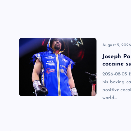
a
t
i
August 5, 202
o
Joseph Par
cocaine su
n
2026-08-05 1
his boxing ca
positive coca
world…