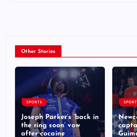
Other Stories
SPORTS
SPORT
Joseph Parker’s ‘back in
Newca
the ring soon’ vow
capta
after cocaine
Guima