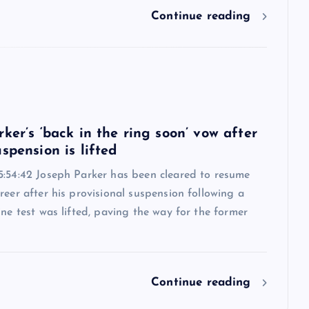
Continue reading
6
ker’s ‘back in the ring soon’ vow after
spension is lifted
5:54:42 Joseph Parker has been cleared to resume
reer after his provisional suspension following a
ine test was lifted, paving the way for the former
Continue reading