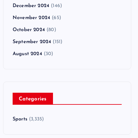
December 2024
(146)
November 2024
(65)
October 2024
(80)
September 2024
(151)
August 2024
(30)
Categories
Sports
(3,335)