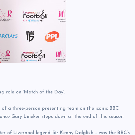
ng role on ‘Match of the Day’.
t of a three-person presenting team on the iconic BBC
 Gary Lineker steps down at the end of this season.
ter of Liverpool legend Sir Kenny Dalglish – was the BBC’s