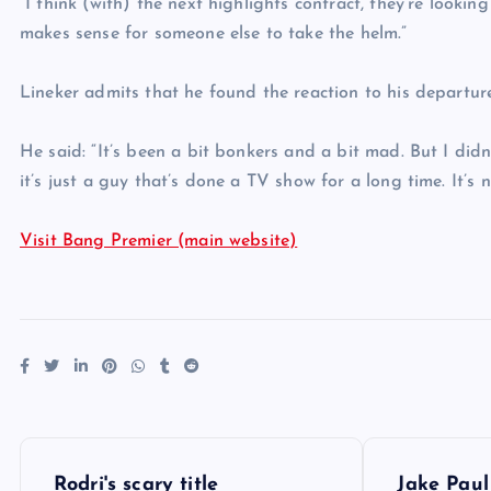
“I think (with) the next highlights contract, they’re looking
makes sense for someone else to take the helm.”
Lineker admits that he found the reaction to his departure
He said: “It’s been a bit bonkers and a bit mad. But I didn
it’s just a guy that’s done a TV show for a long time. It’s 
Visit Bang Premier (main website)
P
Rodri's scary title
Jake Paul