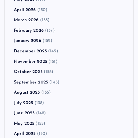
April 2026
(150)
March 2026
(155)
February 2026
(137)
January 2026
(152)
December 2025
(145)
November 2025
(151)
October 2025
(158)
September 2025
(145)
August 2025
(155)
July 2025
(138)
June 2025
(148)
May 2025
(155)
April 2025
(150)