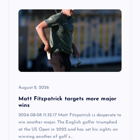
August 8, 2026
Matt Fitzpatrick targets more major
wins
2026-08-08 11:32:17 Matt Fitzpatrick is desperate to
win another major. The English golfer triumphed
at the US Open in 2022 and has set his sights on
winning another of golf’s…