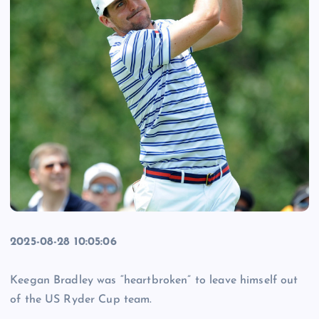
2025-08-28 10:05:06
Keegan Bradley was “heartbroken” to leave himself out
of the US Ryder Cup team.