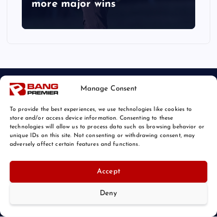
more major wins
Manage Consent
To provide the best experiences, we use technologies like cookies to
store and/or access device information. Consenting to these
technologies will allow us to process data such as browsing behavior or
unique IDs on this site. Not consenting or withdrawing consent, may
© 2026 Bang Sports News | Powered by
Bang Premier
adversely affect certain features and functions.
Accept
Deny
Back to Top