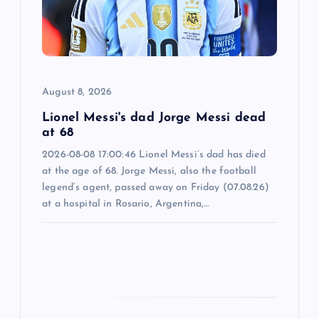
t
i
o
August 8, 2026
n
Lionel Messi's dad Jorge Messi dead
at 68
2026-08-08 17:00:46 Lionel Messi’s dad has died
at the age of 68. Jorge Messi, also the football
legend’s agent, passed away on Friday (07.08.26)
at a hospital in Rosario, Argentina,…