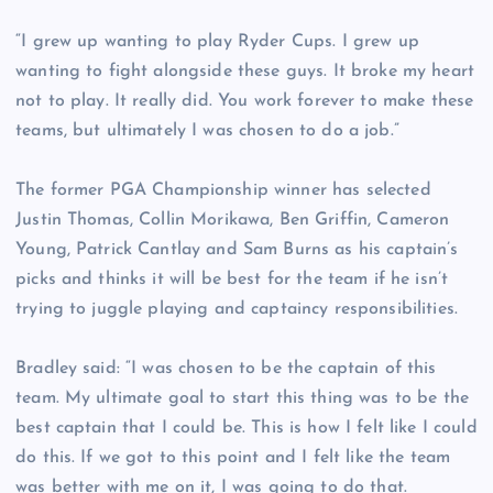
“I grew up wanting to play Ryder Cups. I grew up
wanting to fight alongside these guys. It broke my heart
not to play. It really did. You work forever to make these
teams, but ultimately I was chosen to do a job.”
The former PGA Championship winner has selected
Justin Thomas, Collin Morikawa, Ben Griffin, Cameron
Young, Patrick Cantlay and Sam Burns as his captain’s
picks and thinks it will be best for the team if he isn’t
trying to juggle playing and captaincy responsibilities.
Bradley said: “I was chosen to be the captain of this
team. My ultimate goal to start this thing was to be the
best captain that I could be. This is how I felt like I could
do this. If we got to this point and I felt like the team
was better with me on it, I was going to do that.