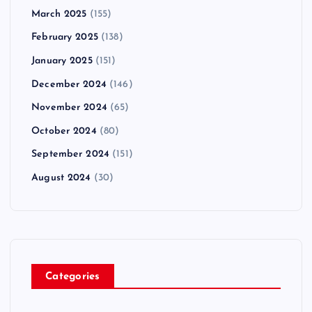
March 2025
(155)
February 2025
(138)
January 2025
(151)
December 2024
(146)
November 2024
(65)
October 2024
(80)
September 2024
(151)
August 2024
(30)
Categories