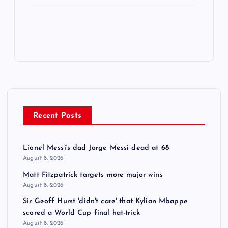
Recent Posts
Lionel Messi's dad Jorge Messi dead at 68
August 8, 2026
Matt Fitzpatrick targets more major wins
August 8, 2026
Sir Geoff Hurst 'didn't care' that Kylian Mbappe
scored a World Cup final hat-trick
August 8, 2026