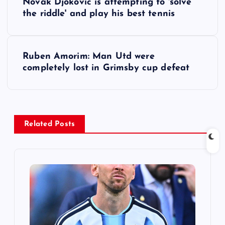
Novak Djokovic is attempting to 'solve
o
the riddle' and play his best tennis
s
Ruben Amorim: Man Utd were
t
completely lost in Grimsby cup defeat
n
a
Related Posts
v
i
g
a