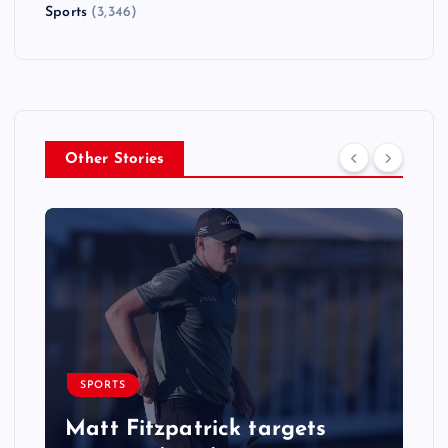
Sports
(3,346)
Other Stories
SPORTS
Matt Fitzpatrick targets