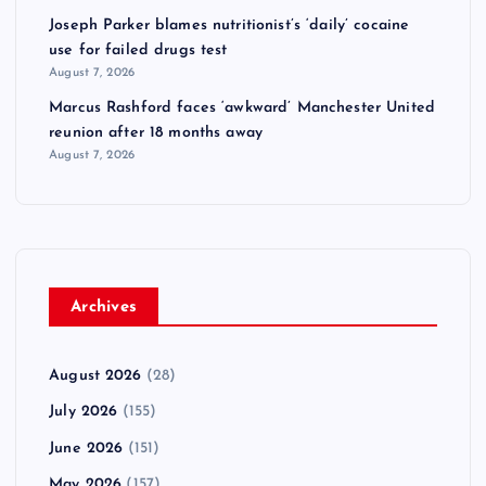
Joseph Parker blames nutritionist’s ‘daily’ cocaine
use for failed drugs test
August 7, 2026
Marcus Rashford faces ‘awkward’ Manchester United
reunion after 18 months away
August 7, 2026
Archives
August 2026
(28)
July 2026
(155)
June 2026
(151)
May 2026
(157)