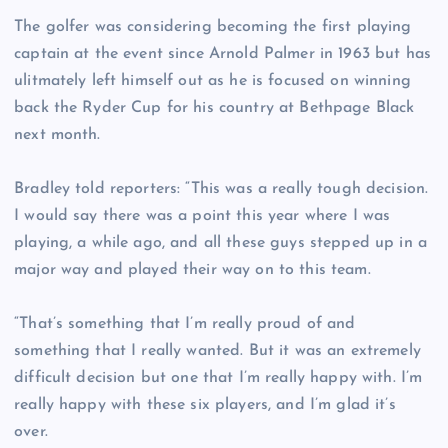
The golfer was considering becoming the first playing
captain at the event since Arnold Palmer in 1963 but has
ulitmately left himself out as he is focused on winning
back the Ryder Cup for his country at Bethpage Black
next month.
Bradley told reporters: “This was a really tough decision.
I would say there was a point this year where I was
playing, a while ago, and all these guys stepped up in a
major way and played their way on to this team.
“That’s something that I’m really proud of and
something that I really wanted. But it was an extremely
difficult decision but one that I’m really happy with. I’m
really happy with these six players, and I’m glad it’s
over.