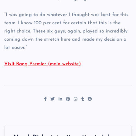
“I was going to do whatever I thought was best for this
team. I know 100 per cent for certain that this is the
right choice. These six guys, again, played so incredibly
coming down the stretch here and made my decision a
lot easier.”
Visit Bang Premier (main website)
P