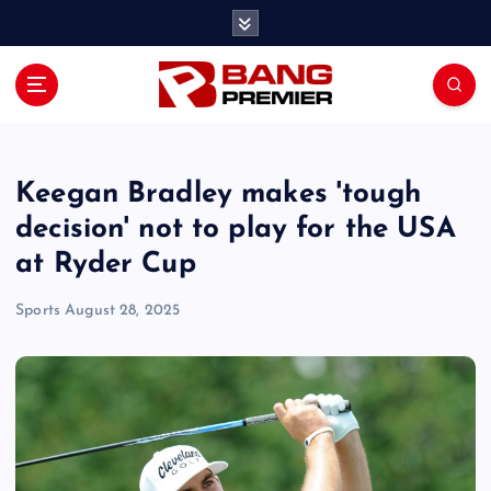
S
k
i
p
t
o
c
o
Keegan Bradley makes 'tough
n
decision' not to play for the USA
t
at Ryder Cup
e
n
Sports
August 28, 2025
t