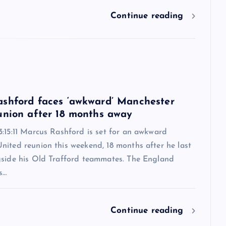
Continue reading
6
shford faces ‘awkward’ Manchester
union after 18 months away
:15:11 Marcus Rashford is set for an awkward
nited reunion this weekend, 18 months after he last
gside his Old Trafford teammates. The England
s…
Continue reading