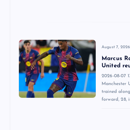
t
i
o
n
August 7, 202
Marcus Ra
United re
2026-08-07 13
Manchester U
trained alon
forward, 28, i