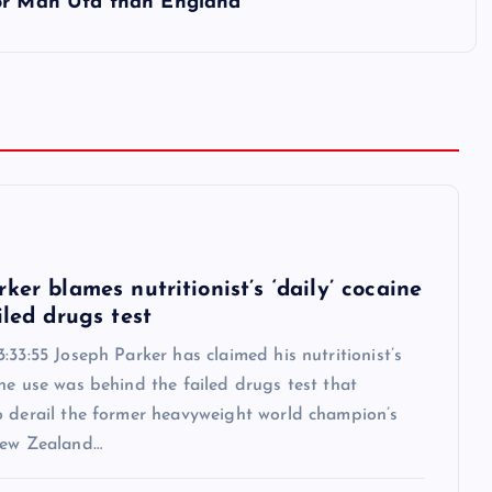
for Man Utd than England
6
ker blames nutritionist’s ‘daily’ cocaine
iled drugs test
:33:55 Joseph Parker has claimed his nutritionist’s
ne use was behind the failed drugs test that
o derail the former heavyweight world champion’s
New Zealand…