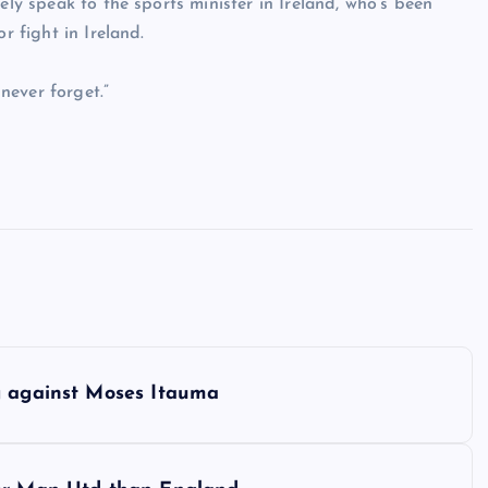
ely speak to the sports minister in Ireland, who’s been
r fight in Ireland.
never forget.”
g against Moses Itauma