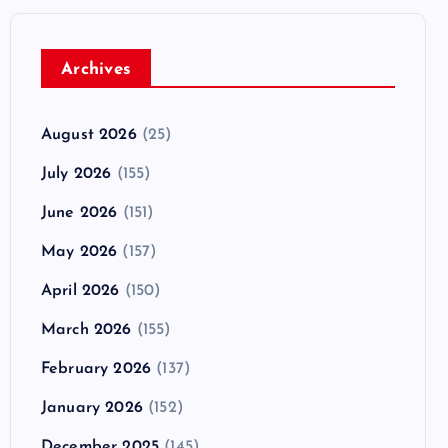
Archives
August 2026
(25)
July 2026
(155)
June 2026
(151)
May 2026
(157)
April 2026
(150)
March 2026
(155)
February 2026
(137)
January 2026
(152)
December 2025
(145)