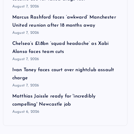
August 7, 2026
Marcus Rashford faces ‘awkward’ Manchester
United reunion after 18 months away
August 7, 2026
Chelsea’s £1.8bn ‘squad headache’ as Xabi
Alonso faces team cuts
August 7, 2026
Ivan Toney faces court over nightclub assault
charge
August 7, 2026
Matthias Jaissle ready for 'incredibly
compelling' Newcastle job
August 6, 2026