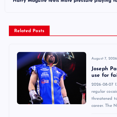
s
Harry Maguire feels more pressure playing 
t
n
Related Posts
a
v
August 7, 202
Joseph Par
i
use for fa
2026-08-07 13
g
regular cocai
threatened t
a
career. The 