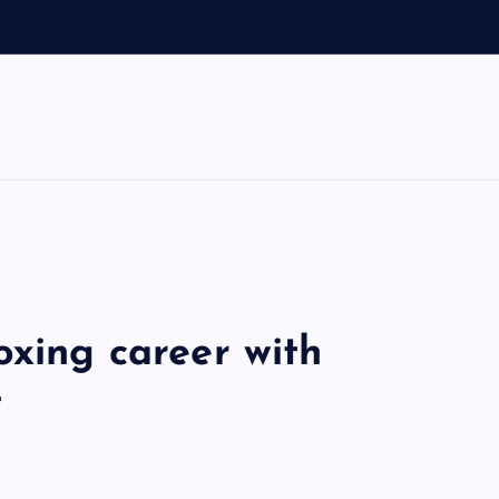
d
oxing career with
t