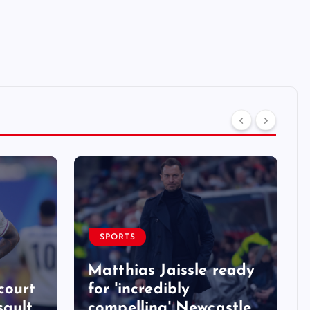
SPORTS
Matthias Jaissle ready
court
for 'incredibly
sault
compelling' Newcastle