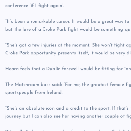
conference ‘if I fight again’.
“It’s been a remarkable career. It would be a great way t
but the lure of a Croke Park fight would be something qui
“She’s got a few injuries at the moment. She won’t fight a
Croke Park opportunity presents itself, it would be very dif
Hearn feels that a Dublin farewell would be fitting for “o
The Matchroom boss said: “For me, the greatest female fig
sportspeople from Ireland.
“She’s an absolute icon and a credit to the sport. If that’
journey but I can also see her having another couple of fi