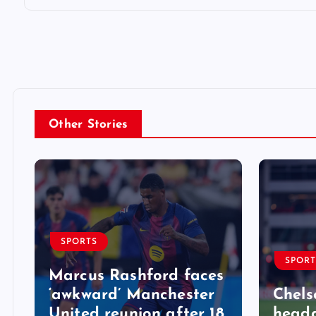
Other Stories
SPORTS
SPORT
Marcus Rashford faces
‘awkward’ Manchester
Chels
United reunion after 18
heada