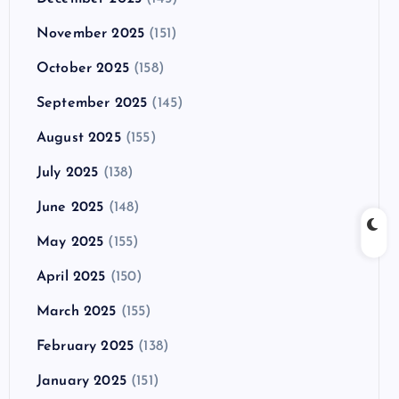
November 2025
(151)
October 2025
(158)
September 2025
(145)
August 2025
(155)
July 2025
(138)
June 2025
(148)
May 2025
(155)
April 2025
(150)
March 2025
(155)
February 2025
(138)
January 2025
(151)