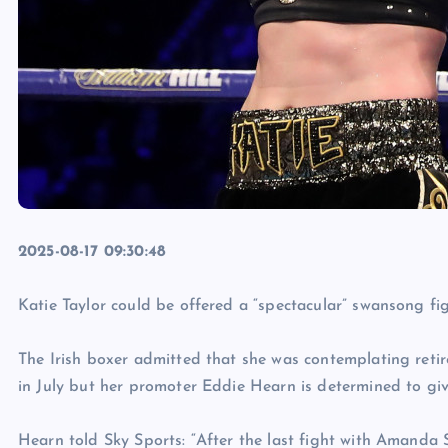
2025-08-17 09:30:48
Katie Taylor could be offered a “spectacular” swansong fig
The Irish boxer admitted that she was contemplating retir
in July but her promoter Eddie Hearn is determined to giv
Hearn told Sky Sports: “After the last fight with Amanda Se