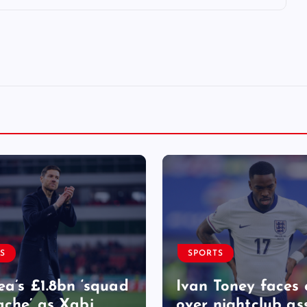
S
SPORTS
ea’s £1.8bn ‘squad
Ivan Toney faces 
che’ as Xabi
over nightclub as