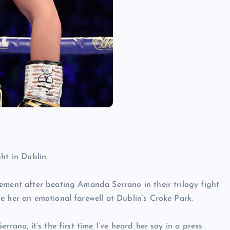
ht in Dublin.
ement after beating Amanda Serrano in their trilogy fight
e her an emotional farewell at Dublin’s Croke Park.
rrano, it’s the first time I’ve heard her say in a press