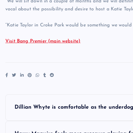
“We will sit down in a couple of months and we will definit
vocal about the possibility and desire to host a Katie Taylo
“Katie Taylor in Croke Park would be something we would 
Visit Bang Premier (main website)
P
Dillian Whyte is comfortable as the underdo
o