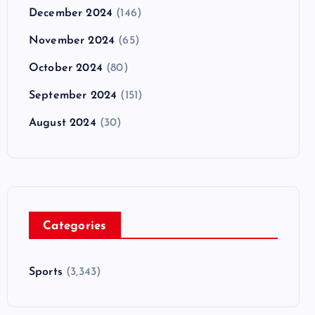
December 2024
(146)
November 2024
(65)
October 2024
(80)
September 2024
(151)
August 2024
(30)
Categories
Sports
(3,343)