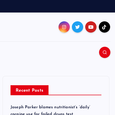
Recent Posts
Joseph Parker blames nutritionist’s ‘daily’
cocaine use for failed drugs test