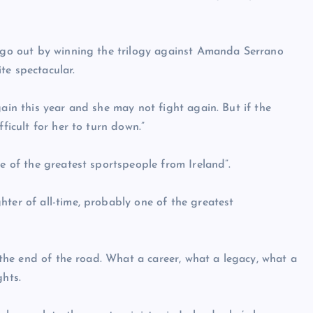
o go out by winning the trilogy against Amanda Serrano
te spectacular.
gain this year and she may not fight again. But if the
ficult for her to turn down.”
ne of the greatest sportspeople from Ireland”.
hter of all-time, probably one of the greatest
s the end of the road. What a career, what a legacy, what a
ghts.