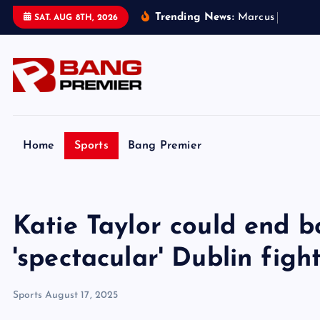
S
Trending News:
M
a
r
c
u
s
R
a
s
h
f
o
r
SAT. AUG 8TH, 2026
k
i
p
t
o
c
o
Home
Sports
Bang Premier
n
t
e
Katie Taylor could end b
n
t
'spectacular' Dublin figh
Sports
August 17, 2025